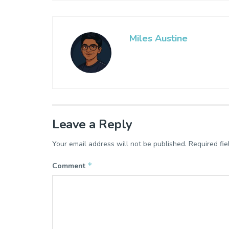
Miles Austine
Leave a Reply
Your email address will not be published.
Required fi
*
Comment