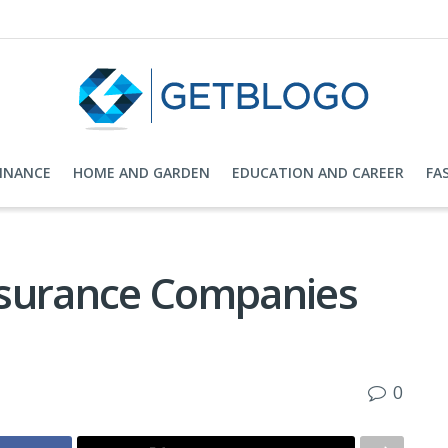
FINANCE
HOME AND GARDEN
EDUCATION AND CAREER
FA
nsurance Companies
0