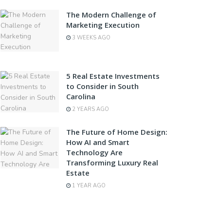
The Modern Challenge of
Marketing Execution
3 WEEKS AGO
5 Real Estate Investments
to Consider in South
Carolina
2 YEARS AGO
The Future of Home Design:
How AI and Smart
Technology Are
Transforming Luxury Real
Estate
1 YEAR AGO