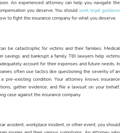
cision. An experienced attorney can help you navigate the
 compensation you deserve. You should
seek legal guidance
how to fight the insurance company for what you deserve.
 can be catastrophic for victims and their families. Medical
n savings and bankrupt a family. TBI lawyers help victims
 adequately account for their expenses and future needs. In
anies often use tactics like questioning the severity of an
a pre-existing condition. Your attorney knows insurance
tions, gather evidence, and file a lawsuit on your behalf.
trong case against the insurance company.
r accident, workplace incident, or other event, you should
brain injuries and their various symptoms. An attorney who