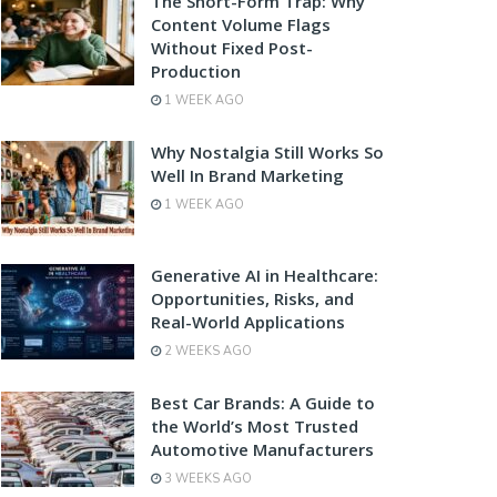
The Short-Form Trap: Why
Content Volume Flags
Without Fixed Post-
Production
1 WEEK AGO
Why Nostalgia Still Works So
Well In Brand Marketing
1 WEEK AGO
Generative AI in Healthcare:
Opportunities, Risks, and
Real-World Applications
2 WEEKS AGO
Best Car Brands: A Guide to
the World’s Most Trusted
Automotive Manufacturers
3 WEEKS AGO