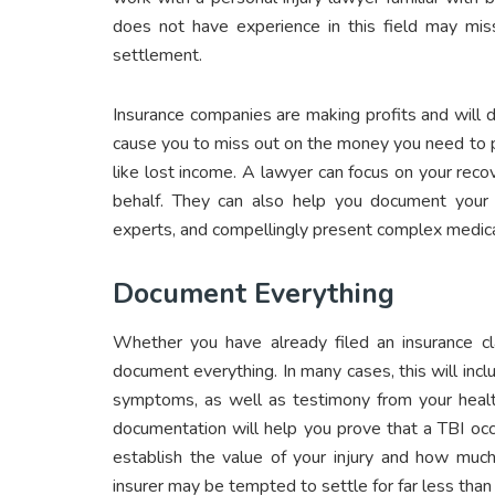
does not have experience in this field may miss
settlement.
Insurance companies are making profits and will d
cause you to miss out on the money you need to 
like lost income. A lawyer can focus on your rec
behalf. They can also help you document your 
experts, and compellingly present complex medica
Document Everything
Whether you have already filed an insurance cla
document everything. In many cases, this will incl
symptoms, as well as testimony from your health
documentation will help you prove that a TBI occu
establish the value of your injury and how much
insurer may be tempted to settle for far less than