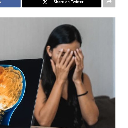
k
Share on Twitter