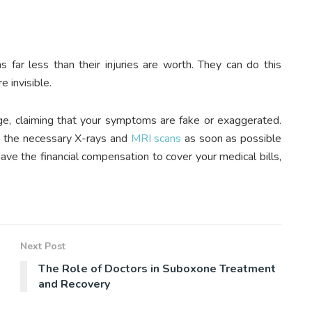
s far less than their injuries are worth. They can do this
 invisible.
age, claiming that your symptoms are fake or exaggerated.
et the necessary X-rays and
MRI scans
as soon as possible
ave the financial compensation to cover your medical bills,
Next Post
The Role of Doctors in Suboxone Treatment
and Recovery