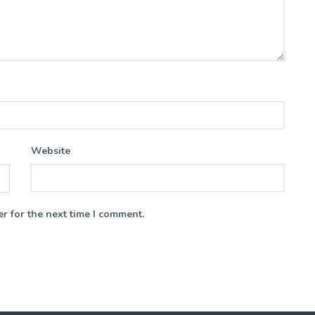
Website
r for the next time I comment.