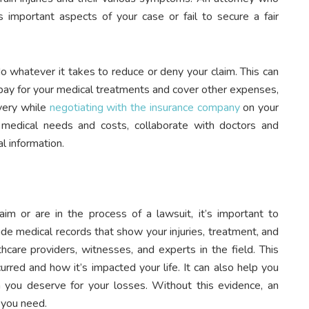
 important aspects of your case or fail to secure a fair
o whatever it takes to reduce or deny your claim. This can
pay for your medical treatments and cover other expenses,
overy while
negotiating with the insurance company
on your
medical needs and costs, collaborate with doctors and
l information.
im or are in the process of a lawsuit, it’s important to
ude medical records that show your injuries, treatment, and
care providers, witnesses, and experts in the field. This
rred and how it’s impacted your life. It can also help you
 you deserve for your losses. Without this evidence, an
 you need.