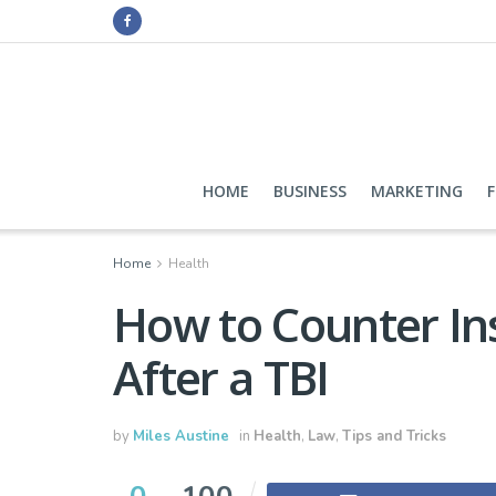
HOME
BUSINESS
MARKETING
Home
Health
How to Counter I
After a TBI
by
Miles Austine
in
Health
,
Law
,
Tips and Tricks