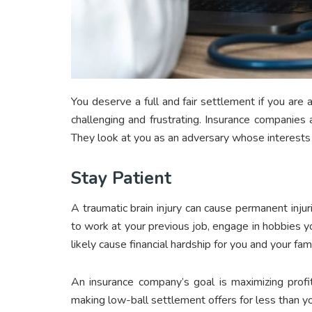
You deserve a full and fair settlement if you are
challenging and frustrating. Insurance companies a
They look at you as an adversary whose interests 
Stay Patient
A traumatic brain injury can cause permanent injur
to work at your previous job, engage in hobbies y
likely cause financial hardship for you and your fa
An insurance company’s goal is maximizing profi
making low-ball settlement offers for less than yo