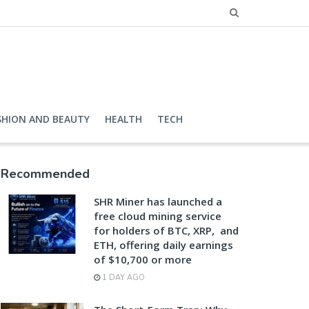
SHION AND BEAUTY
HEALTH
TECH
Recommended
SHR Miner has launched a
free cloud mining service
for holders of BTC, XRP, and
ETH, offering daily earnings
of $10,700 or more
1 DAY AGO