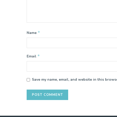
*
Name
*
Email
Save my name, email, and website in this browse