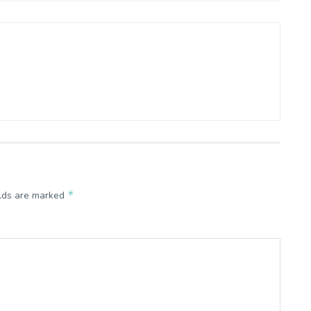
*
elds are marked