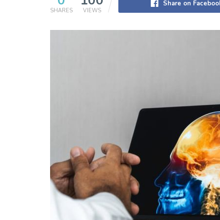
0
100
Share on Faceboo
SHARES
VIEWS