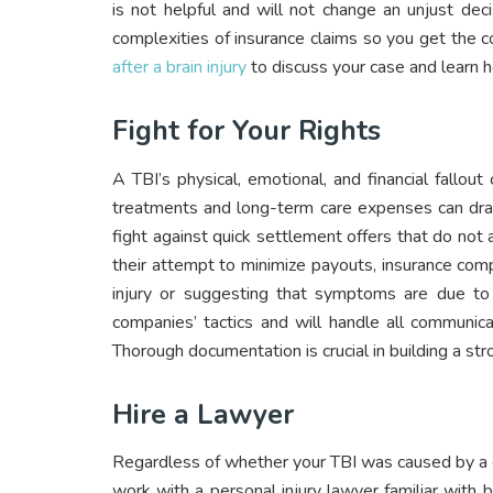
is not helpful and will not change an unjust de
complexities of insurance claims so you get the
after a brain injury
to discuss your case and learn 
Fight for Your Rights
A TBI’s physical, emotional, and financial fallout
treatments and long-term care expenses can drai
fight against quick settlement offers that do not
their attempt to minimize payouts, insurance comp
injury or suggesting that symptoms are due to 
companies’ tactics and will handle all communica
Thorough documentation is crucial in building a s
Hire a Lawyer
Regardless of whether your TBI was caused by a ca
work with a personal injury lawyer familiar with 