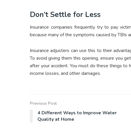
Don’t Settle for Less
Insurance companies frequently try to pay victim
because many of the symptoms caused by TBIs are
Insurance adjusters can use this to their advant
To avoid giving them this opening, ensure you g
after your accident. You must do these things to h
income losses, and other damages.
Previous Post
4 Different Ways to Improve Water
Quality at Home