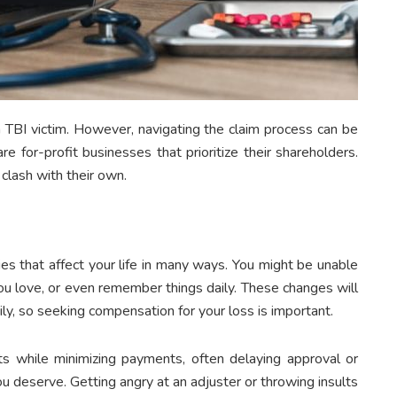
 a TBI victim. However, navigating the claim process can be
re for-profit businesses that prioritize their shareholders.
clash with their own.
ies that affect your life in many ways. You might be unable
ou love, or even remember things daily. These changes will
mily, so seeking compensation for your loss is important.
ts while minimizing payments, often delaying approval or
u deserve. Getting angry at an adjuster or throwing insults