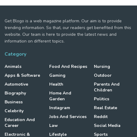
Get Blogo is a web magazine platform. Our aim is to provide
trending information. So that, our readers get benefited from this
website. Our team is here to provide the latest news and
information on different topics.
Category
Animals
Food And Recipes
Nursing
Apps & Software
Gaming
Outdoor
Automotive
Health
Parents And
Children
Biography
Home And
Garden
Politics
Business
Instagram
Real Estate
Celebrity
Jobs And Services
Reddit
Education And
Career
Law
Social Media
Electronic &
Lifestyle
Sports