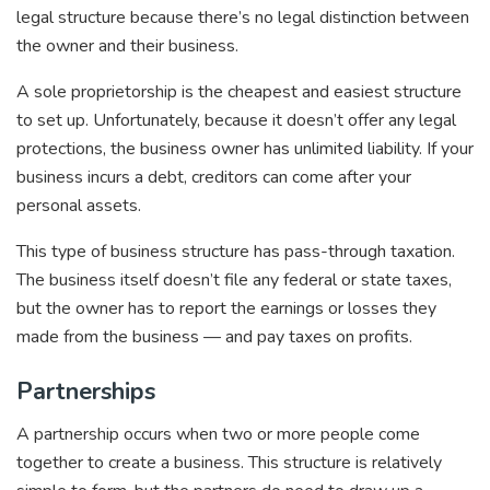
legal structure because there’s no legal distinction between
the owner and their business.
A sole proprietorship is the cheapest and easiest structure
to set up. Unfortunately, because it doesn’t offer any legal
protections, the business owner has unlimited liability. If your
business incurs a debt, creditors can come after your
personal assets.
This type of business structure has pass-through taxation.
The business itself doesn’t file any federal or state taxes,
but the owner has to report the earnings or losses they
made from the business — and pay taxes on profits.
Partnerships
A partnership occurs when two or more people come
together to create a business. This structure is relatively