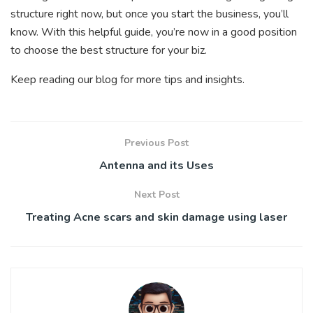
structure right now, but once you start the business, you’ll
know. With this helpful guide, you’re now in a good position
to choose the best structure for your biz.
Keep reading our blog for more tips and insights.
Previous Post
Antenna and its Uses
Next Post
Treating Acne scars and skin damage using laser