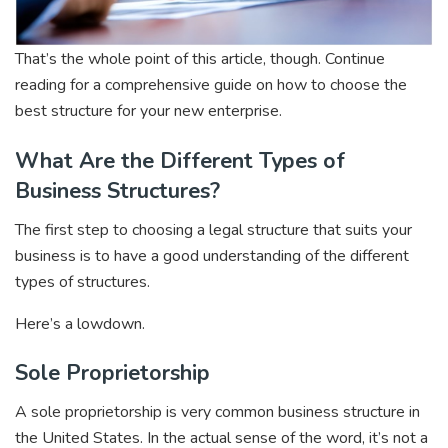
That’s the whole point of this article, though. Continue
reading for a comprehensive guide on how to choose the
best structure for your new enterprise.
What Are the Different Types of
Business Structures?
The first step to choosing a legal structure that suits your
business is to have a good understanding of the different
types of structures.
Here’s a lowdown.
Sole Proprietorship
A sole proprietorship is very common business structure in
the United States. In the actual sense of the word, it’s not a