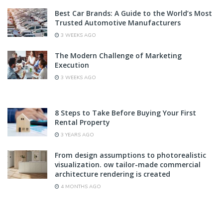
Best Car Brands: A Guide to the World’s Most
Trusted Automotive Manufacturers
3 WEEKS AGO
The Modern Challenge of Marketing
Execution
3 WEEKS AGO
8 Steps to Take Before Buying Your First
Rental Property
3 YEARS AGO
From design assumptions to photorealistic
visualization. ow tailor-made commercial
architecture rendering is created
4 MONTHS AGO