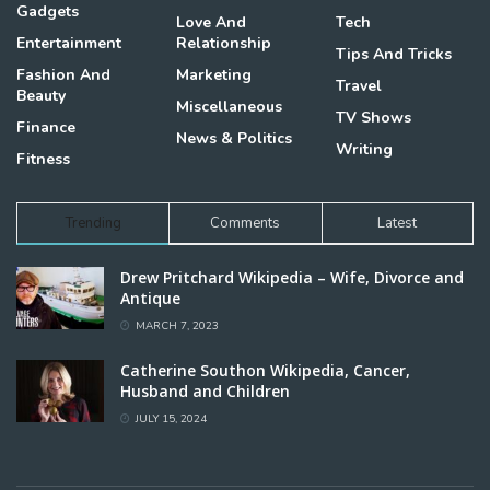
Gadgets
Love And
Tech
Entertainment
Relationship
Tips And Tricks
Fashion And
Marketing
Travel
Beauty
Miscellaneous
TV Shows
Finance
News & Politics
Writing
Fitness
Trending
Comments
Latest
Drew Pritchard Wikipedia – Wife, Divorce and
Antique
MARCH 7, 2023
Catherine Southon Wikipedia, Cancer,
Husband and Children
JULY 15, 2024