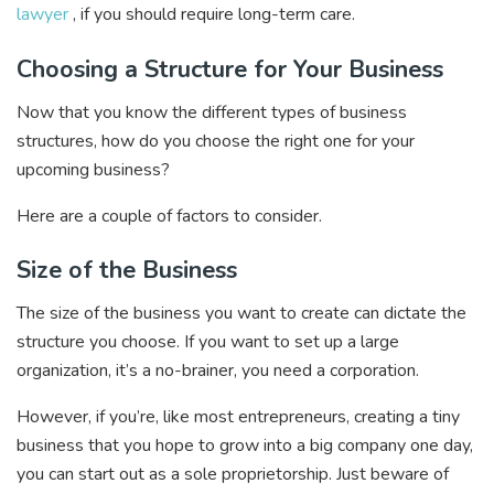
lawyer
, if you should require long-term care.
Choosing a Structure for Your Business
Now that you know the different types of business
structures, how do you choose the right one for your
upcoming business?
Here are a couple of factors to consider.
Size of the Business
The size of the business you want to create can dictate the
structure you choose. If you want to set up a large
organization, it’s a no-brainer, you need a corporation.
However, if you’re, like most entrepreneurs, creating a tiny
business that you hope to grow into a big company one day,
you can start out as a sole proprietorship. Just beware of