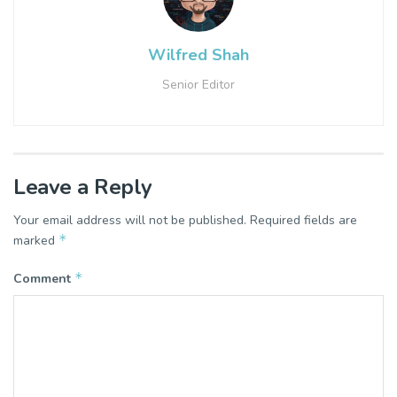
Wilfred Shah
Senior Editor
Leave a Reply
Your email address will not be published.
Required fields are
*
marked
*
Comment