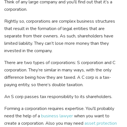
Think of any large company and you’ll find out that it’s a
corporation.
Rightly so, corporations are complex business structures
that result in the formation of legal entities that are
separate from their owners. As such, shareholders have
limited liability. They can’t lose more money than they
invested in the company.
There are two types of corporations: S corporation and C
corporation. They’re similar in many ways, with the only
difference being how they are taxed. A C corp is a tax-
paying entity, so there’s double taxation.
An S corp passes tax responsibility to its shareholders.
Forming a corporation requires expertise. You’ll probably
need the help of a
business lawyer
when you want to
create a corporation. Also you may need
asset protection