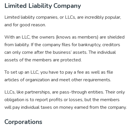
Limited Liability Company
Limited liability companies, or LLCs, are incredibly popular,
and for good reason.
With an LLC, the owners (knows as members) are shielded
from liability. If the company files for bankruptcy, creditors
can only come after the business’ assets. The individual
assets of the members are protected.
To set up an LLC, you have to pay a fee as well as file
articles of organization and meet other requirements.
LLCs, like partnerships, are pass-through entities. Their only
obligation is to report profits or losses, but the members
will pay individual taxes on money earned from the company.
Corporations