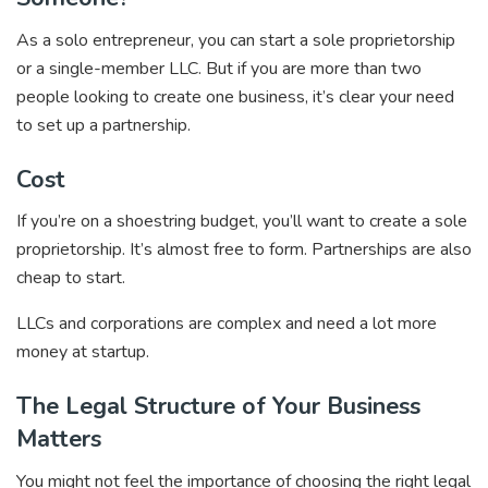
As a solo entrepreneur, you can start a sole proprietorship
or a single-member LLC. But if you are more than two
people looking to create one business, it’s clear your need
to set up a partnership.
Cost
If you’re on a shoestring budget, you’ll want to create a sole
proprietorship. It’s almost free to form. Partnerships are also
cheap to start.
LLCs and corporations are complex and need a lot more
money at startup.
The Legal Structure of Your Business
Matters
You might not feel the importance of choosing the right legal