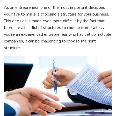
As an entrepreneur, one of the most important decisions
you have to make is choosing a structure for your business.
This decision is made even more difficult by the fact that
there are a handful of structures to choose from. Unless
you’re an experienced entrepreneur who has set up multiple
companies, it can be challenging to choose the right
structure.