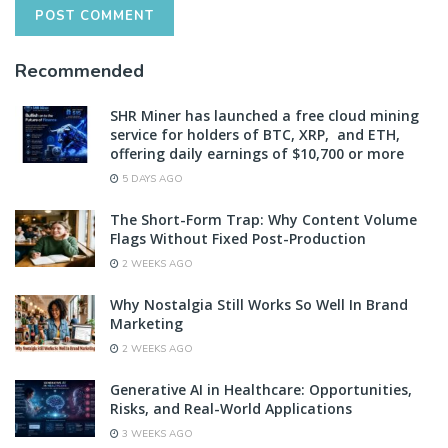
Recommended
SHR Miner has launched a free cloud mining
service for holders of BTC, XRP, and ETH,
offering daily earnings of $10,700 or more
5 DAYS AGO
The Short-Form Trap: Why Content Volume
Flags Without Fixed Post-Production
2 WEEKS AGO
Why Nostalgia Still Works So Well In Brand
Marketing
2 WEEKS AGO
Generative AI in Healthcare: Opportunities,
Risks, and Real-World Applications
3 WEEKS AGO