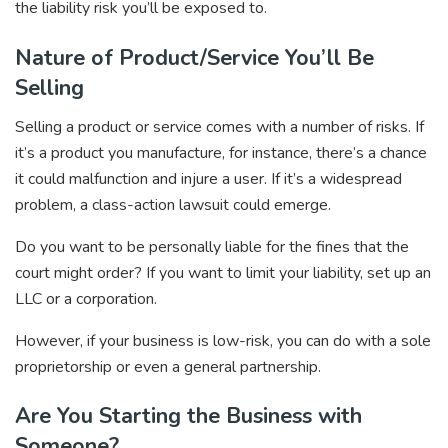
the liability risk you’ll be exposed to.
Nature of Product/Service You’ll Be
Selling
Selling a product or service comes with a number of risks. If
it’s a product you manufacture, for instance, there’s a chance
it could malfunction and injure a user. If it’s a widespread
problem, a class-action lawsuit could emerge.
Do you want to be personally liable for the fines that the
court might order? If you want to limit your liability, set up an
LLC or a corporation.
However, if your business is low-risk, you can do with a sole
proprietorship or even a general partnership.
Are You Starting the Business with
Someone?