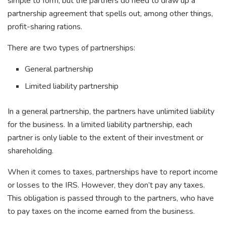
simple to form, but the partners do need to draw up a
partnership agreement that spells out, among other things,
profit-sharing rations.
There are two types of partnerships:
General partnership
Limited liability partnership
In a general partnership, the partners have unlimited liability
for the business. In a limited liability partnership, each
partner is only liable to the extent of their investment or
shareholding.
When it comes to taxes, partnerships have to report income
or losses to the IRS. However, they don’t pay any taxes.
This obligation is passed through to the partners, who have
to pay taxes on the income earned from the business.