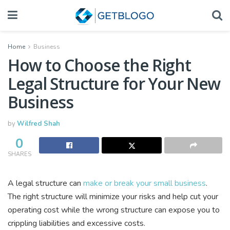
Home
Business
How to Choose the Right
Legal Structure for Your New
Business
by
Wilfred Shah
0
SHARES
A legal structure can
make or break your small business
.
The right structure will minimize your risks and help cut your
operating cost while the wrong structure can expose you to
crippling liabilities and excessive costs.