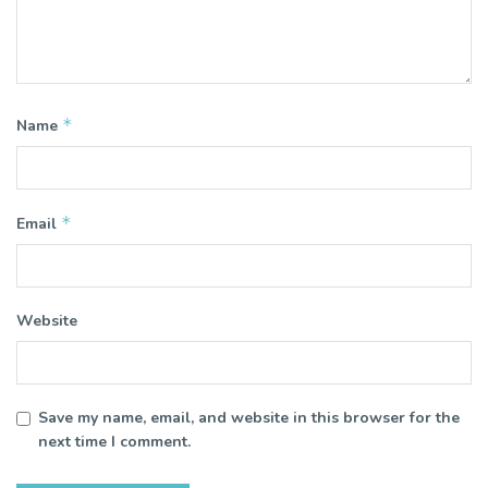
*
Name
*
Email
Website
Save my name, email, and website in this browser for the
next time I comment.