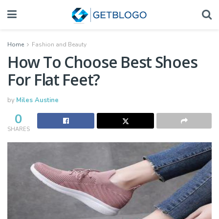
Home
Fashion and Beauty
How To Choose Best Shoes
For Flat Feet?
by
Miles Austine
0
SHARES