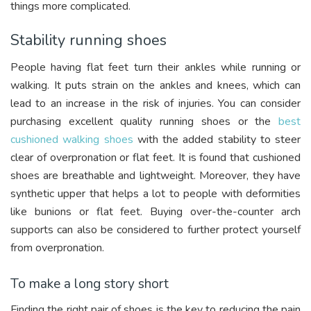
things more complicated.
Stability running shoes
People having flat feet turn their ankles while running or
walking. It puts strain on the ankles and knees, which can
lead to an increase in the risk of injuries. You can consider
purchasing excellent quality running shoes or the
best
cushioned walking shoes
with the added stability to steer
clear of overpronation or flat feet. It is found that cushioned
shoes are breathable and lightweight. Moreover, they have
synthetic upper that helps a lot to people with deformities
like bunions or flat feet. Buying over-the-counter arch
supports can also be considered to further protect yourself
from overpronation.
To make a long story short
Finding the right pair of shoes is the key to reducing the pain