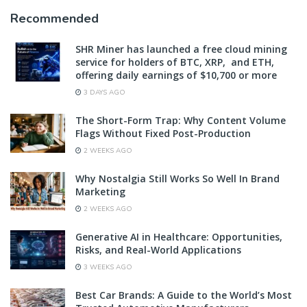
Recommended
SHR Miner has launched a free cloud mining
service for holders of BTC, XRP, and ETH,
offering daily earnings of $10,700 or more
3 DAYS AGO
The Short-Form Trap: Why Content Volume
Flags Without Fixed Post-Production
2 WEEKS AGO
Why Nostalgia Still Works So Well In Brand
Marketing
2 WEEKS AGO
Generative AI in Healthcare: Opportunities,
Risks, and Real-World Applications
3 WEEKS AGO
Best Car Brands: A Guide to the World’s Most