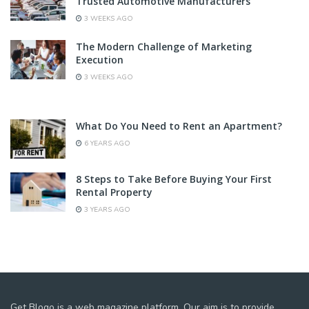
Trusted Automotive Manufacturers
3 WEEKS AGO
The Modern Challenge of Marketing
Execution
3 WEEKS AGO
What Do You Need to Rent an Apartment?
6 YEARS AGO
8 Steps to Take Before Buying Your First
Rental Property
3 YEARS AGO
Get Blogo is a web magazine platform. Our aim is to provide