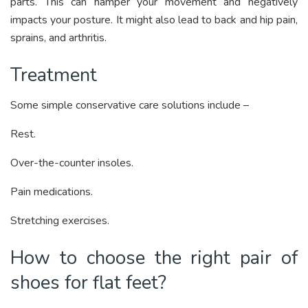
parts. This can hamper your movement and negatively
impacts your posture. It might also lead to back and hip pain,
sprains, and arthritis.
Treatment
Some simple conservative care solutions include –
Rest.
Over-the-counter insoles.
Pain medications.
Stretching exercises.
How to choose the right pair of
shoes for flat feet?