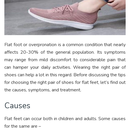
Flat foot or overpronation is a common condition that nearly
affects 20-30% of the general population. Its symptoms
may range from mild discomfort to considerable pain that
can hamper your daily activities. Wearing the right pair of
shoes can help a lot in this regard. Before discussing the tips
for choosing the right pair of shoes for flat feet, let’s find out
the causes, symptoms, and treatment.
Causes
Flat feet can occur both in children and adults. Some causes
for the same are –