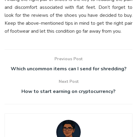
and discomfort associated with flat feet. Don’t forget to
look for the reviews of the shoes you have decided to buy.
Keep the above-mentioned tips in mind to get the right pair
of footwear and let this condition go far away from you.
Previous Post
Which uncommon items can I send for shredding?
Next Post
How to start earning on cryptocurrency?