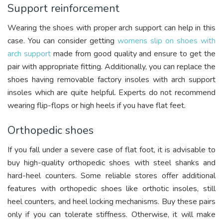
Support reinforcement
Wearing the shoes with proper arch support can help in this
case. You can consider getting
womens slip on shoes with
arch support
made from good quality and ensure to get the
pair with appropriate fitting. Additionally, you can replace the
shoes having removable factory insoles with arch support
insoles which are quite helpful. Experts do not recommend
wearing flip-flops or high heels if you have flat feet.
Orthopedic shoes
If you fall under a severe case of flat foot, it is advisable to
buy high-quality orthopedic shoes with steel shanks and
hard-heel counters. Some reliable stores offer additional
features with orthopedic shoes like orthotic insoles, still
heel counters, and heel locking mechanisms. Buy these pairs
only if you can tolerate stiffness. Otherwise, it will make