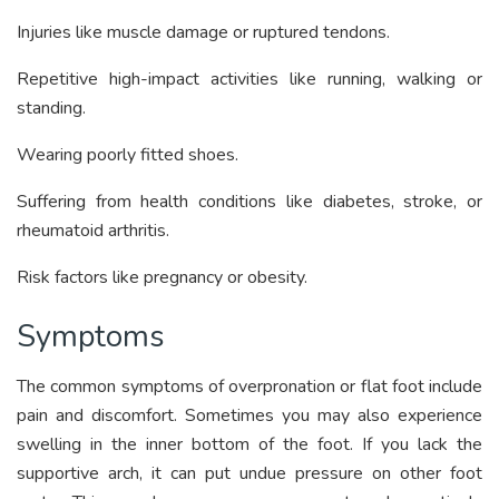
Injuries like muscle damage or ruptured tendons.
Repetitive high-impact activities like running, walking or
standing.
Wearing poorly fitted shoes.
Suffering from health conditions like diabetes, stroke, or
rheumatoid arthritis.
Risk factors like pregnancy or obesity.
Symptoms
The common symptoms of overpronation or flat foot include
pain and discomfort. Sometimes you may also experience
swelling in the inner bottom of the foot. If you lack the
supportive arch, it can put undue pressure on other foot