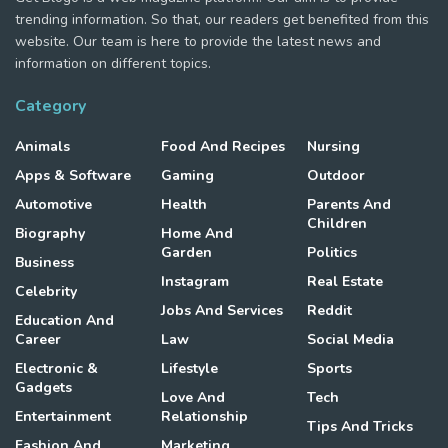
trending information. So that, our readers get benefited from this
website. Our team is here to provide the latest news and
information on different topics.
Category
Animals
Food And Recipes
Nursing
Apps & Software
Gaming
Outdoor
Automotive
Health
Parents And
Children
Biography
Home And
Garden
Politics
Business
Instagram
Real Estate
Celebrity
Jobs And Services
Reddit
Education And
Career
Law
Social Media
Electronic &
Lifestyle
Sports
Gadgets
Love And
Tech
Entertainment
Relationship
Tips And Tricks
Fashion And
Marketing