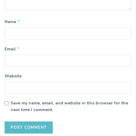
*
Name
*
Email
Website
Save my name, email, and website in this browser for the
next time I comment.