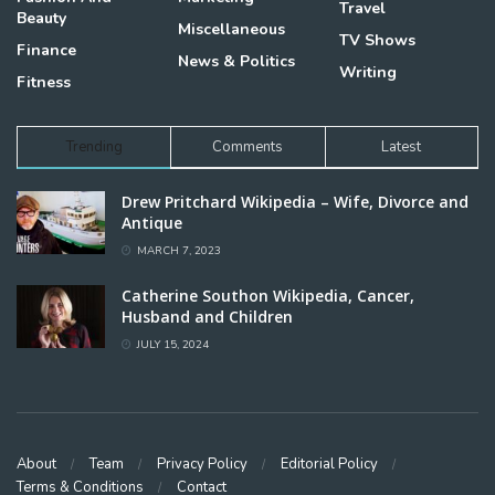
Travel
Beauty
Miscellaneous
TV Shows
Finance
News & Politics
Writing
Fitness
Trending
Comments
Latest
Drew Pritchard Wikipedia – Wife, Divorce and
Antique
MARCH 7, 2023
Catherine Southon Wikipedia, Cancer,
Husband and Children
JULY 15, 2024
About
Team
Privacy Policy
Editorial Policy
Terms & Conditions
Contact