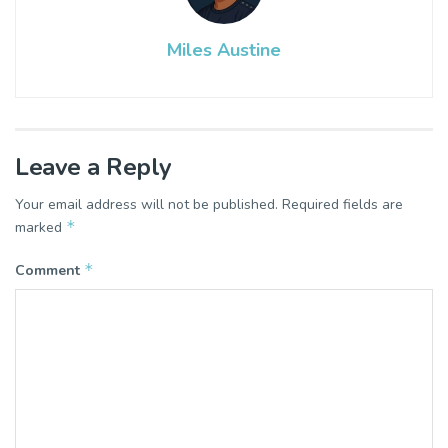
Miles Austine
Leave a Reply
Your email address will not be published.
Required fields are
*
marked
*
Comment