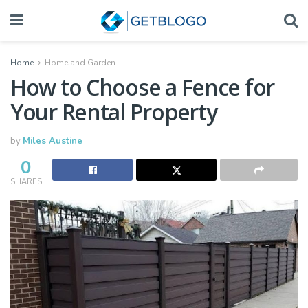
Home
Home and Garden
How to Choose a Fence for
Your Rental Property
by
Miles Austine
0
SHARES