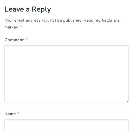
Leave a Reply
Your email address will not be published.
Required fields are
*
marked
*
Comment
*
Name