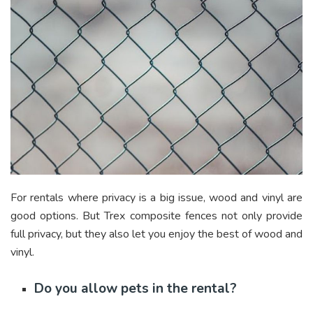
For rentals where privacy is a big issue, wood and vinyl are
good options. But Trex composite fences not only provide
full privacy, but they also let you enjoy the best of wood and
vinyl.
Do you allow pets in the rental?