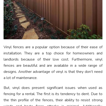
Vinyl fences are a popular option because of their ease of
installation. They are a top choice for homeowners and
landlords because of their low cost. Furthermore, vinyl
fences are beautiful and are available in a wide range of
designs. Another advantage of vinyl is that they don’t need
a lot of maintenance.
But, vinyl does present significant issues when used as
fencing for a rental. The first is its tendency to dent. Due to
the thin profile of the fences, their ability to resist strong