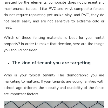
ravaged by the elements, composite does not present any
maintenance issues. Like PVC and vinyl, composite fences
do not require repainting yet unlike vinyl and PVC, they do
not break easily and are not sensitive to extreme cold or
heat.
Which of these fencing materials is best for your rental
property? In order to make that decision, here are the things
you should consider.
The kind of tenant you are targeting
Who is your typical tenant? The demographic you are
marketing to matters. If your tenants are young families with
school-age children, the security and durability of the fence
are important factors.