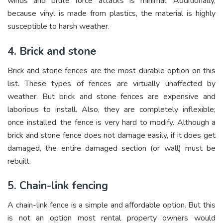
winds and brute force attacks is minimal. Additionally,
because vinyl is made from plastics, the material is highly
susceptible to harsh weather.
4. Brick and stone
Brick and stone fences are the most durable option on this
list. These types of fences are virtually unaffected by
weather. But brick and stone fences are expensive and
laborious to install. Also, they are completely inflexible;
once installed, the fence is very hard to modify. Although a
brick and stone fence does not damage easily, if it does get
damaged, the entire damaged section (or wall) must be
rebuilt.
5. Chain-link fencing
A chain-link fence is a simple and affordable option. But this
is not an option most rental property owners would