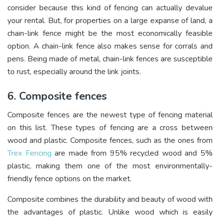
consider because this kind of fencing can actually devalue
your rental. But, for properties on a large expanse of land, a
chain-link fence might be the most economically feasible
option. A chain-link fence also makes sense for corrals and
pens. Being made of metal, chain-link fences are susceptible
to rust, especially around the link joints.
6. Composite fences
Composite fences are the newest type of fencing material
on this list. These types of fencing are a cross between
wood and plastic. Composite fences, such as the ones from
Trex Fencing
are made from 95% recycled wood and 5%
plastic, making them one of the most environmentally-
friendly fence options on the market.
Composite combines the durability and beauty of wood with
the advantages of plastic. Unlike wood which is easily