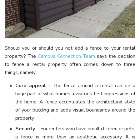
Should you or should you not add a fence to your rental
property? The
Campus Connection Team
says the decision
to fence a rental property often comes down to three
things, namely:
Curb appeal
– The fence around a rental can be a
huge part of what frames a visitor’s first impressions of
the home. A fence accentuates the architectural style
of your building and adds visual boundaries around the
property.
Security
– For renters who have small children or pets,
a fence is more than an aesthetic accessory. It is