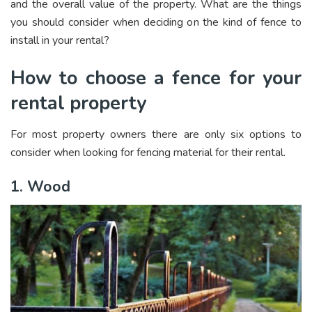
and the overall value of the property. What are the things
you should consider when deciding on the kind of fence to
install in your rental?
How to choose a fence for your
rental property
For most property owners there are only six options to
consider when looking for fencing material for their rental.
1. Wood