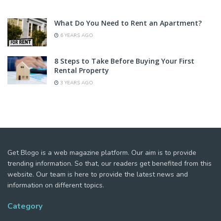
What Do You Need to Rent an Apartment?
6 YEARS AGO
8 Steps to Take Before Buying Your First
Rental Property
3 YEARS AGO
Get Blogo is a web magazine platform. Our aim is to provide
trending information. So that, our readers get benefited from this
website. Our team is here to provide the latest news and
information on different topics.
Category