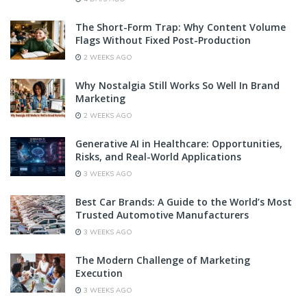
The Short-Form Trap: Why Content Volume
Flags Without Fixed Post-Production
2 WEEKS AGO
Why Nostalgia Still Works So Well In Brand
Marketing
2 WEEKS AGO
Generative AI in Healthcare: Opportunities,
Risks, and Real-World Applications
3 WEEKS AGO
Best Car Brands: A Guide to the World’s Most
Trusted Automotive Manufacturers
3 WEEKS AGO
The Modern Challenge of Marketing
Execution
3 WEEKS AGO