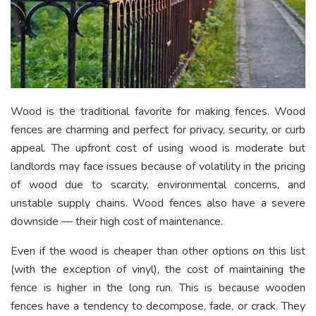
Wood is the traditional favorite for making fences. Wood
fences are charming and perfect for privacy, security, or curb
appeal. The upfront cost of using wood is moderate but
landlords may face issues because of volatility in the pricing
of wood due to scarcity, environmental concerns, and
unstable supply chains. Wood fences also have a severe
downside — their high cost of maintenance.
Even if the wood is cheaper than other options on this list
(with the exception of vinyl), the cost of maintaining the
fence is higher in the long run. This is because wooden
fences have a tendency to decompose, fade, or crack. They