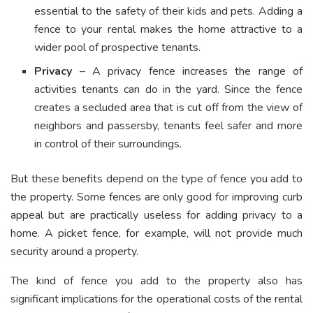
essential to the safety of their kids and pets. Adding a
fence to your rental makes the home attractive to a
wider pool of prospective tenants.
Privacy
– A privacy fence increases the range of
activities tenants can do in the yard. Since the fence
creates a secluded area that is cut off from the view of
neighbors and passersby, tenants feel safer and more
in control of their surroundings.
But these benefits depend on the type of fence you add to
the property. Some fences are only good for improving curb
appeal but are practically useless for adding privacy to a
home. A picket fence, for example, will not provide much
security around a property.
The kind of fence you add to the property also has
significant implications for the operational costs of the rental