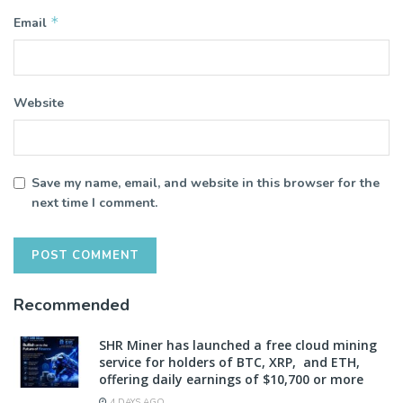
*
Email
Website
Save my name, email, and website in this browser for the
next time I comment.
Recommended
SHR Miner has launched a free cloud mining
service for holders of BTC, XRP, and ETH,
offering daily earnings of $10,700 or more
4 DAYS AGO