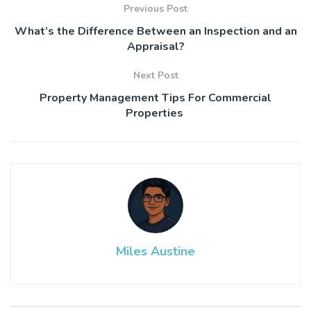
Previous Post
What’s the Difference Between an Inspection and an
Appraisal?
Next Post
Property Management Tips For Commercial
Properties
Miles Austine