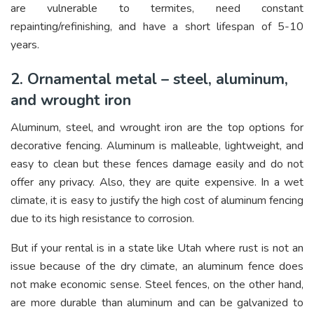
are vulnerable to termites, need constant
repainting/refinishing, and have a short lifespan of 5-10
years.
2. Ornamental metal – steel, aluminum,
and wrought iron
Aluminum, steel, and wrought iron are the top options for
decorative fencing. Aluminum is malleable, lightweight, and
easy to clean but these fences damage easily and do not
offer any privacy. Also, they are quite expensive. In a wet
climate, it is easy to justify the high cost of aluminum fencing
due to its high resistance to corrosion.
But if your rental is in a state like Utah where rust is not an
issue because of the dry climate, an aluminum fence does
not make economic sense. Steel fences, on the other hand,
are more durable than aluminum and can be galvanized to