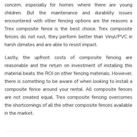
concern, especially for homes where there are young
children. But the maintenance and durability issues
encountered with other fencing options are the reasons a
Trex composite fence is the best choice. Trex composite
fences do not rust, they perform better than Vinyl/PVC in
harsh climates and are able to resist impact.
Lastly, the upfront costs of composite fencing are
reasonable and the return on investment of installing this
material beats the ROI on other fencing materials. However,
there is something to be aware of when looking to install a
composite fence around your rental. All composite fences
are not created equal. Trex composite fencing overcomes
the shortcomings of all the other composite fences available
in the market.