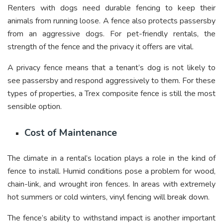
Renters with dogs need durable fencing to keep their
animals from running loose. A fence also protects passersby
from an aggressive dogs. For pet-friendly rentals, the
strength of the fence and the privacy it offers are vital.
A privacy fence means that a tenant’s dog is not likely to
see passersby and respond aggressively to them. For these
types of properties, a Trex composite fence is still the most
sensible option.
Cost of Maintenance
The climate in a rental’s location plays a role in the kind of
fence to install. Humid conditions pose a problem for wood,
chain-link, and wrought iron fences. In areas with extremely
hot summers or cold winters, vinyl fencing will break down.
The fence’s ability to withstand impact is another important