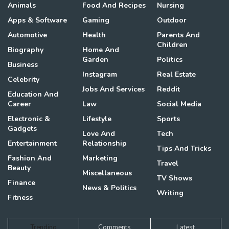
Animals
Food And Recipes
Nursing
Apps & Software
Gaming
Outdoor
Automotive
Health
Parents And
Children
Biography
Home And
Garden
Politics
Business
Instagram
Real Estate
Celebrity
Jobs And Services
Reddit
Education And
Career
Law
Social Media
Electronic &
Lifestyle
Sports
Gadgets
Love And
Tech
Entertainment
Relationship
Tips And Tricks
Fashion And
Marketing
Travel
Beauty
Miscellaneous
TV Shows
Finance
News & Politics
Writing
Fitness
Trending
Comments
Latest