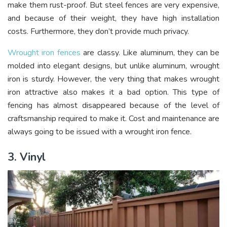
make them rust-proof. But steel fences are very expensive,
and because of their weight, they have high installation
costs. Furthermore, they don’t provide much privacy.
Wrought iron fences
are classy. Like aluminum, they can be
molded into elegant designs, but unlike aluminum, wrought
iron is sturdy. However, the very thing that makes wrought
iron attractive also makes it a bad option. This type of
fencing has almost disappeared because of the level of
craftsmanship required to make it. Cost and maintenance are
always going to be issued with a wrought iron fence.
3. Vinyl