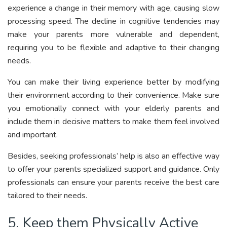
experience a change in their memory with age, causing slow
processing speed. The decline in cognitive tendencies may
make your parents more vulnerable and dependent,
requiring you to be flexible and adaptive to their changing
needs.
You can make their living experience better by modifying
their environment according to their convenience. Make sure
you emotionally connect with your elderly parents and
include them in decisive matters to make them feel involved
and important.
Besides, seeking professionals’ help is also an effective way
to offer your parents specialized support and guidance. Only
professionals can ensure your parents receive the best care
tailored to their needs.
5. Keep them Physically Active