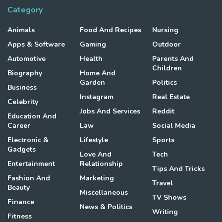
Category
Animals
Food And Recipes
Nursing
Apps & Software
Gaming
Outdoor
Automotive
Health
Parents And
Children
Biography
Home And
Garden
Politics
Business
Instagram
Real Estate
Celebrity
Jobs And Services
Reddit
Education And
Career
Law
Social Media
Electronic &
Lifestyle
Sports
Gadgets
Love And
Tech
Entertainment
Relationship
Tips And Tricks
Fashion And
Marketing
Travel
Beauty
Miscellaneous
TV Shows
Finance
News & Politics
Writing
Fitness