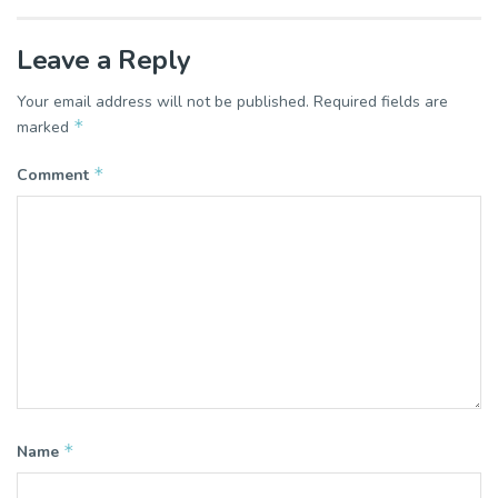
Leave a Reply
Your email address will not be published.
Required fields are
*
marked
*
Comment
*
Name