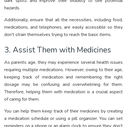
dark spots and improve their visibility to see potential
hazards.
Additionally, ensure that all the necessities, including food,
medications, and telephones, are easily accessible so they
don’t strain themselves trying to reach the basic items.
3. Assist Them with Medicines
As parents age, they may experience several health issues
requiring multiple medications. However, owing to their age,
keeping track of medication and remembering the right
dosage may be confusing and overwhelming for them.
Therefore, helping them with medication is a crucial aspect
of caring for them.
You can help them keep track of their medicines by creating
a medication schedule or using a pill organizer. You can set
reminders on a phone or an alarm clock to ensure they don’t