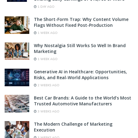
1 DAY AGO
The Short-Form Trap: Why Content Volume
Flags Without Fixed Post-Production
1 WEEK AGO
Why Nostalgia Still Works So Well In Brand
Marketing
1 WEEK AGO
Generative AI in Healthcare: Opportunities,
Risks, and Real-World Applications
2 WEEKS AGO
Best Car Brands: A Guide to the World’s Most
Trusted Automotive Manufacturers
3 WEEKS AGO
The Modern Challenge of Marketing
Execution
3 WEEKS AGO