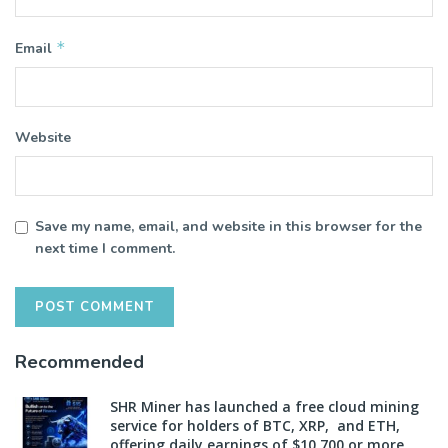
*
Email
Website
Save my name, email, and website in this browser for the
next time I comment.
Recommended
SHR Miner has launched a free cloud mining
service for holders of BTC, XRP, and ETH,
offering daily earnings of $10,700 or more