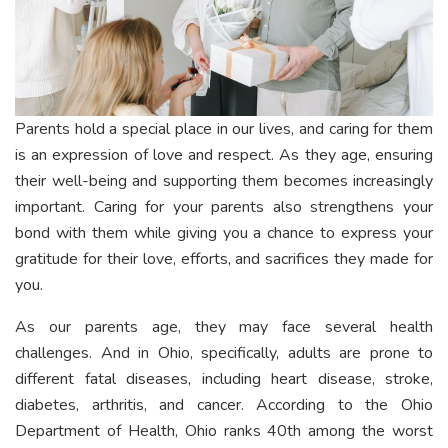
Parents hold a special place in our lives, and caring for them
is an expression of love and respect. As they age, ensuring
their well-being and supporting them becomes increasingly
important. Caring for your parents also strengthens your
bond with them while giving you a chance to express your
gratitude for their love, efforts, and sacrifices they made for
you.
As our parents age, they may face several health
challenges. And in Ohio, specifically, adults are prone to
different fatal diseases, including heart disease, stroke,
diabetes, arthritis, and cancer. According to the Ohio
Department of Health, Ohio ranks 40th among the worst