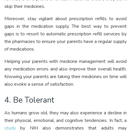
skip their medicines.
Moreover, stay vigilant about prescription refills to avoid
gaps in the medication supply. The best way to prevent
gaps is to resort to automatic prescription refill services by
the pharmacies to ensure your parents have a regular supply
of medications.
Helping your parents with medicine management will avoid
any medication errors and also improve their overall health.
Knowing your parents are taking their medicines on time will
also evoke a sense of satisfaction.
4. Be Tolerant
As humans grow old, they may also experience a decline in
their physical, emotional, and cognitive tendencies. In fact, a
study
by NIH also demonstrates that adults may