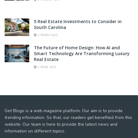
5 Real Estate Investments to Consider in
South Carolina
2 YEARS AGO
The Future of Home Design: How AI and
Smart Technology Are Transforming Luxury
Real Estate
1 YEAR AGO
Get Blogo is a web magazine platform. Our aim is to provide
trending information. So that, our readers get benefited from this
website. Our team is here to provide the latest news and
information on different topics.