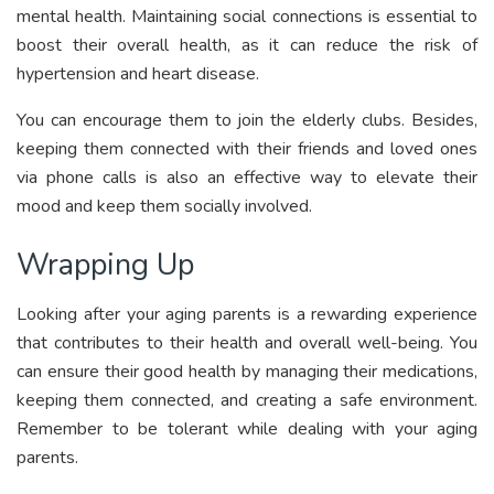
mental health. Maintaining social connections is essential to
boost their overall health, as it can reduce the risk of
hypertension and heart disease.
You can encourage them to join the elderly clubs. Besides,
keeping them connected with their friends and loved ones
via phone calls is also an effective way to elevate their
mood and keep them socially involved.
Wrapping Up
Looking after your aging parents is a rewarding experience
that contributes to their health and overall well-being. You
can ensure their good health by managing their medications,
keeping them connected, and creating a safe environment.
Remember to be tolerant while dealing with your aging
parents.