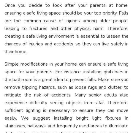
Once you decide to look after your parents at home,
ensuring a safe living space should be your top priority. Falls
are the common cause of injuries among older people,
leading to fractures and other physical harm. Therefore,
creating a safe living environment is essential to lessen the
chances of injuries and accidents so they can live safely in
their home.
Simple modifications in your home can ensure a safe living
space for your parents. For instance, installing grab bars in
the bathroom is a great idea to prevent falls. Make sure you
remove tripping hazards, such as loose rugs and clutter, to
mitigate the risk of accidents. Many senior adults also
experience difficulty seeing objects from afar. Therefore,
sufficient lighting is necessary to ensure they can move
easily. We suggest installing bright light fixtures in
staircases, hallways, and frequently used areas to illuminate