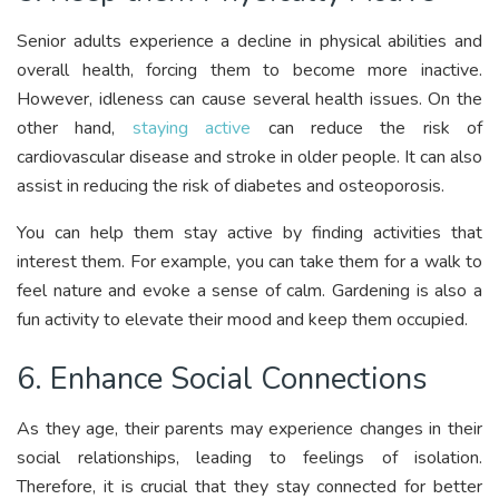
Senior adults experience a decline in physical abilities and
overall health, forcing them to become more inactive.
However, idleness can cause several health issues. On the
other hand,
staying active
can reduce the risk of
cardiovascular disease and stroke in older people. It can also
assist in reducing the risk of diabetes and osteoporosis.
You can help them stay active by finding activities that
interest them. For example, you can take them for a walk to
feel nature and evoke a sense of calm. Gardening is also a
fun activity to elevate their mood and keep them occupied.
6. Enhance Social Connections
As they age, their parents may experience changes in their
social relationships, leading to feelings of isolation.
Therefore, it is crucial that they stay connected for better