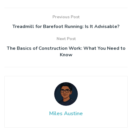
Previous Post
Treadmill for Barefoot Running: Is It Advisable?
Next Post
The Basics of Construction Work: What You Need to
Know
Miles Austine