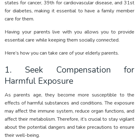
states for cancer, 39th for cardiovascular disease, and 31st
for diabetes, making it essential to have a family member
care for them.
Having your parents live with you allows you to provide
essential care while keeping them socially connected.
Here’s how you can take care of your elderly parents.
1. Seek Compensation for
Harmful Exposure
As parents age, they become more susceptible to the
effects of harmful substances and conditions. The exposure
may affect the immune system, reduce organ functions, and
affect their metabolism. Therefore, it’s crucial to stay vigilant
about the potential dangers and take precautions to ensure
their well-being.