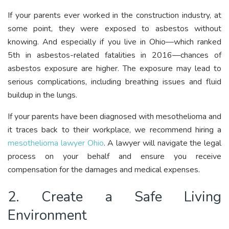
If your parents ever worked in the construction industry, at
some point, they were exposed to asbestos without
knowing. And especially if you live in Ohio—which ranked
5th in asbestos-related fatalities in 2016—chances of
asbestos exposure are higher. The exposure may lead to
serious complications, including breathing issues and fluid
buildup in the lungs.
If your parents have been diagnosed with mesothelioma and
it traces back to their workplace, we recommend hiring a
mesothelioma lawyer Ohio
. A lawyer will navigate the legal
process on your behalf and ensure you receive
compensation for the damages and medical expenses.
2. Create a Safe Living
Environment