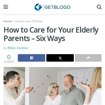
Home
Parents and Children
How to Care for Your Elderly
Parents – Six Ways
by
Miles Austine
0
SHARES