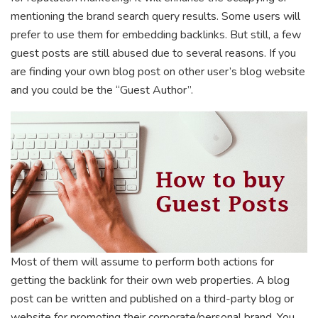
mentioning the brand search query results. Some users will
prefer to use them for embedding backlinks. But still, a few
guest posts are still abused due to several reasons. If you
are finding your own blog post on other user’s blog website
and you could be the “Guest Author”.
Most of them will assume to perform both actions for
getting the backlink for their own web properties. A blog
post can be written and published on a third-party blog or
website for promoting their corporate/personal brand. You