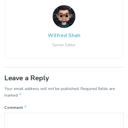
Wilfred Shah
Senior Editor
Leave a Reply
Your email address will not be published.
Required fields are
*
marked
*
Comment