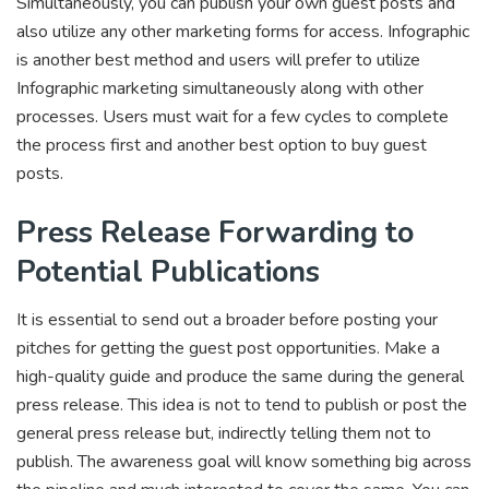
Simultaneously, you can publish your own guest posts and
also utilize any other marketing forms for access. Infographic
is another best method and users will prefer to utilize
Infographic marketing simultaneously along with other
processes. Users must wait for a few cycles to complete
the process first and another best option to buy guest
posts.
Press Release Forwarding to
Potential Publications
It is essential to send out a broader before posting your
pitches for getting the guest post opportunities. Make a
high-quality guide and produce the same during the general
press release. This idea is not to tend to publish or post the
general press release but, indirectly telling them not to
publish. The awareness goal will know something big across