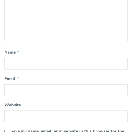
*
Name
*
Email
Website
Save my name, email, and website in this browser for the