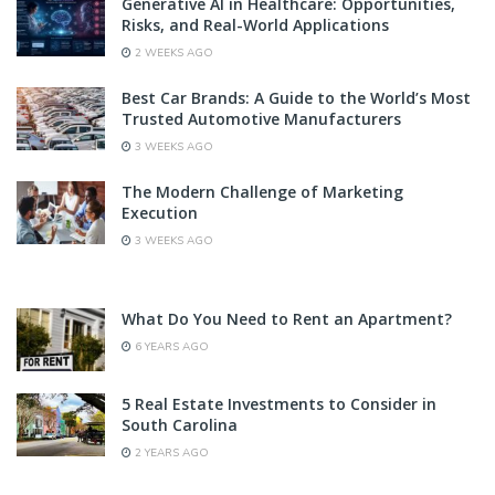
Generative AI in Healthcare: Opportunities,
Risks, and Real-World Applications
2 WEEKS AGO
Best Car Brands: A Guide to the World’s Most
Trusted Automotive Manufacturers
3 WEEKS AGO
The Modern Challenge of Marketing
Execution
3 WEEKS AGO
What Do You Need to Rent an Apartment?
6 YEARS AGO
5 Real Estate Investments to Consider in
South Carolina
2 YEARS AGO