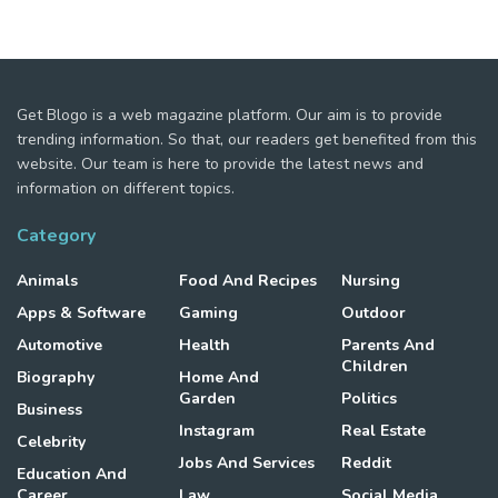
Get Blogo is a web magazine platform. Our aim is to provide
trending information. So that, our readers get benefited from this
website. Our team is here to provide the latest news and
information on different topics.
Category
Animals
Food And Recipes
Nursing
Apps & Software
Gaming
Outdoor
Automotive
Health
Parents And
Children
Biography
Home And
Garden
Politics
Business
Instagram
Real Estate
Celebrity
Jobs And Services
Reddit
Education And
Career
Law
Social Media