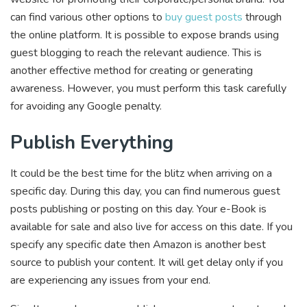
can find various other options to
buy guest posts
through
the online platform. It is possible to expose brands using
guest blogging to reach the relevant audience. This is
another effective method for creating or generating
awareness. However, you must perform this task carefully
for avoiding any Google penalty.
Publish Everything
It could be the best time for the blitz when arriving on a
specific day. During this day, you can find numerous guest
posts publishing or posting on this day. Your e-Book is
available for sale and also live for access on this date. If you
specify any specific date then Amazon is another best
source to publish your content. It will get delay only if you
are experiencing any issues from your end.