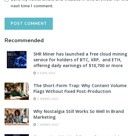
next time I comment.
Recommended
SHR Miner has launched a free cloud mining
service for holders of BTC, XRP, and ETH,
offering daily earnings of $10,700 or more
3 DAYS AGO
The Short-Form Trap: Why Content Volume
Flags Without Fixed Post-Production
2 WEEKS AGO
Why Nostalgia Still Works So Well In Brand
Marketing
2 WEEKS AGO