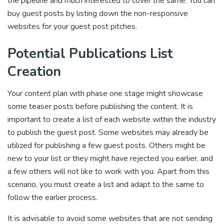
the pipeline and much interested to cover the same. You can
buy guest posts by listing down the non-responsive
websites for your guest post pitches.
Potential Publications List
Creation
Your content plan with phase one stage might showcase
some teaser posts before publishing the content. It is
important to create a list of each website within the industry
to publish the guest post. Some websites may already be
utilized for publishing a few guest posts. Others might be
new to your list or they might have rejected you earlier, and
a few others will not like to work with you. Apart from this
scenario, you must create a list and adapt to the same to
follow the earlier process.
It is advisable to avoid some websites that are not sending