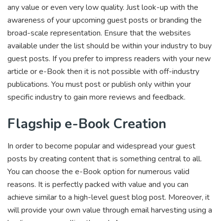
any value or even very low quality. Just look-up with the
awareness of your upcoming guest posts or branding the
broad-scale representation. Ensure that the websites
available under the list should be within your industry to buy
guest posts. If you prefer to impress readers with your new
article or e-Book then it is not possible with off-industry
publications. You must post or publish only within your
specific industry to gain more reviews and feedback.
Flagship e-Book Creation
In order to become popular and widespread your guest
posts by creating content that is something central to all.
You can choose the e-Book option for numerous valid
reasons. It is perfectly packed with value and you can
achieve similar to a high-level guest blog post. Moreover, it
will provide your own value through email harvesting using a