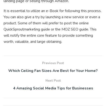
landing page or selling through Amazon.
It is essential to utilize an e-Book for following this process.
You can also give a try by launching a new service or even a
product. Some of them will prefer to post the online
QuickSproutmarketing guide or the MOZ SEO guide. This
will notify the entire core feature to provide something
worth, valuable, and large obtaining.
Previous Post
Which Ceiling Fan Sizes Are Best for Your Home?
Next Post
4 Amazing Social Media Tips for Businesses