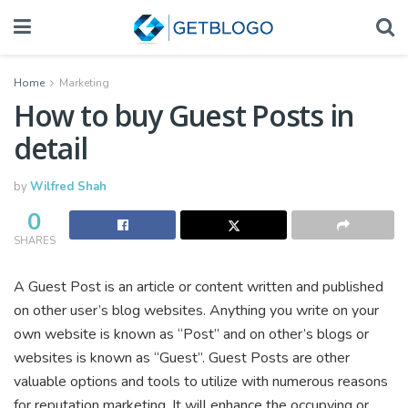
Home
Marketing
How to buy Guest Posts in
detail
by
Wilfred Shah
0
SHARES
A Guest Post is an article or content written and published
on other user’s blog websites. Anything you write on your
own website is known as “Post” and on other’s blogs or
websites is known as “Guest”. Guest Posts are other
valuable options and tools to utilize with numerous reasons
for reputation marketing. It will enhance the occupying or