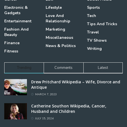
Electronic &
Lifestyle
Sports
Gadgets
Love And
Tech
Entertainment
Relationship
Tips And Tricks
Fashion And
Marketing
Travel
Beauty
Miscellaneous
TV Shows
Finance
News & Politics
Writing
Fitness
Trending
Comments
Latest
Drew Pritchard Wikipedia – Wife, Divorce and
Antique
MARCH 7, 2023
Catherine Southon Wikipedia, Cancer,
Husband and Children
JULY 15, 2024