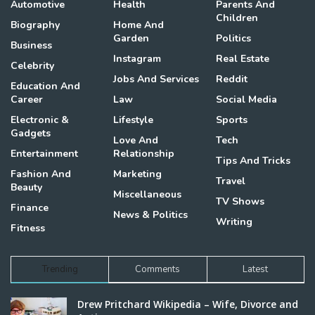
Automotive
Health
Parents And
Children
Biography
Home And
Garden
Politics
Business
Instagram
Real Estate
Celebrity
Jobs And Services
Reddit
Education And
Career
Law
Social Media
Electronic &
Lifestyle
Sports
Gadgets
Love And
Tech
Entertainment
Relationship
Tips And Tricks
Fashion And
Marketing
Travel
Beauty
Miscellaneous
TV Shows
Finance
News & Politics
Writing
Fitness
Trending
Comments
Latest
Drew Pritchard Wikipedia – Wife, Divorce and