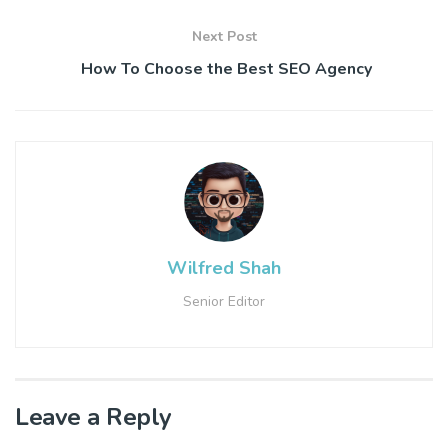
Next Post
How To Choose the Best SEO Agency
Wilfred Shah
Senior Editor
Leave a Reply