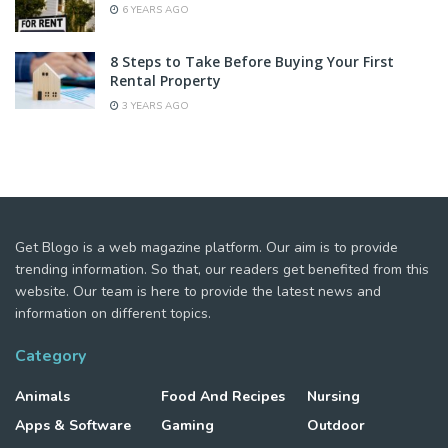
6 YEARS AGO
8 Steps to Take Before Buying Your First
Rental Property
3 YEARS AGO
Get Blogo is a web magazine platform. Our aim is to provide
trending information. So that, our readers get benefited from this
website. Our team is here to provide the latest news and
information on different topics.
Category
Animals
Food And Recipes
Nursing
Apps & Software
Gaming
Outdoor