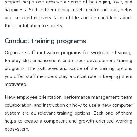
respect helps one achieve a sense of belonging, love, and
happiness. Self-esteem being a self-reinforcing trait, helps
one succeed in every facet of life and be confident about
their contribution to society.
Conduct training programs
Organize staff motivation programs for workplace learning.
Employ skill enhancement and career development training
programs. The skill level and scope of the training options
you offer staff members play a critical role in keeping them
motivated.
New employee orientation, performance management, team
collaboration, and instruction on how to use a new computer
system are all relevant training options. Each one of them
helps to create a competent and growth-oriented working
ecosystem.