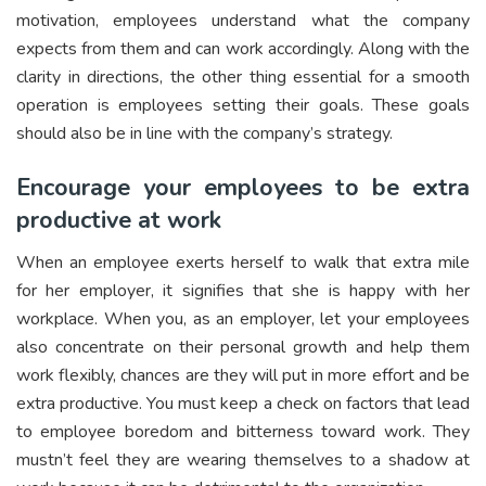
motivation, employees understand what the company
expects from them and can work accordingly. Along with the
clarity in directions, the other thing essential for a smooth
operation is employees setting their goals. These goals
should also be in line with the company’s strategy.
Encourage your employees to be extra
productive at work
When an employee exerts herself to walk that extra mile
for her employer, it signifies that she is happy with her
workplace. When you, as an employer, let your employees
also concentrate on their personal growth and help them
work flexibly, chances are they will put in more effort and be
extra productive. You must keep a check on factors that lead
to employee boredom and bitterness toward work. They
mustn’t feel they are wearing themselves to a shadow at