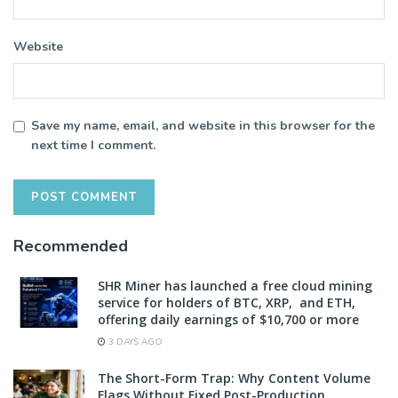
Website
Save my name, email, and website in this browser for the
next time I comment.
Recommended
SHR Miner has launched a free cloud mining
service for holders of BTC, XRP, and ETH,
offering daily earnings of $10,700 or more
3 DAYS AGO
The Short-Form Trap: Why Content Volume
Flags Without Fixed Post-Production