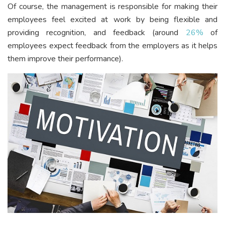
Of course, the management is responsible for making their
employees feel excited at work by being flexible and
providing recognition, and feedback (around
26%
of
employees expect feedback from the employers as it helps
them improve their performance).