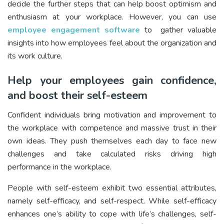
decide the further steps that can help boost optimism and
enthusiasm at your workplace. However, you can use
employee engagement software
to gather valuable
insights into how employees feel about the organization and
its work culture.
Help your employees gain confidence,
and boost their self-esteem
Confident individuals bring motivation and improvement to
the workplace with competence and massive trust in their
own ideas. They push themselves each day to face new
challenges and take calculated risks driving high
performance in the workplace.
People with self-esteem exhibit two essential attributes,
namely self-efficacy, and self-respect. While self-efficacy
enhances one’s ability to cope with life’s challenges, self-