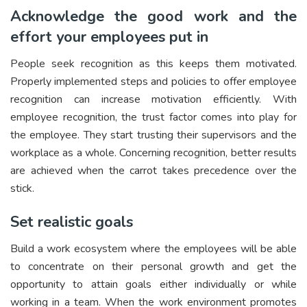
Acknowledge the good work and the
effort your employees put in
People seek recognition as this keeps them motivated.
Properly implemented steps and policies to offer employee
recognition can increase motivation efficiently. With
employee recognition, the trust factor comes into play for
the employee. They start trusting their supervisors and the
workplace as a whole. Concerning recognition, better results
are achieved when the carrot takes precedence over the
stick.
Set realistic goals
Build a work ecosystem where the employees will be able
to concentrate on their personal growth and get the
opportunity to attain goals either individually or while
working in a team. When the work environment promotes