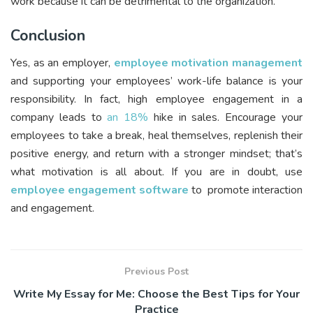
work because it can be detrimental to the organization.
Conclusion
Yes, as an employer,
employee motivation management
and supporting your employees’ work-life balance is your
responsibility. In fact, high employee engagement in a
company leads to
an 18%
hike in sales. Encourage your
employees to take a break, heal themselves, replenish their
positive energy, and return with a stronger mindset; that’s
what motivation is all about. If you are in doubt, use
employee engagement software
to promote interaction
and engagement.
Previous Post
Write My Essay for Me: Choose the Best Tips for Your
Practice