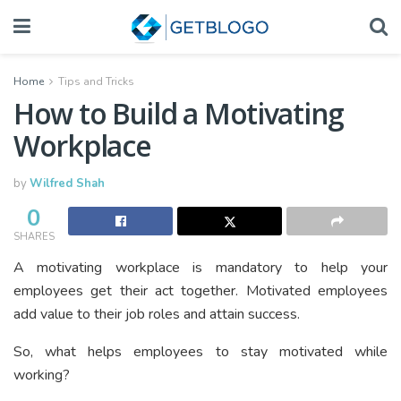
Home
Tips and Tricks
How to Build a Motivating
Workplace
by
Wilfred Shah
0
SHARES
A motivating workplace is mandatory to help your
employees get their act together. Motivated employees
add value to their job roles and attain success.
So, what helps employees to stay motivated while
working?