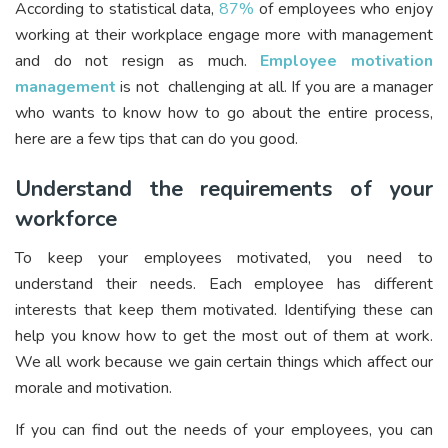
According to statistical data,
87%
of employees who enjoy
working at their workplace engage more with management
and do not resign as much.
Employee motivation
management
is not challenging at all. If you are a manager
who wants to know how to go about the entire process,
here are a few tips that can do you good.
Understand the requirements of your
workforce
To keep your employees motivated, you need to
understand their needs. Each employee has different
interests that keep them motivated. Identifying these can
help you know how to get the most out of them at work.
We all work because we gain certain things which affect our
morale and motivation.
If you can find out the needs of your employees, you can