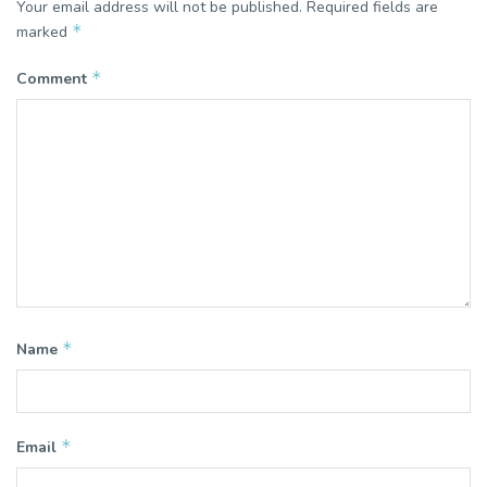
Your email address will not be published.
Required fields are
*
marked
*
Comment
*
Name
*
Email