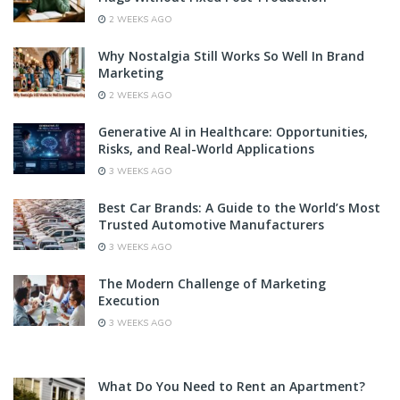
2 WEEKS AGO
Why Nostalgia Still Works So Well In Brand
Marketing
2 WEEKS AGO
Generative AI in Healthcare: Opportunities,
Risks, and Real-World Applications
3 WEEKS AGO
Best Car Brands: A Guide to the World’s Most
Trusted Automotive Manufacturers
3 WEEKS AGO
The Modern Challenge of Marketing
Execution
3 WEEKS AGO
What Do You Need to Rent an Apartment?