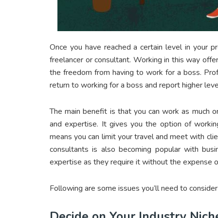
Once you have reached a certain level in your p
freelancer or consultant. Working in this way offe
the freedom from having to work for a boss. Pro
return to working for a boss and report higher level
The main benefit is that you can work as much or 
and expertise. It gives you the option of workin
means you can limit your travel and meet with cli
consultants is also becoming popular with bus
expertise as they require it without the expense 
Following are some issues you’ll need to consider
Decide on Your Industry Nich