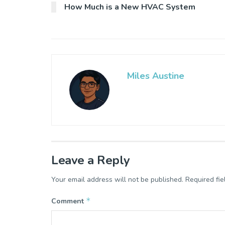
How Much is a New HVAC System
Miles Austine
Leave a Reply
Your email address will not be published.
Required fi
*
Comment