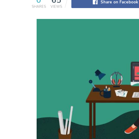
0
65
Share on Facebook
SHARES
VIEWS