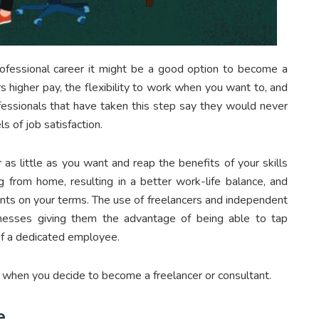
rofessional career it might be a good option to become a
rs higher pay, the flexibility to work when you want to, and
fessionals that have taken this step say they would never
s of job satisfaction.
as little as you want and reap the benefits of your skills
g from home, resulting in a better work-life balance, and
ents on your terms. The use of freelancers and independent
inesses giving them the advantage of being able to tap
of a dedicated employee.
 when you decide to become a freelancer or consultant.
e