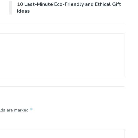
10 Last-Minute Eco-Friendly and Ethical Gift
Ideas
*
elds are marked