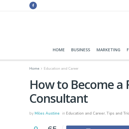
HOME
BUSINESS
MARKETING
Home
Education and Career
How to Become a F
Consultant
by
Miles Austine
in
Education and Career
,
Tips and Tri