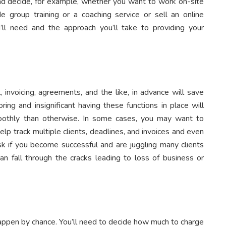
 and decide, for example, whether you want to work on-site
de group training or a coaching service or sell an online
’ll need and the approach you’ll take to providing your
, invoicing, agreements, and the like, in advance will save
ing and insignificant having these functions in place will
othly than otherwise. In some cases, you may want to
p track multiple clients, deadlines, and invoices and even
risk if you become successful and are juggling many clients
n fall through the cracks leading to loss of business or
happen by chance. You’ll need to decide how much to charge