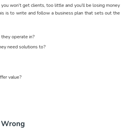
 you won’t get clients, too little and you’ll be losing money
his is to write and follow a business plan that sets out the
they operate in?
hey need solutions to?
ffer value?
o Wrong