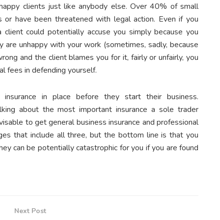
happy clients just like anybody else. Over 40% of small
 or have been threatened with legal action. Even if you
 a client could potentially accuse you simply because you
y are unhappy with your work (sometimes, sadly, because
g and the client blames you for it, fairly or unfairly, you
al fees in defending yourself.
 insurance in place before they start their business.
king about the most important insurance a sole trader
 advisable to get general business insurance and professional
es that include all three, but the bottom line is that you
hey can be potentially catastrophic for you if you are found
Next Post