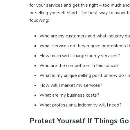
for your services and get this right – too much and
or selling yourself short. The best way to avoid t
following:
Who are my customers and what industry do 
What services do they require or problems t
How much will I charge for my services?
Who are the competitors in this space?
What is my unique selling point or how do I o
How will I market my services?
What are my business costs?
What professional indemnity will I need?
Protect Yourself If Things G