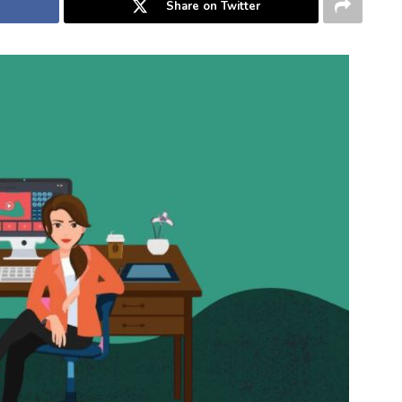
Share on Twitter