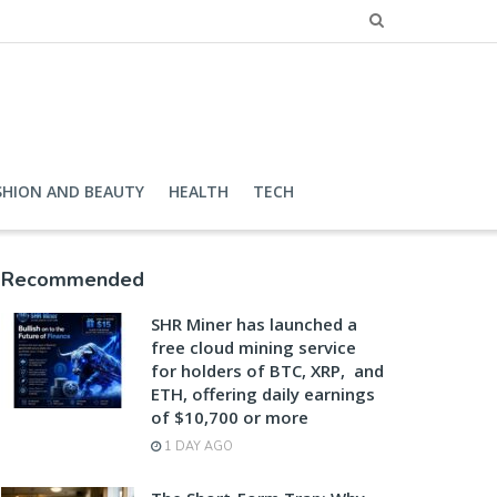
SHION AND BEAUTY
HEALTH
TECH
Recommended
SHR Miner has launched a
free cloud mining service
for holders of BTC, XRP, and
ETH, offering daily earnings
of $10,700 or more
1 DAY AGO