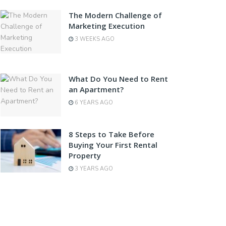
The Modern Challenge of
Marketing Execution
3 WEEKS AGO
What Do You Need to Rent
an Apartment?
6 YEARS AGO
8 Steps to Take Before
Buying Your First Rental
Property
3 YEARS AGO