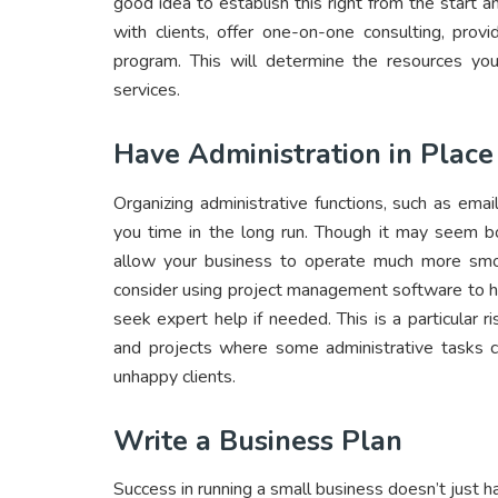
good idea to establish this right from the start
with clients, offer one-on-one consulting, provi
program. This will determine the resources you
services.
Have Administration in Place
Organizing administrative functions, such as email
you time in the long run. Though it may seem bor
allow your business to operate much more smo
consider using project management software to hel
seek expert help if needed. This is a particular 
and projects where some administrative tasks ca
unhappy clients.
Write a Business Plan
Success in running a small business doesn’t just 