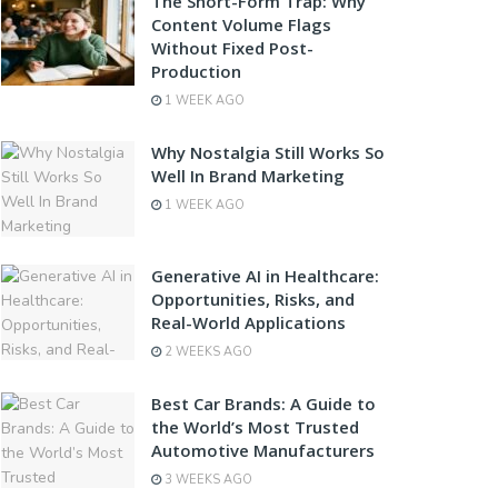
The Short-Form Trap: Why
Content Volume Flags
Without Fixed Post-
Production
1 WEEK AGO
Why Nostalgia Still Works So
Well In Brand Marketing
1 WEEK AGO
Generative AI in Healthcare:
Opportunities, Risks, and
Real-World Applications
2 WEEKS AGO
Best Car Brands: A Guide to
the World’s Most Trusted
Automotive Manufacturers
3 WEEKS AGO