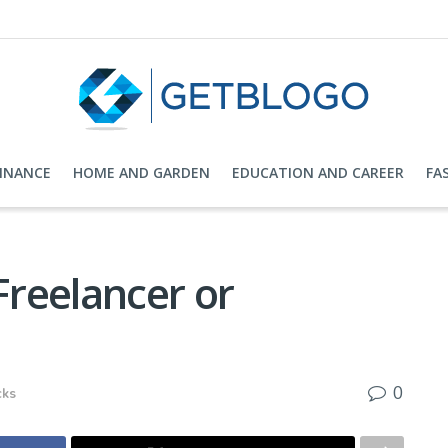
FINANCE
HOME AND GARDEN
EDUCATION AND CAREER
FA
reelancer or
0
cks