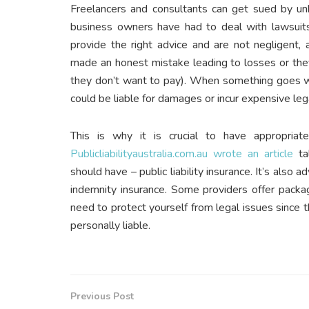
Freelancers and consultants can get sued by un
business owners have had to deal with lawsuits
provide the right advice and are not negligent,
made an honest mistake leading to losses or the
they don’t want to pay). When something goes wron
could be liable for damages or incur expensive leg
This is why it is crucial to have appropriate
Publicliabilityaustralia.com.au wrote an article
tal
should have – public liability insurance. It’s also
indemnity insurance. Some providers offer packag
need to protect yourself from legal issues since t
personally liable.
Previous Post