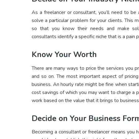
As a freelancer or consultant, you’ll need to be
solve a particular problem for your clients. This 
so that you know their needs and make sol
consultants identify a specific niche that is a pain 
Know Your Worth
There are many ways to price the services you pro
and so on. The most important aspect of pricin
business. An hourly rate might be fine when starti
cost savings of which you may want to charge a p
work based on the value that it brings to business
Decide on Your Business For
Becoming a consultant or freelancer means you h