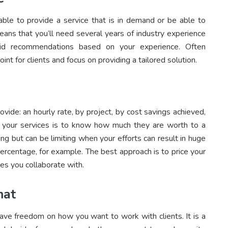
 able to provide a service that is in demand or be able to
means that you’ll need several years of industry experience
id recommendations based on your experience. Often
point for clients and focus on providing a tailored solution.
vide: an hourly rate, by project, by cost savings achieved,
g your services is to know how much they are worth to a
ng but can be limiting when your efforts can result in huge
ercentage, for example. The best approach is to price your
es you collaborate with.
mat
ave freedom on how you want to work with clients. It is a