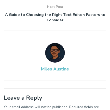
Next Post
A Guide to Choosing the Right Text Editor: Factors to
Consider
Miles Austine
Leave a Reply
Your email address will not be published.
Required fields are