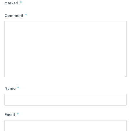
*
marked
*
Comment
*
Name
*
Email