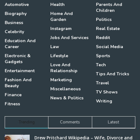
Automotive
Health
Parents And
Children
Biography
Home And
Garden
Politics
Business
Instagram
Real Estate
Celebrity
Jobs And Services
Reddit
Education And
Career
Law
Social Media
Electronic &
Lifestyle
Sports
Gadgets
Love And
Tech
Entertainment
Relationship
Tips And Tricks
Fashion And
Marketing
Travel
Beauty
Miscellaneous
TV Shows
Finance
News & Politics
Writing
Fitness
Trending
Comments
Latest
Drew Pritchard Wikipedia – Wife, Divorce and