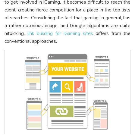
to get involved in iGaming, it becomes difficult to reach the
client, creating fierce competition for a place in the top lists
of searches. Considering the fact that gaming, in general, has
a rather notorious image, and Google algorithms are quite
nitpicking,
link building for iGaming sites
differs from the
conventional approaches.