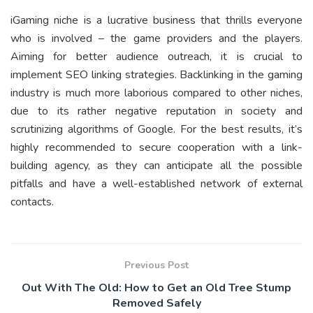
iGaming niche is a lucrative business that thrills everyone
who is involved – the game providers and the players.
Aiming for better audience outreach, it is crucial to
implement SEO linking strategies. Backlinking in the gaming
industry is much more laborious compared to other niches,
due to its rather negative reputation in society and
scrutinizing algorithms of Google. For the best results, it’s
highly recommended to secure cooperation with a link-
building agency, as they can anticipate all the possible
pitfalls and have a well-established network of external
contacts.
Previous Post
Out With The Old: How to Get an Old Tree Stump
Removed Safely