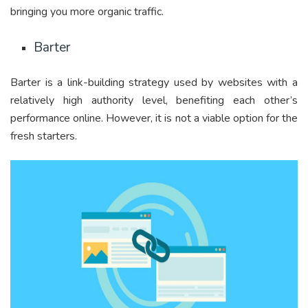
bringing you more organic traffic.
Barter
Barter is a link-building strategy used by websites with a
relatively high authority level, benefiting each other’s
performance online. However, it is not a viable option for the
fresh starters.