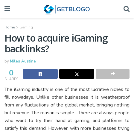
Home
Gaming
How to acquire iGaming
backlinks?
by
Miles Austine
0
SHARES
The iGaming industry is one of the most lucrative niches to
fill nowadays. Unlike other businesses it is weatherproof
from any fluctuations of the global market, bringing nothing
but revenue. The reason is simple – there are always people
who want to try their hand at gaming, and platforms to
satisfy this demand. However, with more businesses trying