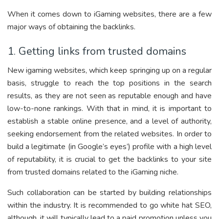
When it comes down to iGaming websites, there are a few
major ways of obtaining the backlinks.
1. Getting links from trusted domains
New igaming websites, which keep springing up on a regular
basis, struggle to reach the top positions in the search
results, as they are not seen as reputable enough and have
low-to-none rankings. With that in mind, it is important to
establish a stable online presence, and a level of authority,
seeking endorsement from the related websites. In order to
build a legitimate (in Google’s eyes’) profile with a high level
of reputability, it is crucial to get the backlinks to your site
from trusted domains related to the iGaming niche.
Such collaboration can be started by building relationships
within the industry. It is recommended to go white hat SEO,
although, it will typically lead to a paid promotion unless you