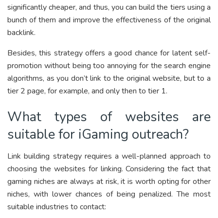
significantly cheaper, and thus, you can build the tiers using a
bunch of them and improve the effectiveness of the original
backlink.
Besides, this strategy offers a good chance for latent self-
promotion without being too annoying for the search engine
algorithms, as you don’t link to the original website, but to a
tier 2 page, for example, and only then to tier 1.
What types of websites are
suitable for iGaming outreach?
Link building strategy requires a well-planned approach to
choosing the websites for linking. Considering the fact that
gaming niches are always at risk, it is worth opting for other
niches, with lower chances of being penalized. The most
suitable industries to contact: