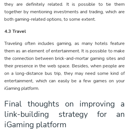
they are definitely related. It is possible to tie them
together by mentioning investments and trading, which are
both gaming-related options, to some extent.
4.3 Travel
Traveling often includes gaming, as many hotels feature
them as an element of entertainment. It is possible to make
the connection between brick-and-mortar gaming sites and
their presence in the web space. Besides, when people are
on a long-distance bus trip, they may need some kind of
entertainment, which can easily be a few games on your
iGaming platform.
Final thoughts on improving a
link-building strategy for an
iGaming platform