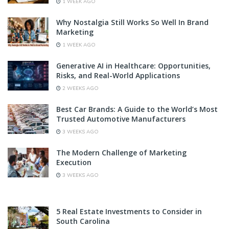
1 WEEK AGO
Why Nostalgia Still Works So Well In Brand
Marketing
1 WEEK AGO
Generative AI in Healthcare: Opportunities,
Risks, and Real-World Applications
2 WEEKS AGO
Best Car Brands: A Guide to the World’s Most
Trusted Automotive Manufacturers
3 WEEKS AGO
The Modern Challenge of Marketing
Execution
3 WEEKS AGO
5 Real Estate Investments to Consider in
South Carolina