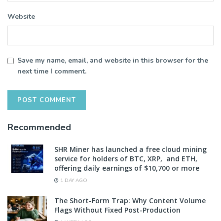
Website
Save my name, email, and website in this browser for the
next time I comment.
Recommended
SHR Miner has launched a free cloud mining
service for holders of BTC, XRP, and ETH,
offering daily earnings of $10,700 or more
1 DAY AGO
The Short-Form Trap: Why Content Volume
Flags Without Fixed Post-Production