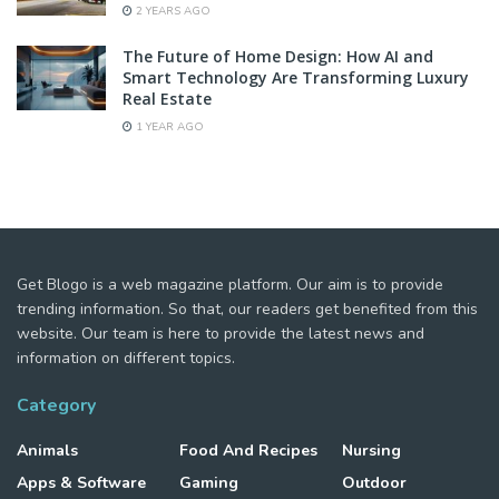
2 YEARS AGO
The Future of Home Design: How AI and
Smart Technology Are Transforming Luxury
Real Estate
1 YEAR AGO
Get Blogo is a web magazine platform. Our aim is to provide
trending information. So that, our readers get benefited from this
website. Our team is here to provide the latest news and
information on different topics.
Category
Animals
Food And Recipes
Nursing
Apps & Software
Gaming
Outdoor