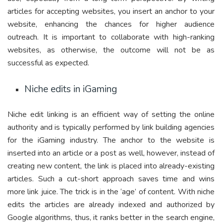
articles for accepting websites, you insert an anchor to your
website, enhancing the chances for higher audience
outreach. It is important to collaborate with high-ranking
websites, as otherwise, the outcome will not be as
successful as expected.
Niche edits in iGaming
Niche edit linking is an efficient way of setting the online
authority and is typically performed by link building agencies
for the iGaming industry. The anchor to the website is
inserted into an article or a post as well, however, instead of
creating new content, the link is placed into already-existing
articles. Such a cut-short approach saves time and wins
more link juice. The trick is in the ‘age’ of content. With niche
edits the articles are already indexed and authorized by
Google algorithms, thus, it ranks better in the search engine,