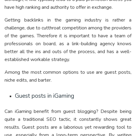
have high ranking and authority to offer in exchange.
Getting backlinks in the gaming industry is rather a
challenge, due to cutthroat competition among the providers
of the games. Therefore it is important to have a team of
professionals on board, as a link-building agency knows
better all the ins and outs of the process, and has a well-
established workable strategy.
Among the most common options to use are guest posts,
niche edits, and barter.
Guest posts in iGaming
Can iGaming benefit from guest blogging? Despite being
quite a traditional SEO tactic, it constantly shows great
results. Guest posts are a laborious yet rewarding tool to
use, especially from a long-term perspective. By writing