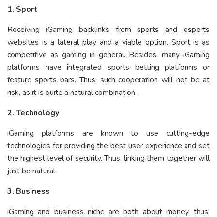
1. Sport
Receiving iGaming backlinks from sports and esports
websites is a lateral play and a viable option. Sport is as
competitive as gaming in general. Besides, many iGaming
platforms have integrated sports betting platforms or
feature sports bars. Thus, such cooperation will not be at
risk, as it is quite a natural combination.
2. Technology
iGaming platforms are known to use cutting-edge
technologies for providing the best user experience and set
the highest level of security. Thus, linking them together will
just be natural.
3. Business
iGaming and business niche are both about money, thus,