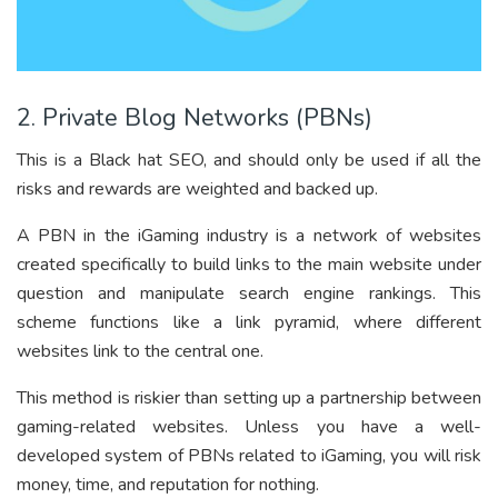
2. Private Blog Networks (PBNs)
This is a Black hat SEO, and should only be used if all the
risks and rewards are weighted and backed up.
A PBN in the iGaming industry is a network of websites
created specifically to build links to the main website under
question and manipulate search engine rankings. This
scheme functions like a link pyramid, where different
websites link to the central one.
This method is riskier than setting up a partnership between
gaming-related websites. Unless you have a well-
developed system of PBNs related to iGaming, you will risk
money, time, and reputation for nothing.