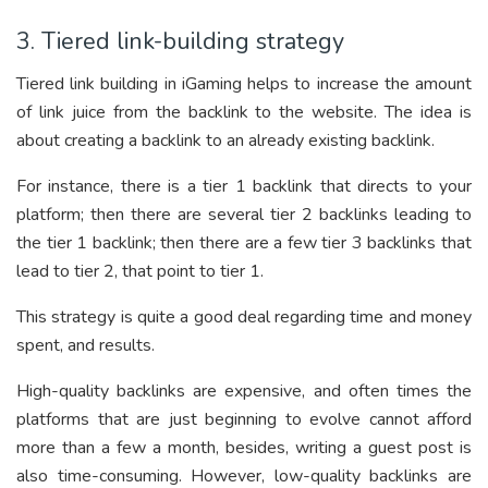
3. Tiered link-building strategy
Tiered link building in iGaming helps to increase the amount
of link juice from the backlink to the website. The idea is
about creating a backlink to an already existing backlink.
For instance, there is a tier 1 backlink that directs to your
platform; then there are several tier 2 backlinks leading to
the tier 1 backlink; then there are a few tier 3 backlinks that
lead to tier 2, that point to tier 1.
This strategy is quite a good deal regarding time and money
spent, and results.
High-quality backlinks are expensive, and often times the
platforms that are just beginning to evolve cannot afford
more than a few a month, besides, writing a guest post is
also time-consuming. However, low-quality backlinks are