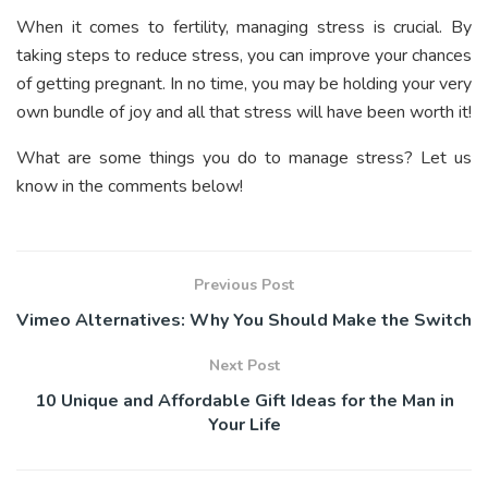
When it comes to fertility, managing stress is crucial. By
taking steps to reduce stress, you can improve your chances
of getting pregnant. In no time, you may be holding your very
own bundle of joy and all that stress will have been worth it!
What are some things you do to manage stress? Let us
know in the comments below!
Previous Post
Vimeo Alternatives: Why You Should Make the Switch
Next Post
10 Unique and Affordable Gift Ideas for the Man in
Your Life