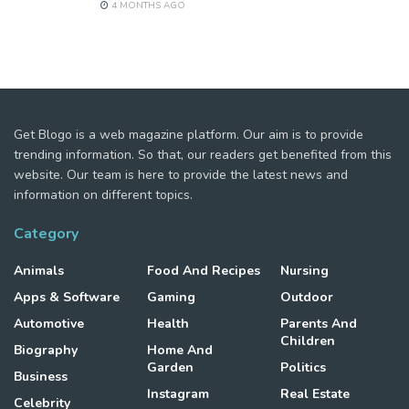
4 MONTHS AGO
Get Blogo is a web magazine platform. Our aim is to provide
trending information. So that, our readers get benefited from this
website. Our team is here to provide the latest news and
information on different topics.
Category
Animals
Food And Recipes
Nursing
Apps & Software
Gaming
Outdoor
Automotive
Health
Parents And
Children
Biography
Home And
Garden
Politics
Business
Instagram
Real Estate
Celebrity