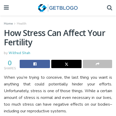
Home
Health
How Stress Can Affect Your
Fertility
by
Wilfred Shah
0
SHARES
When you’re trying to conceive, the last thing you want is
anything that could potentially hinder your efforts.
Unfortunately, stress is one of those things. While a certain
amount of stress is normal and even necessary in our lives,
too much stress can have negative effects on our bodies–
including our reproductive systems.