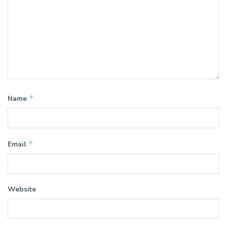
*
Name
*
Email
Website