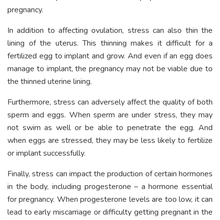
pregnancy.
In addition to affecting ovulation, stress can also thin the
lining of the uterus. This thinning makes it difficult for a
fertilized egg to implant and grow. And even if an egg does
manage to implant, the pregnancy may not be viable due to
the thinned uterine lining.
Furthermore, stress can adversely affect the quality of both
sperm and eggs. When sperm are under stress, they may
not swim as well or be able to penetrate the egg. And
when eggs are stressed, they may be less likely to fertilize
or implant successfully.
Finally, stress can impact the production of certain hormones
in the body, including progesterone – a hormone essential
for pregnancy. When progesterone levels are too low, it can
lead to early miscarriage or difficulty getting pregnant in the