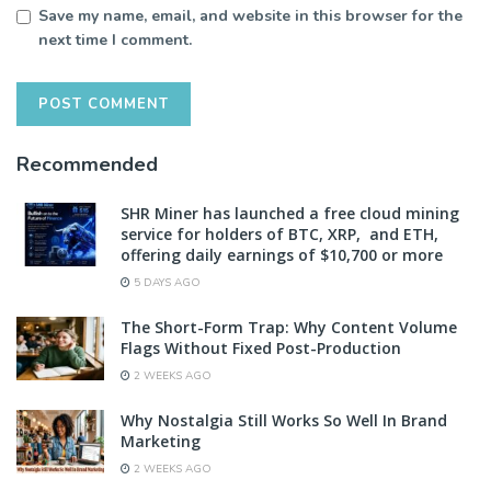
Save my name, email, and website in this browser for the
next time I comment.
Recommended
SHR Miner has launched a free cloud mining
service for holders of BTC, XRP, and ETH,
offering daily earnings of $10,700 or more
5 DAYS AGO
The Short-Form Trap: Why Content Volume
Flags Without Fixed Post-Production
2 WEEKS AGO
Why Nostalgia Still Works So Well In Brand
Marketing
2 WEEKS AGO