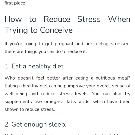
first place.
How to Reduce Stress When
Trying to Conceive
If you’re trying to get pregnant and are feeling stressed,
there are things you can do to reduce it.
1. Eat a healthy diet.
Who doesn’t feel better after eating a nutritious meal?
Eating a healthy diet can help improve your overall sense of
well-being and reduce stress levels. You can also try
supplements like omega-3 fatty acids, which have been
shown to reduce stress.
2. Get enough sleep.