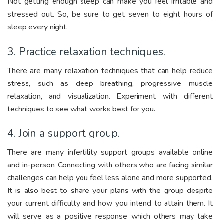
Not getting enough sleep can make you feel irritable and
stressed out. So, be sure to get seven to eight hours of
sleep every night.
3. Practice relaxation techniques.
There are many relaxation techniques that can help reduce
stress, such as deep breathing, progressive muscle
relaxation, and visualization. Experiment with different
techniques to see what works best for you.
4. Join a support group.
There are many infertility support groups available online
and in-person. Connecting with others who are facing similar
challenges can help you feel less alone and more supported.
It is also best to share your plans with the group despite
your current difficulty and how you intend to attain them. It
will serve as a positive response which others may take