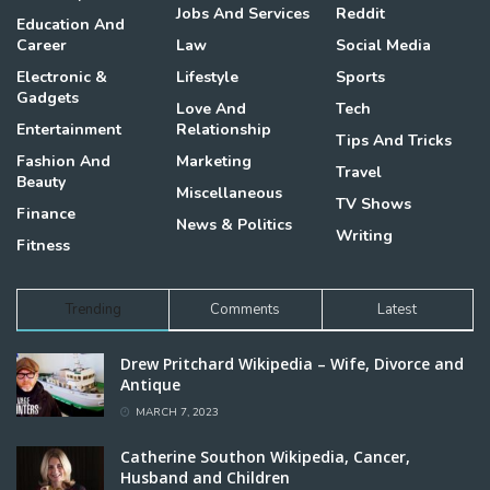
Jobs And Services
Reddit
Education And
Career
Law
Social Media
Electronic &
Lifestyle
Sports
Gadgets
Love And
Tech
Entertainment
Relationship
Tips And Tricks
Fashion And
Marketing
Travel
Beauty
Miscellaneous
TV Shows
Finance
News & Politics
Writing
Fitness
Trending
Comments
Latest
Drew Pritchard Wikipedia – Wife, Divorce and
Antique
MARCH 7, 2023
Catherine Southon Wikipedia, Cancer,
Husband and Children