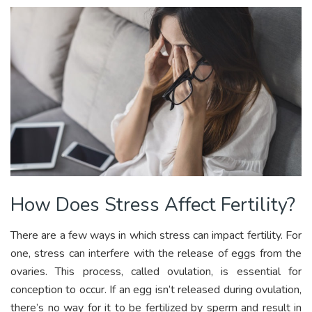
How Does Stress Affect Fertility?
There are a few ways in which stress can impact fertility. For
one, stress can interfere with the release of eggs from the
ovaries. This process, called ovulation, is essential for
conception to occur. If an egg isn’t released during ovulation,
there’s no way for it to be fertilized by sperm and result in