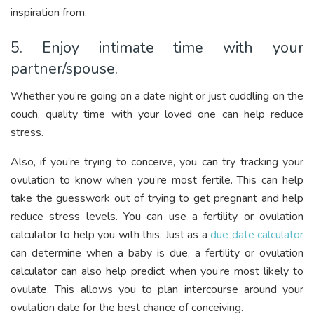
inspiration from.
5. Enjoy intimate time with your
partner/spouse.
Whether you’re going on a date night or just cuddling on the
couch, quality time with your loved one can help reduce
stress.
Also, if you’re trying to conceive, you can try tracking your
ovulation to know when you’re most fertile. This can help
take the guesswork out of trying to get pregnant and help
reduce stress levels. You can use a fertility or ovulation
calculator to help you with this. Just as a
due date calculator
can determine when a baby is due, a fertility or ovulation
calculator can also help predict when you’re most likely to
ovulate. This allows you to plan intercourse around your
ovulation date for the best chance of conceiving.