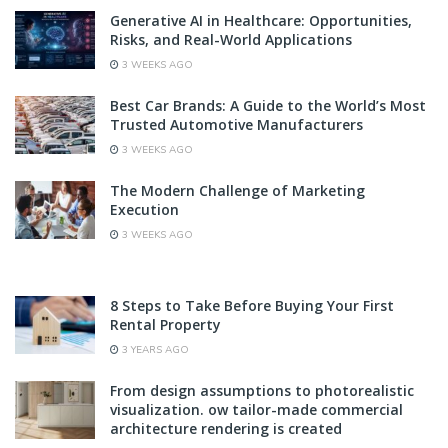
Generative AI in Healthcare: Opportunities,
Risks, and Real-World Applications
3 WEEKS AGO
Best Car Brands: A Guide to the World’s Most
Trusted Automotive Manufacturers
3 WEEKS AGO
The Modern Challenge of Marketing
Execution
3 WEEKS AGO
8 Steps to Take Before Buying Your First
Rental Property
3 YEARS AGO
From design assumptions to photorealistic
visualization. ow tailor-made commercial
architecture rendering is created