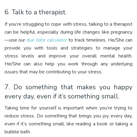
6. Talk to a therapist.
If you’re struggling to cope with stress, talking to a therapist
can be helpful, especially during life changes like pregnancy
—use our
due date calculator
to track timelines. He/She can
provide you with tools and strategies to manage your
stress levels and improve your overall mental health.
He/She can also help you work through any underlying
issues that may be contributing to your stress.
7. Do something that makes you happy
every day, even if it’s something small.
Taking time for yourself is important when you’re trying to
reduce stress. Do something that brings you joy every day,
even if it’s something small, like reading a book or taking a
bubble bath.