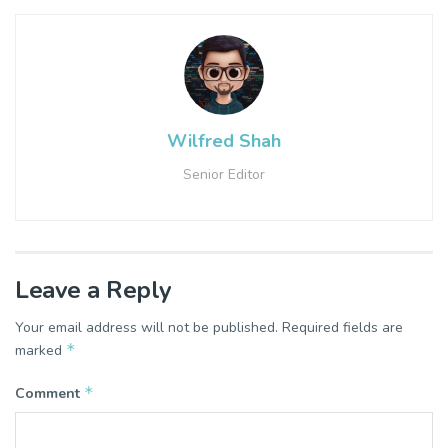
Wilfred Shah
Senior Editor
Leave a Reply
Your email address will not be published.
Required fields are
*
marked
*
Comment