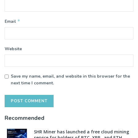
*
Email
Website
Save my name, email, and website in this browser for the
next time I comment.
Recommended
SHR Miner has launched a free cloud mining
service for holders of BTC, XRP, and ETH,