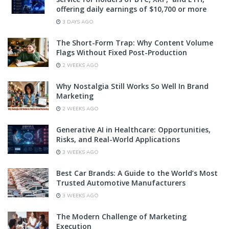
offering daily earnings of $10,700 or more
3 DAYS AGO
The Short-Form Trap: Why Content Volume
Flags Without Fixed Post-Production
2 WEEKS AGO
Why Nostalgia Still Works So Well In Brand
Marketing
2 WEEKS AGO
Generative AI in Healthcare: Opportunities,
Risks, and Real-World Applications
3 WEEKS AGO
Best Car Brands: A Guide to the World’s Most
Trusted Automotive Manufacturers
3 WEEKS AGO
The Modern Challenge of Marketing
Execution