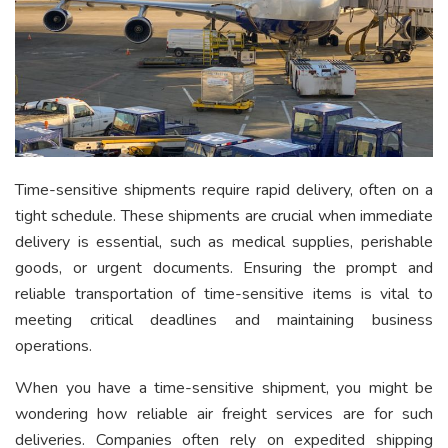
Time-sensitive shipments require rapid delivery, often on a
tight schedule. These shipments are crucial when immediate
delivery is essential, such as medical supplies, perishable
goods, or urgent documents. Ensuring the prompt and
reliable transportation of time-sensitive items is vital to
meeting critical deadlines and maintaining business
operations.
When you have a time-sensitive shipment, you might be
wondering how reliable air freight services are for such
deliveries. Companies often rely on expedited shipping