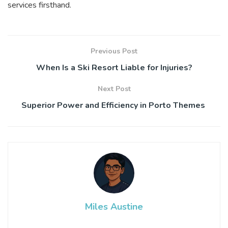
services firsthand.
Previous Post
When Is a Ski Resort Liable for Injuries?
Next Post
Superior Power and Efficiency in Porto Themes
Miles Austine