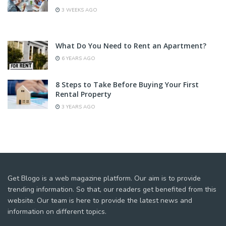
3 WEEKS AGO
What Do You Need to Rent an Apartment?
6 YEARS AGO
8 Steps to Take Before Buying Your First
Rental Property
3 YEARS AGO
Get Blogo is a web magazine platform. Our aim is to provide
trending information. So that, our readers get benefited from this
website. Our team is here to provide the latest news and
information on different topics.