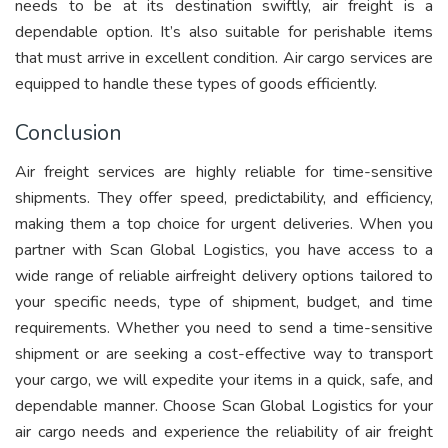
needs to be at its destination swiftly, air freight is a
dependable option. It’s also suitable for perishable items
that must arrive in excellent condition. Air cargo services are
equipped to handle these types of goods efficiently.
Conclusion
Air freight services are highly reliable for time-sensitive
shipments. They offer speed, predictability, and efficiency,
making them a top choice for urgent deliveries. When you
partner with Scan Global Logistics, you have access to a
wide range of reliable airfreight delivery options tailored to
your specific needs, type of shipment, budget, and time
requirements. Whether you need to send a time-sensitive
shipment or are seeking a cost-effective way to transport
your cargo, we will expedite your items in a quick, safe, and
dependable manner. Choose Scan Global Logistics for your
air cargo needs and experience the reliability of air freight