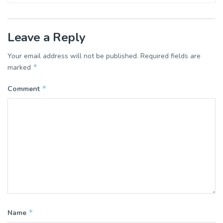
Leave a Reply
Your email address will not be published.
Required fields are
*
marked
*
Comment
*
Name