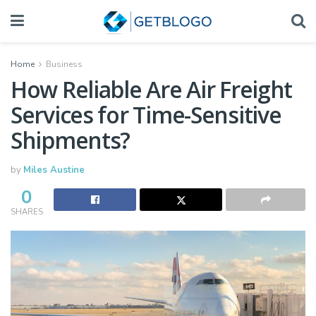
Home
Business
How Reliable Are Air Freight
Services for Time-Sensitive
Shipments?
by
Miles Austine
0
SHARES