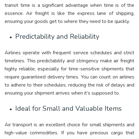
transit time is a significant advantage when time is of the
essence. Air freight is like the express lane of shipping,
ensuring your goods get to where they need to be quickly.
Predictability and Reliability
Airlines operate with frequent service schedules and strict
timelines. This predictability and stringency make air freight
highly reliable, especially for time-sensitive shipments that
require guaranteed delivery times. You can count on airlines
to adhere to their schedules, reducing the risk of delays and
ensuring your shipment arrives when it’s supposed to.
Ideal for Small and Valuable Items
Air transport is an excellent choice for small shipments and
high-value commodities. If you have precious cargo that