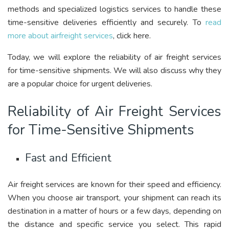
methods and specialized logistics services to handle these
time-sensitive deliveries efficiently and securely. To
read
more about airfreight services
, click here.
Today, we will explore the reliability of air freight services
for time-sensitive shipments. We will also discuss why they
are a popular choice for urgent deliveries.
Reliability of Air Freight Services
for Time-Sensitive Shipments
Fast and Efficient
Air freight services are known for their speed and efficiency.
When you choose air transport, your shipment can reach its
destination in a matter of hours or a few days, depending on
the distance and specific service you select. This rapid