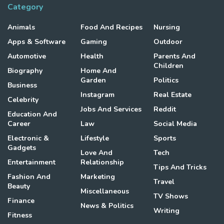
Category
Animals
Food And Recipes
Nursing
Apps & Software
Gaming
Outdoor
Automotive
Health
Parents And
Children
Biography
Home And
Garden
Politics
Business
Instagram
Real Estate
Celebrity
Jobs And Services
Reddit
Education And
Career
Law
Social Media
Electronic &
Lifestyle
Sports
Gadgets
Love And
Tech
Entertainment
Relationship
Tips And Tricks
Fashion And
Marketing
Travel
Beauty
Miscellaneous
TV Shows
Finance
News & Politics
Writing
Fitness