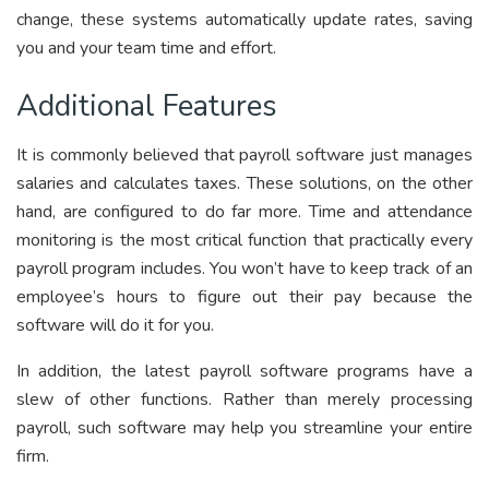
change, these systems automatically update rates, saving
you and your team time and effort.
Additional Features
It is commonly believed that payroll software just manages
salaries and calculates taxes. These solutions, on the other
hand, are configured to do far more. Time and attendance
monitoring is the most critical function that practically every
payroll program includes. You won’t have to keep track of an
employee’s hours to figure out their pay because the
software will do it for you.
In addition,
the latest payroll software programs
have a
slew of other functions. Rather than merely processing
payroll, such software may help you streamline your entire
firm.