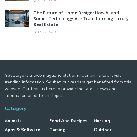
2 YEARS AGO
The Future of Home Design: How AI and
Smart Technology Are Transforming Luxury
Real Estate
1 YEAR AGO
Get Blogo is a web magazine platform. Our aim is to provide
trending information. So that, our readers get benefited from this
website. Our team is here to provide the latest news and
information on different topics.
Category
Animals
Food And Recipes
Nursing
Apps & Software
Gaming
Outdoor