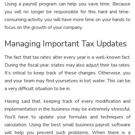
Using a payroll program can help you save time. Because
you will no longer be responsible for this hard and time-
consuming activity, you will have more time on your hands to
focus on the growth of your company.
Managing Important Tax Updates
The fact that tax rates alter every year is a well-known fact.
During the fiscal year, states may also adjust their tax rates.
It’s critical to keep track of these changes. Otherwise, you
and your team may find yourselves in hot water. This can be
a very difficult situation to be in.
Having said that, keeping track of every modification and
implementation in the business may be extremely stressful.
You’ll have to update your formulas and techniques of
calculation. Using the best small business payroll software
will help you prevent such problems. When there is a