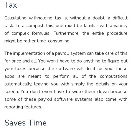
Tax
Calculating withholding tax is, without a doubt, a difficult
task. To accomplish this, one must be familiar with a variety
of complex formulas. Furthermore, the entire procedure
might be rather time-consuming.
The implementation of a payroll system can take care of this
for once and all. You won’t have to do anything to figure out
your taxes because the software will do it for you. These
apps are meant to perform all of the computations
automatically, leaving you with simply the details on your
screen. You don’t even have to write them down because
some of these payroll software systems also come with
reporting features.
Saves Time