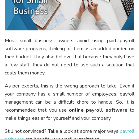
Most small business owners avoid using paid
payroll
software programs
, thinking of them as an added burden on
their budget. They also believe that because they only have
a few staff, they do not need to use such a solution that
costs them money.
As per experts, this is the wrong approach to take. Even if
your company has a small number of employees, payroll
management can be a difficult chore to handle. So, it is
recommended that you use
online payroll software
to
make things easier for yourself and your company.
Still not convinced? Take a look at some major ways
payroll