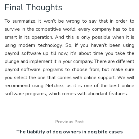
Final Thoughts
To summarize, it won’t be wrong to say that in order to
survive in the competitive world, every company has to be
smart in its operation. And this is only possible when it is
using modern technology. So, if you haven’t been using
payroll software up till now, it’s about time you take the
plunge and implement it in your company. There are different
payroll software programs to choose from, but make sure
you select the one that comes with online support. We will
recommend using
Netchex
, as it is one of the best online
software programs
,
which comes with abundant features.
Previous Post
The liability of dog owners in dog bite cases