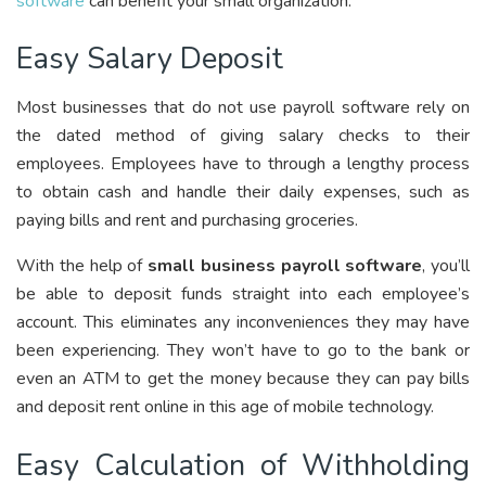
software
can benefit your small organization:
Easy Salary Deposit
Most businesses that do not use payroll software rely on
the dated method of giving salary checks to their
employees. Employees have to through a lengthy process
to obtain cash and handle their daily expenses, such as
paying bills and rent and purchasing groceries.
With the help of
small business payroll software
, you’ll
be able to deposit funds straight into each employee’s
account. This eliminates any inconveniences they may have
been experiencing. They won’t have to go to the bank or
even an ATM to get the money because they can pay bills
and deposit rent online in this age of mobile technology.
Easy Calculation of Withholding