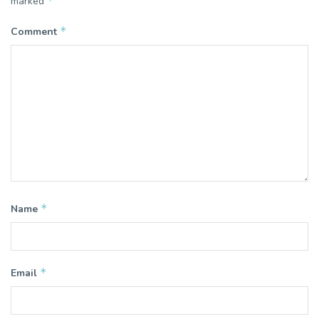
*
marked
*
Comment
*
Name
*
Email