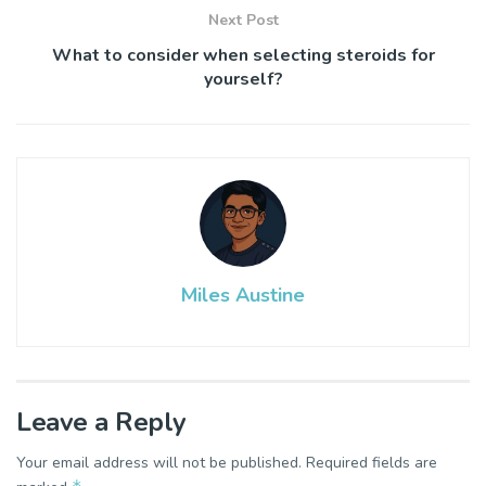
Next Post
What to consider when selecting steroids for
yourself?
Miles Austine
Leave a Reply
Your email address will not be published.
Required fields are