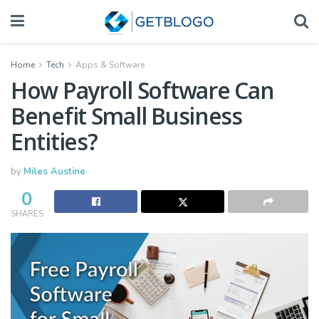
Home
Tech
Apps & Software
How Payroll Software Can
Benefit Small Business
Entities?
by
Miles Austine
0
SHARES