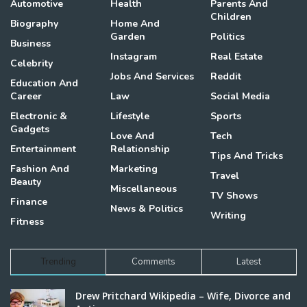
Automotive
Health
Parents And
Children
Biography
Home And
Garden
Politics
Business
Instagram
Real Estate
Celebrity
Jobs And Services
Reddit
Education And
Career
Law
Social Media
Electronic &
Lifestyle
Sports
Gadgets
Love And
Tech
Entertainment
Relationship
Tips And Tricks
Fashion And
Marketing
Travel
Beauty
Miscellaneous
TV Shows
Finance
News & Politics
Writing
Fitness
Trending
Comments
Latest
Drew Pritchard Wikipedia – Wife, Divorce and