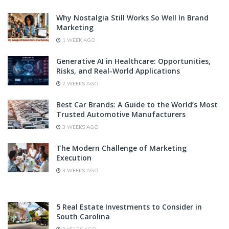
Why Nostalgia Still Works So Well In Brand
Marketing
1 WEEK AGO
Generative AI in Healthcare: Opportunities,
Risks, and Real-World Applications
2 WEEKS AGO
Best Car Brands: A Guide to the World’s Most
Trusted Automotive Manufacturers
3 WEEKS AGO
The Modern Challenge of Marketing
Execution
3 WEEKS AGO
5 Real Estate Investments to Consider in
South Carolina