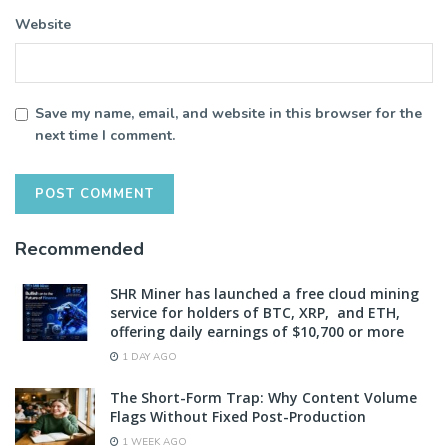
Website
Save my name, email, and website in this browser for the
next time I comment.
Recommended
SHR Miner has launched a free cloud mining
service for holders of BTC, XRP, and ETH,
offering daily earnings of $10,700 or more
1 DAY AGO
The Short-Form Trap: Why Content Volume
Flags Without Fixed Post-Production
1 WEEK AGO