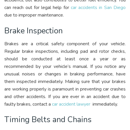
accidents, but also contributes to better fuel efficiency. You
can reach out for legal help for
car accidents in San Diego
due to improper maintenance.
Brake Inspection
Brakes are a critical safety component of your vehicle.
Regular brake inspections, including pad and rotor checks,
should be conducted at least once a year or as
recommended by your vehicle’s manual. If you notice any
unusual noises or changes in braking performance, have
them inspected immediately. Making sure that your brakes
are working properly is paramount in preventing car crashes
and other accidents. If you are ever in an accident due to
faulty brakes, contact a
car accident lawyer
immediately.
Timing Belts and Chains