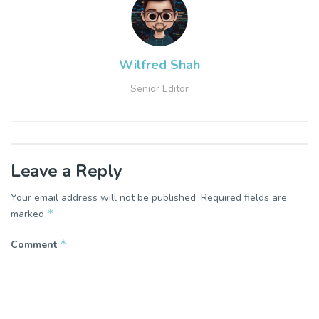
Wilfred Shah
Senior Editor
Leave a Reply
Your email address will not be published.
Required fields are
*
marked
*
Comment