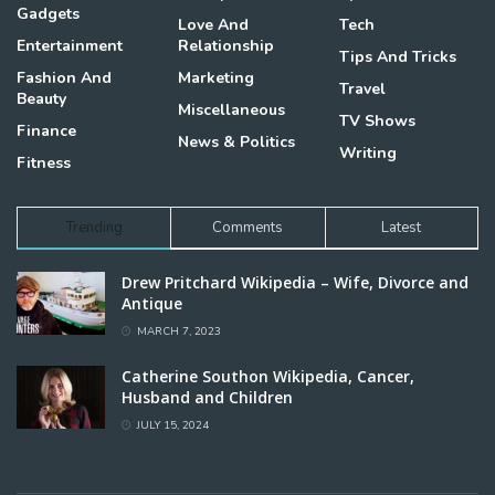
Gadgets
Love And
Tech
Entertainment
Relationship
Tips And Tricks
Fashion And
Marketing
Travel
Beauty
Miscellaneous
TV Shows
Finance
News & Politics
Writing
Fitness
Trending
Comments
Latest
Drew Pritchard Wikipedia – Wife, Divorce and
Antique
MARCH 7, 2023
Catherine Southon Wikipedia, Cancer,
Husband and Children
JULY 15, 2024