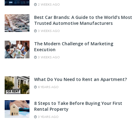
2 WEEKS AGO
Best Car Brands: A Guide to the World’s Most
Trusted Automotive Manufacturers
3 WEEKS AGO
The Modern Challenge of Marketing
Execution
3 WEEKS AGO
What Do You Need to Rent an Apartment?
6 YEARS AGO
8 Steps to Take Before Buying Your First
Rental Property
3 YEARS AGO