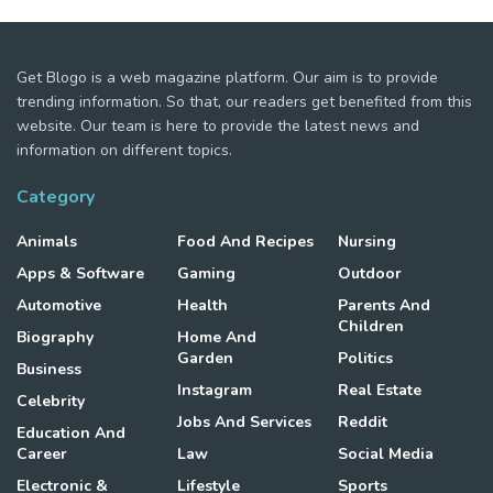
Get Blogo is a web magazine platform. Our aim is to provide
trending information. So that, our readers get benefited from this
website. Our team is here to provide the latest news and
information on different topics.
Category
Animals
Food And Recipes
Nursing
Apps & Software
Gaming
Outdoor
Automotive
Health
Parents And
Children
Biography
Home And
Garden
Politics
Business
Instagram
Real Estate
Celebrity
Jobs And Services
Reddit
Education And
Career
Law
Social Media
Electronic &
Lifestyle
Sports