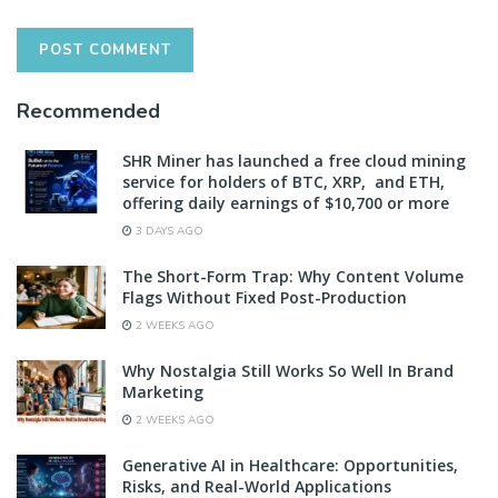
Recommended
SHR Miner has launched a free cloud mining
service for holders of BTC, XRP, and ETH,
offering daily earnings of $10,700 or more
3 DAYS AGO
The Short-Form Trap: Why Content Volume
Flags Without Fixed Post-Production
2 WEEKS AGO
Why Nostalgia Still Works So Well In Brand
Marketing
2 WEEKS AGO
Generative AI in Healthcare: Opportunities,
Risks, and Real-World Applications