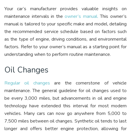
Your car’s manufacturer provides valuable insights on
maintenance intervals in the
owner’s manual.
This owner’s
manual is tailored to your specific make and model, detailing
the recommended service schedule based on factors such
as the type of engine, driving conditions, and environmental
factors. Refer to your owner’s manual as a starting point for
understanding when to perform routine maintenance.
Oil Changes
Regular oil changes
are the cornerstone of vehicle
maintenance. The general guideline for oil changes used to
be every 3,000 miles, but advancements in oil and engine
technology have extended this interval for most modern
vehicles. Many cars can now go anywhere from 5,000 to
7,500 miles between oil changes. Synthetic oil tends to last
longer and offers better engine protection, allowing for