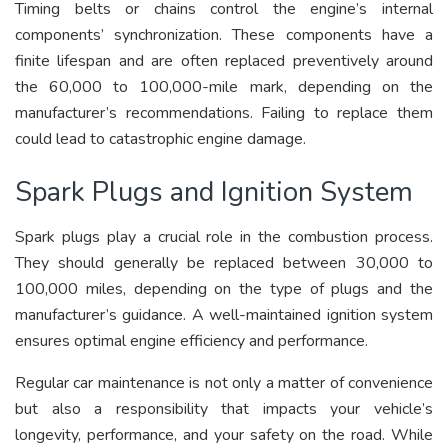
Timing belts or chains control the engine’s internal
components’ synchronization. These components have a
finite lifespan and are often replaced preventively around
the 60,000 to 100,000-mile mark, depending on the
manufacturer’s recommendations. Failing to replace them
could lead to catastrophic engine damage.
Spark Plugs and Ignition System
Spark plugs play a crucial role in the combustion process.
They should generally be replaced between 30,000 to
100,000 miles, depending on the type of plugs and the
manufacturer’s guidance. A well-maintained ignition system
ensures optimal engine efficiency and performance.
Regular car maintenance is not only a matter of convenience
but also a responsibility that impacts your vehicle’s
longevity, performance, and your safety on the road. While