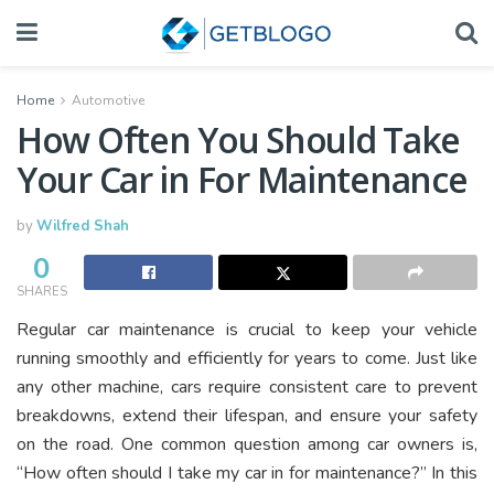
Home
Automotive
How Often You Should Take
Your Car in For Maintenance
by
Wilfred Shah
0
SHARES
Regular car maintenance is crucial to keep your vehicle
running smoothly and efficiently for years to come. Just like
any other machine, cars require consistent care to prevent
breakdowns, extend their lifespan, and ensure your safety
on the road. One common question among car owners is,
“How often should I take my car in for maintenance?” In this