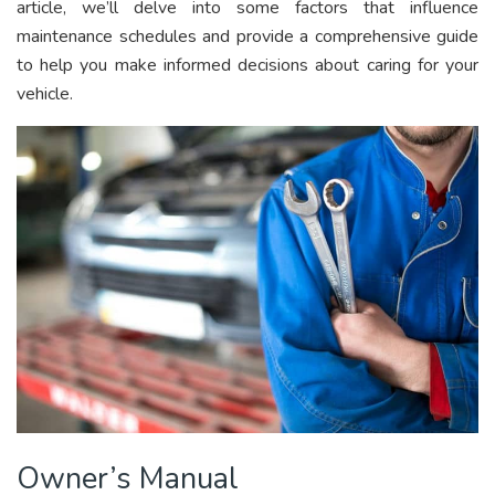
article, we’ll delve into some factors that influence
maintenance schedules and provide a comprehensive guide
to help you make informed decisions about caring for your
vehicle.
Owner’s Manual