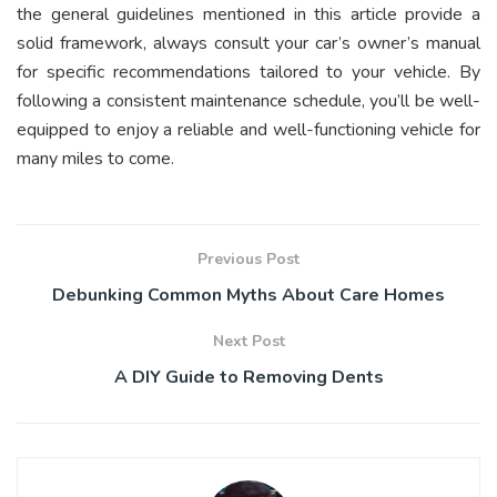
the general guidelines mentioned in this article provide a
solid framework, always consult your car’s owner’s manual
for specific recommendations tailored to your vehicle. By
following a consistent maintenance schedule, you’ll be well-
equipped to enjoy a reliable and well-functioning vehicle for
many miles to come.
Previous Post
Debunking Common Myths About Care Homes
Next Post
A DIY Guide to Removing Dents