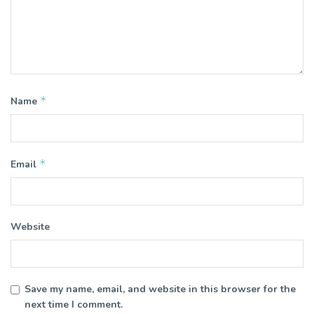
*
Name
*
Email
Website
Save my name, email, and website in this browser for the
next time I comment.