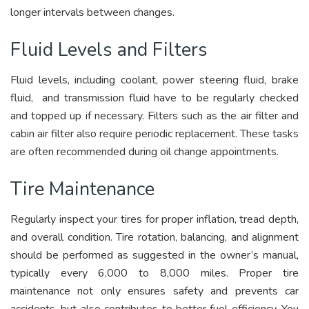
longer intervals between changes.
Fluid Levels and Filters
Fluid levels, including coolant, power steering fluid, brake
fluid, and transmission fluid have to be regularly checked
and topped up if necessary. Filters such as the air filter and
cabin air filter also require periodic replacement. These tasks
are often recommended during oil change appointments.
Tire Maintenance
Regularly inspect your tires for proper inflation, tread depth,
and overall condition. Tire rotation, balancing, and alignment
should be performed as suggested in the owner’s manual,
typically every 6,000 to 8,000 miles. Proper tire
maintenance not only ensures safety and prevents car