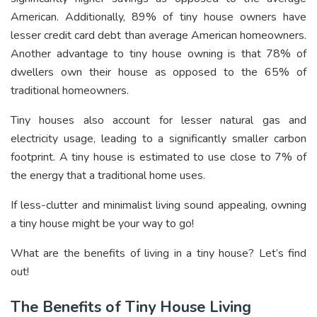
American. Additionally, 89% of tiny house owners have
lesser credit card debt than average American homeowners.
Another advantage to tiny house owning is that 78% of
dwellers own their house as opposed to the 65% of
traditional homeowners.
Tiny houses also account for lesser natural gas and
electricity usage, leading to a significantly smaller carbon
footprint. A tiny house is estimated to use close to 7% of
the energy that a traditional home uses.
If less-clutter and minimalist living sound appealing, owning
a tiny house might be your way to go!
What are the benefits of living in a tiny house? Let’s find
out!
The Benefits of Tiny House Living