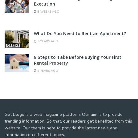
Execution
3 WEEKS AGO
What Do You Need to Rent an Apartment?
6 YEARS AGO
8 Steps to Take Before Buying Your First
Rental Property
3 YEARS AGO
Get Blogo is a web magazine platform. Our aim is to provide
trending information. So that, our readers get benefited from this
website. Our team is here to provide the latest news and
information on different topics.