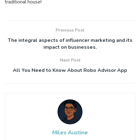
traditional house!
Previous Post
The integral aspects of influencer marketing and its
impact on businesses.
Next Post
All You Need to Know About Robo Advisor App
Miles Austine