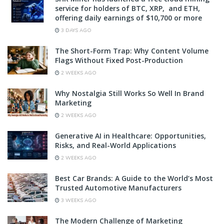
service for holders of BTC, XRP, and ETH,
offering daily earnings of $10,700 or more
3 DAYS AGO
The Short-Form Trap: Why Content Volume
Flags Without Fixed Post-Production
2 WEEKS AGO
Why Nostalgia Still Works So Well In Brand
Marketing
2 WEEKS AGO
Generative AI in Healthcare: Opportunities,
Risks, and Real-World Applications
2 WEEKS AGO
Best Car Brands: A Guide to the World’s Most
Trusted Automotive Manufacturers
3 WEEKS AGO
The Modern Challenge of Marketing