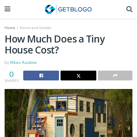
Home
Home and Garden
How Much Does a Tiny
House Cost?
by
Miles Austine
0
SHARES