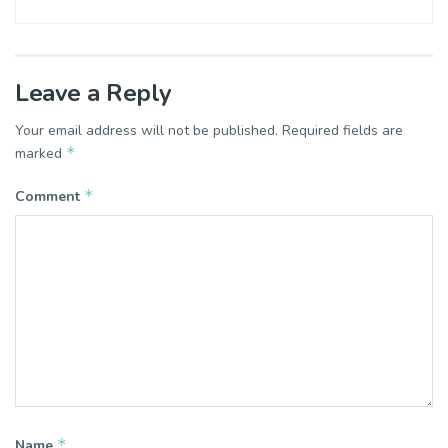
Leave a Reply
Your email address will not be published.
Required fields are
*
marked
*
Comment
*
Name