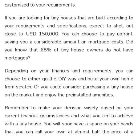
customized to your requirements.
If you are looking for tiny houses that are built according to
your requirements and specifications, expect to shell out
close to USD 150,000. You can choose to pay upfront,
saving you a considerable amount on mortgage costs. Did
you know that 68% of tiny house owners do not have
mortgages?
Depending on your finances and requirements, you can
choose to either go the DIY way and build your own home
from scratch. Or you could consider purchasing a tiny house
on the market and enjoy the preinstalled amenities.
Remember to make your decision wisely based on your
current financial circumstances and what you aim to achieve
with a tiny house. You will soon have a space on your hands
that you can call your own at almost half the price of a