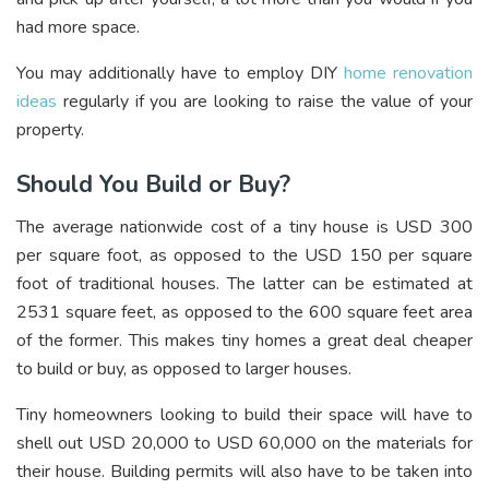
had more space.
You may additionally have to employ DIY
home renovation
ideas
regularly if you are looking to raise the value of your
property.
Should You Build or Buy?
The average nationwide cost of a tiny house is USD 300
per square foot, as opposed to the USD 150 per square
foot of traditional houses. The latter can be estimated at
2531 square feet, as opposed to the 600 square feet area
of the former. This makes tiny homes a great deal cheaper
to build or buy, as opposed to larger houses.
Tiny homeowners looking to build their space will have to
shell out USD 20,000 to USD 60,000 on the materials for
their house. Building permits will also have to be taken into