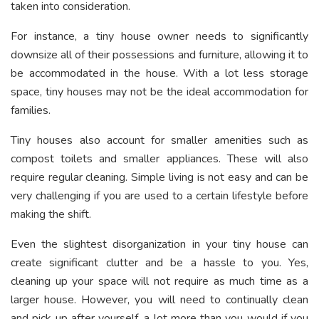
taken into consideration.
For instance, a tiny house owner needs to significantly
downsize all of their possessions and furniture, allowing it to
be accommodated in the house. With a lot less storage
space, tiny houses may not be the ideal accommodation for
families.
Tiny houses also account for smaller amenities such as
compost toilets and smaller appliances. These will also
require regular cleaning. Simple living is not easy and can be
very challenging if you are used to a certain lifestyle before
making the shift.
Even the slightest disorganization in your tiny house can
create significant clutter and be a hassle to you. Yes,
cleaning up your space will not require as much time as a
larger house. However, you will need to continually clean
and pick up after yourself, a lot more than you would if you