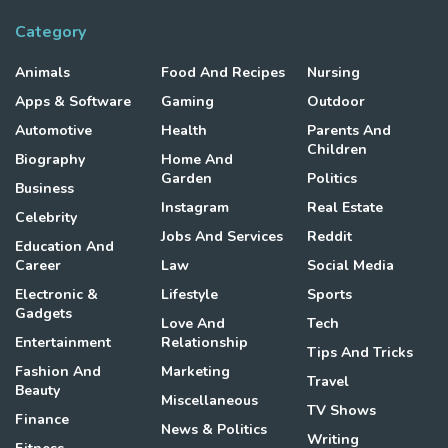
Category
Animals
Food And Recipes
Nursing
Apps & Software
Gaming
Outdoor
Automotive
Health
Parents And
Children
Biography
Home And
Garden
Politics
Business
Instagram
Real Estate
Celebrity
Jobs And Services
Reddit
Education And
Career
Law
Social Media
Electronic &
Lifestyle
Sports
Gadgets
Love And
Tech
Entertainment
Relationship
Tips And Tricks
Fashion And
Marketing
Travel
Beauty
Miscellaneous
TV Shows
Finance
News & Politics
Writing