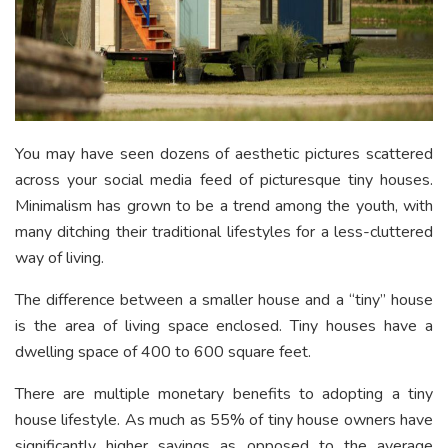
You may have seen dozens of aesthetic pictures scattered
across your social media feed of picturesque tiny houses.
Minimalism has grown to be a trend among the youth, with
many ditching their traditional lifestyles for a less-cluttered
way of living.
The difference between a smaller house and a “tiny” house
is the area of living space enclosed. Tiny houses have a
dwelling space of 400 to 600 square feet.
There are multiple monetary benefits to adopting a tiny
house lifestyle. As much as 55% of tiny house owners have
significantly higher savings as opposed to the average