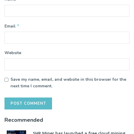
*
Email
Website
Save my name, email, and website in this browser for the
next time I comment.
Recommended
SHR Miner has launched a free cloud mining