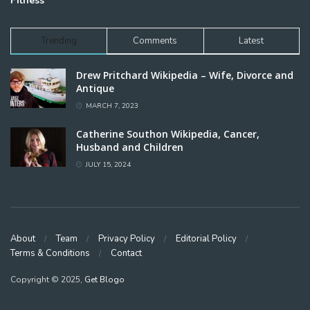
Fitness
Trending
Comments
Latest
Drew Pritchard Wikipedia – Wife, Divorce and
Antique
MARCH 7, 2023
Catherine Southon Wikipedia, Cancer,
Husband and Children
JULY 15, 2024
About
Team
Privacy Policy
Editorial Policy
Terms & Conditions
Contact
Copyright © 2025,
Get Blogo