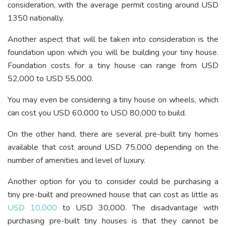
consideration, with the average permit costing around USD
1350 nationally.
Another aspect that will be taken into consideration is the
foundation upon which you will be building your tiny house.
Foundation costs for a tiny house can range from USD
52,000 to USD 55,000.
You may even be considering a tiny house on wheels, which
can cost you USD 60,000 to USD 80,000 to build.
On the other hand, there are several pre-built tiny homes
available that cost around USD 75,000 depending on the
number of amenities and level of luxury.
Another option for you to consider could be purchasing a
tiny pre-built and preowned house that can cost as little as
USD 10,000
to USD 30,000. The disadvantage with
purchasing pre-built tiny houses is that they cannot be