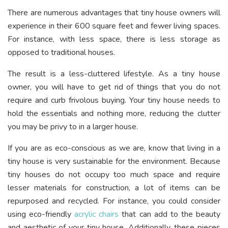
There are numerous advantages that tiny house owners will
experience in their 600 square feet and fewer living spaces.
For instance, with less space, there is less storage as
opposed to traditional houses.
The result is a less-cluttered lifestyle. As a tiny house
owner, you will have to get rid of things that you do not
require and curb frivolous buying. Your tiny house needs to
hold the essentials and nothing more, reducing the clutter
you may be privy to in a larger house.
If you are as eco-conscious as we are, know that living in a
tiny house is very sustainable for the environment. Because
tiny houses do not occupy too much space and require
lesser materials for construction, a lot of items can be
repurposed and recycled. For instance, you could consider
using eco-friendly
acrylic chairs
that can add to the beauty
and aesthetic of your tiny house. Additionally, these pieces