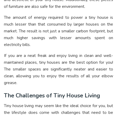
of furniture are also safe for the environment.
The amount of energy required to power a tiny house is
much lesser than that consumed by larger houses on the
market. The result is not just a smaller carbon footprint, but
much higher savings with lesser amounts spent on
electricity bills.
If you are a neat freak and enjoy living in clean and well-
maintained places, tiny houses are the best option for you!
The smaller spaces are significantly neater and easier to
clean, allowing you to enjoy the results of all your elbow
grease.
The Challenges of Tiny House Living
Tiny house living may seem like the ideal choice for you, but
the lifestyle does come with challenges that need to be