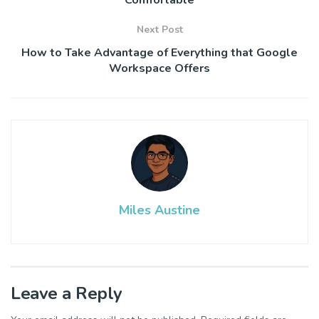
Next Post
How to Take Advantage of Everything that Google
Workspace Offers
Miles Austine
Leave a Reply