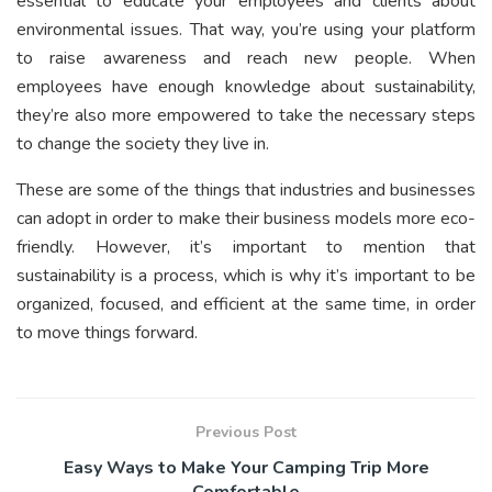
essential to educate your employees and clients about
environmental issues. That way, you’re using your platform
to raise awareness and reach new people. When
employees have enough knowledge about sustainability,
they’re also more empowered to take the necessary steps
to change the society they live in.
These are some of the things that industries and businesses
can adopt in order to make their business models more eco-
friendly. However, it’s important to mention that
sustainability is a process, which is why it’s important to be
organized, focused, and efficient at the same time, in order
to move things forward.
Previous Post
Easy Ways to Make Your Camping Trip More
Comfortable