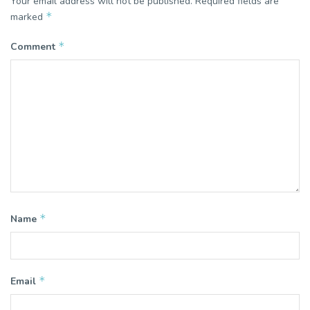
Your email address will not be published.
Required fields are
*
marked
*
Comment
*
Name
*
Email