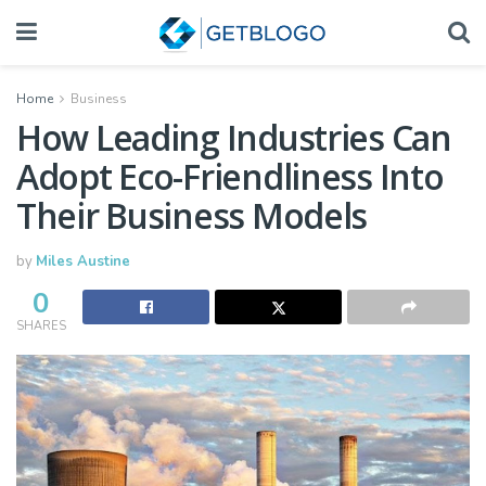
Home
Business
How Leading Industries Can
Adopt Eco-Friendliness Into
Their Business Models
by
Miles Austine
0
SHARES