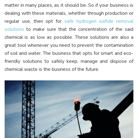
matter in many places, as it should be. So if your business is
dealing with these materials, whether through production or
regular use, then opt for
safe hydrogen sulfide removal
solutions
to make sure that the concentration of the said
chemical is as low as possible. These solutions are also a
great tool whenever you need to prevent the contamination
of soil and water. The business that opts for smart and eco-
friendly solutions to safely keep, manage and dispose of
chemical waste is the business of the future.