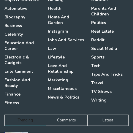
Automotive
Health
Parents And
Children
Biography
Home And
Garden
Politics
Business
Instagram
Real Estate
Celebrity
Jobs And Services
Reddit
Education And
Career
Law
Social Media
Electronic &
Lifestyle
Sports
Gadgets
Love And
Tech
Entertainment
Relationship
Tips And Tricks
Fashion And
Marketing
Travel
Beauty
Miscellaneous
TV Shows
Finance
News & Politics
Writing
Fitness
Trending
Comments
Latest