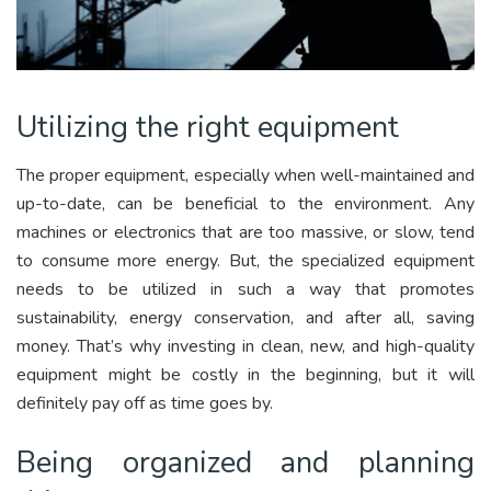
Utilizing the right equipment
The proper equipment, especially when well-maintained and
up-to-date, can be beneficial to the environment. Any
machines or electronics that are too massive, or slow, tend
to consume more energy. But, the specialized equipment
needs to be utilized in such a way that promotes
sustainability, energy conservation, and after all, saving
money. That’s why investing in clean, new, and high-quality
equipment might be costly in the beginning, but it will
definitely pay off as time goes by.
Being organized and planning