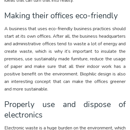
ideas that can turn that into reality.
Making their offices eco-friendly
A business that uses eco-friendly business practices should
start at its own offices. After all, the business headquarters
and administrative offices tend to waste a lot of energy and
create waste, which is why it’s important to insulate the
premises, use sustainably made furniture, reduce the usage
of paper and make sure that all their indoor work has a
positive benefit on the environment. Biophilic design is also
an interesting concept that can make the offices greener
and more sustainable.
Properly use and dispose of
electronics
Electronic waste is a huge burden on the environment, which