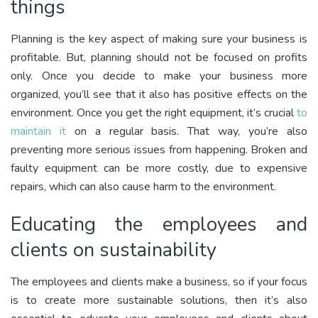
things
Planning is the key aspect of making sure your business is
profitable. But, planning should not be focused on profits
only. Once you decide to make your business more
organized, you’ll see that it also has positive effects on the
environment. Once you get the right equipment, it’s crucial
to
maintain it
on a regular basis. That way, you’re also
preventing more serious issues from happening. Broken and
faulty equipment can be more costly, due to expensive
repairs, which can also cause harm to the environment.
Educating the employees and
clients on sustainability
The employees and clients make a business, so if your focus
is to create more sustainable solutions, then it’s also