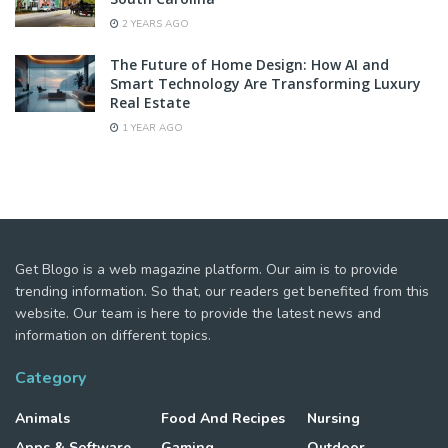
2 YEARS AGO
The Future of Home Design: How AI and
Smart Technology Are Transforming Luxury
Real Estate
1 YEAR AGO
Get Blogo is a web magazine platform. Our aim is to provide
trending information. So that, our readers get benefited from this
website. Our team is here to provide the latest news and
information on different topics.
Category
Animals
Food And Recipes
Nursing
Apps & Software
Gaming
Outdoor