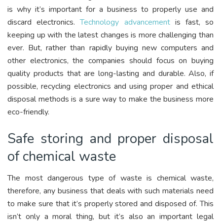
is why it’s important for a business to properly use and
discard electronics.
Technology advancement
is fast, so
keeping up with the latest changes is more challenging than
ever. But, rather than rapidly buying new computers and
other electronics, the companies should focus on buying
quality products that are long-lasting and durable. Also, if
possible, recycling electronics and using proper and ethical
disposal methods is a sure way to make the business more
eco-friendly.
Safe storing and proper disposal
of chemical waste
The most dangerous type of waste is chemical waste,
therefore, any business that deals with such materials need
to make sure that it’s properly stored and disposed of. This
isn’t only a moral thing, but it’s also an important legal