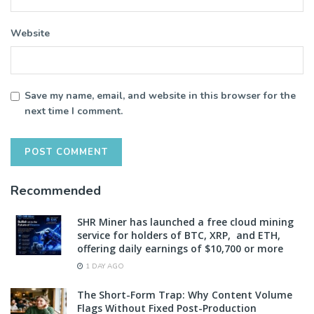
Website
Save my name, email, and website in this browser for the
next time I comment.
Recommended
SHR Miner has launched a free cloud mining
service for holders of BTC, XRP, and ETH,
offering daily earnings of $10,700 or more
1 DAY AGO
The Short-Form Trap: Why Content Volume
Flags Without Fixed Post-Production