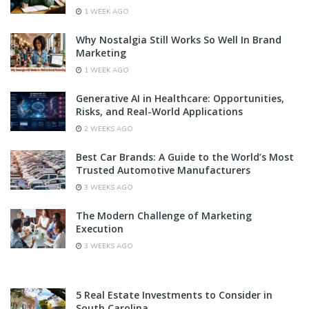
1 WEEK AGO
Why Nostalgia Still Works So Well In Brand
Marketing
1 WEEK AGO
Generative AI in Healthcare: Opportunities,
Risks, and Real-World Applications
2 WEEKS AGO
Best Car Brands: A Guide to the World’s Most
Trusted Automotive Manufacturers
3 WEEKS AGO
The Modern Challenge of Marketing
Execution
3 WEEKS AGO
5 Real Estate Investments to Consider in
South Carolina