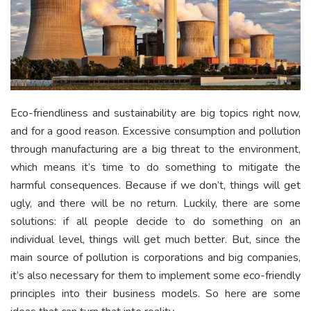
Eco-friendliness and sustainability are big topics right now,
and for a good reason. Excessive consumption and pollution
through manufacturing are a big threat to the environment,
which means it’s time to do something to mitigate the
harmful consequences. Because if we don’t, things will get
ugly, and there will be no return. Luckily, there are some
solutions: if all people decide to do something on an
individual level, things will get much better. But, since the
main source of pollution is corporations and big companies,
it’s also necessary for them to implement some eco-friendly
principles into their business models. So here are some