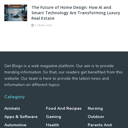
The Future of Home Design: How AI and
Smart Technology Are Transforming Luxury
Real Estate
1 YEAR AGO
Get Blogo is a web magazine platform. Our aim is to provide
trending information. So that, our readers get benefited from this
website. Our team is here to provide the latest news and
information on different topics.
Category
Animals
Food And Recipes
Nursing
Apps & Software
Gaming
Outdoor
Automotive
Health
Parents And