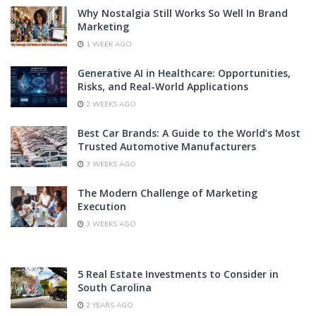
Why Nostalgia Still Works So Well In Brand
Marketing
1 WEEK AGO
Generative AI in Healthcare: Opportunities,
Risks, and Real-World Applications
2 WEEKS AGO
Best Car Brands: A Guide to the World’s Most
Trusted Automotive Manufacturers
3 WEEKS AGO
The Modern Challenge of Marketing
Execution
3 WEEKS AGO
5 Real Estate Investments to Consider in
South Carolina
2 YEARS AGO