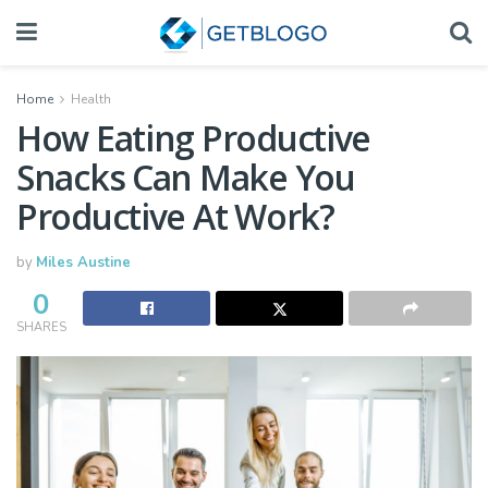
Home
Health
How Eating Productive
Snacks Can Make You
Productive At Work?
by
Miles Austine
0
SHARES