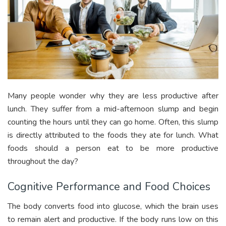
Many people wonder why they are less productive after
lunch. They suffer from a mid-afternoon slump and begin
counting the hours until they can go home. Often, this slump
is directly attributed to the foods they ate for lunch. What
foods should a person eat to be more productive
throughout the day?
Cognitive Performance and Food Choices
The body converts food into glucose, which the brain uses
to remain alert and productive. If the body runs low on this