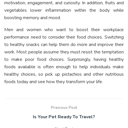
motivation, engagement, and curiosity. In addition, fruits and
vegetables lower inflammation within the body while
boosting memory and mood.
Men and women who want to boost their workplace
performance need to consider their food choices. Switching
to healthy snacks can help them do more and improve their
work. Most people assume they must resist the temptation
to make poor food choices. Surprisingly, having healthy
foods available is often enough to help individuals make
healthy choices, so pick up pistachios and other nutritious
foods today and see how they transform your life.
Previous Post
Is Your Pet Ready To Travel?