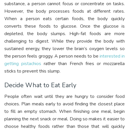
substance, a person cannot focus or concentrate on tasks.
However, the body processes foods at different rates.
When a person eats certain foods, the body quickly
converts these foods to glucose. Once the glucose is
depleted, the body slumps. High-fat foods are more
challenging to digest. While they provide the body with
sustained energy, they lower the brain’s oxygen levels so
the person feels groggy. A person needs to be
interested in
getting pistachios
rather than French fries or mozzarella
sticks to prevent this slump.
Decide What to Eat Early
People often wait until they are hungry to consider food
choices. Plan meals early to avoid finding the closest place
to fill an empty stomach. When finishing one meal, begin
planning the next snack or meal. Doing so makes it easier to
choose healthy foods rather than those that will quickly