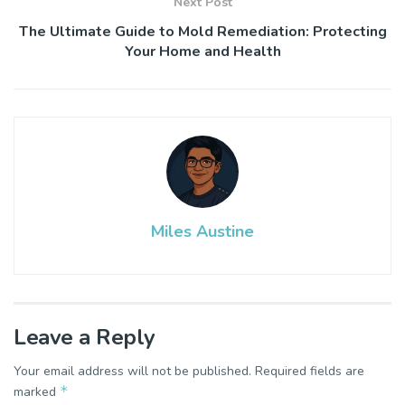
Next Post
The Ultimate Guide to Mold Remediation: Protecting
Your Home and Health
Miles Austine
Leave a Reply
Your email address will not be published.
Required fields are
*
marked