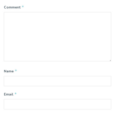
*
Comment
*
Name
*
Email