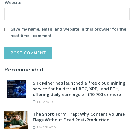
Website
Save my name, email, and website in this browser for the
next time I comment.
Recommended
SHR Miner has launched a free cloud mining
service for holders of BTC, XRP, and ETH,
offering daily earnings of $10,700 or more
1 DAY AGO
The Short-Form Trap: Why Content Volume
Flags Without Fixed Post-Production
1 WEEK AGO