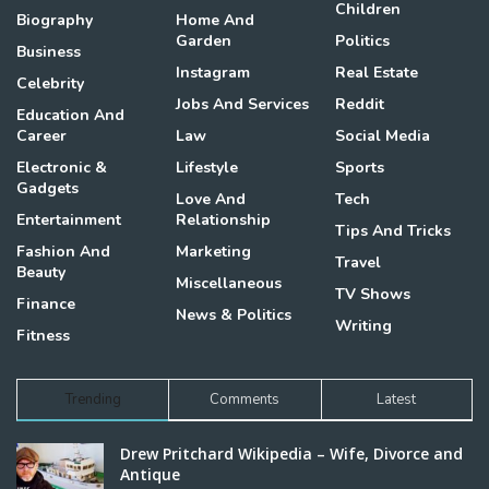
Children
Biography
Home And
Garden
Politics
Business
Instagram
Real Estate
Celebrity
Jobs And Services
Reddit
Education And
Career
Law
Social Media
Electronic &
Lifestyle
Sports
Gadgets
Love And
Tech
Entertainment
Relationship
Tips And Tricks
Fashion And
Marketing
Travel
Beauty
Miscellaneous
TV Shows
Finance
News & Politics
Writing
Fitness
Trending
Comments
Latest
Drew Pritchard Wikipedia – Wife, Divorce and
Antique