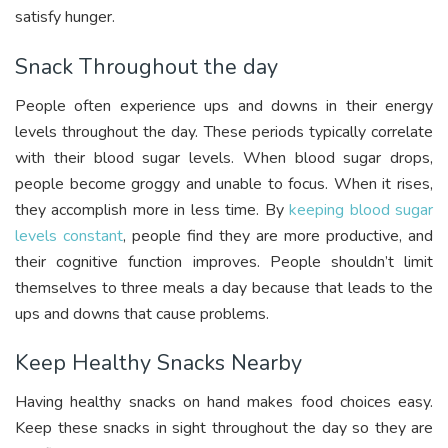
satisfy hunger.
Snack Throughout the day
People often experience ups and downs in their energy
levels throughout the day. These periods typically correlate
with their blood sugar levels. When blood sugar drops,
people become groggy and unable to focus. When it rises,
they accomplish more in less time. By
keeping blood sugar
levels constant
, people find they are more productive, and
their cognitive function improves. People shouldn’t limit
themselves to three meals a day because that leads to the
ups and downs that cause problems.
Keep Healthy Snacks Nearby
Having healthy snacks on hand makes food choices easy.
Keep these snacks in sight throughout the day so they are