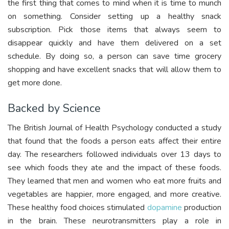
the first thing that comes to mind when it is time to munch
on something. Consider setting up a healthy snack
subscription. Pick those items that always seem to
disappear quickly and have them delivered on a set
schedule. By doing so, a person can save time grocery
shopping and have excellent snacks that will allow them to
get more done.
Backed by Science
The British Journal of Health Psychology conducted a study
that found that the foods a person eats affect their entire
day. The researchers followed individuals over 13 days to
see which foods they ate and the impact of these foods.
They learned that men and women who eat more fruits and
vegetables are happier, more engaged, and more creative.
These healthy food choices stimulated
dopamine
production
in the brain. These neurotransmitters play a role in