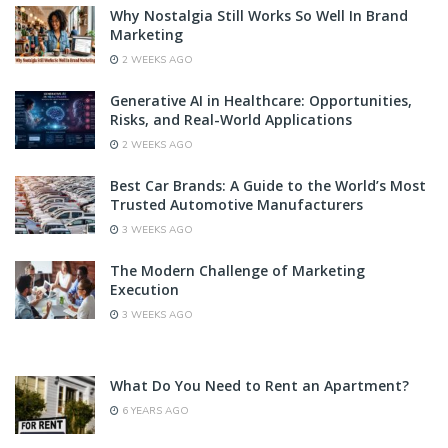
Why Nostalgia Still Works So Well In Brand
Marketing
2 WEEKS AGO
Generative AI in Healthcare: Opportunities,
Risks, and Real-World Applications
2 WEEKS AGO
Best Car Brands: A Guide to the World’s Most
Trusted Automotive Manufacturers
3 WEEKS AGO
The Modern Challenge of Marketing
Execution
3 WEEKS AGO
What Do You Need to Rent an Apartment?
6 YEARS AGO