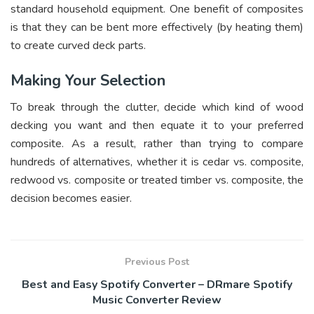
standard household equipment. One benefit of composites
is that they can be bent more effectively (by heating them)
to create curved deck parts.
Making Your Selection
To break through the clutter, decide which kind of wood
decking you want and then equate it to your preferred
composite. As a result, rather than trying to compare
hundreds of alternatives, whether it is cedar vs. composite,
redwood vs. composite or treated timber vs. composite, the
decision becomes easier.
Previous Post
Best and Easy Spotify Converter – DRmare Spotify
Music Converter Review