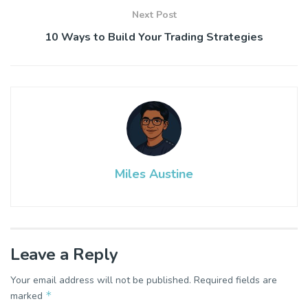
Next Post
10 Ways to Build Your Trading Strategies
Miles Austine
Leave a Reply
Your email address will not be published.
Required fields are
*
marked