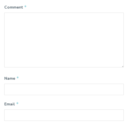
*
Comment
*
Name
*
Email