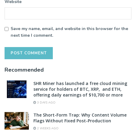
Website
Save my name, email, and website in this browser for the
next time I comment.
Recommended
SHR Miner has launched a free cloud mining
service for holders of BTC, XRP, and ETH,
offering daily earnings of $10,700 or more
3 DAYS AGO
The Short-Form Trap: Why Content Volume
Flags Without Fixed Post-Production
2 WEEKS AGO