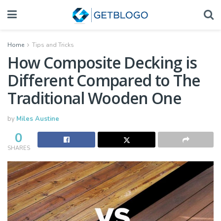
Home
Tips and Tricks
How Composite Decking is
Different Compared to The
Traditional Wooden One
by
Miles Austine
0
SHARES