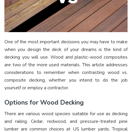
One of the most important decisions you may have to make
when you design the deck of your dreams is the kind of
decking you will use. Wood and plastic-wood composites
are two of the more used materials. This article addresses
considerations to remember when contrasting wood vs.
composite decking, whether you intend to do the job
yourself or employ a contractor.
Options for Wood Decking
There are various wood species suitable for use as decking
and railing. Cedar, redwood, and pressure-treated pine
lumber are common choices at US lumber yards. Tropical