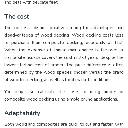
and pets with delicate feet.
The cost
The cost is a distinct positive among the advantages and
disadvantages of wood decking. Wood decking costs less
to purchase than composite decking, especially at first.
When the expense of annual maintenance is factored in,
composite usually covers the cost in 2-3 years, despite the
lower starting cost of timber. The price difference is often
determined by the wood species chosen versus the brand
of wooden decking, as well as local market conditions.
You may also calculate the costs of using timber or
composite wood decking using simple online applications.
Adaptability
Both wood and composites are quick to cut and fasten with