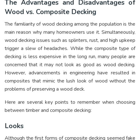
The Advantages and Disadvantages of
Wood vs. Composite Decking
The familiarity of wood decking among the population is the
main reason why many homeowners use it. Simultaneously,
wood decking issues such as splinters, rust, and high upkeep
trigger a slew of headaches. While the composite type of
decking is less expensive in the long run, many people are
concerned that it may not look as good as wood decking.
However, advancements in engineering have resulted in
composites that mimic the lush look of wood without the
problems of preserving a wood deck.
Here are several key points to remember when choosing
between timber and composite decking:
Looks
Although the first forms of composite decking seemed fake