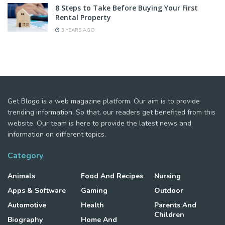
8 Steps to Take Before Buying Your First
Rental Property
3 YEARS AGO
Get Blogo is a web magazine platform. Our aim is to provide
trending information. So that, our readers get benefited from this
website. Our team is here to provide the latest news and
information on different topics.
Category
Animals
Food And Recipes
Nursing
Apps & Software
Gaming
Outdoor
Automotive
Health
Parents And
Children
Biography
Home And