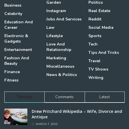
Garden
Politics
Business
Instagram
Real Estate
Celebrity
Jobs And Services
Reddit
Education And
Career
Law
Social Media
Electronic &
Lifestyle
Sports
Gadgets
Love And
Tech
Entertainment
Relationship
Tips And Tricks
Fashion And
Marketing
Travel
Beauty
Miscellaneous
TV Shows
Finance
News & Politics
Writing
Fitness
Trending
Comments
Latest
Drew Pritchard Wikipedia – Wife, Divorce and
Antique
MARCH 7, 2023