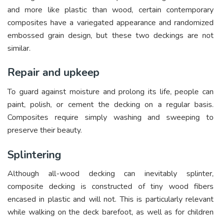
and more like plastic than wood, certain contemporary
composites have a variegated appearance and randomized
embossed grain design, but these two deckings are not
similar.
Repair and upkeep
To guard against moisture and prolong its life, people can
paint, polish, or cement the decking on a regular basis.
Composites require simply washing and sweeping to
preserve their beauty.
Splintering
Although all-wood decking can inevitably splinter,
composite decking is constructed of tiny wood fibers
encased in plastic and will not. This is particularly relevant
while walking on the deck barefoot, as well as for children