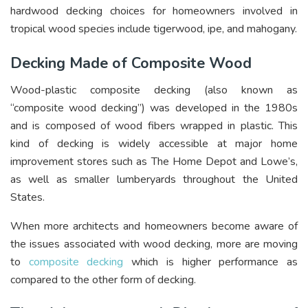
hardwood decking choices for homeowners involved in
tropical wood species include tigerwood, ipe, and mahogany.
Decking Made of Composite Wood
Wood-plastic composite decking (also known as
“composite wood decking”) was developed in the 1980s
and is composed of wood fibers wrapped in plastic. This
kind of decking is widely accessible at major home
improvement stores such as The Home Depot and Lowe’s,
as well as smaller lumberyards throughout the United
States.
When more architects and homeowners become aware of
the issues associated with wood decking, more are moving
to
composite decking
which is higher performance as
compared to the other form of decking.