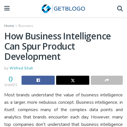
Home
Business
How Business Intelligence
Can Spur Product
Development
by
Wilfred Shah
0
SHARES
Most brands understand the value of business intelligence
as a larger, more nebulous concept. Business intelligence, in
itself, comprises many of the complex data points and
analytics that brands encounter each day. However, many
top companies don’t understand that business intelligence