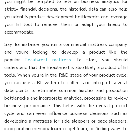
you might be tempted to rely on business analytics for
strictly financial decisions, the historical data can also help
you identify product development bottlenecks and leverage
your BI tool to remove them or adapt your lineup to
accommodate.
Say, for instance, you run a commercial mattress company,
and you’re looking to develop a product like the
popular
Beautyrest mattress
. To start, you should
understand that the Beautyrest is also likely a product of BI
tools. When you’re in the R&D stage of your product cycle,
you can use a BI system to collect and interpret several
data points to eliminate common hurdles and production
bottlenecks and incorporate analytical processing to review
business performance. This helps with the overall product
cycle and can even influence business decisions such as
developing a mattress for side sleepers or back sleepers,
incorporating memory foam or gel foam, or finding ways to