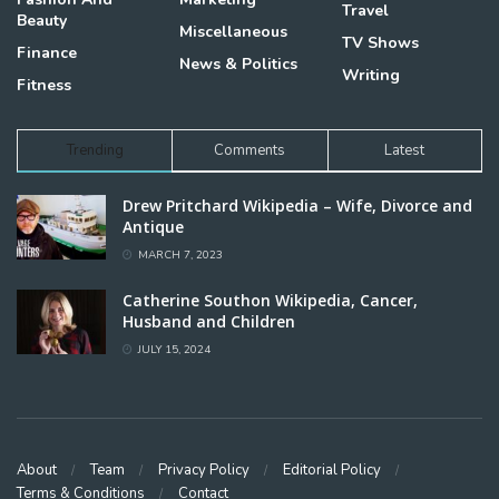
Travel
Beauty
Miscellaneous
TV Shows
Finance
News & Politics
Writing
Fitness
Trending
Comments
Latest
Drew Pritchard Wikipedia – Wife, Divorce and
Antique
MARCH 7, 2023
Catherine Southon Wikipedia, Cancer,
Husband and Children
JULY 15, 2024
About
Team
Privacy Policy
Editorial Policy
Terms & Conditions
Contact