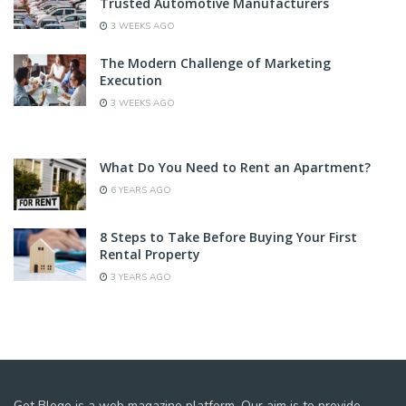
Trusted Automotive Manufacturers
3 WEEKS AGO
The Modern Challenge of Marketing
Execution
3 WEEKS AGO
What Do You Need to Rent an Apartment?
6 YEARS AGO
8 Steps to Take Before Buying Your First
Rental Property
3 YEARS AGO
Get Blogo is a web magazine platform. Our aim is to provide