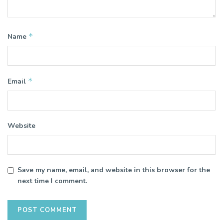
*
Name
*
Email
Website
Save my name, email, and website in this browser for the
next time I comment.