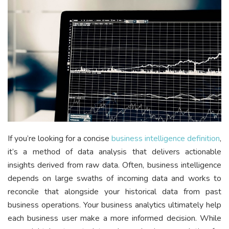
If you’re looking for a concise
business intelligence definition
,
it’s a method of data analysis that delivers actionable
insights derived from raw data. Often, business intelligence
depends on large swaths of incoming data and works to
reconcile that alongside your historical data from past
business operations. Your business analytics ultimately help
each business user make a more informed decision. While