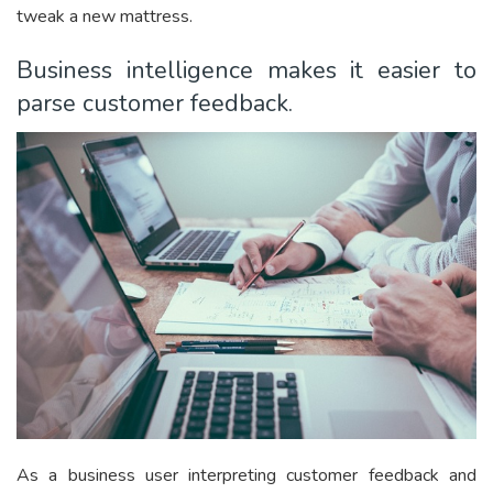
tweak a new mattress.
Business intelligence makes it easier to
parse customer feedback.
As a business user interpreting customer feedback and