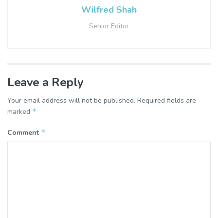
Wilfred Shah
Senior Editor
Leave a Reply
Your email address will not be published.
Required fields are
*
marked
*
Comment