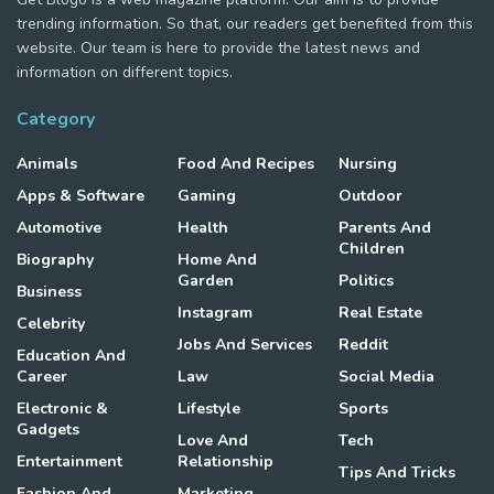
trending information. So that, our readers get benefited from this
website. Our team is here to provide the latest news and
information on different topics.
Category
Animals
Food And Recipes
Nursing
Apps & Software
Gaming
Outdoor
Automotive
Health
Parents And
Children
Biography
Home And
Garden
Politics
Business
Instagram
Real Estate
Celebrity
Jobs And Services
Reddit
Education And
Career
Law
Social Media
Electronic &
Lifestyle
Sports
Gadgets
Love And
Tech
Entertainment
Relationship
Tips And Tricks
Fashion And
Marketing