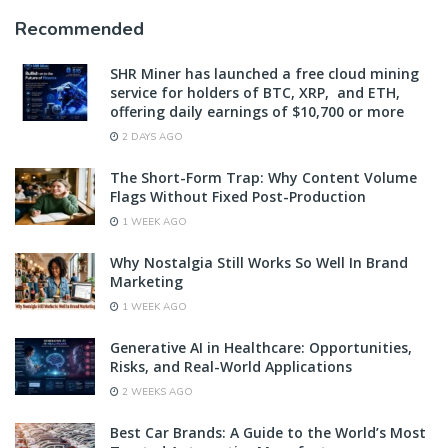
Recommended
SHR Miner has launched a free cloud mining
service for holders of BTC, XRP, and ETH,
offering daily earnings of $10,700 or more
2 DAYS AGO
The Short-Form Trap: Why Content Volume
Flags Without Fixed Post-Production
1 WEEK AGO
Why Nostalgia Still Works So Well In Brand
Marketing
1 WEEK AGO
Generative AI in Healthcare: Opportunities,
Risks, and Real-World Applications
2 WEEKS AGO
Best Car Brands: A Guide to the World’s Most