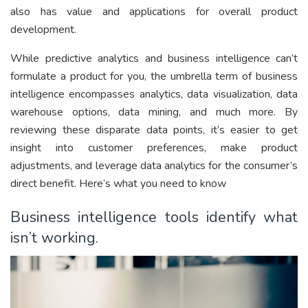
also has value and applications for overall product
development.
While predictive analytics and business intelligence can’t
formulate a product for you, the umbrella term of business
intelligence encompasses analytics, data visualization, data
warehouse options, data mining, and much more. By
reviewing these disparate data points, it’s easier to get
insight into customer preferences, make product
adjustments, and leverage data analytics for the consumer’s
direct benefit. Here’s what you need to know
Business intelligence tools identify what
isn’t working.