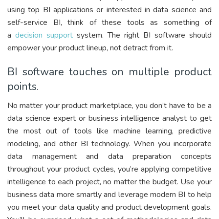
using top BI applications or interested in data science and
self-service BI, think of these tools as something of
a
decision support
system. The right BI software should
empower your product lineup, not detract from it.
BI software touches on multiple product
points.
No matter your product marketplace, you don’t have to be a
data science expert or business intelligence analyst to get
the most out of tools like machine learning, predictive
modeling, and other BI technology. When you incorporate
data management and data preparation concepts
throughout your product cycles, you’re applying competitive
intelligence to each project, no matter the budget. Use your
business data more smartly and leverage modern BI to help
you meet your data quality and product development goals.