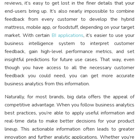
reviews, it’s easy to get lost in the finer details that your
end-users bring up. It’s also nearly impossible to combine
feedback from every customer to develop the hybrid
mattress, mobile app, or foodstuff, depending on your target
market. With certain
BI applications
, it’s easier to use your
business intelligence system to interpret customer
feedback, gain high-level performance metrics, and set
insightful predictions for future use cases. That way, even
though you have access to all the necessary customer
feedback you could need, you can get more accurate
business analytics from this information.
Naturally, for most brands, big data offers the appeal of
competitive advantage. When you follow business analytics
best practices, you’re able to apply useful information and
real-time data to make better decisions for your product
lineup. This actionable information often leads to greater
innovation and further analytic applications. Whether you’re