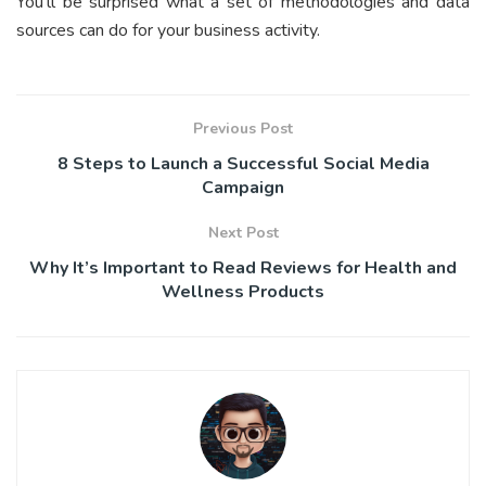
You’ll be surprised what a set of methodologies and data
sources can do for your business activity.
Previous Post
8 Steps to Launch a Successful Social Media
Campaign
Next Post
Why It’s Important to Read Reviews for Health and
Wellness Products