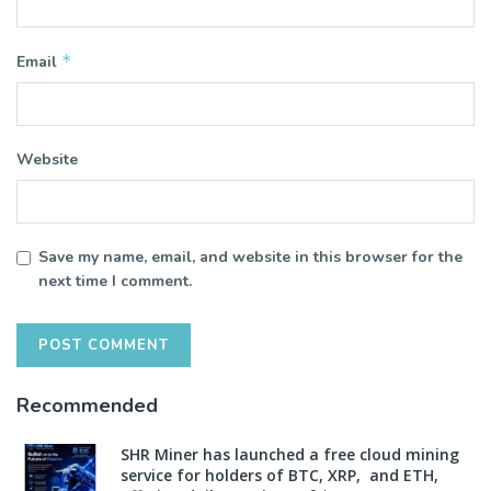
*
Email
Website
Save my name, email, and website in this browser for the
next time I comment.
Recommended
SHR Miner has launched a free cloud mining
service for holders of BTC, XRP, and ETH,