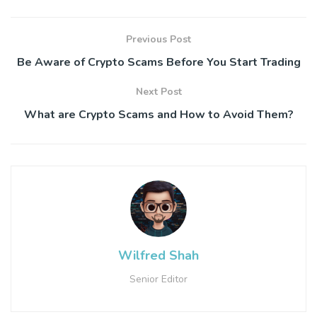
Previous Post
Be Aware of Crypto Scams Before You Start Trading
Next Post
What are Crypto Scams and How to Avoid Them?
Wilfred Shah
Senior Editor