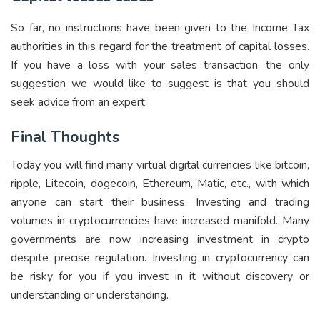
So far, no instructions have been given to the Income Tax
authorities in this regard for the treatment of capital losses.
If you have a loss with your sales transaction, the only
suggestion we would like to suggest is that you should
seek advice from an expert.
Final Thoughts
Today you will find many virtual digital currencies like bitcoin,
ripple, Litecoin, dogecoin, Ethereum, Matic, etc., with which
anyone can start their business. Investing and trading
volumes in cryptocurrencies have increased manifold. Many
governments are now increasing investment in crypto
despite precise regulation. Investing in cryptocurrency can
be risky for you if you invest in it without discovery or
understanding or understanding.