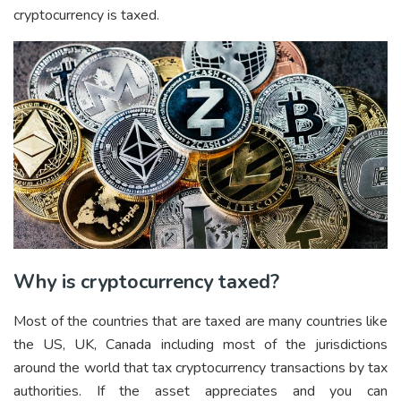
cryptocurrency is taxed.
Why is cryptocurrency taxed?
Most of the countries that are taxed are many countries like
the US, UK, Canada including most of the jurisdictions
around the world that tax cryptocurrency transactions by tax
authorities. If the asset appreciates and you can