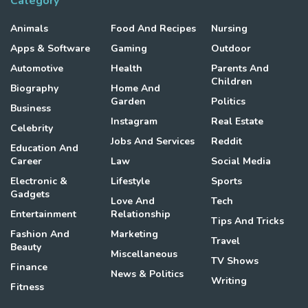
Category
Animals
Food And Recipes
Nursing
Apps & Software
Gaming
Outdoor
Automotive
Health
Parents And
Children
Biography
Home And
Garden
Politics
Business
Instagram
Real Estate
Celebrity
Jobs And Services
Reddit
Education And
Career
Law
Social Media
Electronic &
Lifestyle
Sports
Gadgets
Love And
Tech
Entertainment
Relationship
Tips And Tricks
Fashion And
Marketing
Travel
Beauty
Miscellaneous
TV Shows
Finance
News & Politics
Writing
Fitness