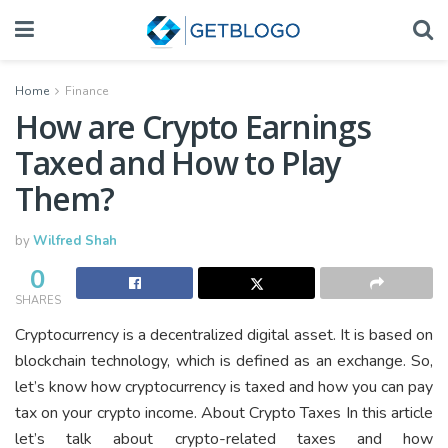
Home
Finance
How are Crypto Earnings
Taxed and How to Play
Them?
by
Wilfred Shah
0
SHARES
Cryptocurrency is a decentralized digital asset. It is based on
blockchain technology, which is defined as an exchange. So,
let’s know how cryptocurrency is taxed and how you can pay
tax on your crypto income. About Crypto Taxes In this article
let’s talk about crypto-related taxes and how