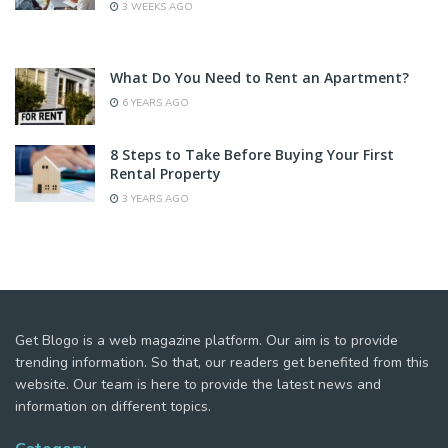
3 WEEKS AGO
What Do You Need to Rent an Apartment?
6 YEARS AGO
8 Steps to Take Before Buying Your First
Rental Property
3 YEARS AGO
Get Blogo is a web magazine platform. Our aim is to provide
trending information. So that, our readers get benefited from this
website. Our team is here to provide the latest news and
information on different topics.