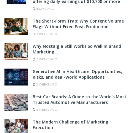
offering daily earnings of $10,700 or more
4 DAYS AGO
The Short-Form Trap: Why Content Volume
Flags Without Fixed Post-Production
2 WEEKS AGO
Why Nostalgia Still Works So Well In Brand
Marketing
2 WEEKS AGO
Generative AI in Healthcare: Opportunities,
Risks, and Real-World Applications
3 WEEKS AGO
Best Car Brands: A Guide to the World’s Most
Trusted Automotive Manufacturers
3 WEEKS AGO
The Modern Challenge of Marketing
Execution