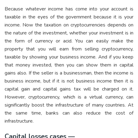
Because whatever income has come into your account is
taxable in the eyes of the government because it is your
income. Now the taxation on cryptocurrencies depends on
the nature of the investment, whether your investment is in
the form of currency or acid. You can easily make the
property that you will earn from selling cryptocurrency,
taxable by showing your business income. And if you keep
that money invested, then you can show them in capital
gains also. If the seller is a businessman, then the income is
business income, but if it is not business income then it is
capital gain and capital gains tax will be charged on it.
However, cryptocurrency, which is a virtual currency, can
significantly boost the infrastructure of many countries. At
the same time, banks can also reduce the cost of
infrastructure.
Capital losses cases —