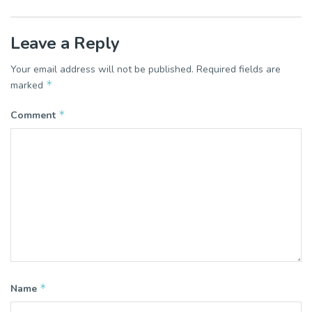
Leave a Reply
Your email address will not be published.
Required fields are
*
marked
*
Comment
*
Name