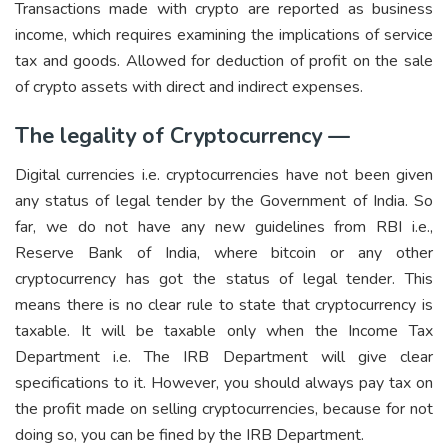
Transactions made with crypto are reported as business
income, which requires examining the implications of service
tax and goods. Allowed for deduction of profit on the sale
of crypto assets with direct and indirect expenses.
The legality of Cryptocurrency —
Digital currencies i.e. cryptocurrencies have not been given
any status of legal tender by the Government of India. So
far, we do not have any new guidelines from RBI i.e.,
Reserve Bank of India, where bitcoin or any other
cryptocurrency has got the status of legal tender. This
means there is no clear rule to state that cryptocurrency is
taxable. It will be taxable only when the Income Tax
Department i.e. The IRB Department will give clear
specifications to it. However, you should always pay tax on
the profit made on selling cryptocurrencies, because for not
doing so, you can be fined by the IRB Department.