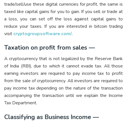
trade/sell/use these digital currencies for profit, the same is
taxed like capital gains for you to gain. If you sell or trade at
a loss, you can set off the loss against capital gains to
reduce your taxes. If you are interested in bitcoin trading
visit
cryptogroupsoftware.com/
.
Taxation on profit from sales —
A cryptocurrency that is not legalized by the Reserve Bank
of India (RBI), due to which it cannot evade tax. All those
earning investors are required to pay income tax to profit
from the sale of cryptocurrency. All investors are required to
pay income tax depending on the nature of the transaction
accompanying the transaction until we explain the Income
Tax Department.
Classifying as Business Income —