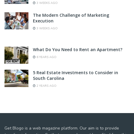
3 WEEKS AGO
The Modern Challenge of Marketing
Execution
3 WEEKS AGO
What Do You Need to Rent an Apartment?
6 YEARS AGO
5 Real Estate Investments to Consider in
South Carolina
2 YEARS AGO
Get Blogo is a web magazine platform. Our aim is to provide