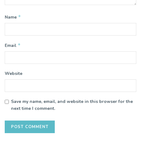
*
Name
*
Email
Website
Save my name, email, and website in this browser for the
next time I comment.