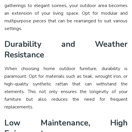
gatherings to elegant soirees, your outdoor area becomes
an extension of your living space. Opt for modular and
multipurpose pieces that can be rearranged to suit various
settings.
Durability and Weather
Resistance
When choosing home outdoor furniture, durability is
paramount. Opt for materials such as teak, wrought iron, or
high-quality synthetic rattan that can withstand the
elements. This not only ensures the longevity of your
furniture but also reduces the need for frequent
replacements.
Low Maintenance, High