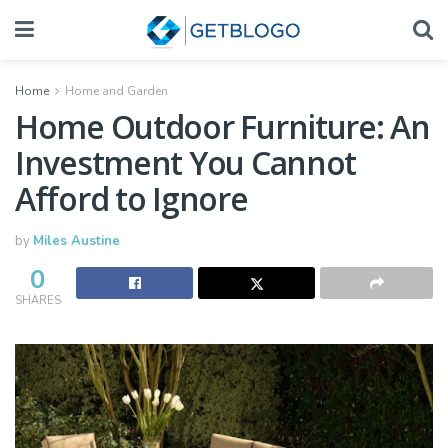
Home
Home and Garden
Home Outdoor Furniture: An
Investment You Cannot
Afford to Ignore
by
Miles Austine
0
SHARES