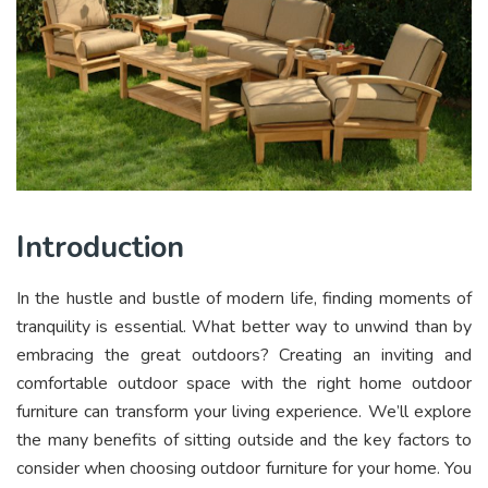
Introduction
In the hustle and bustle of modern life, finding moments of
tranquility is essential. What better way to unwind than by
embracing the great outdoors? Creating an inviting and
comfortable outdoor space with the right home outdoor
furniture can transform your living experience. We’ll explore
the many benefits of sitting outside and the key factors to
consider when choosing outdoor furniture for your home. You