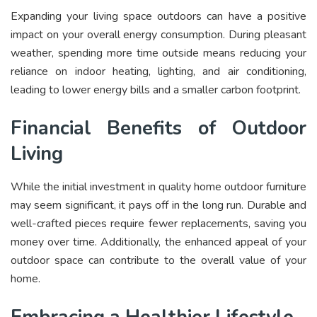
Expanding your living space outdoors can have a positive
impact on your overall energy consumption. During pleasant
weather, spending more time outside means reducing your
reliance on indoor heating, lighting, and air conditioning,
leading to lower energy bills and a smaller carbon footprint.
Financial Benefits of Outdoor
Living
While the initial investment in quality home outdoor furniture
may seem significant, it pays off in the long run. Durable and
well-crafted pieces require fewer replacements, saving you
money over time. Additionally, the enhanced appeal of your
outdoor space can contribute to the overall value of your
home.
Embracing a Healthier Lifestyle