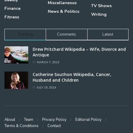
Miscellaneous
TV Shows
Finance
News & Politics
Writing
Fitness
Trending
Comments
Latest
Drew Pritchard Wikipedia – Wife, Divorce and
Antique
MARCH 7, 2023
Catherine Southon Wikipedia, Cancer,
Husband and Children
JULY 15, 2024
About
Team
Privacy Policy
Editorial Policy
Terms & Conditions
Contact