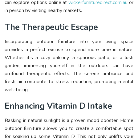
can explore options online at
wickerfurnituredirect.com.au
or
in person by visiting nearby markets.
The Therapeutic Escape
Incorporating outdoor furniture into your living space
provides a perfect excuse to spend more time in nature.
Whether it’s a cozy balcony, a spacious patio, or a lush
garden, immersing yourself in the outdoors can have
profound therapeutic effects. The serene ambiance and
fresh air contribute to stress reduction, promoting mental
well-being.
Enhancing Vitamin D Intake
Basking in natural sunlight is a proven mood booster. Home
outdoor furniture allows you to create a comfortable spot
for soaking up some Vitamin D. This not only uplifts your