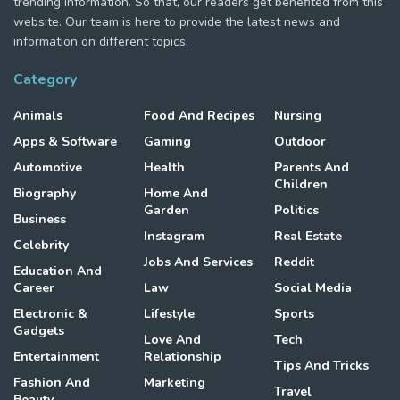
trending information. So that, our readers get benefited from this
website. Our team is here to provide the latest news and
information on different topics.
Category
Animals
Food And Recipes
Nursing
Apps & Software
Gaming
Outdoor
Automotive
Health
Parents And
Children
Biography
Home And
Garden
Politics
Business
Instagram
Real Estate
Celebrity
Jobs And Services
Reddit
Education And
Career
Law
Social Media
Electronic &
Lifestyle
Sports
Gadgets
Love And
Tech
Entertainment
Relationship
Tips And Tricks
Fashion And
Marketing
Travel
Beauty