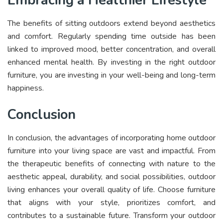
The benefits of sitting outdoors extend beyond aesthetics
and comfort. Regularly spending time outside has been
linked to improved mood, better concentration, and overall
enhanced mental health. By investing in the right outdoor
furniture, you are investing in your well-being and long-term
happiness.
Conclusion
In conclusion, the advantages of incorporating home outdoor
furniture into your living space are vast and impactful. From
the therapeutic benefits of connecting with nature to the
aesthetic appeal, durability, and social possibilities, outdoor
living enhances your overall quality of life. Choose furniture
that aligns with your style, prioritizes comfort, and
contributes to a sustainable future. Transform your outdoor