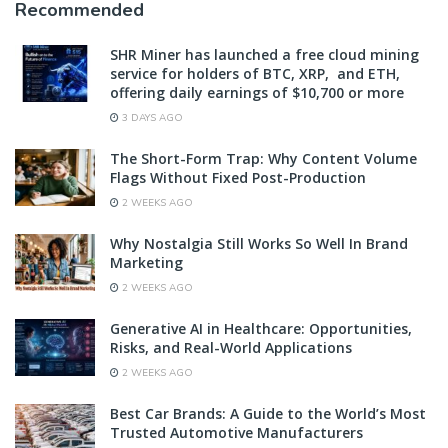
Recommended
SHR Miner has launched a free cloud mining
service for holders of BTC, XRP, and ETH,
offering daily earnings of $10,700 or more
3 DAYS AGO
The Short-Form Trap: Why Content Volume
Flags Without Fixed Post-Production
2 WEEKS AGO
Why Nostalgia Still Works So Well In Brand
Marketing
2 WEEKS AGO
Generative AI in Healthcare: Opportunities,
Risks, and Real-World Applications
2 WEEKS AGO
Best Car Brands: A Guide to the World’s Most
Trusted Automotive Manufacturers