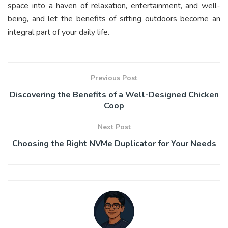
space into a haven of relaxation, entertainment, and well-
being, and let the benefits of sitting outdoors become an
integral part of your daily life.
Previous Post
Discovering the Benefits of a Well-Designed Chicken
Coop
Next Post
Choosing the Right NVMe Duplicator for Your Needs