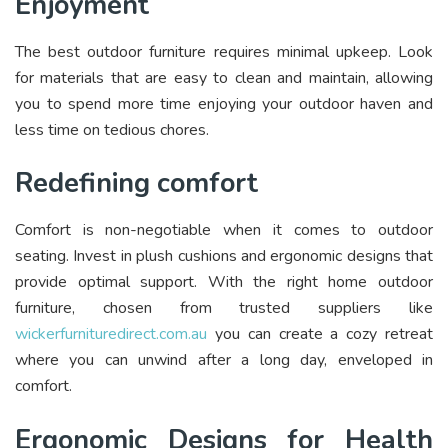
Enjoyment
The best outdoor furniture requires minimal upkeep. Look
for materials that are easy to clean and maintain, allowing
you to spend more time enjoying your outdoor haven and
less time on tedious chores.
Redefining comfort
Comfort is non-negotiable when it comes to outdoor
seating. Invest in plush cushions and ergonomic designs that
provide optimal support. With the right home outdoor
furniture, chosen from trusted suppliers like
wickerfurnituredirect.com.au
you can create a cozy retreat
where you can unwind after a long day, enveloped in
comfort.
Ergonomic Designs for Health