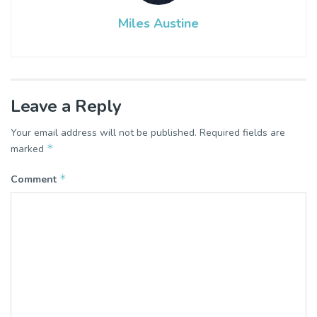
Miles Austine
Leave a Reply
Your email address will not be published.
Required fields are
*
marked
*
Comment