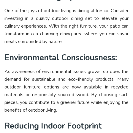
One of the joys of outdoor living is dining al fresco. Consider
investing in a quality outdoor dining set to elevate your
culinary experiences. With the right furniture, your patio can
transform into a charming dining area where you can savor
meals surrounded by nature.
Environmental Consciousness:
As awareness of environmental issues grows, so does the
demand for sustainable and eco-friendly products. Many
outdoor furniture options are now available in recycled
materials or responsibly sourced wood. By choosing such
pieces, you contribute to a greener future while enjoying the
benefits of outdoor living.
Reducing Indoor Footprint