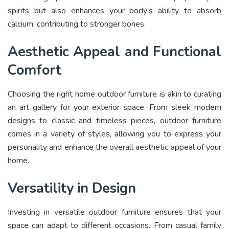
spirits but also enhances your body’s ability to absorb
calcium, contributing to stronger bones.
Aesthetic Appeal and Functional
Comfort
Choosing the right home outdoor furniture is akin to curating
an art gallery for your exterior space. From sleek modern
designs to classic and timeless pieces, outdoor furniture
comes in a variety of styles, allowing you to express your
personality and enhance the overall aesthetic appeal of your
home.
Versatility in Design
Investing in versatile outdoor furniture ensures that your
space can adapt to different occasions. From casual family