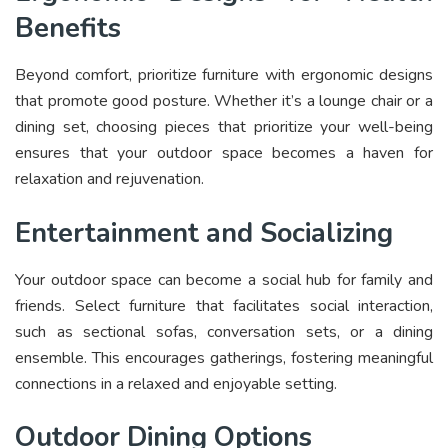
Benefits
Beyond comfort, prioritize furniture with ergonomic designs
that promote good posture. Whether it’s a lounge chair or a
dining set, choosing pieces that prioritize your well-being
ensures that your outdoor space becomes a haven for
relaxation and rejuvenation.
Entertainment and Socializing
Your outdoor space can become a social hub for family and
friends. Select furniture that facilitates social interaction,
such as sectional sofas, conversation sets, or a dining
ensemble. This encourages gatherings, fostering meaningful
connections in a relaxed and enjoyable setting.
Outdoor Dining Options