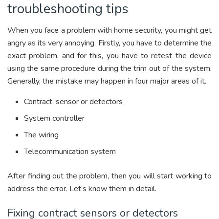
troubleshooting tips
When you face a problem with home security, you might get
angry as its very annoying. Firstly, you have to determine the
exact problem, and for this, you have to retest the device
using the same procedure during the trim out of the system.
Generally, the mistake may happen in four major areas of it.
Contract, sensor or detectors
System controller
The wiring
Telecommunication system
After finding out the problem, then you will start working to
address the error. Let’s know them in detail.
Fixing contract sensors or detectors