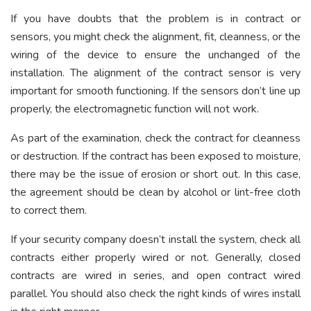
If you have doubts that the problem is in contract or
sensors, you might check the alignment, fit, cleanness, or the
wiring of the device to ensure the unchanged of the
installation. The alignment of the contract sensor is very
important for smooth functioning. If the sensors don’t line up
properly, the electromagnetic function will not work.
As part of the examination, check the contract for cleanness
or destruction. If the contract has been exposed to moisture,
there may be the issue of erosion or short out. In this case,
the agreement should be clean by alcohol or lint-free cloth
to correct them.
If your security company doesn’t install the system, check all
contracts either properly wired or not. Generally, closed
contracts are wired in series, and open contract wired
parallel. You should also check the right kinds of wires install