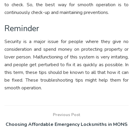
to check. So, the best way for smooth operation is to
continuously check-up and maintaining preventions.
Reminder
Security is a major issue for people where they give no
consideration and spend money on protecting property or
lover person. Malfunctioning of this system is very irritating,
and people get perturbed to fix it as quickly as possible. In
this term, these tips should be known to all that how it can
be fixed. These troubleshooting tips might help them for
smooth operation.
Previous Post
Choosing Affordable Emergency Locksmiths in MONS