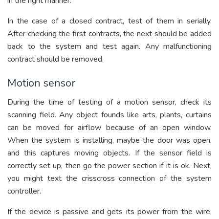
in the right manner.
In the case of a closed contract, test of them in serially.
After checking the first contracts, the next should be added
back to the system and test again. Any malfunctioning
contract should be removed.
Motion sensor
During the time of testing of a motion sensor, check its
scanning field. Any object founds like arts, plants, curtains
can be moved for airflow because of an open window.
When the system is installing, maybe the door was open,
and this captures moving objects. If the sensor field is
correctly set up, then go the power section if it is ok. Next,
you might text the crisscross connection of the system
controller.
If the device is passive and gets its power from the wire,