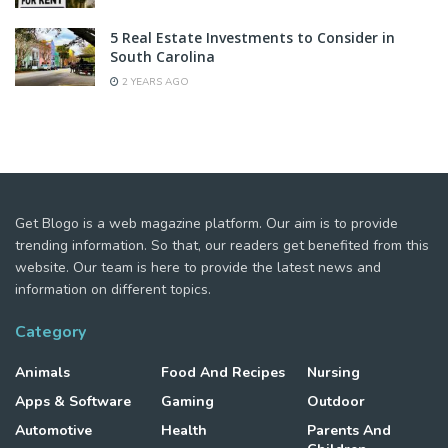
5 Real Estate Investments to Consider in
South Carolina
2 YEARS AGO
Get Blogo is a web magazine platform. Our aim is to provide
trending information. So that, our readers get benefited from this
website. Our team is here to provide the latest news and
information on different topics.
Category
Animals
Food And Recipes
Nursing
Apps & Software
Gaming
Outdoor
Automotive
Health
Parents And