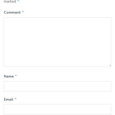
*
marked
*
Comment
*
Name
*
Email