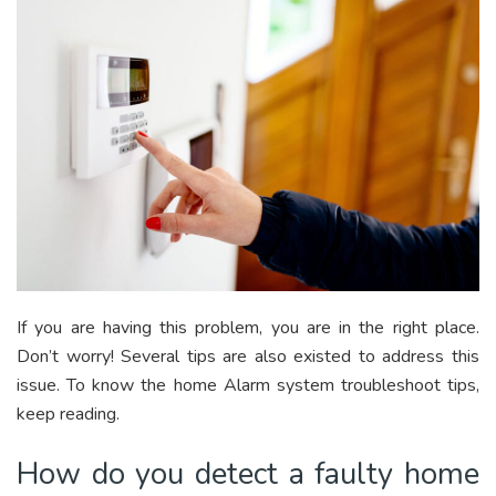
If you are having this problem, you are in the right place.
Don’t worry! Several tips are also existed to address this
issue. To know the home Alarm system troubleshoot tips,
keep reading.
How do you detect a faulty home