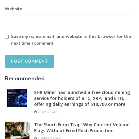
Website
Save my name, email, and website in this browser for the
next time I comment.
Recommended
SHR Miner has launched a free cloud mining
service for holders of BTC, XRP, and ETH,
offering daily earnings of $10,700 or more
2 DAYS AGO
The Short-Form Trap: Why Content Volume
Flags Without Fixed Post-Production
2 WEEKS AGO