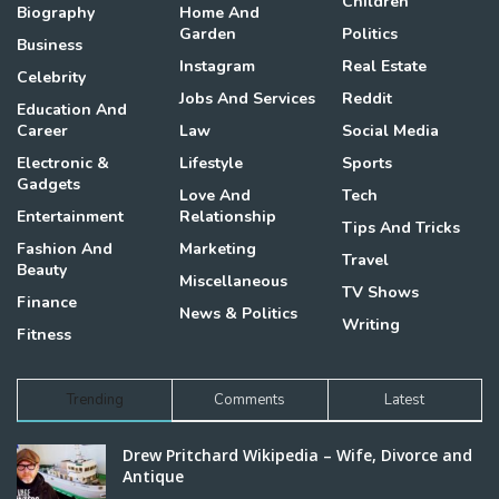
Children
Biography
Home And
Garden
Politics
Business
Instagram
Real Estate
Celebrity
Jobs And Services
Reddit
Education And
Career
Law
Social Media
Electronic &
Lifestyle
Sports
Gadgets
Love And
Tech
Entertainment
Relationship
Tips And Tricks
Fashion And
Marketing
Travel
Beauty
Miscellaneous
TV Shows
Finance
News & Politics
Writing
Fitness
Trending
Comments
Latest
Drew Pritchard Wikipedia – Wife, Divorce and
Antique