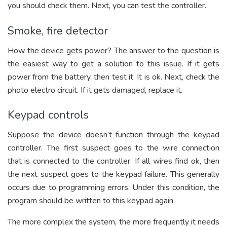
you should check them. Next, you can test the controller.
Smoke, fire detector
How the device gets power? The answer to the question is
the easiest way to get a solution to this issue. If it gets
power from the battery, then test it. It is ok. Next, check the
photo electro circuit. If it gets damaged, replace it.
Keypad controls
Suppose the device doesn’t function through the keypad
controller. The first suspect goes to the wire connection
that is connected to the controller. If all wires find ok, then
the next suspect goes to the keypad failure. This generally
occurs due to programming errors. Under this condition, the
program should be written to this keypad again.
The more complex the system, the more frequently it needs