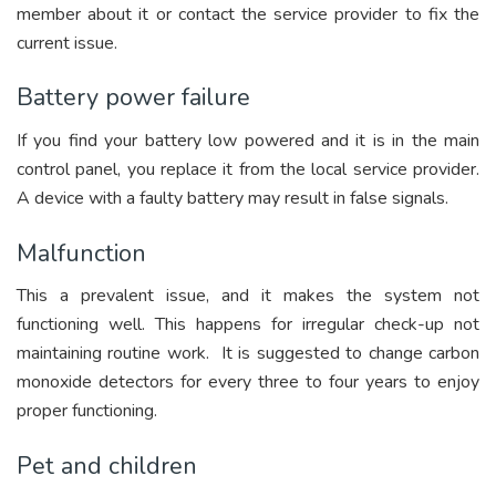
member about it or contact the service provider to fix the
current issue.
Battery power failure
If you find your battery low powered and it is in the main
control panel, you replace it from the local service provider.
A device with a faulty battery may result in false signals.
Malfunction
This a prevalent issue, and it makes the system not
functioning well. This happens for irregular check-up not
maintaining routine work. It is suggested to change carbon
monoxide detectors for every three to four years to enjoy
proper functioning.
Pet and children