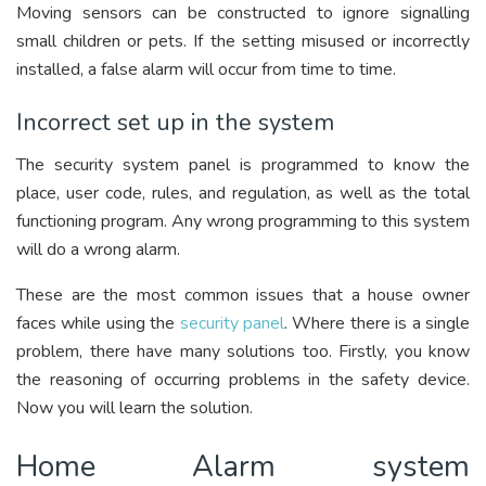
Moving sensors can be constructed to ignore signalling
small children or pets. If the setting misused or incorrectly
installed, a false alarm will occur from time to time.
Incorrect set up in the system
The security system panel is programmed to know the
place, user code, rules, and regulation, as well as the total
functioning program. Any wrong programming to this system
will do a wrong alarm.
These are the most common issues that a house owner
faces while using the
security panel
. Where there is a single
problem, there have many solutions too. Firstly, you know
the reasoning of occurring problems in the safety device.
Now you will learn the solution.
Home Alarm system