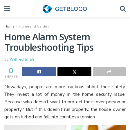
Home
Home and Garden
Home Alarm System
Troubleshooting Tips
by
Wilfred Shah
0
SHARES
Nowadays, people are more cautious about their safety.
They invest a lot of money in the home security issue.
Because who doesn’t want to protect their lover person or
property? But if this doesn’t run properly, the house owner
gets disturbed and fall into countless tension.