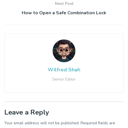
Next Post
How to Open a Safe Combination Lock
Wilfred Shah
Senior Editor
Leave a Reply
Your email address will not be published.
Required fields are