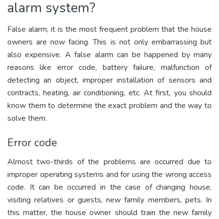
alarm system?
False alarm, it is the most frequent problem that the house
owners are now facing. This is not only embarrassing but
also expensive. A false alarm can be happened by many
reasons like error code, battery failure, malfunction of
detecting an object, improper installation of sensors and
contracts, heating, air conditioning, etc. At first, you should
know them to determine the exact problem and the way to
solve them.
Error code
Almost two-thirds of the problems are occurred due to
improper operating systems and for using the wrong access
code. It can be occurred in the case of changing house,
visiting relatives or guests, new family members, pets. In
this matter, the house owner should train the new family