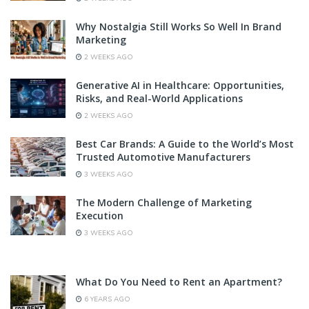
Why Nostalgia Still Works So Well In Brand
Marketing
2 WEEKS AGO
Generative AI in Healthcare: Opportunities,
Risks, and Real-World Applications
2 WEEKS AGO
Best Car Brands: A Guide to the World’s Most
Trusted Automotive Manufacturers
3 WEEKS AGO
The Modern Challenge of Marketing
Execution
3 WEEKS AGO
What Do You Need to Rent an Apartment?
6 YEARS AGO