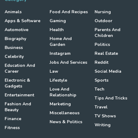
Animals
Food And Recipes
Nursing
Apps & Software
Gaming
Outdoor
Automotive
Health
Parents And
Children
Biography
Home And
Garden
Politics
Business
Instagram
Real Estate
Celebrity
Jobs And Services
Reddit
Education And
Career
Law
Social Media
Electronic &
Lifestyle
Sports
Gadgets
Love And
Tech
Entertainment
Relationship
Tips And Tricks
Fashion And
Marketing
Travel
Beauty
Miscellaneous
TV Shows
Finance
News & Politics
Writing
Fitness