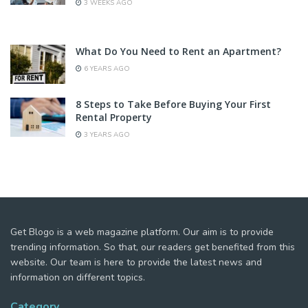
3 WEEKS AGO
What Do You Need to Rent an Apartment?
6 YEARS AGO
8 Steps to Take Before Buying Your First
Rental Property
3 YEARS AGO
Get Blogo is a web magazine platform. Our aim is to provide
trending information. So that, our readers get benefited from this
website. Our team is here to provide the latest news and
information on different topics.
Category