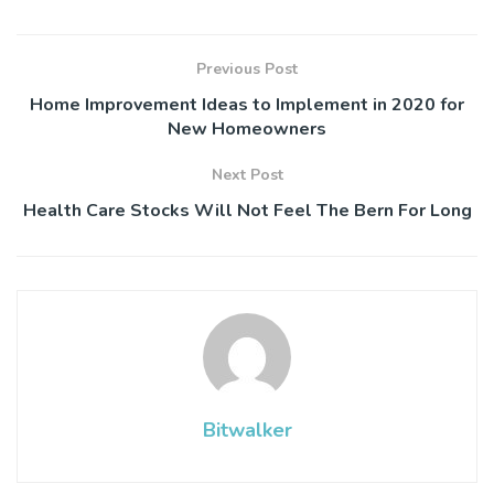
Previous Post
Home Improvement Ideas to Implement in 2020 for
New Homeowners
Next Post
Health Care Stocks Will Not Feel The Bern For Long
Bitwalker