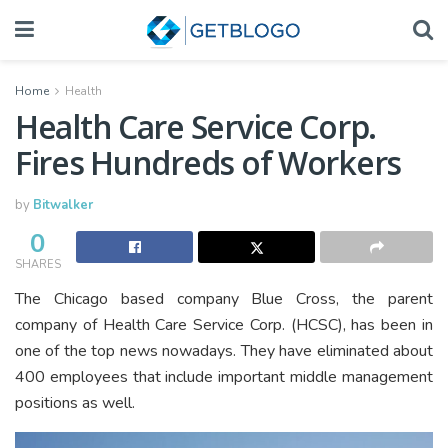
Home
Health
Health Care Service Corp.
Fires Hundreds of Workers
by
Bitwalker
0
SHARES
The Chicago based company Blue Cross, the parent
company of Health Care Service Corp. (HCSC), has been in
one of the top news nowadays. They have eliminated about
400 employees that include important middle management
positions as well.