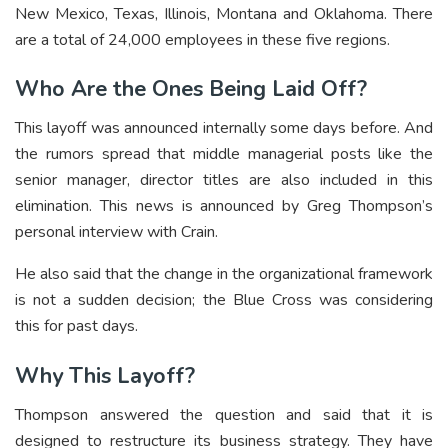
New Mexico, Texas, Illinois, Montana and Oklahoma. There
are a total of 24,000 employees in these five regions.
Who Are the Ones Being Laid Off?
This layoff was announced internally some days before. And
the rumors spread that middle managerial posts like the
senior manager, director titles are also included in this
elimination. This news is announced by Greg Thompson’s
personal interview with Crain.
He also said that the change in the organizational framework
is not a sudden decision; the Blue Cross was considering
this for past days.
Why This Layoff?
Thompson answered the question and said that it is
designed to restructure its business strategy. They have