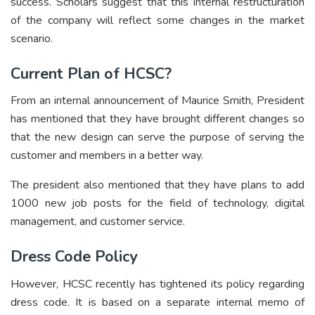
success. Scholars suggest that this internal restructuration
of the company will reflect some changes in the market
scenario.
Current Plan of HCSC?
From an internal announcement of Maurice Smith, President
has mentioned that they have brought different changes so
that the new design can serve the purpose of serving the
customer and members in a better way.
The president also mentioned that they have plans to add
1000 new job posts for the field of technology, digital
management, and customer service.
Dress Code Policy
However, HCSC recently has tightened its policy regarding
dress code. It is based on a separate internal memo of