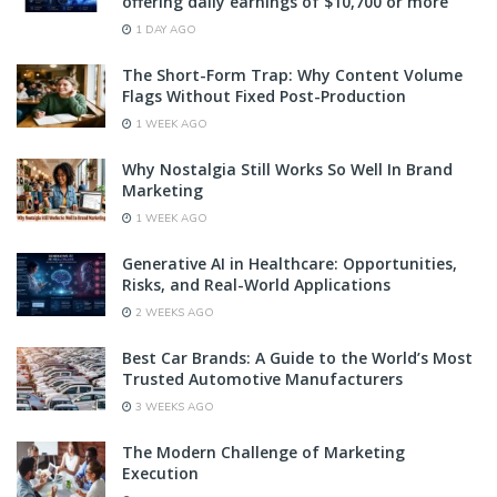
offering daily earnings of $10,700 or more
1 DAY AGO
The Short-Form Trap: Why Content Volume
Flags Without Fixed Post-Production
1 WEEK AGO
Why Nostalgia Still Works So Well In Brand
Marketing
1 WEEK AGO
Generative AI in Healthcare: Opportunities,
Risks, and Real-World Applications
2 WEEKS AGO
Best Car Brands: A Guide to the World’s Most
Trusted Automotive Manufacturers
3 WEEKS AGO
The Modern Challenge of Marketing
Execution