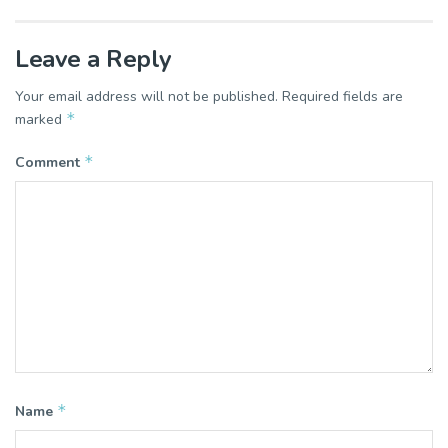
Leave a Reply
Your email address will not be published.
Required fields are
*
marked
*
Comment
*
Name