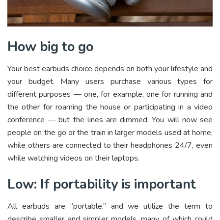
How big to go
Your best earbuds choice depends on both your lifestyle and
your budget. Many users purchase various types for
different purposes — one, for example, one for running and
the other for roaming the house or participating in a video
conference — but the lines are dimmed. You will now see
people on the go or the train in larger models used at home,
while others are connected to their headphones 24/7, even
while watching videos on their laptops.
Low: If portability is important
All earbuds are “portable,” and we utilize the term to
describe smaller and simpler models, many of which could