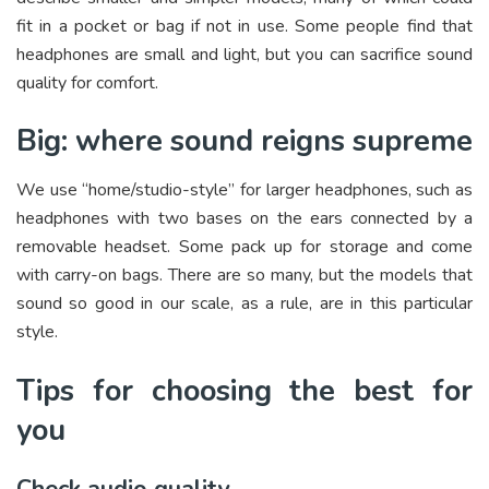
fit in a pocket or bag if not in use. Some people find that
headphones are small and light, but you can sacrifice sound
quality for comfort.
Big: where sound reigns supreme
We use “home/studio-style” for larger headphones, such as
headphones with two bases on the ears connected by a
removable headset. Some pack up for storage and come
with carry-on bags. There are so many, but the models that
sound so good in our scale, as a rule, are in this particular
style.
Tips for choosing the best for
you