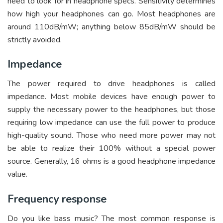
need to look for in headphone specs. Sensitivity determines
how high your headphones can go. Most headphones are
around 110dB/mW; anything below 85dB/mW should be
strictly avoided.
Impedance
The power required to drive headphones is called
impedance. Most mobile devices have enough power to
supply the necessary power to the headphones, but those
requiring low impedance can use the full power to produce
high-quality sound. Those who need more power may not
be able to realize their 100% without a special power
source. Generally, 16 ohms is a good headphone impedance
value.
Frequency response
Do you like bass music? The most common response is