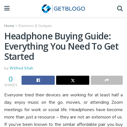
Home
Electronic & Gadgets
Headphone Buying Guide:
Everything You Need To Get
Started
by
Wilfred Shah
0
SHARES
Everyone tried their devices are working for at least half a
day, enjoy music on the go, movies, or attending Zoom
meetings for work or social life. Headphones have become
more than just a resource – they are not an extension of us.
If you’ve been known to the similar affordable pair you buy