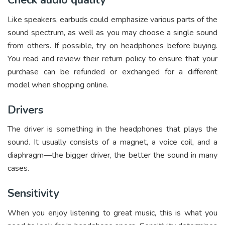
Check audio quality
Like speakers, earbuds could emphasize various parts of the
sound spectrum, as well as you may choose a single sound
from others. If possible, try on headphones before buying.
You read and review their return policy to ensure that your
purchase can be refunded or exchanged for a different
model when shopping online.
Drivers
The driver is something in the headphones that plays the
sound. It usually consists of a magnet, a voice coil, and a
diaphragm—the bigger driver, the better the sound in many
cases.
Sensitivity
When you enjoy listening to great music, this is what you