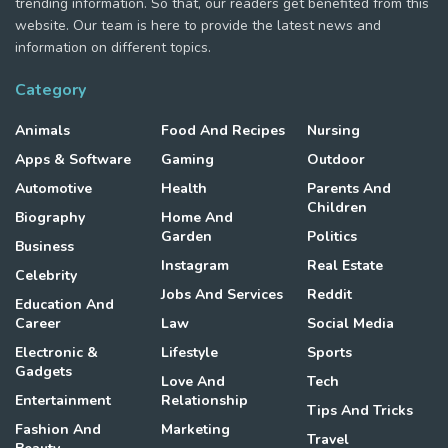
trending information. So that, our readers get benefited from this
website. Our team is here to provide the latest news and
information on different topics.
Category
Animals
Food And Recipes
Nursing
Apps & Software
Gaming
Outdoor
Automotive
Health
Parents And
Children
Biography
Home And
Garden
Politics
Business
Instagram
Real Estate
Celebrity
Jobs And Services
Reddit
Education And
Career
Law
Social Media
Electronic &
Lifestyle
Sports
Gadgets
Love And
Tech
Entertainment
Relationship
Tips And Tricks
Fashion And
Marketing
Travel