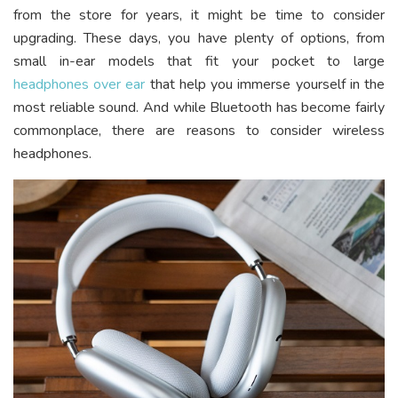
from the store for years, it might be time to consider
upgrading. These days, you have plenty of options, from
small in-ear models that fit your pocket to large
headphones over ear
that help you immerse yourself in the
most reliable sound. And while Bluetooth has become fairly
commonplace, there are reasons to consider wireless
headphones.