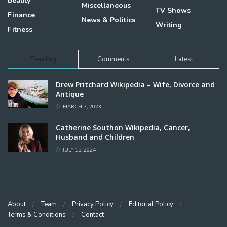
Beauty
Miscellaneous
TV Shows
Finance
News & Politics
Writing
Fitness
Trending
Comments
Latest
Drew Pritchard Wikipedia – Wife, Divorce and
Antique
MARCH 7, 2023
Catherine Southon Wikipedia, Cancer,
Husband and Children
JULY 15, 2024
About
Team
Privacy Policy
Editorial Policy
Terms & Conditions
Contact