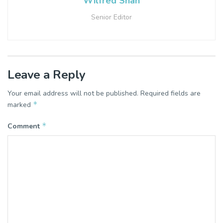
Wilfred Shah
Senior Editor
Leave a Reply
Your email address will not be published.
Required fields are
*
marked
*
Comment