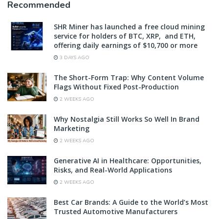
Recommended
SHR Miner has launched a free cloud mining
service for holders of BTC, XRP, and ETH,
offering daily earnings of $10,700 or more
3 DAYS AGO
The Short-Form Trap: Why Content Volume
Flags Without Fixed Post-Production
2 WEEKS AGO
Why Nostalgia Still Works So Well In Brand
Marketing
2 WEEKS AGO
Generative AI in Healthcare: Opportunities,
Risks, and Real-World Applications
2 WEEKS AGO
Best Car Brands: A Guide to the World’s Most
Trusted Automotive Manufacturers