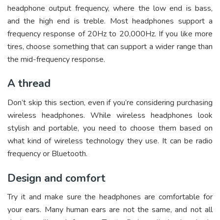
headphone output frequency, where the low end is bass,
and the high end is treble. Most headphones support a
frequency response of 20Hz to 20,000Hz. If you like more
tires, choose something that can support a wider range than
the mid-frequency response.
A thread
Don’t skip this section, even if you’re considering purchasing
wireless headphones. While wireless headphones look
stylish and portable, you need to choose them based on
what kind of wireless technology they use. It can be radio
frequency or Bluetooth.
Design and comfort
Try it and make sure the headphones are comfortable for
your ears. Many human ears are not the same, and not all