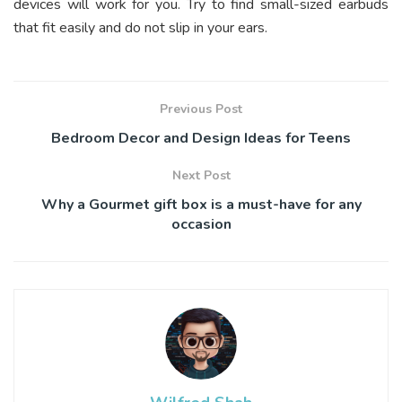
devices will work for you. Try to find small-sized earbuds
that fit easily and do not slip in your ears.
Previous Post
Bedroom Decor and Design Ideas for Teens
Next Post
Why a Gourmet gift box is a must-have for any
occasion