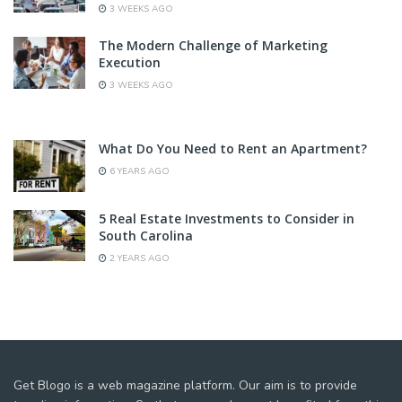
3 WEEKS AGO
The Modern Challenge of Marketing
Execution
3 WEEKS AGO
What Do You Need to Rent an Apartment?
6 YEARS AGO
5 Real Estate Investments to Consider in
South Carolina
2 YEARS AGO
Get Blogo is a web magazine platform. Our aim is to provide