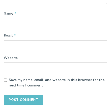
*
Name
*
Email
Website
Save my name, email, and website in this browser for the
next time I comment.