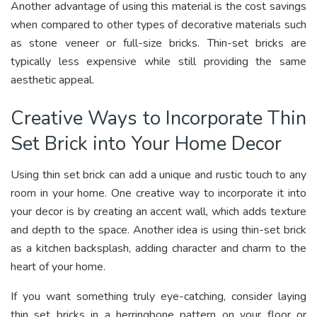
Another advantage of using this material is the cost savings
when compared to other types of decorative materials such
as stone veneer or full-size bricks. Thin-set bricks are
typically less expensive while still providing the same
aesthetic appeal.
Creative Ways to Incorporate Thin
Set Brick into Your Home Decor
Using thin set brick can add a unique and rustic touch to any
room in your home. One creative way to incorporate it into
your decor is by creating an accent wall, which adds texture
and depth to the space. Another idea is using thin-set brick
as a kitchen backsplash, adding character and charm to the
heart of your home.
If you want something truly eye-catching, consider laying
thin set bricks in a herringbone pattern on your floor or