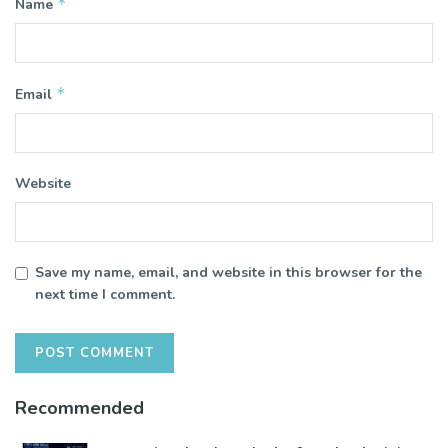
*
Name
*
Email
Website
Save my name, email, and website in this browser for the
next time I comment.
Recommended