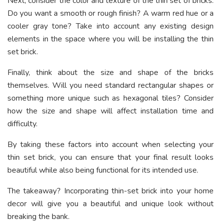
Next, consider the color and texture of the thin set of bricks.
Do you want a smooth or rough finish? A warm red hue or a
cooler gray tone? Take into account any existing design
elements in the space where you will be installing the thin
set brick.
Finally, think about the size and shape of the bricks
themselves. Will you need standard rectangular shapes or
something more unique such as hexagonal tiles? Consider
how the size and shape will affect installation time and
difficulty.
By taking these factors into account when selecting your
thin set brick, you can ensure that your final result looks
beautiful while also being functional for its intended use.
The takeaway? Incorporating thin-set brick into your home
decor will give you a beautiful and unique look without
breaking the bank.