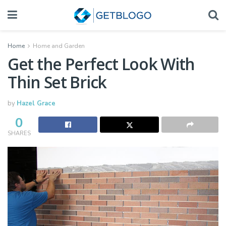
Home
Home and Garden
Get the Perfect Look With
Thin Set Brick
by
Hazel Grace
0
SHARES