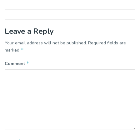
Leave a Reply
Your email address will not be published.
Required fields are
*
marked
*
Comment