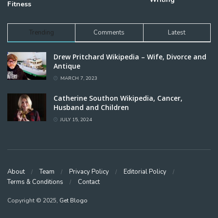
Fitness
Trending
Comments
Latest
Drew Pritchard Wikipedia – Wife, Divorce and
Antique
MARCH 7, 2023
Catherine Southon Wikipedia, Cancer,
Husband and Children
JULY 15, 2024
About
Team
Privacy Policy
Editorial Policy
Terms & Conditions
Contact
Copyright © 2025,
Get Blogo