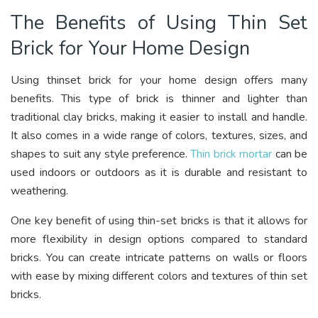
The Benefits of Using Thin Set
Brick for Your Home Design
Using thinset brick for your home design offers many
benefits. This type of brick is thinner and lighter than
traditional clay bricks, making it easier to install and handle.
It also comes in a wide range of colors, textures, sizes, and
shapes to suit any style preference.
Thin brick mortar
can be
used indoors or outdoors as it is durable and resistant to
weathering.
One key benefit of using thin-set bricks is that it allows for
more flexibility in design options compared to standard
bricks. You can create intricate patterns on walls or floors
with ease by mixing different colors and textures of thin set
bricks.