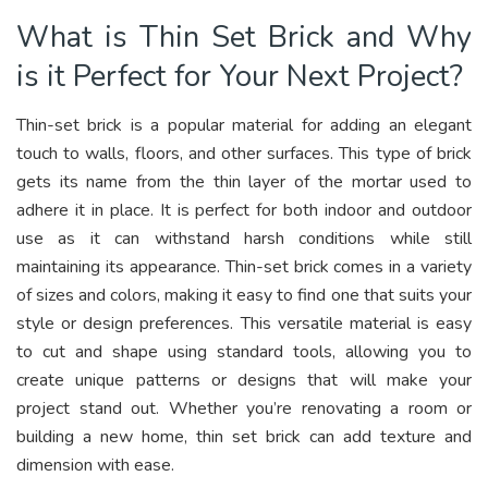
What is Thin Set Brick and Why
is it Perfect for Your Next Project?
Thin-set brick is a popular material for adding an elegant
touch to walls, floors, and other surfaces. This type of brick
gets its name from the thin layer of the mortar used to
adhere it in place. It is perfect for both indoor and outdoor
use as it can withstand harsh conditions while still
maintaining its appearance. Thin-set brick comes in a variety
of sizes and colors, making it easy to find one that suits your
style or design preferences. This versatile material is easy
to cut and shape using standard tools, allowing you to
create unique patterns or designs that will make your
project stand out. Whether you’re renovating a room or
building a new home, thin set brick can add texture and
dimension with ease.