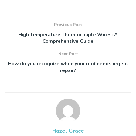
Previous Post
High Temperature Thermocouple Wires: A
Comprehensive Guide
Next Post
How do you recognize when your roof needs urgent
repair?
Hazel Grace