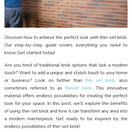
Discover how to achieve the perfect look with thin-set brick.
Our step-by-step guide covers everything you need to
know. Get started today!
Are you tired of traditional brick options that lack a modern
touch? Want to add a unique and stylish touch to your home
or business? Look no further than
thin set brick
, also
sometimes referred to as
thinset brick
. This innovative
material offers endless possibilities for creating the perfect
look for your space. In this post, we’ll explore the benefits
of using thin-set brick and how it can transform any area into
a modern masterpiece. Get ready to be inspired by the
endless possibilities of thin-set brick!