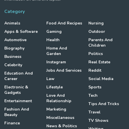
Category
Animals
Food And Recipes
Nursing
Apps & Software
Gaming
Outdoor
Automotive
Health
Parents And
Children
Biography
Home And
Garden
Politics
Business
Instagram
Real Estate
Celebrity
Jobs And Services
Reddit
Education And
Career
Law
Social Media
Electronic &
Lifestyle
Sports
Gadgets
Love And
Tech
Entertainment
Relationship
Tips And Tricks
Fashion And
Marketing
Travel
Beauty
Miscellaneous
TV Shows
Finance
News & Politics
Writing