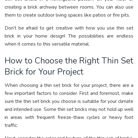
creating a brick archway between rooms. You can also use
them to create outdoor living spaces like patios or fire pits.
Don’t be afraid to get creative with how you use thin set
brick in your home design! The possibilities are endless
when it comes to this versatile material.
How to Choose the Right Thin Set
Brick for Your Project
When choosing a thin set brick for your project, there are a
few important factors to consider. First and foremost, make
sure the thin set brick you choose is suitable for your climate
and intended use. Some thin set bricks may not hold up well
in areas with frequent freeze-thaw cycles or heavy foot
traffic.