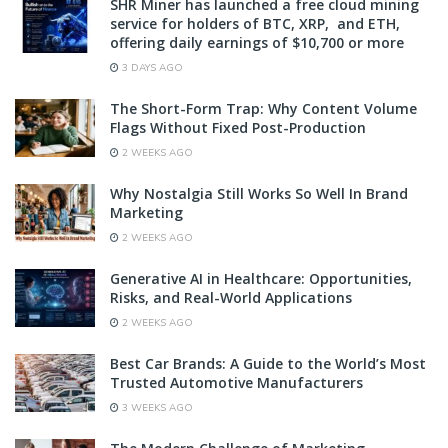
SHR Miner has launched a free cloud mining
service for holders of BTC, XRP, and ETH,
offering daily earnings of $10,700 or more
3 DAYS AGO
The Short-Form Trap: Why Content Volume
Flags Without Fixed Post-Production
2 WEEKS AGO
Why Nostalgia Still Works So Well In Brand
Marketing
2 WEEKS AGO
Generative AI in Healthcare: Opportunities,
Risks, and Real-World Applications
2 WEEKS AGO
Best Car Brands: A Guide to the World’s Most
Trusted Automotive Manufacturers
3 WEEKS AGO