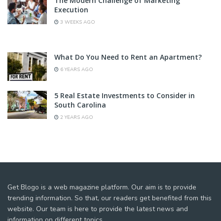
The Modern Challenge of Marketing
Execution
3 WEEKS AGO
What Do You Need to Rent an Apartment?
6 YEARS AGO
5 Real Estate Investments to Consider in
South Carolina
2 YEARS AGO
Get Blogo is a web magazine platform. Our aim is to provide
trending information. So that, our readers get benefited from this
website. Our team is here to provide the latest news and
information on different topics.