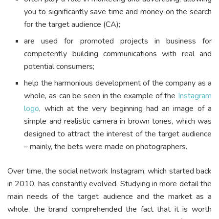
you to significantly save time and money on the search
for the target audience (CA);
are used for promoted projects in business for
competently building communications with real and
potential consumers;
help the harmonious development of the company as a
whole, as can be seen in the example of the
Instagram
logo
, which at the very beginning had an image of a
simple and realistic camera in brown tones, which was
designed to attract the interest of the target audience
– mainly, the bets were made on photographers.
Over time, the social network Instagram, which started back
in 2010, has constantly evolved. Studying in more detail the
main needs of the target audience and the market as a
whole, the brand comprehended the fact that it is worth