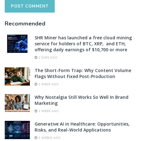
Recommended
SHR Miner has launched a free cloud mining
service for holders of BTC, XRP, and ETH,
offering daily earnings of $10,700 or more
2 DAYS AGO
The Short-Form Trap: Why Content Volume
Flags Without Fixed Post-Production
1 WEEK AGO
Why Nostalgia Still Works So Well In Brand
Marketing
1 WEEK AGO
Generative AI in Healthcare: Opportunities,
Risks, and Real-World Applications
2 WEEKS AGO