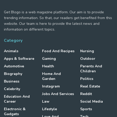
Get Blogo is a web magazine platform. Our aim is to provide
trending information. So that, our readers get benefited from this
website. Our team is here to provide the latest news and
information on different topics.
Category
Animals
Food And Recipes
Nursing
Apps & Software
Gaming
Outdoor
Automotive
Health
Parents And
Children
Biography
Home And
Garden
Politics
Business
Instagram
Real Estate
Celebrity
Jobs And Services
Reddit
Education And
Career
Law
Social Media
Electronic &
Lifestyle
Sports
Gadgets
Love And
Tech