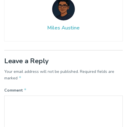
Miles Austine
Leave a Reply
Your email address will not be published.
Required fields are
*
marked
*
Comment