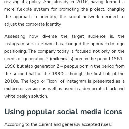
revising its policy. And already in 2016, having formed a
more flexible system for promoting the project, changing
the approach to identity, the social network decided to
adjust the corporate identity.
Assessing how diverse the target audience is, the
Instagram social network has changed the approach to logo
positioning. The company today is focused not only on the
needs of generation Y (millennials) born in the period 1981-
1996 but also generation Z – people born in the period from
the second half of the 1990s. through the first half of the
2010s. The logo or “icon” of Instagram is presented as a
multicolor version, as well as used in a democratic black and
white design solution.
Using popular social media icons
According to the current and generally accepted rules: