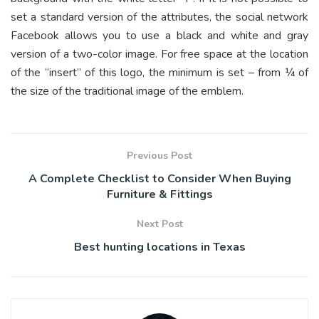
set a standard version of the attributes, the social network
Facebook allows you to use a black and white and gray
version of a two-color image. For free space at the location
of the “insert” of this logo, the minimum is set – from ¼ of
the size of the traditional image of the emblem.
Previous Post
A Complete Checklist to Consider When Buying
Furniture & Fittings
Next Post
Best hunting locations in Texas