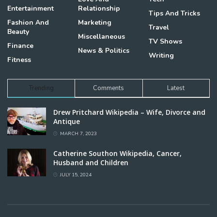
Entertainment
Relationship
Tips And Tricks
Fashion And
Marketing
Travel
Beauty
Miscellaneous
TV Shows
Finance
News & Politics
Writing
Fitness
Trending
Comments
Latest
Drew Pritchard Wikipedia – Wife, Divorce and
Antique
MARCH 7, 2023
Catherine Southon Wikipedia, Cancer,
Husband and Children
JULY 15, 2024