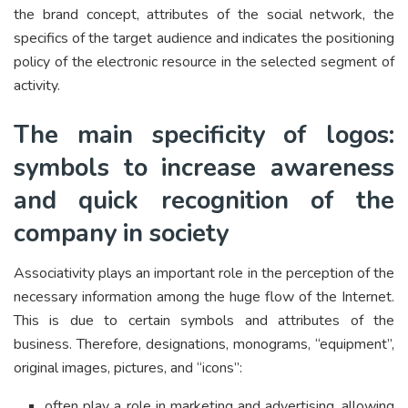
the brand concept, attributes of the social network, the
specifics of the target audience and indicates the positioning
policy of the electronic resource in the selected segment of
activity.
The main specificity of logos:
symbols to increase awareness
and quick recognition of the
company in society
Associativity plays an important role in the perception of the
necessary information among the huge flow of the Internet.
This is due to certain symbols and attributes of the
business. Therefore, designations, monograms, “equipment”,
original images, pictures, and “icons”:
often play a role in marketing and advertising, allowing