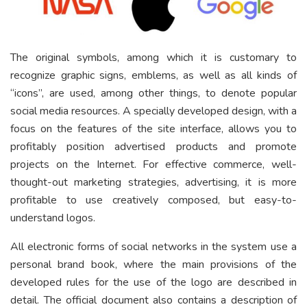
The original symbols, among which it is customary to
recognize graphic signs, emblems, as well as all kinds of
“icons”, are used, among other things, to denote popular
social media resources. A specially developed design, with a
focus on the features of the site interface, allows you to
profitably position advertised products and promote
projects on the Internet. For effective commerce, well-
thought-out marketing strategies, advertising, it is more
profitable to use creatively composed, but easy-to-
understand logos.
All electronic forms of social networks in the system use a
personal brand book, where the main provisions of the
developed rules for the use of the logo are described in
detail. The official document also contains a description of