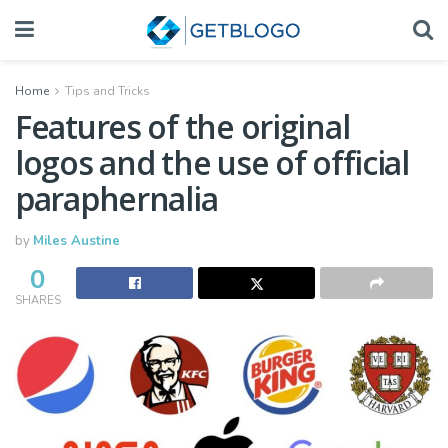
Home
Tips and Tricks
Features of the original
logos and the use of official
paraphernalia
by
Miles Austine
0
SHARES