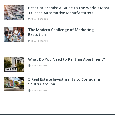
Best Car Brands: A Guide to the World’s Most
Trusted Automotive Manufacturers
3 WEEKS AGO
The Modern Challenge of Marketing
Execution
3 WEEKS AGO
What Do You Need to Rent an Apartment?
6 YEARS AGO
5 Real Estate Investments to Consider in
South Carolina
2 YEARS AGO