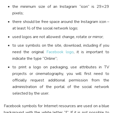
the minimum size of an Instagram “icon” is 29×29
pixels;
there should be free space around the Instagram icon –
at least ½ of the social network logo;
used logos are not allowed: change, rotate or mirror;
to use symbols on the site, download, including if you
need the original
Facebook logo
, it is important to
indicate the type “Online”;
to print a logo on packaging, use attributes in TV
projects or cinematography, you will first need to
officially request additional permission from the
administration of the portal of the social network
selected by the user.
Facebook symbols for Internet resources are used on a blue
background with the white letter “f”. If it is not possible to