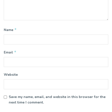
*
Name
*
Email
Website
Save my name, email, and website in this browser for the
next time I comment.