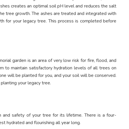
ashes creates an optimal soil pH level and reduces the salt
the tree growth. The ashes are treated and integrated with
wth for your legacy tree. This process is completed before
rial garden is an area of very low risk for fire, flood, and
m to maintain satisfactory hydration levels of all trees on
one will be planted for you, and your soil will be conserved.
planting your legacy tree.
 and safety of your tree for its lifetime. There is a four-
st hydrated and flourishing all year long.