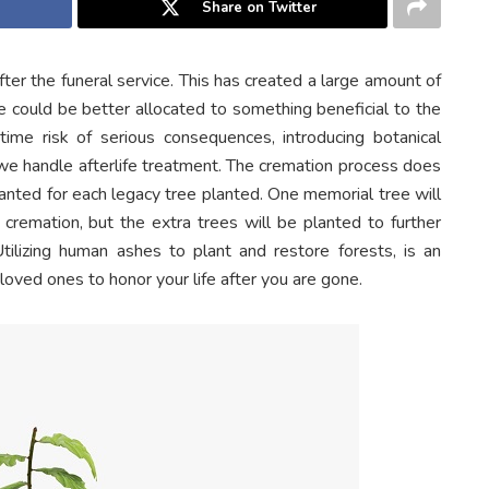
Share on Twitter
fter the funeral service. This has created a large amount of
ge could be better allocated to something beneficial to the
time risk of serious consequences, introducing botanical
we handle afterlife treatment. The cremation process does
anted for each legacy tree planted. One memorial tree will
 cremation, but the extra trees will be planted to further
Utilizing human ashes to plant and restore forests, is an
oved ones to honor your life after you are gone.