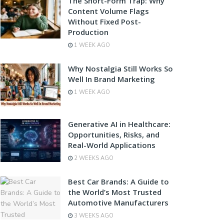
The Short-Form Trap: Why
Content Volume Flags
Without Fixed Post-
Production
1 WEEK AGO
Why Nostalgia Still Works So
Well In Brand Marketing
1 WEEK AGO
Generative AI in Healthcare:
Opportunities, Risks, and
Real-World Applications
2 WEEKS AGO
Best Car Brands: A Guide to
the World’s Most Trusted
Automotive Manufacturers
3 WEEKS AGO