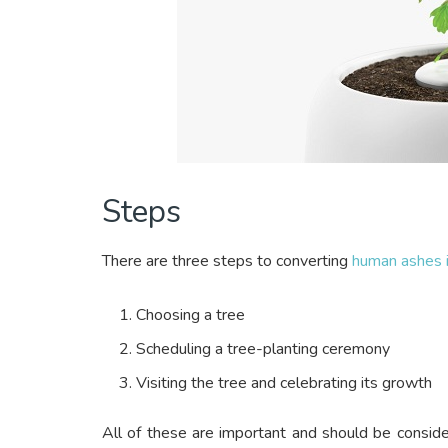
Steps
There are three steps to converting
human ashes i
Choosing a tree
Scheduling a tree-planting ceremony
Visiting the tree and celebrating its growth
All of these are important and should be consid