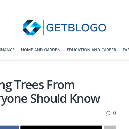
FINANCE
HOME AND GARDEN
EDUCATION AND CAREER
FA
ng Trees From
ryone Should Know
0