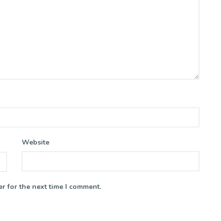
Website
r for the next time I comment.