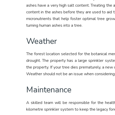
ashes have a very high salt content. Treating the 
content in the ashes before they are used to aid 
micronutrients that help foster optimal tree gro
turning human ashes into a tree.
Weather
The forest location selected for the botanical memo
drought. The property has a large sprinkler syste
the property. If your tree dies prematurely, a new 
Weather should not be an issue when considering 
Maintenance
A skilled team will be responsible for the health
kilometre sprinkler system to keep the legacy fore