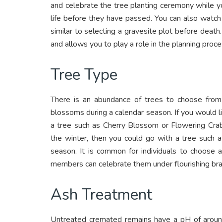
and celebrate the tree planting ceremony while you
life before they have passed. You can also watch
similar to selecting a gravesite plot before death
and allows you to play a role in the planning proce
Tree Type
There is an abundance of trees to choose from
blossoms during a calendar season. If you would l
a tree such as Cherry Blossom or Flowering Crab
the winter, then you could go with a tree such 
season. It is common for individuals to choose a
members can celebrate them under flourishing br
Ash Treatment
Untreated cremated remains have a pH of around