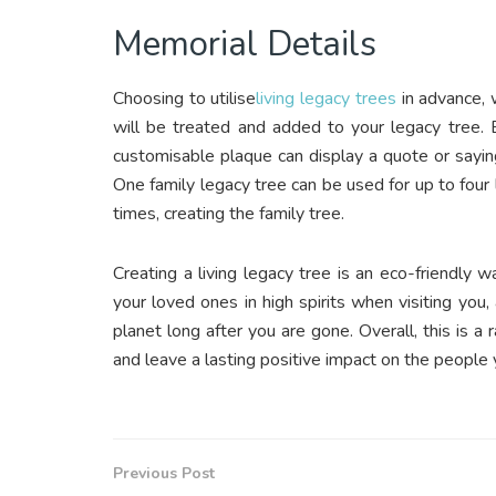
Memorial Details
Choosing to utilise
living legacy trees
in advance, 
will be treated and added to your legacy tree. 
customisable plaque can display a quote or sayin
One family legacy tree can be used for up to four
times, creating the family tree.
Creating a living legacy tree is an eco-friendly wa
your loved ones in high spirits when visiting you
planet long after you are gone. Overall, this is a
and leave a lasting positive impact on the people 
Previous Post