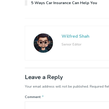
5 Ways Car Insurance Can Help You
Wilfred Shah
Senior Editor
Leave a Reply
Your email address will not be published.
Required fi
*
Comment