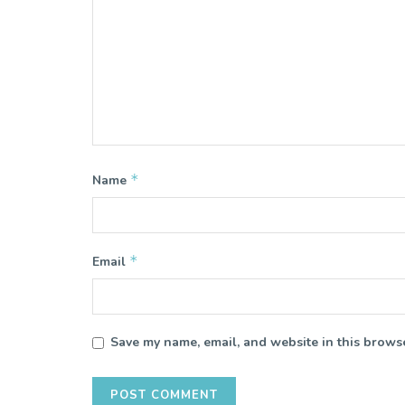
*
Name
*
Email
Save my name, email, and website in this browse