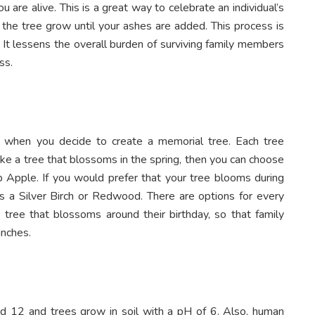
 are alive. This is a great way to celebrate an individual’s
 the tree grow until your ashes are added. This process is
. It lessens the overall burden of surviving family members
ss.
 when you decide to create a memorial tree. Each tree
ike a tree that blossoms in the spring, then you can choose
 Apple. If you would prefer that your tree blooms during
as a Silver Birch or Redwood. There are options for every
 tree that blossoms around their birthday, so that family
anches.
 12 and trees grow in soil with a pH of 6. Also, human