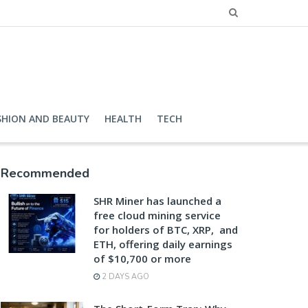
SHION AND BEAUTY
HEALTH
TECH
Recommended
SHR Miner has launched a
free cloud mining service
for holders of BTC, XRP, and
ETH, offering daily earnings
of $10,700 or more
2 DAYS AGO