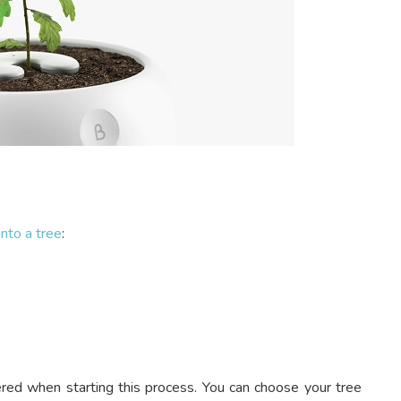
nto a tree
:
ered when starting this process. You can choose your tree