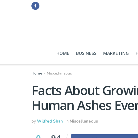
HOME
BUSINESS
MARKETING
Home
Miscellaneous
Facts About Growi
Human Ashes Eve
by
Wilfred Shah
in
Miscellaneous