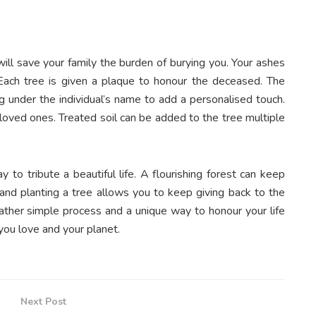
will save your family the burden of burying you. Your ashes
Each tree is given a plaque to honour the deceased. The
g under the individual’s name to add a personalised touch.
 loved ones. Treated soil can be added to the tree multiple
y to tribute a beautiful life. A flourishing forest can keep
, and planting a tree allows you to keep giving back to the
 rather simple process and a unique way to honour your life
you love and your planet.
Next Post