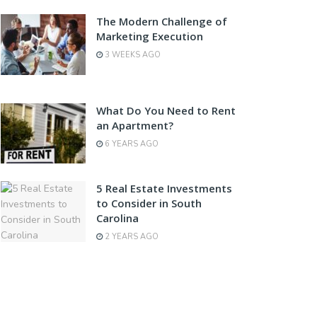
The Modern Challenge of
Marketing Execution
3 WEEKS AGO
What Do You Need to Rent
an Apartment?
6 YEARS AGO
5 Real Estate Investments
to Consider in South
Carolina
2 YEARS AGO