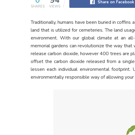
0
94
Share on Facebook
SHARES
VIEWS
Traditionally, humans have been buried in coffins a
land that is utilized for cemeteries. The land usa
environment. With our global climate at an all-
memorial gardens can revolutionize the way that 
release carbon dioxide, however 400 trees are pl
offset the carbon dioxide released from a single
lessen each individual environmental footprint. 
environmentally responsible way of allowing your l