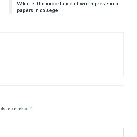
What is the importance of writing research
papers in college
*
elds are marked