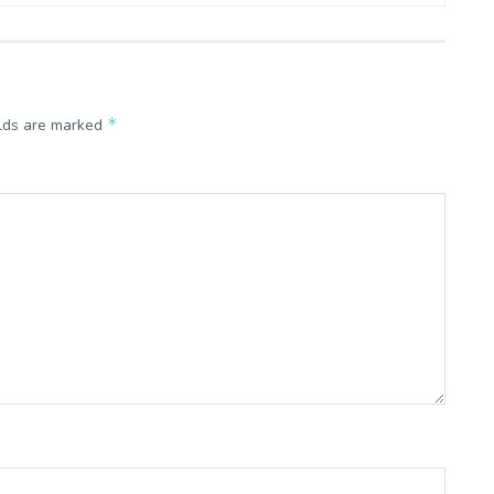
*
elds are marked