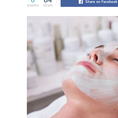
0
84
Share on Facebook
SHARES
VIEWS