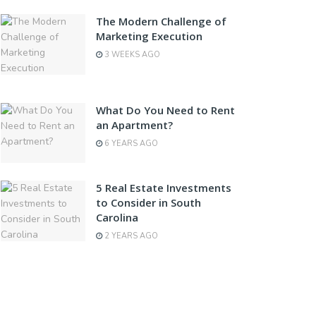
The Modern Challenge of
Marketing Execution
3 WEEKS AGO
What Do You Need to Rent
an Apartment?
6 YEARS AGO
5 Real Estate Investments
to Consider in South
Carolina
2 YEARS AGO