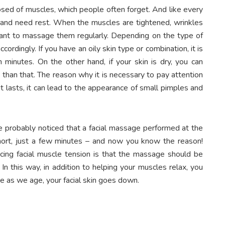
sed of muscles, which people often forget. And like every
d and need rest. When the muscles are tightened, wrinkles
ortant to massage them regularly. Depending on the type of
cordingly. If you have an oily skin type or combination, it is
minutes. On the other hand, if your skin is dry, you can
than that. The reason why it is necessary to pay attention
it lasts, it can lead to the appearance of small pimples and
e probably noticed that a facial massage performed at the
hort, just a few minutes – and now you know the reason!
ing facial muscle tension is that the massage should be
 this way, in addition to helping your muscles relax, you
se as we age, your facial skin goes down.