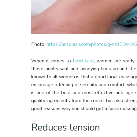
Photo:
https://unsplash.com/photos/g-m8EDc4X
When it comes to
facial care
, women are ready 
those unpleasant and annoying lines around the
known to all women is that a good facial massag
encourage a feeling of serenity and comfort, whi
is one of the best and most effective anti-age 
quality ingredients from the cream, but also stre
great reasons why you should get a facial massage
Reduces tension