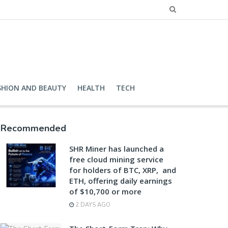
SHION AND BEAUTY
HEALTH
TECH
Recommended
SHR Miner has launched a
free cloud mining service
for holders of BTC, XRP, and
ETH, offering daily earnings
of $10,700 or more
2 DAYS AGO