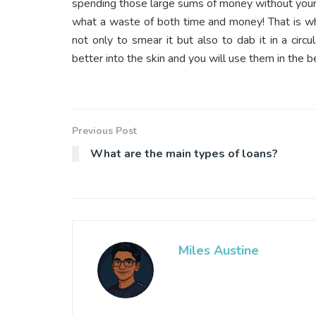
spending those large sums of money without your s
what a waste of both time and money! That is wh
not only to smear it but also to dab it in a cir
better into the skin and you will use them in the 
Previous Post
What are the main types of loans?
Miles Austine