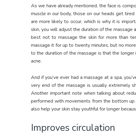
As we have already mentioned, the face is compo
muscle in our body, those on our heads get tire
are more likely to occur, which is why it is imp
skin, you will adjust the duration of the massage ac
best not to massage the skin for more than ten 
massage it for up to twenty minutes, but no more 
to the duration of the massage is that the longer 
acne.
And if you’ve ever had a massage at a spa, you’v
very end of the massage is usually extremely s
Another important note when talking about reduc
performed with movements from the bottom up. In
also help your skin stay youthful for longer becau
Improves circulation