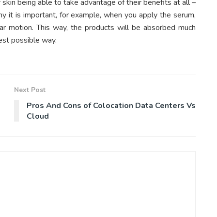
kin being able to take advantage of their benefits at all –
y it is important, for example, when you apply the serum,
cular motion. This way, the products will be absorbed much
best possible way.
Next Post
Pros And Cons of Colocation Data Centers Vs
Cloud