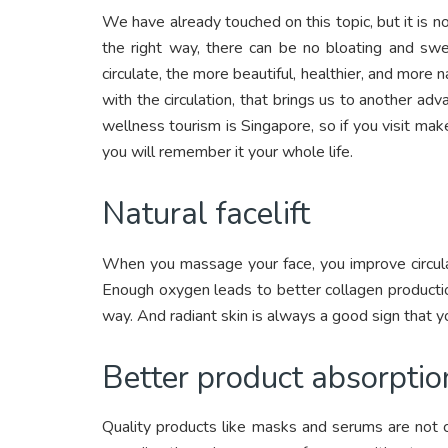
We have already touched on this topic, but it is 
the right way, there can be no bloating and swe
circulate, the more beautiful, healthier, and more 
with the circulation, that brings us to another a
wellness tourism is Singapore, so if you visit ma
you will remember it your whole life.
Natural facelift
When you massage your face, you improve circula
Enough oxygen leads to better collagen production,
way. And radiant skin is always a good sign that y
Better product absorptio
Quality products like masks and serums are not 