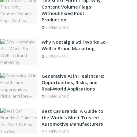
The Short-Form Trap: Why
Content Volume Flags
Without Fixed Post-
Production
2 WEEKS AGO
Why Nostalgia Still Works So
Well In Brand Marketing
2 WEEKS AGO
Generative AI in Healthcare:
Opportunities, Risks, and
Real-World Applications
2 WEEKS AGO
Best Car Brands: A Guide to
the World’s Most Trusted
Automotive Manufacturers
3 WEEKS AGO