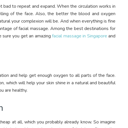
not bad to repeat and expand. When the circulation works in
lling of the face. Also, the better the blood and oxygen
natural your complexion will be. And when everything is fine
dvantage of facial massage. Among the best destinations for
ke sure you get an amazing
facial massage in Singapore
and
tion and help get enough oxygen to all parts of the face.
 which will help your skin shine in a natural and beautiful
ou are healthy.
n
cheap at all, which you probably already know. So imagine