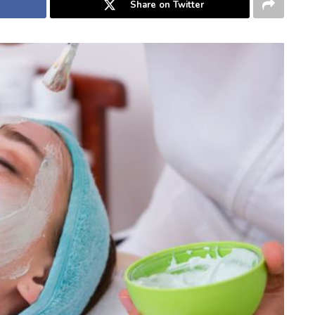
Share on Twitter