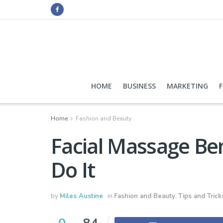
HOME
BUSINESS
MARKETING
Home
Fashion and Beauty
Facial Massage Ben
Do It
by
Miles Austine
in
Fashion and Beauty
,
Tips and Trick