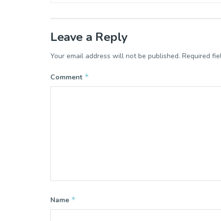
Leave a Reply
Your email address will not be published.
Required fi
*
Comment
*
Name