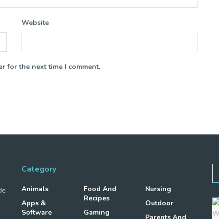
Website
r for the next time I comment.
Category
Animals
Food And
Nursing
de
Recipes
Apps &
Outdoor
Software
Gaming
Parents And