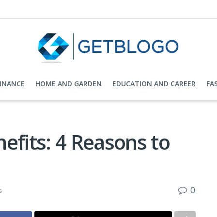
FINANCE
HOME AND GARDEN
EDUCATION AND CAREER
FA
efits: 4 Reasons to
0
s