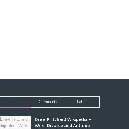
Trending
Comments
Latest
Drew Pritchard Wikipedia –
Wife, Divorce and Antique