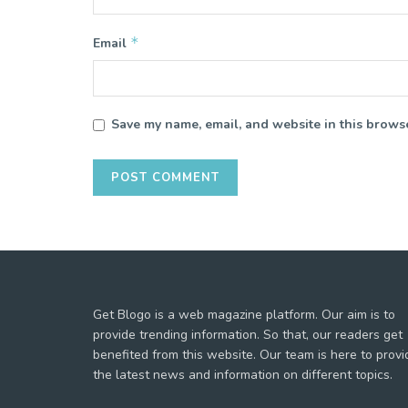
*
Email
Save my name, email, and website in this browse
Get Blogo is a web magazine platform. Our aim is to
provide trending information. So that, our readers get
benefited from this website. Our team is here to provi
the latest news and information on different topics.