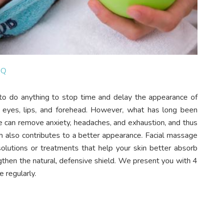
6Q
to do anything to stop time and delay the appearance of
 eyes, lips, and forehead. However, what has long been
e can remove anxiety, headaches, and exhaustion, and thus
ch also contributes to a better appearance. Facial massage
solutions or treatments that help your skin better absorb
ngthen the natural, defensive shield. We present you with 4
 regularly.