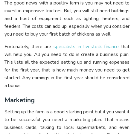
The good news with a poultry farm is you may not need to
invest in expensive tractors. But, you will still need buildings
and a host of equipment such as lighting, heaters, and
feeders. The costs can add up, especially when you consider
you need to buy your first batch of chickens as well.
Fortunately, there are
specialists in livestock finance
that
will help you. All you need to do is create a business plan.
This lists all the expected setting up and running expenses
for the first year, that is how much money you need to get
started. Any earnings in the first year should be considered
a bonus.
Marketing
Setting up the farm is a good starting point but if you want it
to be successful you need a marketing plan. That means
business cards, talking to local supermarkets, and even