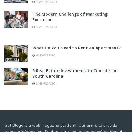
3 WEEKS AGO
The Modern Challenge of Marketing
Execution
3 WEEKS AGO
What Do You Need to Rent an Apartment?
6 YEARS AGO
5 Real Estate Investments to Consider in
South Carolina
2 YEARS AGO
Get Blogo is a web magazine platform. Our aim is to provide
trending information. So that, our readers get benefited from this