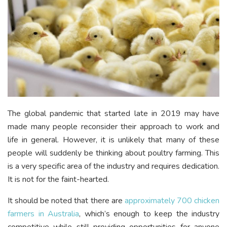
The global pandemic that started late in 2019 may have
made many people reconsider their approach to work and
life in general. However, it is unlikely that many of these
people will suddenly be thinking about poultry farming. This
is a very specific area of the industry and requires dedication.
It is not for the faint-hearted.
It should be noted that there are
approximately 700 chicken
farmers in Australia
, which’s enough to keep the industry