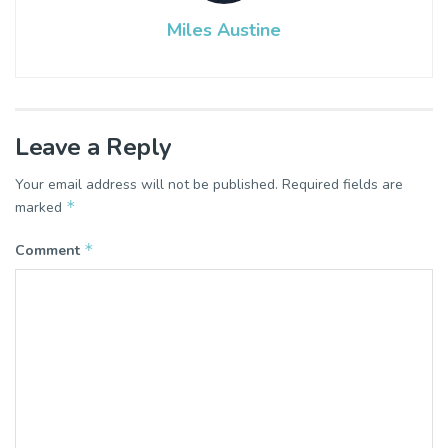
Miles Austine
Leave a Reply
Your email address will not be published.
Required fields are
*
marked
*
Comment