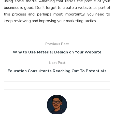
using social media. Anything that raises the profile of your
business is good. Don’t forget to create a website as part of
this process and, perhaps most importantly, you need to
keep reviewing and improving your marketing tactics.
Previous Post
Why to Use Material Design on Your Website
Next Post
Education Consultants Reaching Out To Potentials