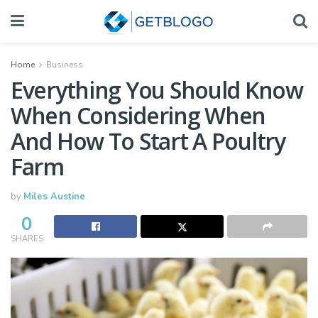
Home
Business
Everything You Should Know
When Considering When
And How To Start A Poultry
Farm
by
Miles Austine
0
SHARES