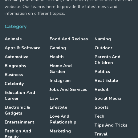
website. Our team is here to provide the latest news and
information on different topics.
Category
Animals
Food And Recipes
Nursing
Apps & Software
Gaming
Outdoor
Automotive
Health
Parents And
Children
Biography
Home And
Garden
Politics
Business
Instagram
Real Estate
Celebrity
Jobs And Services
Reddit
Education And
Career
Law
Social Media
Electronic &
Lifestyle
Sports
Gadgets
Love And
Tech
Entertainment
Relationship
Tips And Tricks
Fashion And
Marketing
Travel
Beauty