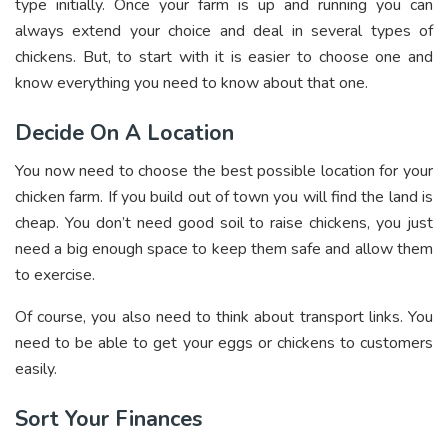
type initially. Once your farm is up and running you can
always extend your choice and deal in several types of
chickens. But, to start with it is easier to choose one and
know everything you need to know about that one.
Decide On A Location
You now need to choose the best possible location for your
chicken farm. If you build out of town you will find the land is
cheap. You don’t need good soil to raise chickens, you just
need a big enough space to keep them safe and allow them
to exercise.
Of course, you also need to think about transport links. You
need to be able to get your eggs or chickens to customers
easily.
Sort Your Finances