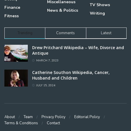
Miscellaneous
TV Shows
Finance
News & Politics
Writing
Fitness
Trending
Comments
Latest
Drew Pritchard Wikipedia – Wife, Divorce and
Antique
MARCH 7, 2023
Catherine Southon Wikipedia, Cancer,
Husband and Children
JULY 15, 2024
About
Team
Privacy Policy
Editorial Policy
Terms & Conditions
Contact