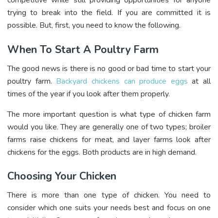
competitive while still providing opportunities for anyone
trying to break into the field. If you are committed it is
possible. But, first, you need to know the following.
When To Start A Poultry Farm
The good news is there is no good or bad time to start your
poultry farm.
Backyard chickens can produce eggs
at all
times of the year if you look after them properly.
The more important question is what type of chicken farm
would you like. They are generally one of two types; broiler
farms raise chickens for meat, and layer farms look after
chickens for the eggs. Both products are in high demand.
Choosing Your Chicken
There is more than one type of chicken. You need to
consider which one suits your needs best and focus on one