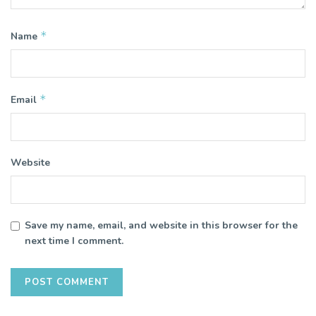
*
Name
*
Email
Website
Save my name, email, and website in this browser for the
next time I comment.