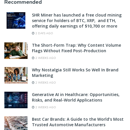
Recommended
SHR Miner has launched a free cloud mining
service for holders of BTC, XRP, and ETH,
offering daily earnings of $10,700 or more
2 DAYS AGO
The Short-Form Trap: Why Content Volume
Flags Without Fixed Post-Production
2 WEEKS AGO
Why Nostalgia Still Works So Well In Brand
Marketing
2 WEEKS AGO
Generative AI in Healthcare: Opportunities,
Risks, and Real-World Applications
2 WEEKS AGO
Best Car Brands: A Guide to the World’s Most
Trusted Automotive Manufacturers