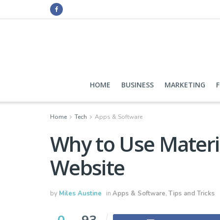
HOME
BUSINESS
MARKETING
Home
Tech
Apps & Software
Why to Use Materi
Website
by
Miles Austine
in
Apps & Software
,
Tips and Tricks