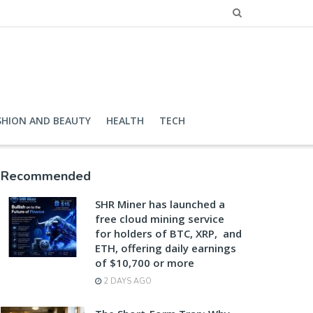
SHION AND BEAUTY
HEALTH
TECH
Recommended
SHR Miner has launched a
free cloud mining service
for holders of BTC, XRP, and
ETH, offering daily earnings
of $10,700 or more
2 DAYS AGO