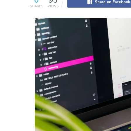
0
93
Share on Facebook
SHARES
VIEWS