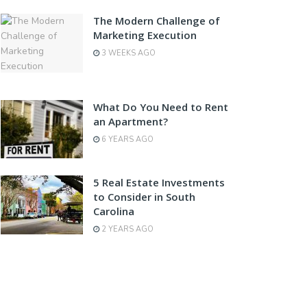
The Modern Challenge of
Marketing Execution
3 WEEKS AGO
What Do You Need to Rent
an Apartment?
6 YEARS AGO
5 Real Estate Investments
to Consider in South
Carolina
2 YEARS AGO