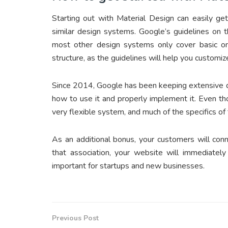
Starting out with Material Design can easily get
similar design systems. Google’s guidelines on 
most other design systems only cover basic one
structure, as the guidelines will help you customiz
Since 2014, Google has been keeping extensive do
how to use it and properly implement it. Even th
very flexible system, and much of the specifics of 
As an additional bonus, your customers will con
that association, your website will immediate
important for startups and new businesses.
Previous Post