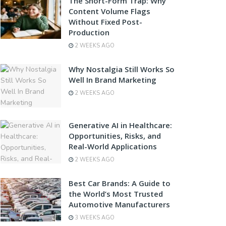
The Short-Form Trap: Why
Content Volume Flags
Without Fixed Post-
Production
2 WEEKS AGO
Why Nostalgia Still Works So
Well In Brand Marketing
2 WEEKS AGO
Generative AI in Healthcare:
Opportunities, Risks, and
Real-World Applications
2 WEEKS AGO
Best Car Brands: A Guide to
the World’s Most Trusted
Automotive Manufacturers
3 WEEKS AGO