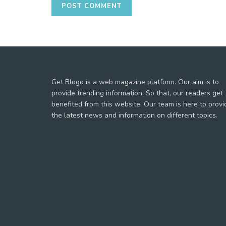
Get Blogo is a web magazine platform. Our aim is to
provide trending information. So that, our readers get
benefited from this website. Our team is here to provi
the latest news and information on different topics.