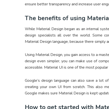
ensure better transparency and increase user en
The benefits of using Materi
While Material Design began as an internal syst
design specialists all over the world. Some c
Material Design language, because there simply ar
Using Material Design, you gain access to a mast
design even simpler, you can make use of compon
accessible. Material UI is one of the most popular
Google’s design language can also save a lot of
creating your own UI from scratch. This also 
Google makes sure Material Design is kept updat
How to get started with Mate