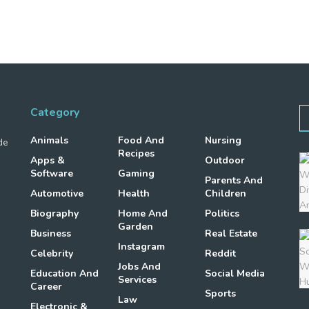
Category
Animals
Food And
Nursing
de
Recipes
Apps &
Outdoor
Software
Gaming
Parents And
Automotive
Health
Children
Biography
Home And
Politics
Garden
Business
Real Estate
Instagram
Celebrity
Reddit
Jobs And
Education And
Social Media
Services
Career
Sports
Law
Electronic &