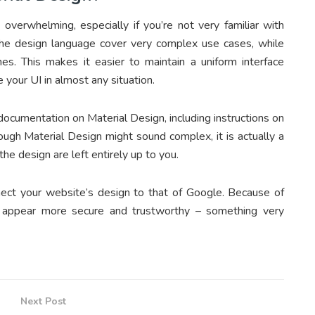
 overwhelming, especially if you’re not very familiar with
the design language cover very complex use cases, while
s. This makes it easier to maintain a uniform interface
e your UI in almost any situation.
cumentation on Material Design, including instructions on
ough Material Design might sound complex, it is actually a
the design are left entirely up to you.
nect your website’s design to that of Google. Because of
ly appear more secure and trustworthy – something very
Next Post