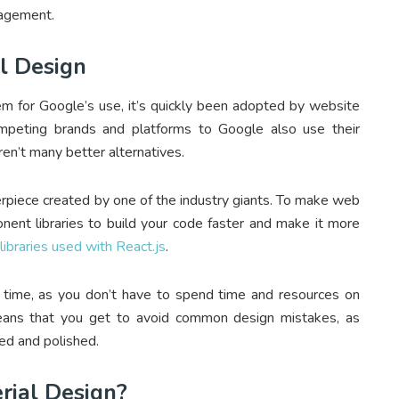
gagement.
al Design
em for Google’s use, it’s quickly been adopted by website
ompeting brands and platforms to Google also use their
en’t many better alternatives.
erpiece created by one of the industry giants. To make web
ent libraries to build your code faster and make it more
libraries used with React.js
.
 time, as you don’t have to spend time and resources on
means that you get to avoid common design mistakes, as
ed and polished.
rial Design?