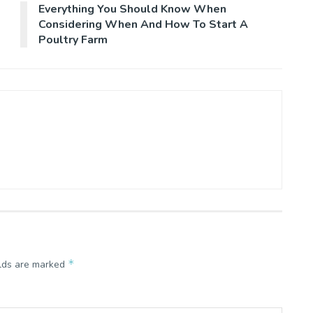
Everything You Should Know When
Considering When And How To Start A
Poultry Farm
*
elds are marked