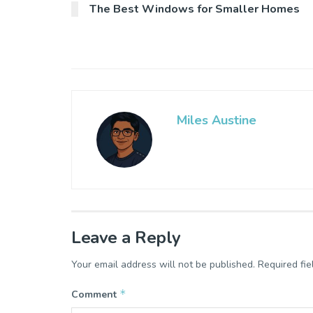
The Best Windows for Smaller Homes
Miles Austine
Leave a Reply
Your email address will not be published.
Required fi
*
Comment