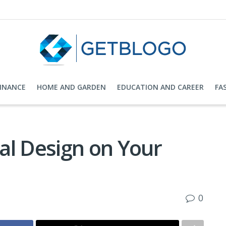
FINANCE
HOME AND GARDEN
EDUCATION AND CAREER
FA
al Design on Your
0