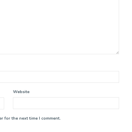
Website
r for the next time I comment.