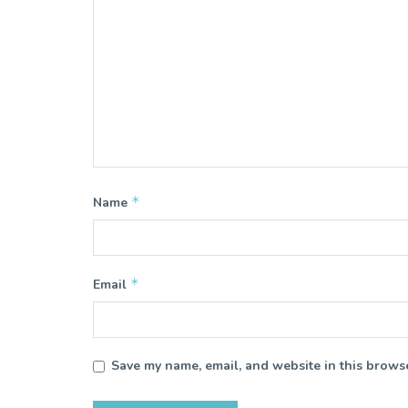
*
Name
*
Email
Save my name, email, and website in this browse