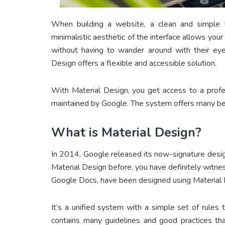
When building a website, a clean and simple U
minimalistic aesthetic of the interface allows your
without having to wander around with their eye
Design offers a flexible and accessible solution.
With Material Design, you get access to a profe
maintained by Google. The system offers many be
What is Material Design?
In 2014, Google released its now-signature desig
Material Design before, you have definitely witne
Google Docs, have been designed using Material 
It’s a unified system with a simple set of rules t
contains many guidelines and good practices t