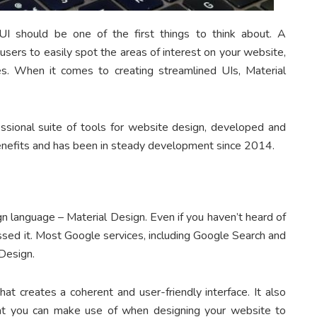
I should be one of the first things to think about. A
 users to easily spot the areas of interest on your website,
s. When it comes to creating streamlined UIs, Material
ssional suite of tools for website design, developed and
nefits and has been in steady development since 2014.
n language – Material Design. Even if you haven’t heard of
ssed it. Most Google services, including Google Search and
Design.
hat creates a coherent and user-friendly interface. It also
hat you can make use of when designing your website to