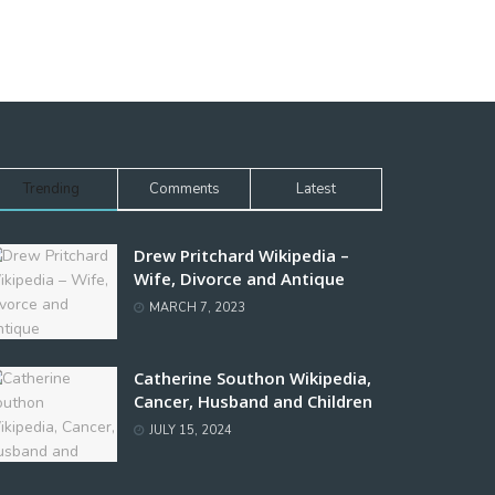
Trending
Comments
Latest
Drew Pritchard Wikipedia –
Wife, Divorce and Antique
MARCH 7, 2023
Catherine Southon Wikipedia,
Cancer, Husband and Children
JULY 15, 2024