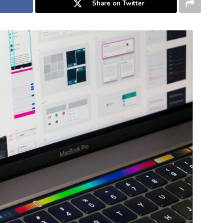
Share on Twitter