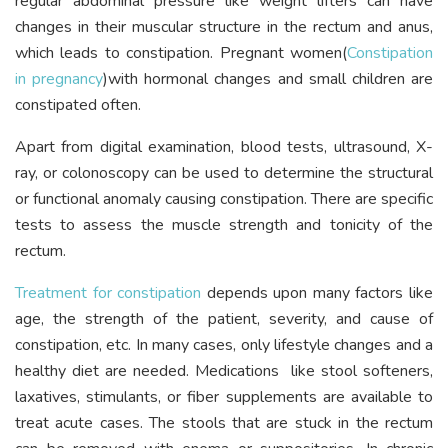
regular abdominal pressure like weight lifters can have
changes in their muscular structure in the rectum and anus,
which leads to constipation. Pregnant women(
Constipation
in pregnancy
)with hormonal changes and small children are
constipated often.
Apart from digital examination, blood tests, ultrasound, X-
ray, or colonoscopy can be used to determine the structural
or functional anomaly causing constipation. There are specific
tests to assess the muscle strength and tonicity of the
rectum.
Treatment for constipation
depends upon many factors like
age, the strength of the patient, severity, and cause of
constipation, etc. In many cases, only lifestyle changes and a
healthy diet are needed. Medications like stool softeners,
laxatives, stimulants, or fiber supplements are available to
treat acute cases. The stools that are stuck in the rectum