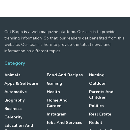
Get Blogo is a web magazine platform. Our aim is to provide
trending information. So that, our readers get benefited from this
website. Our team is here to provide the latest news and
information on different topics.
Category
Animals
Food And Recipes
Nursing
Apps & Software
Gaming
Outdoor
Automotive
Health
Parents And
Children
Biography
Home And
Garden
Politics
Business
Instagram
Real Estate
Celebrity
Jobs And Services
Reddit
Education And