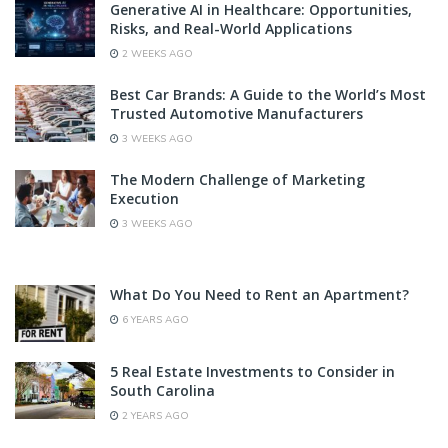
Generative AI in Healthcare: Opportunities,
Risks, and Real-World Applications
2 WEEKS AGO
Best Car Brands: A Guide to the World’s Most
Trusted Automotive Manufacturers
3 WEEKS AGO
The Modern Challenge of Marketing
Execution
3 WEEKS AGO
What Do You Need to Rent an Apartment?
6 YEARS AGO
5 Real Estate Investments to Consider in
South Carolina
2 YEARS AGO