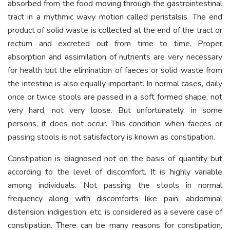
absorbed from the food moving through the gastrointestinal
tract in a rhythmic wavy motion called peristalsis. The end
product of solid waste is collected at the end of the tract or
rectum and excreted out from time to time. Proper
absorption and assimilation of nutrients are very necessary
for health but the elimination of faeces or solid waste from
the intestine is also equally important. In normal cases, daily
once or twice stools are passed in a soft formed shape, not
very hard, not very loose. But unfortunately, in some
persons, it does not occur. This condition when faeces or
passing stools is not satisfactory is known as constipation.
Constipation is diagnosed not on the basis of quantity but
according to the level of discomfort. It is highly variable
among individuals. Not passing the stools in normal
frequency along with discomforts like pain, abdominal
distension, indigestion, etc. is considered as a severe case of
constipation. There can be many reasons for constipation,