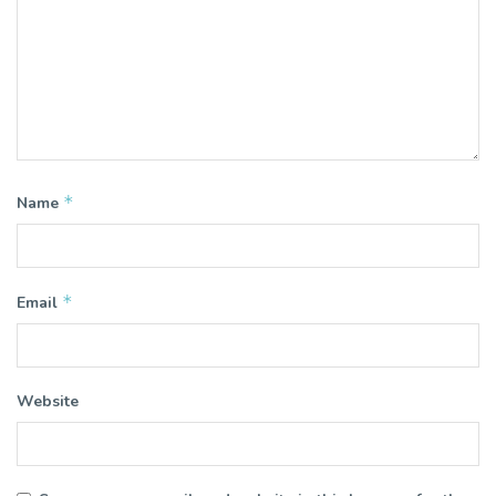
*
Name
*
Email
Website