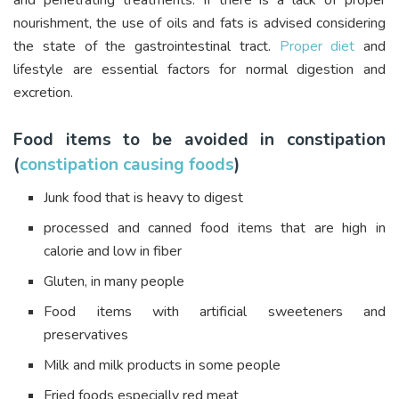
and penetrating treatments. If there is a lack of proper
nourishment, the use of oils and fats is advised considering
the state of the gastrointestinal tract.
Proper diet
and
lifestyle are essential factors for normal digestion and
excretion.
Food items to be avoided in constipation
(
constipation causing foods
)
Junk food that is heavy to digest
processed and canned food items that are high in
calorie and low in fiber
Gluten, in many people
Food items with artificial sweeteners and
preservatives
Milk and milk products in some people
Fried foods especially red meat