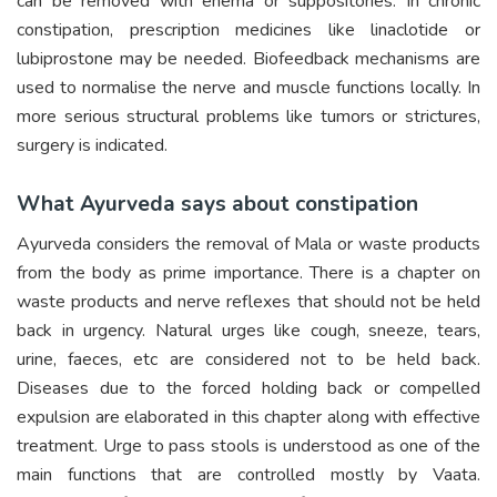
can be removed with enema or suppositories. In chronic
constipation, prescription medicines like linaclotide or
lubiprostone may be needed. Biofeedback mechanisms are
used to normalise the nerve and muscle functions locally. In
more serious structural problems like tumors or strictures,
surgery is indicated.
What Ayurveda says about constipation
Ayurveda considers the removal of Mala or waste products
from the body as prime importance. There is a chapter on
waste products and nerve reflexes that should not be held
back in urgency. Natural urges like cough, sneeze, tears,
urine, faeces, etc are considered not to be held back.
Diseases due to the forced holding back or compelled
expulsion are elaborated in this chapter along with effective
treatment. Urge to pass stools is understood as one of the
main functions that are controlled mostly by Vaata.