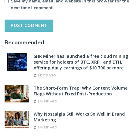
Save my name, email, and website in this browser for the
next time I comment.
Recommended
SHR Miner has launched a free cloud mining
service for holders of BTC, XRP, and ETH,
offering daily earnings of $10,700 or more
2 DAYS AGO
The Short-Form Trap: Why Content Volume
Flags Without Fixed Post-Production
1 WEEK AGO
Why Nostalgia Still Works So Well In Brand
Marketing
1 WEEK AGO