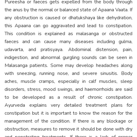
Pureesha or faeces gets expelled from the body through
the anus by the normal or balanced state of Apaana Vaata. If
any obstruction is caused or dhatukshaya like dehydration,
this Apaana can go aggravated and lead to constipation.
This condition is explained as malasanga or obstructed
faeces and can cause many diseases including gulma,
udavarta, and pratisyaya. Abdominal distension, pain,
indigestion, and abnormal gurgling sounds can be seen in
Malasanga patients. Some may develop headaches along
with sneezing, running nose, and severe sinusitis. Body
aches, muscle cramps, especially in calf muscles, sleep
disorders, stress, mood swings, and haemorrhoids are said
to be developed as a result of chronic constipation.
Ayurveda explains very detailed treatment plans for
constipation but it is important to know the reason for the
management of the condition. If there is any blockage or
obstruction, measures to remove it should be done with dry