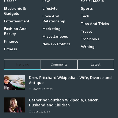
Career
Law
Social Media
Electronic &
Lifestyle
Sports
Gadgets
Love And
Tech
Entertainment
Relationship
Tips And Tricks
Fashion And
Marketing
Travel
Beauty
Miscellaneous
TV Shows
Finance
News & Politics
Writing
Fitness
Trending
Comments
Latest
Drew Pritchard Wikipedia – Wife, Divorce and
Antique
MARCH 7, 2023
Catherine Southon Wikipedia, Cancer,
Husband and Children
JULY 15, 2024