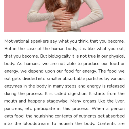
Motivational speakers say what you think, that you become.
But in the case of the human body, it is like what you eat,
that you become. But biologically it is not true in our physical
body. As humans, we are not able to produce our food or
energy, we depend upon our food for energy. The food we
eat gets divided into smaller absorbable particles by various
enzymes in the body in many steps and energy is released
during the process. It is called digestion. It starts from the
mouth and happens stagewise. Many organs like the liver,
pancreas, etc participate in this process. When a person
eats food, the nourishing contents of nutrients get absorbed
into the bloodstream to nourish the body. Contents are