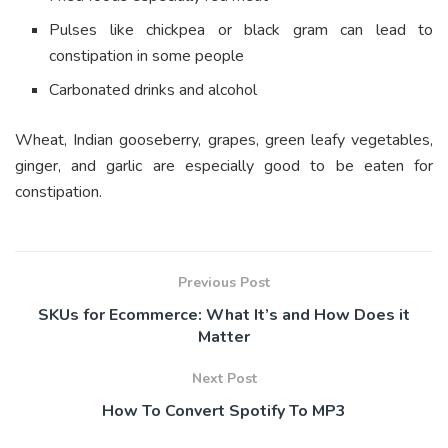
Pulses like chickpea or black gram can lead to
constipation in some people
Carbonated drinks and alcohol
Wheat, Indian gooseberry, grapes, green leafy vegetables,
ginger, and garlic are especially good to be eaten for
constipation.
Previous Post
SKUs for Ecommerce: What It’s and How Does it
Matter
Next Post
How To Convert Spotify To MP3