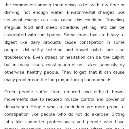
the commonest among them being a diet with low fiber or
drinking, not enough water. Environmental changes like
seasonal change can also cause this condition. Traveling,
irregular food and sleep schedule, jet lag, etc can be
associated with constipation. Some foods that are heavy to
digest like dairy products cause constipation in some
people. Unhealthy toileting and bowel habits are also
troublesome. Even stress or hesitation can be the culprit,
but in many cases, constipation is not taken seriously by
otherwise healthy people. They forget that it can cause
many problems in the long run, including haemorrhoids.
Older people suffer from reduced and difficult bowel
movements due to reduced muscle control and power or
dehydration. People who are bedridden are more prone to
constipation, like people who do not do exercise. Sitting
jobs like computer professionals and people who have