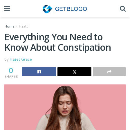
Home
Health
Everything You Need to
Know About Constipation
by
Hazel Grace
0
SHARES