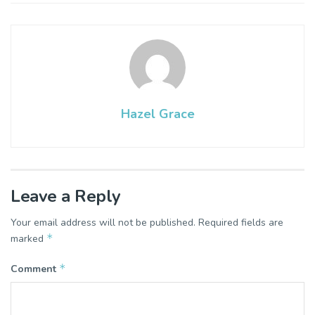
Hazel Grace
Leave a Reply
Your email address will not be published.
Required fields are
*
marked
*
Comment