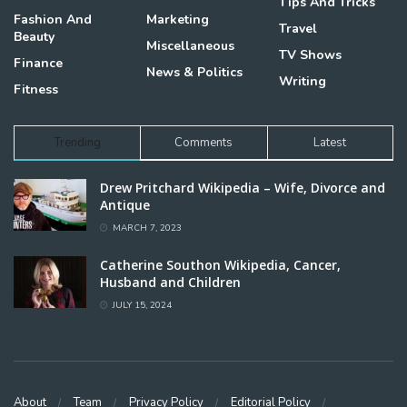
Tips And Tricks
Fashion And
Marketing
Travel
Beauty
Miscellaneous
TV Shows
Finance
News & Politics
Writing
Fitness
Trending
Comments
Latest
Drew Pritchard Wikipedia – Wife, Divorce and
Antique
MARCH 7, 2023
Catherine Southon Wikipedia, Cancer,
Husband and Children
JULY 15, 2024
About
Team
Privacy Policy
Editorial Policy