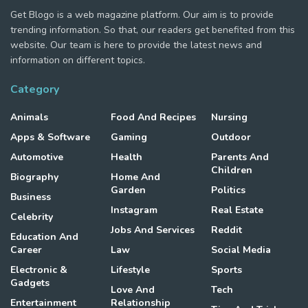
Get Blogo is a web magazine platform. Our aim is to provide
trending information. So that, our readers get benefited from this
website. Our team is here to provide the latest news and
information on different topics.
Category
Animals
Food And Recipes
Nursing
Apps & Software
Gaming
Outdoor
Automotive
Health
Parents And
Children
Biography
Home And
Garden
Politics
Business
Instagram
Real Estate
Celebrity
Jobs And Services
Reddit
Education And
Career
Law
Social Media
Electronic &
Lifestyle
Sports
Gadgets
Love And
Tech
Entertainment
Relationship