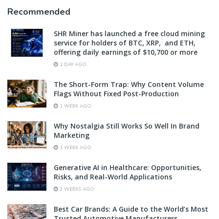
Recommended
SHR Miner has launched a free cloud mining
service for holders of BTC, XRP, and ETH,
offering daily earnings of $10,700 or more
1 DAY AGO
The Short-Form Trap: Why Content Volume
Flags Without Fixed Post-Production
1 WEEK AGO
Why Nostalgia Still Works So Well In Brand
Marketing
1 WEEK AGO
Generative AI in Healthcare: Opportunities,
Risks, and Real-World Applications
2 WEEKS AGO
Best Car Brands: A Guide to the World’s Most
Trusted Automotive Manufacturers