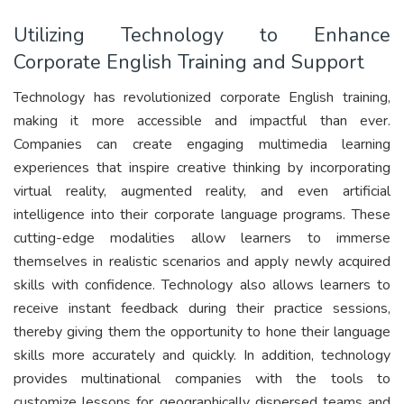
Utilizing Technology to Enhance
Corporate English Training and Support
Technology has revolutionized corporate English training,
making it more accessible and impactful than ever.
Companies can create engaging multimedia learning
experiences that inspire creative thinking by incorporating
virtual reality, augmented reality, and even artificial
intelligence into their corporate language programs. These
cutting-edge modalities allow learners to immerse
themselves in realistic scenarios and apply newly acquired
skills with confidence. Technology also allows learners to
receive instant feedback during their practice sessions,
thereby giving them the opportunity to hone their language
skills more accurately and quickly. In addition, technology
provides multinational companies with the tools to
customize lessons for geographically dispersed teams and