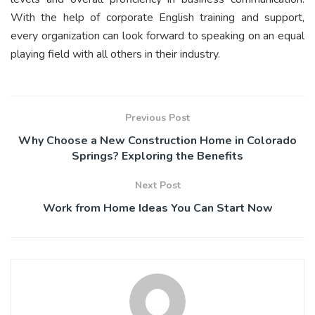
With the help of corporate English training and support,
every organization can look forward to speaking on an equal
playing field with all others in their industry.
Previous Post
Why Choose a New Construction Home in Colorado
Springs? Exploring the Benefits
Next Post
Work from Home Ideas You Can Start Now