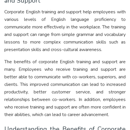
and Support
Corporate English training and support help employees with
various levels of English language proficiency to
communicate more effectively in the workplace. The training
and support can range from simple grammar and vocabulary
lessons to more complex communication skills such as
presentation skills and cross-cultural awareness.
The benefits of corporate English training and support are
many. Employees who receive training and support are
better able to communicate with co-workers, superiors, and
clients. This improved communication can lead to increased
productivity, better customer service, and stronger
relationships between co-workers. In addition, employees
who receive training and support are often more confident in
their abilities, which can lead to career advancement.
Understanding the Benefits of Corporate