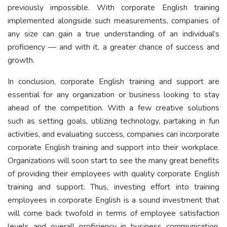
previously impossible. With corporate English training
implemented alongside such measurements, companies of
any size can gain a true understanding of an individual’s
proficiency — and with it, a greater chance of success and
growth.
In conclusion, corporate English training and support are
essential for any organization or business looking to stay
ahead of the competition. With a few creative solutions
such as setting goals, utilizing technology, partaking in fun
activities, and evaluating success, companies can incorporate
corporate English training and support into their workplace.
Organizations will soon start to see the many great benefits
of providing their employees with quality corporate English
training and support. Thus, investing effort into training
employees in corporate English is a sound investment that
will come back twofold in terms of employee satisfaction
levels and overall proficiency in business communication.