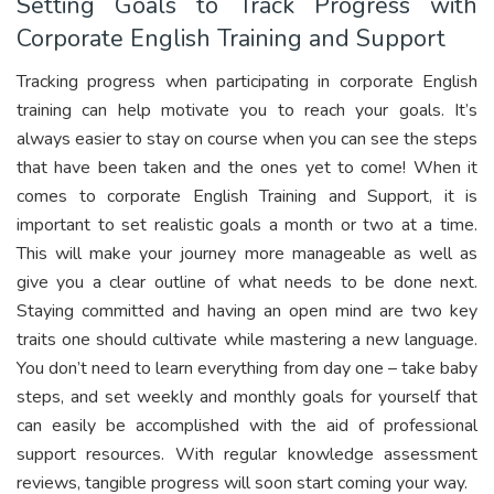
Setting Goals to Track Progress with
Corporate English Training and Support
Tracking progress when participating in corporate English
training can help motivate you to reach your goals. It’s
always easier to stay on course when you can see the steps
that have been taken and the ones yet to come! When it
comes to corporate English Training and Support, it is
important to set realistic goals a month or two at a time.
This will make your journey more manageable as well as
give you a clear outline of what needs to be done next.
Staying committed and having an open mind are two key
traits one should cultivate while mastering a new language.
You don’t need to learn everything from day one – take baby
steps, and set weekly and monthly goals for yourself that
can easily be accomplished with the aid of professional
support resources. With regular knowledge assessment
reviews, tangible progress will soon start coming your way.