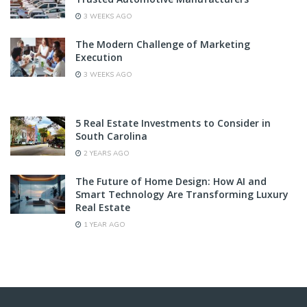
3 WEEKS AGO
The Modern Challenge of Marketing
Execution
3 WEEKS AGO
5 Real Estate Investments to Consider in
South Carolina
2 YEARS AGO
The Future of Home Design: How AI and
Smart Technology Are Transforming Luxury
Real Estate
1 YEAR AGO