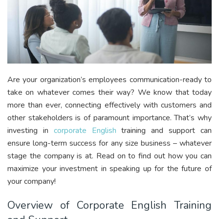
Are your organization’s employees communication-ready to
take on whatever comes their way? We know that today
more than ever, connecting effectively with customers and
other stakeholders is of paramount importance. That’s why
investing in
corporate English
training and support can
ensure long-term success for any size business – whatever
stage the company is at. Read on to find out how you can
maximize your investment in speaking up for the future of
your company!
Overview of Corporate English Training