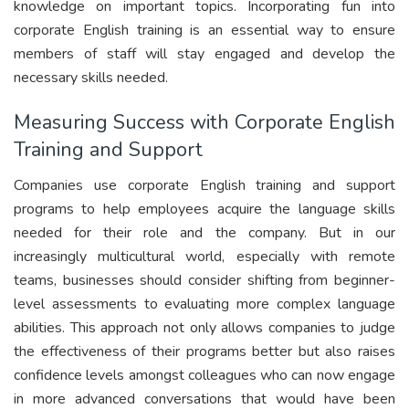
knowledge on important topics. Incorporating fun into
corporate English training is an essential way to ensure
members of staff will stay engaged and develop the
necessary skills needed.
Measuring Success with Corporate English
Training and Support
Companies use corporate English training and support
programs to help employees acquire the language skills
needed for their role and the company. But in our
increasingly multicultural world, especially with remote
teams, businesses should consider shifting from beginner-
level assessments to evaluating more complex language
abilities. This approach not only allows companies to judge
the effectiveness of their programs better but also raises
confidence levels amongst colleagues who can now engage
in more advanced conversations that would have been