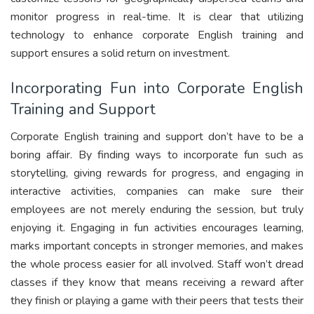
monitor progress in real-time. It is clear that utilizing
technology to enhance corporate English training and
support ensures a solid return on investment.
Incorporating Fun into Corporate English
Training and Support
Corporate English training and support don’t have to be a
boring affair. By finding ways to incorporate fun such as
storytelling, giving rewards for progress, and engaging in
interactive activities, companies can make sure their
employees are not merely enduring the session, but truly
enjoying it. Engaging in fun activities encourages learning,
marks important concepts in stronger memories, and makes
the whole process easier for all involved. Staff won’t dread
classes if they know that means receiving a reward after
they finish or playing a game with their peers that tests their