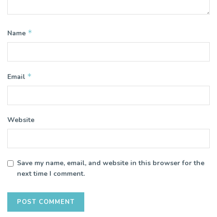
*
Name
*
Email
Website
Save my name, email, and website in this browser for the
next time I comment.