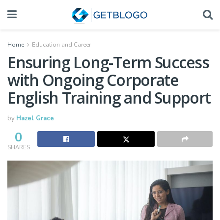
Home
Education and Career
Ensuring Long-Term Success
with Ongoing Corporate
English Training and Support
by
Hazel Grace
0
SHARES