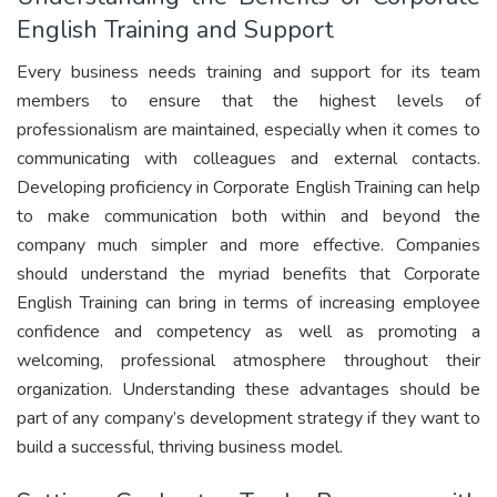
English Training and Support
Every business needs training and support for its team
members to ensure that the highest levels of
professionalism are maintained, especially when it comes to
communicating with colleagues and external contacts.
Developing proficiency in Corporate English Training can help
to make communication both within and beyond the
company much simpler and more effective. Companies
should understand the myriad benefits that Corporate
English Training can bring in terms of increasing employee
confidence and competency as well as promoting a
welcoming, professional atmosphere throughout their
organization. Understanding these advantages should be
part of any company’s development strategy if they want to
build a successful, thriving business model.