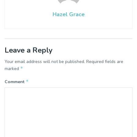
Hazel Grace
Leave a Reply
Your email address will not be published.
Required fields are
*
marked
*
Comment