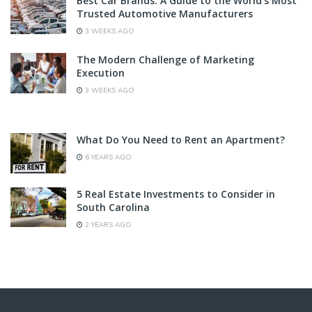
Best Car Brands: A Guide to the World’s Most
Trusted Automotive Manufacturers
3 WEEKS AGO
The Modern Challenge of Marketing
Execution
3 WEEKS AGO
What Do You Need to Rent an Apartment?
6 YEARS AGO
5 Real Estate Investments to Consider in
South Carolina
2 YEARS AGO