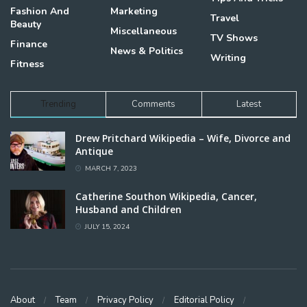
Fashion And
Marketing
Travel
Beauty
Miscellaneous
TV Shows
Finance
News & Politics
Writing
Fitness
Trending
Comments
Latest
Drew Pritchard Wikipedia – Wife, Divorce and
Antique
MARCH 7, 2023
Catherine Southon Wikipedia, Cancer,
Husband and Children
JULY 15, 2024
About
Team
Privacy Policy
Editorial Policy