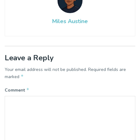
Miles Austine
Leave a Reply
Your email address will not be published.
Required fields are
*
marked
*
Comment