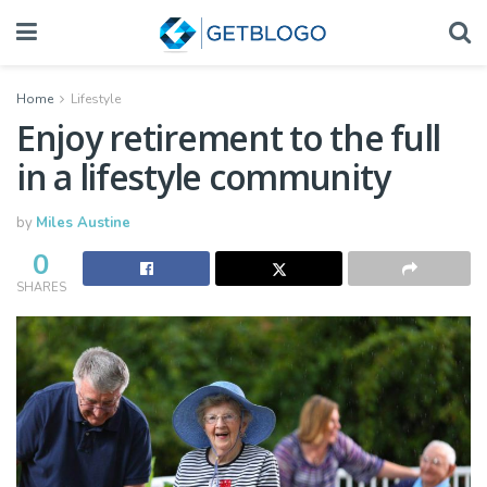
Home
Lifestyle
Enjoy retirement to the full
in a lifestyle community
by
Miles Austine
0
SHARES