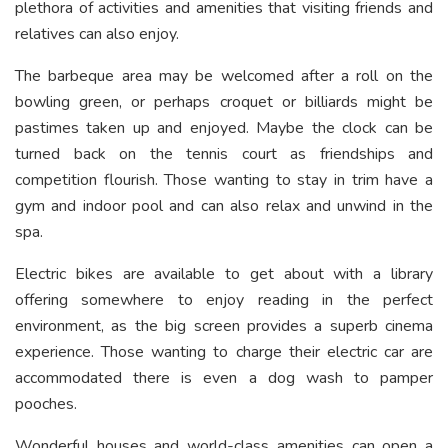
plethora of activities and amenities that visiting friends and
relatives can also enjoy.
The barbeque area may be welcomed after a roll on the
bowling green, or perhaps croquet or billiards might be
pastimes taken up and enjoyed. Maybe the clock can be
turned back on the tennis court as friendships and
competition flourish. Those wanting to stay in trim have a
gym and indoor pool and can also relax and unwind in the
spa.
Electric bikes are available to get about with a library
offering somewhere to enjoy reading in the perfect
environment, as the big screen provides a superb cinema
experience. Those wanting to charge their electric car are
accommodated there is even a dog wash to pamper
pooches.
Wonderful houses and world-class amenities can open a