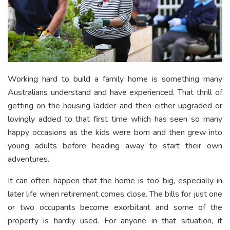
Working hard to build a family home is something many
Australians understand and have experienced. That thrill of
getting on the housing ladder and then either upgraded or
lovingly added to that first time which has seen so many
happy occasions as the kids were born and then grew into
young adults before heading away to start their own
adventures.
It can often happen that the home is too big, especially in
later life when retirement comes close. The bills for just one
or two occupants become exorbitant and some of the
property is hardly used. For anyone in that situation, it