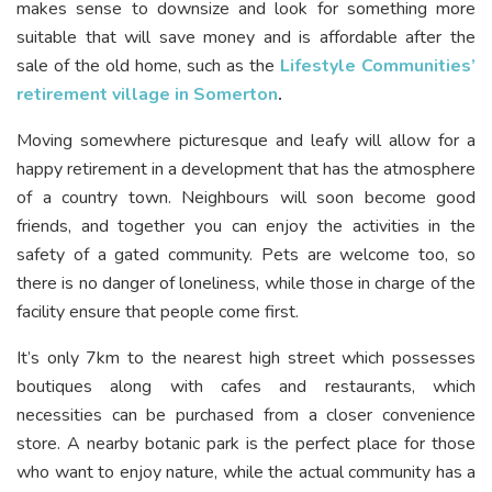
makes sense to downsize and look for something more
suitable that will save money and is affordable after the
sale of the old home, such as the
Lifestyle Communities’
retirement village in Somerton
.
Moving somewhere picturesque and leafy will allow for a
happy retirement in a development that has the atmosphere
of a country town. Neighbours will soon become good
friends, and together you can enjoy the activities in the
safety of a gated community. Pets are welcome too, so
there is no danger of loneliness, while those in charge of the
facility ensure that people come first.
It’s only 7km to the nearest high street which possesses
boutiques along with cafes and restaurants, which
necessities can be purchased from a closer convenience
store. A nearby botanic park is the perfect place for those
who want to enjoy nature, while the actual community has a