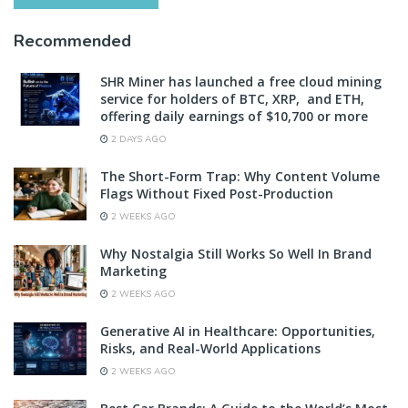
Recommended
SHR Miner has launched a free cloud mining
service for holders of BTC, XRP, and ETH,
offering daily earnings of $10,700 or more
2 DAYS AGO
The Short-Form Trap: Why Content Volume
Flags Without Fixed Post-Production
2 WEEKS AGO
Why Nostalgia Still Works So Well In Brand
Marketing
2 WEEKS AGO
Generative AI in Healthcare: Opportunities,
Risks, and Real-World Applications
2 WEEKS AGO