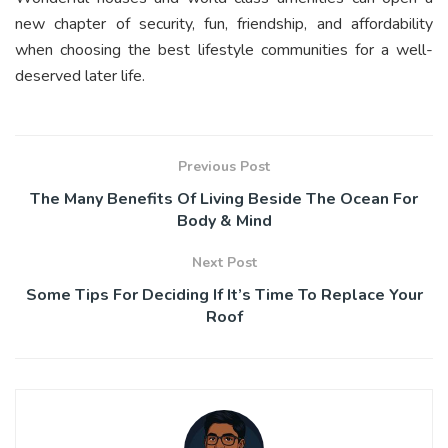
new chapter of security, fun, friendship, and affordability
when choosing the best lifestyle communities for a well-
deserved later life.
Previous Post
The Many Benefits Of Living Beside The Ocean For
Body & Mind
Next Post
Some Tips For Deciding If It’s Time To Replace Your
Roof