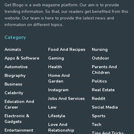
Get Blogo is a web magazine platform. Our aim is to provide
trending information. So that, our readers get benefited from this
website. Our team is here to provide the latest news and
information on different topics.
Category
Animals
Food And Recipes
Nursing
Apps & Software
Gaming
Outdoor
Automotive
Health
Parents And
Children
Biography
Home And
Garden
Politics
Business
Instagram
Real Estate
Celebrity
Jobs And Services
Reddit
Education And
Career
Law
Social Media
Electronic &
Lifestyle
Sports
Gadgets
Love And
Tech
Entertainment
Relationship
Tips And Tricks