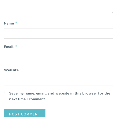
*
Name
*
Email
Website
Save my name, email, and website in this browser for the
next time I comment.