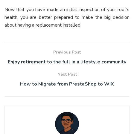
Now that you have made an initial inspection of your roof’s
health, you are better prepared to make the big decision
about having a replacement installed.
Previous Post
Enjoy retirement to the full in a lifestyle community
Next Post
How to Migrate from PrestaShop to WIX