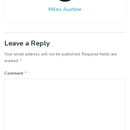
Miles Austine
Leave a Reply
Your email address will not be published.
Required fields are
*
marked
*
Comment