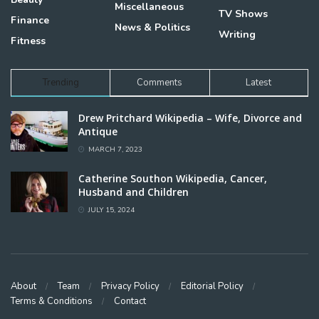
Miscellaneous
TV Shows
Finance
News & Politics
Writing
Fitness
Trending
Comments
Latest
Drew Pritchard Wikipedia – Wife, Divorce and
Antique
MARCH 7, 2023
Catherine Southon Wikipedia, Cancer,
Husband and Children
JULY 15, 2024
About
Team
Privacy Policy
Editorial Policy
Terms & Conditions
Contact