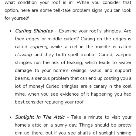
what condition your roof is in! While you consider that
option, here are some tell-tale problem signs you can look
for yourself!
Curling Shingles
– Examine your roof’s shingles. Are
their edges or middle curled? Curling on the edges is
called
cupping
, while a curl in the middle is called
clawing
, and they both spell trouble! Curled, warped
shingles run the risk of leaking, which leads to water
damage to your home’s ceilings, walls, and support
beams, a serious problem that can end up costing you a
lot of money! Curled shingles are a canary in the coal
mine, when you see evidence of it happening you had
best consider replacing your roof.
Sunlight In The Attic
– Take a minute to visit your
home’s attic on a sunny day. Things should be pretty
dim up there, but if you see shafts of sunlight shining