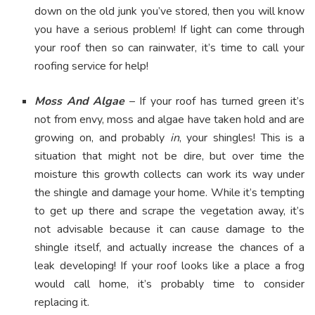
down on the old junk you’ve stored, then you will know
you have a serious problem! If light can come through
your roof then so can rainwater, it’s time to call your
roofing service for help!
Moss And Algae
– If your roof has turned green it’s
not from envy, moss and algae have taken hold and are
growing on, and probably
in
, your shingles! This is a
situation that might not be dire, but over time the
moisture this growth collects can work its way under
the shingle and damage your home. While it’s tempting
to get up there and scrape the vegetation away, it’s
not advisable because it can cause damage to the
shingle itself, and actually increase the chances of a
leak developing! If your roof looks like a place a frog
would call home, it’s probably time to consider
replacing it.