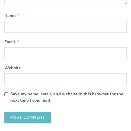
*
Name
*
Email
Website
Save my name, email, and website in this browser for the
next time I comment.