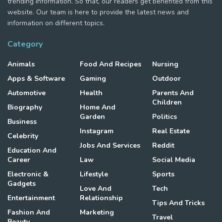
trending information. So that, our readers get benefited from this
website. Our team is here to provide the latest news and
information on different topics.
Category
Animals
Food And Recipes
Nursing
Apps & Software
Gaming
Outdoor
Automotive
Health
Parents And
Children
Biography
Home And
Garden
Politics
Business
Instagram
Real Estate
Celebrity
Jobs And Services
Reddit
Education And
Career
Law
Social Media
Electronic &
Lifestyle
Sports
Gadgets
Love And
Tech
Entertainment
Relationship
Tips And Tricks
Fashion And
Marketing
Travel
Beauty