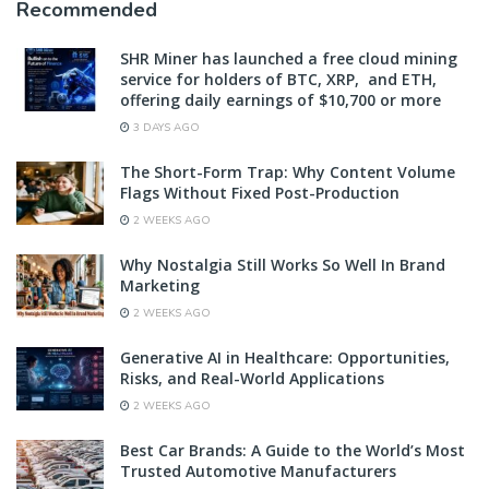
Recommended
SHR Miner has launched a free cloud mining
service for holders of BTC, XRP, and ETH,
offering daily earnings of $10,700 or more
3 DAYS AGO
The Short-Form Trap: Why Content Volume
Flags Without Fixed Post-Production
2 WEEKS AGO
Why Nostalgia Still Works So Well In Brand
Marketing
2 WEEKS AGO
Generative AI in Healthcare: Opportunities,
Risks, and Real-World Applications
2 WEEKS AGO
Best Car Brands: A Guide to the World’s Most
Trusted Automotive Manufacturers