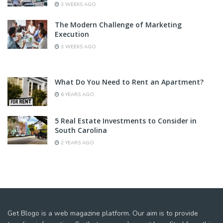
3 WEEKS AGO
The Modern Challenge of Marketing
Execution
3 WEEKS AGO
What Do You Need to Rent an Apartment?
6 YEARS AGO
5 Real Estate Investments to Consider in
South Carolina
2 YEARS AGO
Get Blogo is a web magazine platform. Our aim is to provide