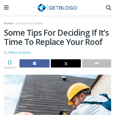
Home
Home and Garden
Some Tips For Deciding If It’s
Time To Replace Your Roof
by
Miles Austine
0
SHARES