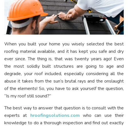
When you built your home you wisely selected the best
roofing material available, and it has kept you safe and dry
ever since. The thing is, that was twenty years ago! Even
the most solidly built structures are going to age and
degrade, your roof included, especially considering all the
abuse it takes from the sun’s brutal rays and the onslaught
of the elements! So, you have to ask yourself the question,
“Is my roof still sound?”
The best way to answer that question is to consult with the
experts at
hroofingsolutions.com
who can use their
knowledge to do a thorough inspection and find out exactly