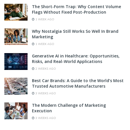
The Short-Form Trap: Why Content Volume
Flags Without Fixed Post-Production
1 WEEK AGO
Why Nostalgia Still Works So Well In Brand
Marketing
1 WEEK AGO
Generative AI in Healthcare: Opportunities,
Risks, and Real-World Applications
2 WEEKS AGO
Best Car Brands: A Guide to the World’s Most
Trusted Automotive Manufacturers
3 WEEKS AGO
The Modern Challenge of Marketing
Execution
3 WEEKS AGO