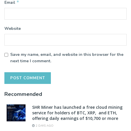
*
Email
Website
Save my name, email, and website in this browser for the
next time I comment.
Recommended
SHR Miner has launched a free cloud mining
service for holders of BTC, XRP, and ETH,
offering daily earnings of $10,700 or more
2 DAYS AGO