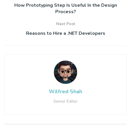
How Prototyping Step Is Useful In the Design
Process?
Next Post
Reasons to Hire a .NET Developers
Wilfred Shah
Senior Editor