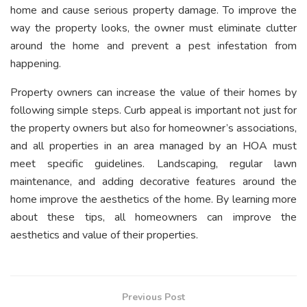
home and cause serious property damage. To improve the
way the property looks, the owner must eliminate clutter
around the home and prevent a pest infestation from
happening.
Property owners can increase the value of their homes by
following simple steps. Curb appeal is important not just for
the property owners but also for homeowner’s associations,
and all properties in an area managed by an HOA must
meet specific guidelines. Landscaping, regular lawn
maintenance, and adding decorative features around the
home improve the aesthetics of the home. By learning more
about these tips, all homeowners can improve the
aesthetics and value of their properties.
Previous Post