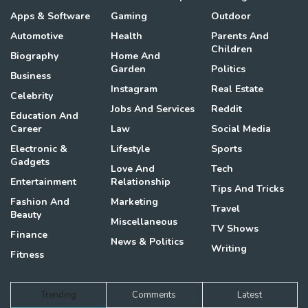
Apps & Software
Gaming
Outdoor
Automotive
Health
Parents And
Children
Biography
Home And
Garden
Politics
Business
Instagram
Real Estate
Celebrity
Jobs And Services
Reddit
Education And
Career
Law
Social Media
Electronic &
Lifestyle
Sports
Gadgets
Love And
Tech
Entertainment
Relationship
Tips And Tricks
Fashion And
Marketing
Travel
Beauty
Miscellaneous
TV Shows
Finance
News & Politics
Writing
Fitness
Trending
Comments
Latest