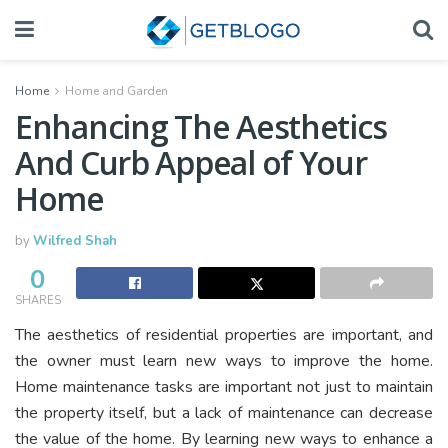
Home
Home and Garden
Enhancing The Aesthetics
And Curb Appeal of Your
Home
by
Wilfred Shah
0
SHARES
The aesthetics of residential properties are important, and
the owner must learn new ways to improve the home.
Home maintenance tasks are important not just to maintain
the property itself, but a lack of maintenance can decrease
the value of the home. By learning new ways to enhance a