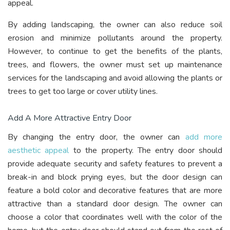
appeal.
By adding landscaping, the owner can also reduce soil
erosion and minimize pollutants around the property.
However, to continue to get the benefits of the plants,
trees, and flowers, the owner must set up maintenance
services for the landscaping and avoid allowing the plants or
trees to get too large or cover utility lines.
Add A More Attractive Entry Door
By changing the entry door, the owner can
add more
aesthetic appeal
to the property. The entry door should
provide adequate security and safety features to prevent a
break-in and block prying eyes, but the door design can
feature a bold color and decorative features that are more
attractive than a standard door design. The owner can
choose a color that coordinates well with the color of the