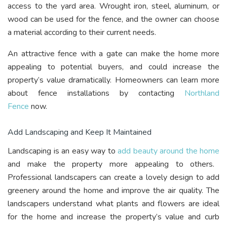
access to the yard area. Wrought iron, steel, aluminum, or
wood can be used for the fence, and the owner can choose
a material according to their current needs.
An attractive fence with a gate can make the home more
appealing to potential buyers, and could increase the
property’s value dramatically. Homeowners can learn more
about fence installations by contacting
Northland
Fence
now.
Add Landscaping and Keep It Maintained
Landscaping is an easy way to
add beauty around the home
and make the property more appealing to others.
Professional landscapers can create a lovely design to add
greenery around the home and improve the air quality. The
landscapers understand what plants and flowers are ideal
for the home and increase the property’s value and curb