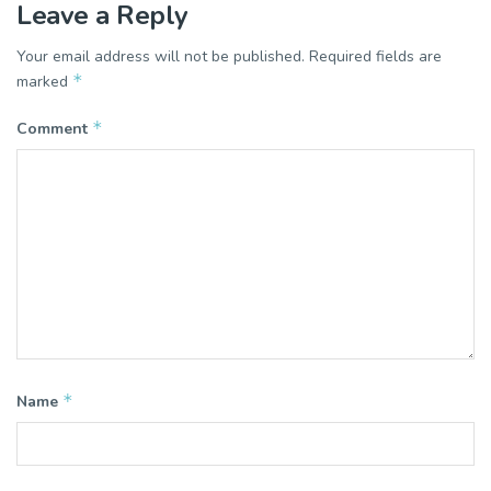
Leave a Reply
Your email address will not be published.
Required fields are
*
marked
*
Comment
*
Name