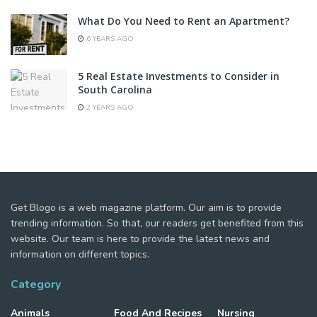
What Do You Need to Rent an Apartment?
6 YEARS AGO
5 Real Estate Investments to Consider in
South Carolina
2 YEARS AGO
Get Blogo is a web magazine platform. Our aim is to provide
trending information. So that, our readers get benefited from this
website. Our team is here to provide the latest news and
information on different topics.
Category
Animals
Food And Recipes
Nursing