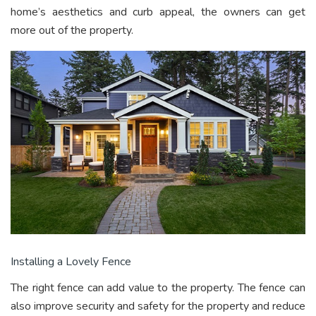
home’s aesthetics and curb appeal, the owners can get
more out of the property.
Installing a Lovely Fence
The right fence can add value to the property. The fence can
also improve security and safety for the property and reduce