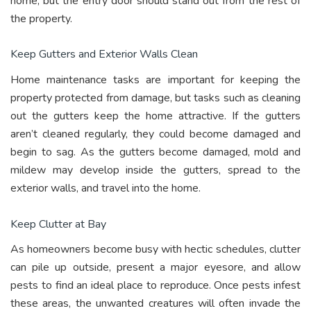
home, but the entry door should stand out from the rest of
the property.
Keep Gutters and Exterior Walls Clean
Home maintenance tasks are important for keeping the
property protected from damage, but tasks such as cleaning
out the gutters keep the home attractive. If the gutters
aren’t cleaned regularly, they could become damaged and
begin to sag. As the gutters become damaged, mold and
mildew may develop inside the gutters, spread to the
exterior walls, and travel into the home.
Keep Clutter at Bay
As homeowners become busy with hectic schedules, clutter
can pile up outside, present a major eyesore, and allow
pests to find an ideal place to reproduce. Once pests infest
these areas, the unwanted creatures will often invade the