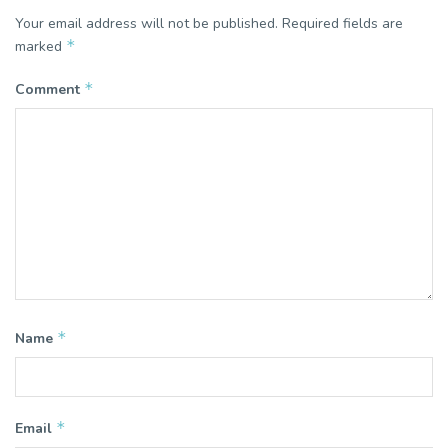
Your email address will not be published.
Required fields are
*
marked
*
Comment
*
Name
*
Email