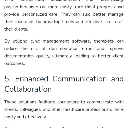
psychotherapists can more easily track client progress and
provide personalized care. They can also better manage
their caseloads by providing timely and effective care to all
their clients.
By utilizing clinic management software, therapists can
reduce the risk of documentation errors and improve
documentation quality, ultimately leading to better client
outcomes.
5. Enhanced Communication and
Collaboration
These solutions facilitate counselors to communicate with
clients, colleagues, and other healthcare professionals more
easily and effectively.