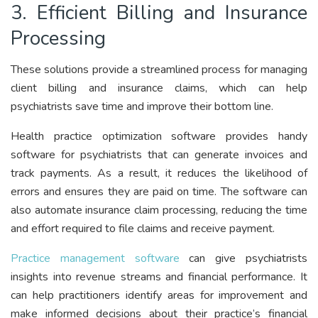
3. Efficient Billing and Insurance
Processing
These solutions provide a streamlined process for managing
client billing and insurance claims, which can help
psychiatrists save time and improve their bottom line.
Health practice optimization software provides handy
software for psychiatrists that can generate invoices and
track payments. As a result, it reduces the likelihood of
errors and ensures they are paid on time. The software can
also automate insurance claim processing, reducing the time
and effort required to file claims and receive payment.
Practice management software
can give psychiatrists
insights into revenue streams and financial performance. It
can help practitioners identify areas for improvement and
make informed decisions about their practice’s financial