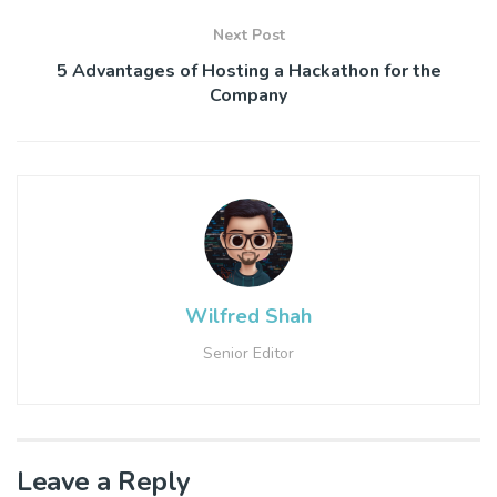
Next Post
5 Advantages of Hosting a Hackathon for the
Company
Wilfred Shah
Senior Editor
Leave a Reply