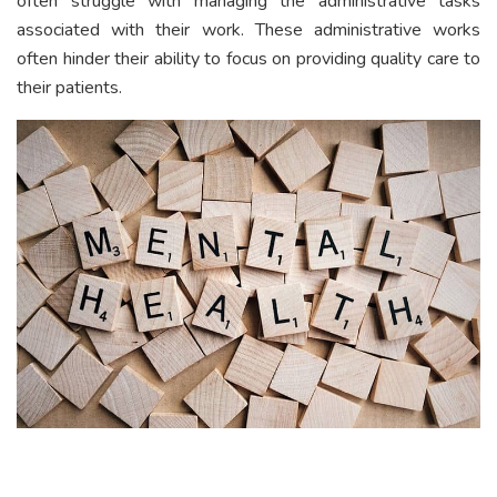
often struggle with managing the administrative tasks
associated with their work. These administrative works
often hinder their ability to focus on providing quality care to
their patients.