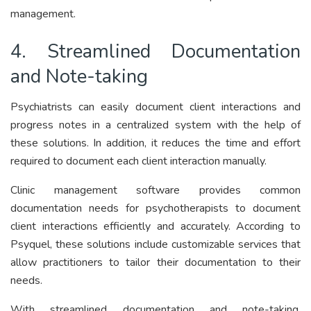
management.
4. Streamlined Documentation
and Note-taking
Psychiatrists can easily document client interactions and
progress notes in a centralized system with the help of
these solutions. In addition, it reduces the time and effort
required to document each client interaction manually.
Clinic management software provides common
documentation needs for psychotherapists to document
client interactions efficiently and accurately. According to
Psyquel, these solutions include customizable services that
allow practitioners to tailor their documentation to their
needs.
With streamlined documentation and note-taking,