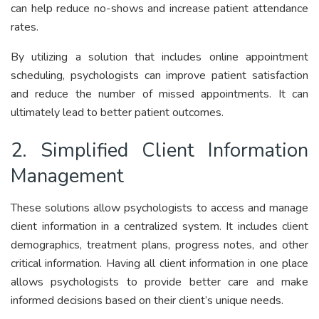
can help reduce no-shows and increase patient attendance
rates.
By utilizing a solution that includes online appointment
scheduling, psychologists can improve patient satisfaction
and reduce the number of missed appointments. It can
ultimately lead to better patient outcomes.
2. Simplified Client Information
Management
These solutions allow psychologists to access and manage
client information in a centralized system. It includes client
demographics, treatment plans, progress notes, and other
critical information. Having all client information in one place
allows psychologists to provide better care and make
informed decisions based on their client’s unique needs.