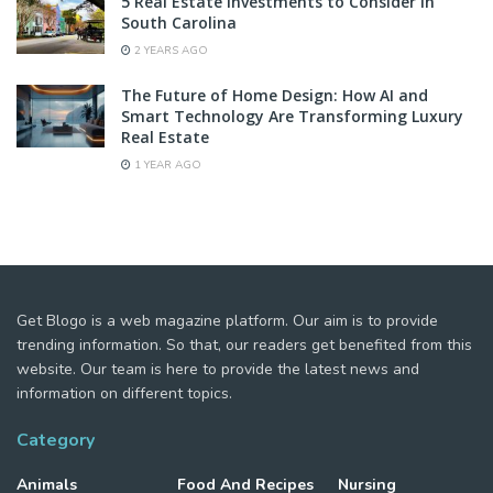
5 Real Estate Investments to Consider in
South Carolina
2 YEARS AGO
The Future of Home Design: How AI and
Smart Technology Are Transforming Luxury
Real Estate
1 YEAR AGO
Get Blogo is a web magazine platform. Our aim is to provide
trending information. So that, our readers get benefited from this
website. Our team is here to provide the latest news and
information on different topics.
Category
Animals
Food And Recipes
Nursing