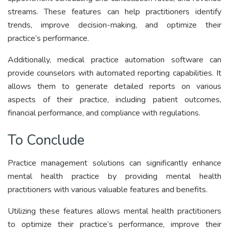
streams. These features can help practitioners identify
trends, improve decision-making, and optimize their
practice’s performance.
Additionally, medical practice automation software can
provide counselors with automated reporting capabilities. It
allows them to generate detailed reports on various
aspects of their practice, including patient outcomes,
financial performance, and compliance with regulations.
To Conclude
Practice management solutions can significantly enhance
mental health practice by providing mental health
practitioners with various valuable features and benefits.
Utilizing these features allows mental health practitioners
to optimize their practice’s performance, improve their