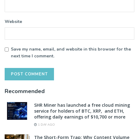
Website
Save my name, email, and website in this browser for the
next time I comment.
Recommended
SHR Miner has launched a free cloud mining
service for holders of BTC, XRP, and ETH,
offering daily earnings of $10,700 or more
1 DAY AGO
The Short-Form Trap: Why Content Volume