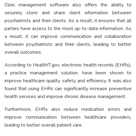
Clinic management software also offers the ability to
securely store and share client information between
psychiatrists and their clients. As a result, it ensures that all
parties have access to the most up-to-date information. As
a result, it can improve communication and collaboration
between psychiatrists and their clients, leading to better
overall outcomes.
According to HealthIT.gov, electronic health records (EHRs),
a practice management solution, have been shown to
improve healthcare quality, safety, and efficiency. It was also
found that using EHRs can significantly increase preventive
health services and improve chronic disease management.
Furthermore, EHRs also reduce medication errors and
improve communication between healthcare providers,
leading to better overall patient care.