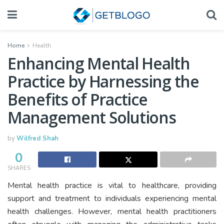
Home
Health
Enhancing Mental Health
Practice by Harnessing the
Benefits of Practice
Management Solutions
by
Wilfred Shah
0
SHARES
Mental health practice is vital to healthcare, providing
support and treatment to individuals experiencing mental
health challenges. However, mental health practitioners