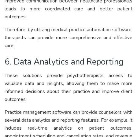
improved communication between healthcare professionals
leads to more coordinated care and better patient
outcomes.
Therefore, by utilizing medical practice automation software,
therapists can provide more comprehensive and effective
care.
6. Data Analytics and Reporting
These solutions provide psychotherapists access to
valuable data and insights, allowing them to make more
informed decisions about their practice and improve client
outcomes.
Practice management software can provide counselors with
several data analytics and reporting features. For example, it
includes real-time analytics on patient outcomes,
appointment scheduling and cancellation rates, and revenue