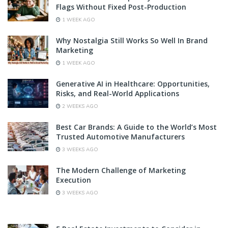
Flags Without Fixed Post-Production
1 WEEK AGO
Why Nostalgia Still Works So Well In Brand
Marketing
1 WEEK AGO
Generative AI in Healthcare: Opportunities,
Risks, and Real-World Applications
2 WEEKS AGO
Best Car Brands: A Guide to the World’s Most
Trusted Automotive Manufacturers
3 WEEKS AGO
The Modern Challenge of Marketing
Execution
3 WEEKS AGO