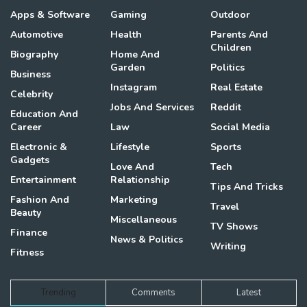
Apps & Software
Gaming
Outdoor
Automotive
Health
Parents And
Children
Biography
Home And
Garden
Politics
Business
Instagram
Real Estate
Celebrity
Jobs And Services
Reddit
Education And
Career
Law
Social Media
Electronic &
Lifestyle
Sports
Gadgets
Love And
Tech
Entertainment
Relationship
Tips And Tricks
Fashion And
Marketing
Travel
Beauty
Miscellaneous
TV Shows
Finance
News & Politics
Writing
Fitness
Trending
Comments
Latest