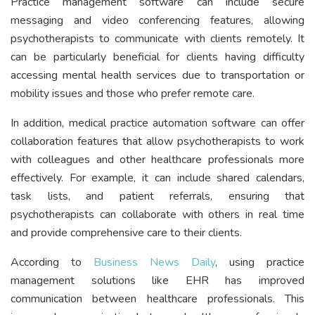
Practice management software can include secure
messaging and video conferencing features, allowing
psychotherapists to communicate with clients remotely. It
can be particularly beneficial for clients having difficulty
accessing mental health services due to transportation or
mobility issues and those who prefer remote care.
In addition, medical practice automation software can offer
collaboration features that allow psychotherapists to work
with colleagues and other healthcare professionals more
effectively. For example, it can include shared calendars,
task lists, and patient referrals, ensuring that
psychotherapists can collaborate with others in real time
and provide comprehensive care to their clients.
According to
Business News Daily
, using practice
management solutions like EHR has improved
communication between healthcare professionals. This