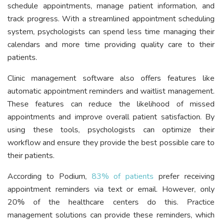
schedule appointments, manage patient information, and
track progress. With a streamlined appointment scheduling
system, psychologists can spend less time managing their
calendars and more time providing quality care to their
patients.
Clinic management software also offers features like
automatic appointment reminders and waitlist management.
These features can reduce the likelihood of missed
appointments and improve overall patient satisfaction. By
using these tools, psychologists can optimize their
workflow and ensure they provide the best possible care to
their patients.
According to Podium,
83% of patients
prefer receiving
appointment reminders via text or email. However, only
20% of the healthcare centers do this. Practice
management solutions can provide these reminders, which