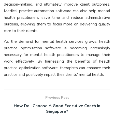
decision-making, and ultimately improve client outcomes.
Medical practice automation software can also help mental
health practitioners save time and reduce administrative
burdens, allowing them to focus more on delivering quality
care to their clients.
As the demand for mental health services grows, health
practice optimization software is becoming increasingly
necessary for mental health practitioners to manage their
work effectively. By harnessing the benefits of health
practice optimization software, therapists can enhance their
practice and positively impact their clients’ mental health.
Previous Post
How Do I Choose A Good Executive Coach In
Singapore?