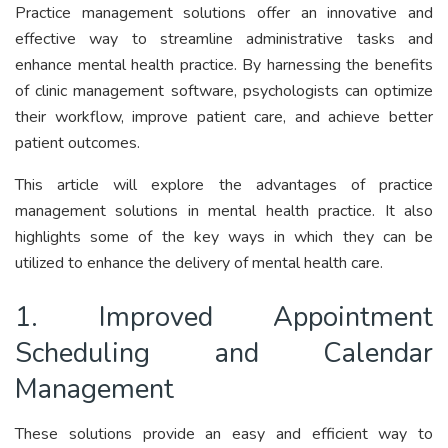
Practice management solutions offer an innovative and
effective way to streamline administrative tasks and
enhance mental health practice. By harnessing the benefits
of clinic management software, psychologists can optimize
their workflow, improve patient care, and achieve better
patient outcomes.
This article will explore the advantages of practice
management solutions in mental health practice. It also
highlights some of the key ways in which they can be
utilized to enhance the delivery of mental health care.
1. Improved Appointment
Scheduling and Calendar
Management
These solutions provide an easy and efficient way to