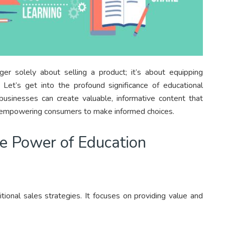
ger solely about selling a product; it’s about equipping
t’s get into the profound significance of educational
businesses can create valuable, informative content that
 on empowering consumers to make informed choices.
he Power of Education
tional sales strategies. It focuses on providing value and