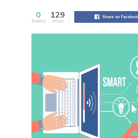
0
129
Share on Faceboo
SHARES
VIEWS