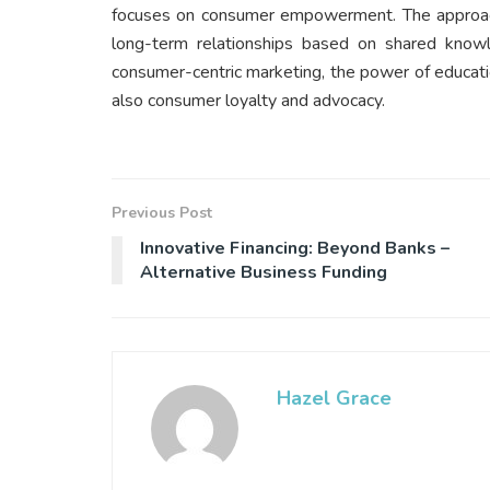
focuses on consumer empowerment. The approach
long-term relationships based on shared know
consumer-centric marketing, the power of educatio
also consumer loyalty and advocacy.
Previous Post
Innovative Financing: Beyond Banks –
Alternative Business Funding
Hazel Grace