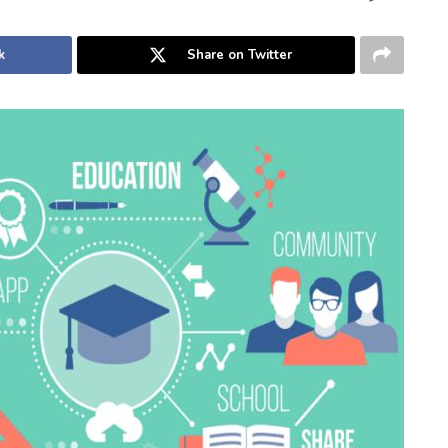
k
Share on Twitter