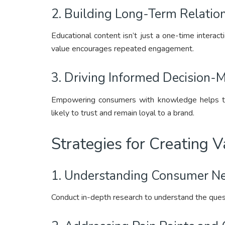
2. Building Long-Term Relation
Educational content isn’t just a one-time interacti
value encourages repeated engagement.
3. Driving Informed Decision-M
Empowering consumers with knowledge helps t
likely to trust and remain loyal to a brand.
Strategies for Creating 
1. Understanding Consumer Ne
Conduct in-depth research to understand the quest