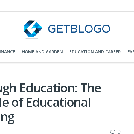
FINANCE
HOME AND GARDEN
EDUCATION AND CAREER
FA
gh Education: The
e of Educational
ing
0