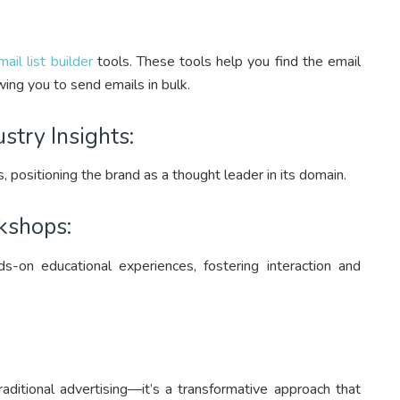
mail list builder
tools. These tools help you find the email
ing you to send emails in bulk.
stry Insights:
s, positioning the brand as a thought leader in its domain.
kshops:
-on educational experiences, fostering interaction and
aditional advertising—it’s a transformative approach that