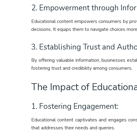
2. Empowerment through Infor
Educational content empowers consumers by prov
decisions. It equips them to navigate choices more
3. Establishing Trust and Autho
By offering valuable information, businesses estab
fostering trust and credibility among consumers.
The Impact of Education
1. Fostering Engagement:
Educational content captivates and engages cons
that addresses their needs and queries.