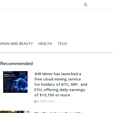
SHION AND BEAUTY
HEALTH
TECH
Recommended
SHR Miner has launched a
free cloud mining service
for holders of BTC, XRP, and
ETH, offering daily earnings
of $10,700 or more
4 DAYS AGO