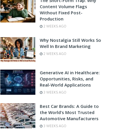
The Short-Form Trap: Why
Content Volume Flags
Without Fixed Post-
Production
2 WEEKS AGO
Why Nostalgia Still Works So
Well In Brand Marketing
2 WEEKS AGO
Generative AI in Healthcare:
Opportunities, Risks, and
Real-World Applications
3 WEEKS AGO
Best Car Brands: A Guide to
the World’s Most Trusted
Automotive Manufacturers
3 WEEKS AGO