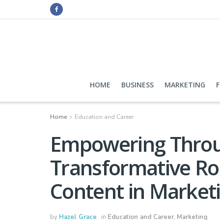
HOME
BUSINESS
MARKETING
Home
Education and Career
Empowering Throu
Transformative Rol
Content in Market
by
Hazel Grace
in
Education and Career
,
Marketing