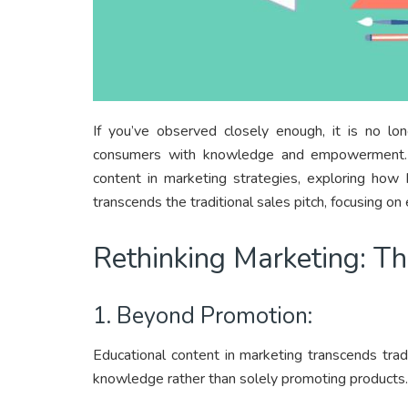
If you’ve observed closely enough, it is no lon
consumers with knowledge and empowerment. Le
content in marketing strategies, exploring how 
transcends the traditional sales pitch, focusing
Rethinking Marketing: T
1. Beyond Promotion:
Educational content in marketing transcends tradi
knowledge rather than solely promoting products.