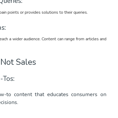
Queries:
in points or provides solutions to their queries.
s:
reach a wider audience. Content can range from articles and
Not Sales
-Tos:
w-to content that educates consumers on
cisions.