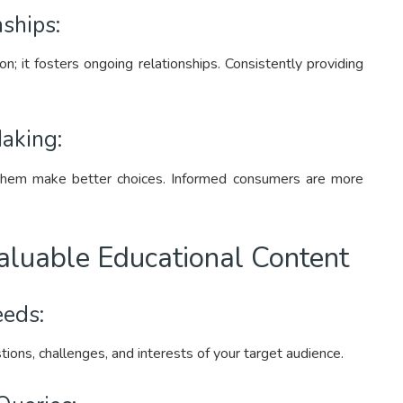
ships:
on; it fosters ongoing relationships. Consistently providing
aking:
hem make better choices. Informed consumers are more
Valuable Educational Content
eds:
ions, challenges, and interests of your target audience.