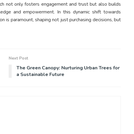
 not only fosters engagement and trust but also builds
ledge and empowerment. In this dynamic shift towards
n is paramount, shaping not just purchasing decisions, but
Next Post
The Green Canopy: Nurturing Urban Trees for
a Sustainable Future