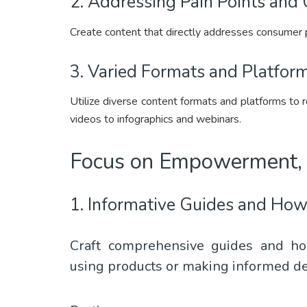
2. Addressing Pain Points and 
Create content that directly addresses consumer pa
3. Varied Formats and Platform
Utilize diverse content formats and platforms to 
videos to infographics and webinars.
Focus on Empowerment, 
1. Informative Guides and How
Craft comprehensive guides and ho
using products or making informed de