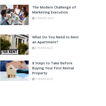
The Modern Challenge of
Marketing Execution
3 WEEKS AGO
What Do You Need to Rent
an Apartment?
6 YEARS AGO
8 Steps to Take Before
Buying Your First Rental
Property
3 YEARS AGO