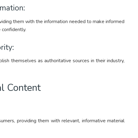
mation:
iding them with the information needed to make informed
 confidently.
rity:
lish themselves as authoritative sources in their industry,
al Content
umers, providing them with relevant, informative material