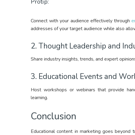
Protip:
Connect with your audience effectively through
e
addresses of your target audience while also allow
2. Thought Leadership and Indu
Share industry insights, trends, and expert opinion
3. Educational Events and Wor
Host workshops or webinars that provide hands
learning.
Conclusion
Educational content in marketing goes beyond tr