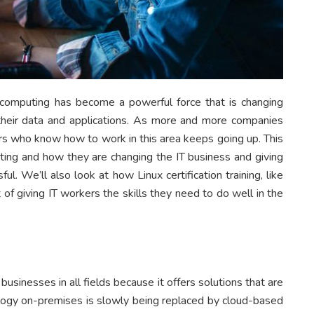
 computing has become a powerful force that is changing
heir data and applications. As more and more companies
ers who know how to work in this area keeps going up. This
uting and how they are changing the IT business and giving
l. We’ll also look at how Linux certification training, like
t of giving IT workers the skills they need to do well in the
inesses in all fields because it offers solutions that are
hnology on-premises is slowly being replaced by cloud-based