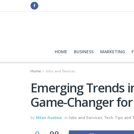
HOME
BUSINESS
MARKETING
Home
Jobs and Services
Emerging Trends i
Game-Changer for 
by
Miles Austine
in
Jobs and Services
,
Tech
,
Tips and T