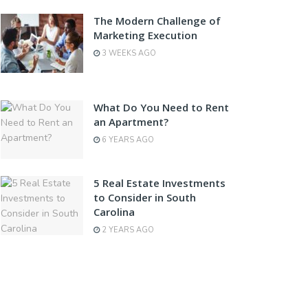
The Modern Challenge of
Marketing Execution
3 WEEKS AGO
What Do You Need to Rent
an Apartment?
6 YEARS AGO
5 Real Estate Investments
to Consider in South
Carolina
2 YEARS AGO