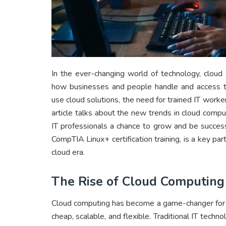
In the ever-changing world of technology, cloud
how businesses and people handle and access t
use cloud solutions, the need for trained IT work
article talks about the new trends in cloud comp
IT professionals a chance to grow and be successfu
CompTIA Linux+ certification training, is a key par
cloud era.
The Rise of Cloud Computing
Cloud computing has become a game-changer for bus
cheap, scalable, and flexible. Traditional IT tec