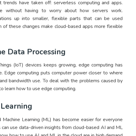
t trends have taken off: serverless computing and apps.
code without having to worry about how servers work.
ations up into smaller, flexible parts that can be used
th of these changes make cloud-based apps more flexible
e Data Processing
Things (IoT) devices keeps growing, edge computing has
ime. Edge computing puts computer power closer to where
 and bandwidth use. To deal with the problems caused by
to learn how to use edge computing.
 Learning
 and Machine Learning (ML) has become easier for everyone
es can use data-driven insights from cloud-based AI and ML
now how to use AI and ML in the cloud are in high demand