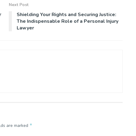
Next Post
r
Shielding Your Rights and Securing Justice:
The Indispensable Role of a Personal Injury
Lawyer
*
elds are marked