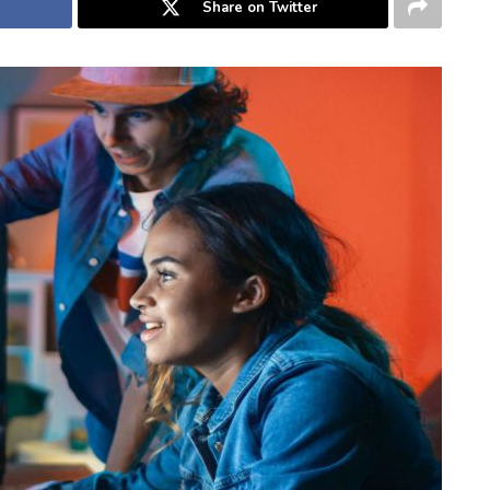
Share on Twitter