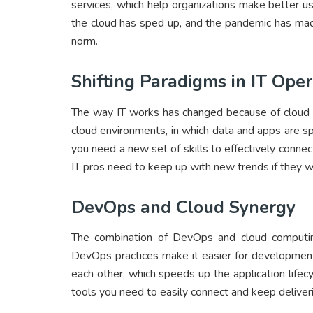
services, which help organizations make better us
the cloud has sped up, and the pandemic has mad
norm.
Shifting Paradigms in IT Oper
The way IT works has changed because of cloud 
cloud environments, in which data and apps are sp
you need a new set of skills to effectively connec
IT pros need to keep up with new trends if they w
DevOps and Cloud Synergy
The combination of DevOps and cloud computin
DevOps practices make it easier for developmen
each other, which speeds up the application lifec
tools you need to easily connect and keep deliver