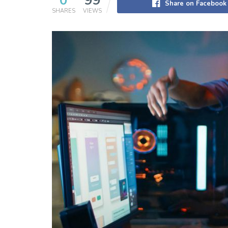
0
99
Share on Facebook
SHARES
VIEWS