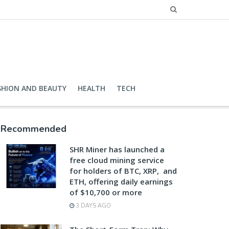
SHION AND BEAUTY
HEALTH
TECH
Recommended
SHR Miner has launched a
free cloud mining service
for holders of BTC, XRP, and
ETH, offering daily earnings
of $10,700 or more
3 DAYS AGO