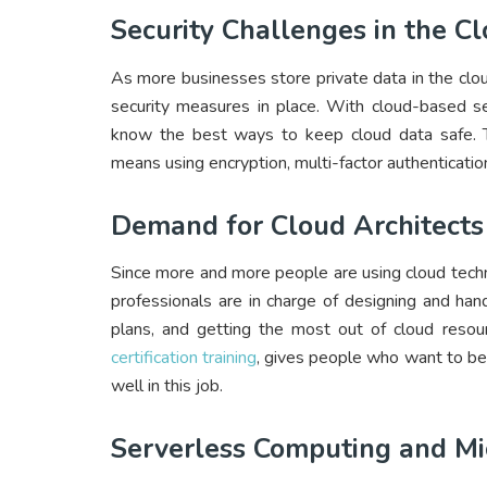
Security Challenges in the C
As more businesses store private data in the clo
security measures in place. With cloud-based se
know the best ways to keep cloud data safe. To
means using encryption, multi-factor authentication
Demand for Cloud Architects
Since more and more people are using cloud techno
professionals are in charge of designing and han
plans, and getting the most out of cloud resource
certification training
, gives people who want to be 
well in this job.
Serverless Computing and Mi