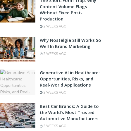
The Short-Form Trap: Why
Content Volume Flags
Without Fixed Post-
Production
2 WEEKS AGO
Why Nostalgia Still Works So
Well In Brand Marketing
2 WEEKS AGO
Generative AI in Healthcare:
Opportunities, Risks, and
Real-World Applications
2 WEEKS AGO
Best Car Brands: A Guide to
the World’s Most Trusted
Automotive Manufacturers
3 WEEKS AGO