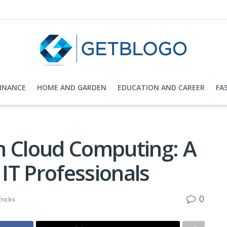
FINANCE
HOME AND GARDEN
EDUCATION AND CAREER
FA
n Cloud Computing: A
IT Professionals
0
ricks