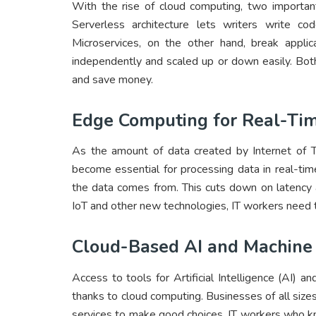
With the rise of cloud computing, two importan
Serverless architecture lets writers write 
Microservices, on the other hand, break applic
independently and scaled up or down easily. Bo
and save money.
Edge Computing for Real-Tim
As the amount of data created by Internet of 
become essential for processing data in real-t
the data comes from. This cuts down on latency
IoT and other new technologies, IT workers need 
Cloud-Based AI and Machine
Access to tools for Artificial Intelligence (AI)
thanks to cloud computing. Businesses of all siz
services to make good choices. IT workers who k