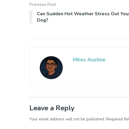
Previous Post
Can Sudden Hot Weather Stress Out You
Dog?
Miles Austine
Leave a Reply
Your email address will not be published.
Required fi