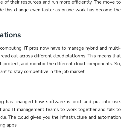
e of their resources and run more efficiently. The move to
e this change even faster as online work has become the
ations
computing. IT pros now have to manage hybrid and multi-
read out across different cloud platforms. This means that
t, protect, and monitor the different cloud components. So,
ant to stay competitive in the job market.
g has changed how software is built and put into use.
t and IT management teams to work together and talk to
ycle. The cloud gives you the infrastructure and automation
ing apps.