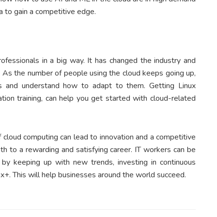
 to gain a competitive edge.
fessionals in a big way. It has changed the industry and
h. As the number of people using the cloud keeps going up,
s and understand how to adapt to them. Getting Linux
cation training, can help you get started with cloud-related
of cloud computing can lead to innovation and a competitive
th to a rewarding and satisfying career. IT workers can be
ey by keeping up with new trends, investing in continuous
nux+. This will help businesses around the world succeed.