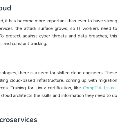
loud
ud, it has become more important than ever to have strong
rvices, the attack surface grows, so IT workers need to
 protect against cyber threats and data breaches, this
, and constant tracking.
logies, there is a need for skilled cloud engineers. These
dling cloud-based infrastructure, coming up with migration
s. Training for Linux certification, like
CompTIA Linux+
cloud architects the skills and information they need to do
croservices