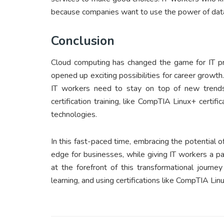
because companies want to use the power of data
Conclusion
Cloud computing has changed the game for IT pro
opened up exciting possibilities for career growt
IT workers need to stay on top of new trend
certification training, like CompTIA Linux+ certifi
technologies.
In this fast-paced time, embracing the potential 
edge for businesses, while giving IT workers a pa
at the forefront of this transformational journ
learning, and using certifications like CompTIA Li