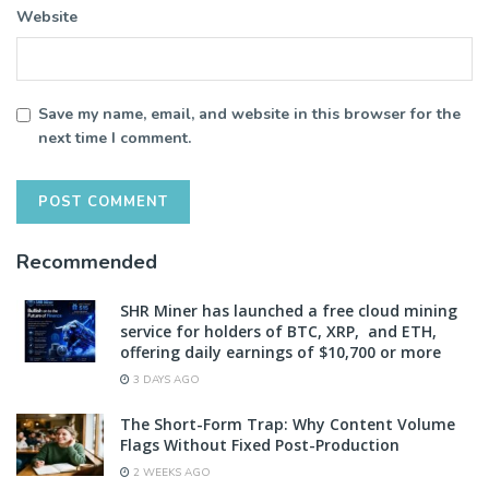
Website
Save my name, email, and website in this browser for the
next time I comment.
Recommended
SHR Miner has launched a free cloud mining
service for holders of BTC, XRP, and ETH,
offering daily earnings of $10,700 or more
3 DAYS AGO
The Short-Form Trap: Why Content Volume
Flags Without Fixed Post-Production
2 WEEKS AGO