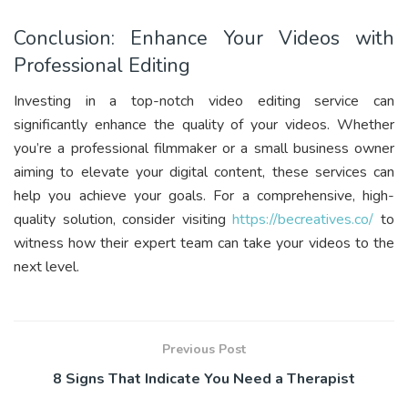
Conclusion: Enhance Your Videos with
Professional Editing
Investing in a top-notch video editing service can
significantly enhance the quality of your videos. Whether
you’re a professional filmmaker or a small business owner
aiming to elevate your digital content, these services can
help you achieve your goals. For a comprehensive, high-
quality solution, consider visiting
https://becreatives.co/
to
witness how their expert team can take your videos to the
next level.
Previous Post
8 Signs That Indicate You Need a Therapist