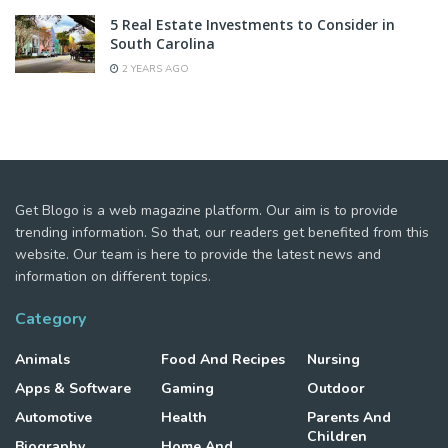
5 Real Estate Investments to Consider in
South Carolina
2 YEARS AGO
Get Blogo is a web magazine platform. Our aim is to provide
trending information. So that, our readers get benefited from this
website. Our team is here to provide the latest news and
information on different topics.
Category
Animals
Food And Recipes
Nursing
Apps & Software
Gaming
Outdoor
Automotive
Health
Parents And
Children
Biography
Home And