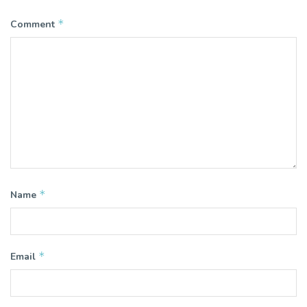
*
Comment
*
Name
*
Email