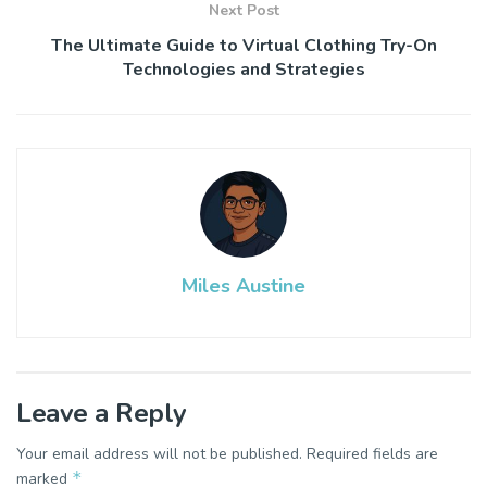
Next Post
The Ultimate Guide to Virtual Clothing Try-On
Technologies and Strategies
Miles Austine
Leave a Reply
Your email address will not be published.
Required fields are
*
marked