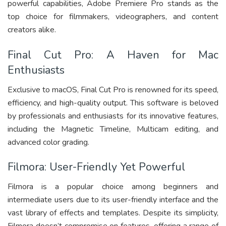
powerful capabilities, Adobe Premiere Pro stands as the
top choice for filmmakers, videographers, and content
creators alike.
Final Cut Pro: A Haven for Mac
Enthusiasts
Exclusive to macOS, Final Cut Pro is renowned for its speed,
efficiency, and high-quality output. This software is beloved
by professionals and enthusiasts for its innovative features,
including the Magnetic Timeline, Multicam editing, and
advanced color grading.
Filmora: User-Friendly Yet Powerful
Filmora is a popular choice among beginners and
intermediate users due to its user-friendly interface and the
vast library of effects and templates. Despite its simplicity,