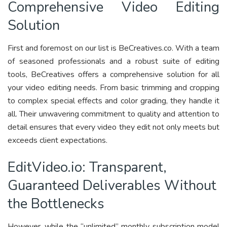
Comprehensive Video Editing
Solution
First and foremost on our list is BeCreatives.co. With a team
of seasoned professionals and a robust suite of editing
tools, BeCreatives offers a comprehensive solution for all
your video editing needs. From basic trimming and cropping
to complex special effects and color grading, they handle it
all. Their unwavering commitment to quality and attention to
detail ensures that every video they edit not only meets but
exceeds client expectations.
EditVideo.io: Transparent,
Guaranteed Deliverables Without
the Bottlenecks
However, while the “unlimited” monthly subscription model