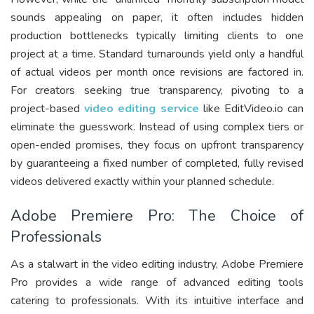
sounds appealing on paper, it often includes hidden
production bottlenecks typically limiting clients to one
project at a time. Standard turnarounds yield only a handful
of actual videos per month once revisions are factored in.
For creators seeking true transparency, pivoting to a
project-based
video editing service
like EditVideo.io can
eliminate the guesswork. Instead of using complex tiers or
open-ended promises, they focus on upfront transparency
by guaranteeing a fixed number of completed, fully revised
videos delivered exactly within your planned schedule.
Adobe Premiere Pro: The Choice of
Professionals
As a stalwart in the video editing industry, Adobe Premiere
Pro provides a wide range of advanced editing tools
catering to professionals. With its intuitive interface and