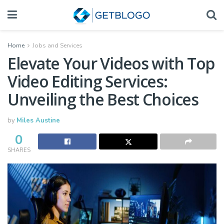
Home
Jobs and Services
Elevate Your Videos with Top
Video Editing Services:
Unveiling the Best Choices
by
Miles Austine
0
SHARES