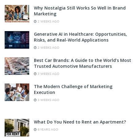
Why Nostalgia Still Works So Well In Brand
Marketing
2 WEEKS AGO
Generative AI in Healthcare: Opportunities,
Risks, and Real-World Applications
2 WEEKS AGO
Best Car Brands: A Guide to the World’s Most
Trusted Automotive Manufacturers
3 WEEKS AGO
The Modern Challenge of Marketing
Execution
3 WEEKS AGO
What Do You Need to Rent an Apartment?
6 YEARS AGO