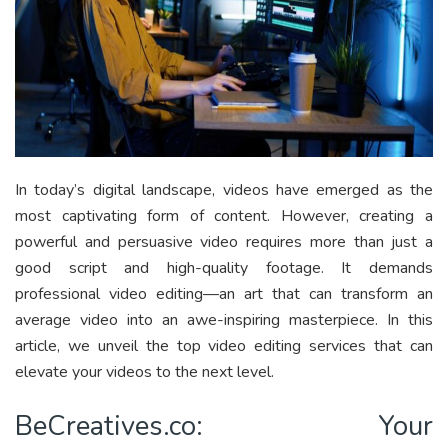
In today’s digital landscape, videos have emerged as the
most captivating form of content. However, creating a
powerful and persuasive video requires more than just a
good script and high-quality footage. It demands
professional video editing—an art that can transform an
average video into an awe-inspiring masterpiece. In this
article, we unveil the top video editing services that can
elevate your videos to the next level.
BeCreatives.co: Your