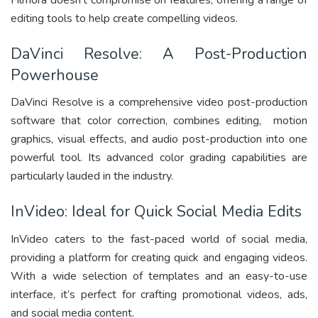
Filmora doesn’t compromise on features, offering a range of
editing tools to help create compelling videos.
DaVinci Resolve: A Post-Production
Powerhouse
DaVinci Resolve is a comprehensive video post-production
software that color correction, combines editing, motion
graphics, visual effects, and audio post-production into one
powerful tool. Its advanced color grading capabilities are
particularly lauded in the industry.
InVideo: Ideal for Quick Social Media Edits
InVideo caters to the fast-paced world of social media,
providing a platform for creating quick and engaging videos.
With a wide selection of templates and an easy-to-use
interface, it’s perfect for crafting promotional videos, ads,
and social media content.