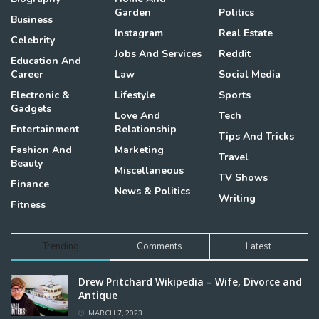
Garden
Politics
Business
Instagram
Real Estate
Celebrity
Jobs And Services
Reddit
Education And
Career
Law
Social Media
Electronic &
Lifestyle
Sports
Gadgets
Love And
Tech
Entertainment
Relationship
Tips And Tricks
Fashion And
Marketing
Travel
Beauty
Miscellaneous
TV Shows
Finance
News & Politics
Writing
Fitness
Trending
Comments
Latest
Drew Pritchard Wikipedia – Wife, Divorce and
Antique
MARCH 7, 2023