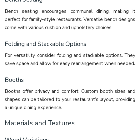
Bench seating encourages communal dining, making it
perfect for family-style restaurants. Versatile bench designs
come with various cushion and upholstery choices.
Folding and Stackable Options
For versatility, consider folding and stackable options. They
save space and allow for easy rearrangement when needed.
Booths
Booths offer privacy and comfort. Custom booth sizes and
shapes can be tailored to your restaurant’s layout, providing
a unique dining experience.
Materials and Textures