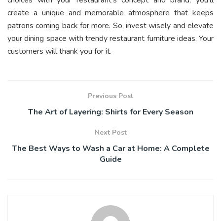
create a unique and memorable atmosphere that keeps
patrons coming back for more. So, invest wisely and elevate
your dining space with trendy restaurant furniture ideas. Your
customers will thank you for it.
Previous Post
The Art of Layering: Shirts for Every Season
Next Post
The Best Ways to Wash a Car at Home: A Complete
Guide