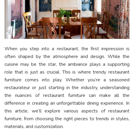
When you step into a restaurant, the first impression is
often shaped by the atmosphere and design. While the
cuisine may be the star, the ambiance plays a supporting
role that is just as crucial. This is where trendy restaurant
furniture comes into play. Whether you’re a seasoned
restaurateur or just starting in the industry, understanding
the nuances of restaurant furniture can make all the
difference in creating an unforgettable dining experience. In
this article, we’ll explore various aspects of restaurant
furniture, from choosing the right pieces to trends in styles,
materials, and customization.