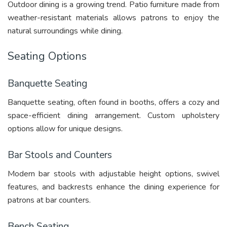
Outdoor dining is a growing trend. Patio furniture made from
weather-resistant materials allows patrons to enjoy the
natural surroundings while dining.
Seating Options
Banquette Seating
Banquette seating, often found in booths, offers a cozy and
space-efficient dining arrangement. Custom upholstery
options allow for unique designs.
Bar Stools and Counters
Modern bar stools with adjustable height options, swivel
features, and backrests enhance the dining experience for
patrons at bar counters.
Bench Seating