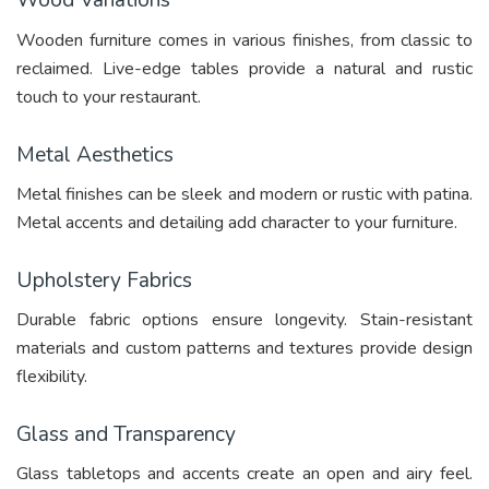
Wood Variations
Wooden furniture comes in various finishes, from classic to
reclaimed. Live-edge tables provide a natural and rustic
touch to your restaurant.
Metal Aesthetics
Metal finishes can be sleek and modern or rustic with patina.
Metal accents and detailing add character to your furniture.
Upholstery Fabrics
Durable fabric options ensure longevity. Stain-resistant
materials and custom patterns and textures provide design
flexibility.
Glass and Transparency
Glass tabletops and accents create an open and airy feel.