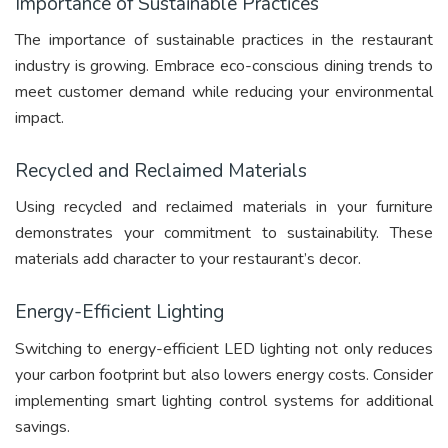
Importance of Sustainable Practices
The importance of sustainable practices in the restaurant
industry is growing. Embrace eco-conscious dining trends to
meet customer demand while reducing your environmental
impact.
Recycled and Reclaimed Materials
Using recycled and reclaimed materials in your furniture
demonstrates your commitment to sustainability. These
materials add character to your restaurant’s decor.
Energy-Efficient Lighting
Switching to energy-efficient LED lighting not only reduces
your carbon footprint but also lowers energy costs. Consider
implementing smart lighting control systems for additional
savings.