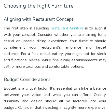
Choosing the Right Furniture
Aligning with Restaurant Concept
The first step in selecting
restaurant furniture
is to align it
with your concept. Consider whether you are aiming for a
casual or upscale dining experience. Your furniture should
complement your restaurant’s ambiance and target
audience. For a fast-casual eatery, you might opt for sleek
and functional pieces, while fine dining establishments may
call for more luxurious and comfortable options.
Budget Considerations
Budget is a critical factor. It’s essential to strike a balance
between your vision and what you can afford. Quality,
durability, and design should all be factored into your
budget. Consider that investing in slightly more expensive,