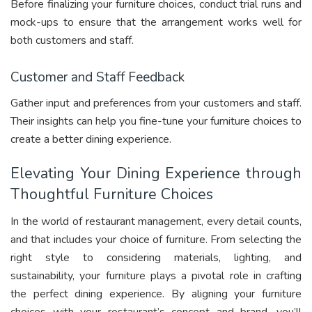
Before finalizing your furniture choices, conduct trial runs and
mock-ups to ensure that the arrangement works well for
both customers and staff.
Customer and Staff Feedback
Gather input and preferences from your customers and staff.
Their insights can help you fine-tune your furniture choices to
create a better dining experience.
Elevating Your Dining Experience through
Thoughtful Furniture Choices
In the world of restaurant management, every detail counts,
and that includes your choice of furniture. From selecting the
right style to considering materials, lighting, and
sustainability, your furniture plays a pivotal role in crafting
the perfect dining experience. By aligning your furniture
choices with your restaurant’s concept and brand, you’ll