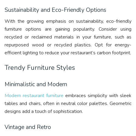
Sustainability and Eco-Friendly Options
With the growing emphasis on sustainability, eco-friendly
furniture options are gaining popularity. Consider using
recycled or reclaimed materials in your furniture, such as
repurposed wood or recycled plastics. Opt for energy-
efficient lighting to reduce your restaurant’s carbon footprint.
Trendy Furniture Styles
Minimalistic and Modern
Modern restaurant furniture
embraces simplicity with sleek
tables and chairs, often in neutral color palettes. Geometric
designs add a touch of sophistication.
Vintage and Retro