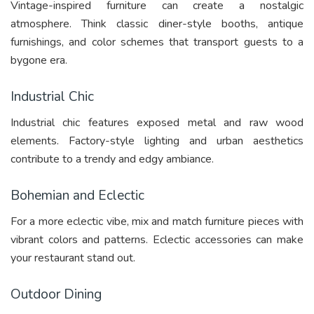
Vintage-inspired furniture can create a nostalgic
atmosphere. Think classic diner-style booths, antique
furnishings, and color schemes that transport guests to a
bygone era.
Industrial Chic
Industrial chic features exposed metal and raw wood
elements. Factory-style lighting and urban aesthetics
contribute to a trendy and edgy ambiance.
Bohemian and Eclectic
For a more eclectic vibe, mix and match furniture pieces with
vibrant colors and patterns. Eclectic accessories can make
your restaurant stand out.
Outdoor Dining