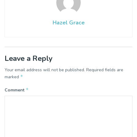
Hazel Grace
Leave a Reply
Your email address will not be published.
Required fields are
*
marked
*
Comment