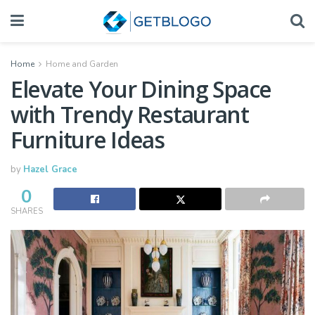
Home
Home and Garden
Elevate Your Dining Space
with Trendy Restaurant
Furniture Ideas
by
Hazel Grace
0
SHARES