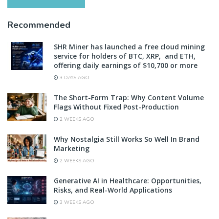
Recommended
SHR Miner has launched a free cloud mining
service for holders of BTC, XRP, and ETH,
offering daily earnings of $10,700 or more
3 DAYS AGO
The Short-Form Trap: Why Content Volume
Flags Without Fixed Post-Production
2 WEEKS AGO
Why Nostalgia Still Works So Well In Brand
Marketing
2 WEEKS AGO
Generative AI in Healthcare: Opportunities,
Risks, and Real-World Applications
3 WEEKS AGO