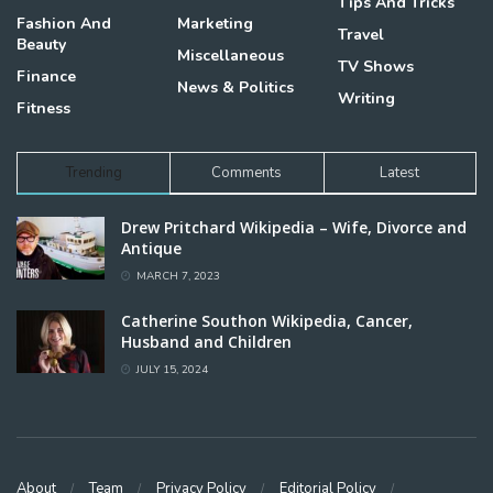
Tips And Tricks
Fashion And
Marketing
Travel
Beauty
Miscellaneous
TV Shows
Finance
News & Politics
Writing
Fitness
Trending
Comments
Latest
Drew Pritchard Wikipedia – Wife, Divorce and
Antique
MARCH 7, 2023
Catherine Southon Wikipedia, Cancer,
Husband and Children
JULY 15, 2024
About
Team
Privacy Policy
Editorial Policy