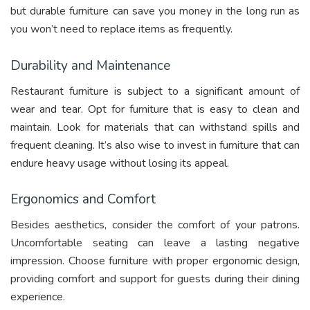
but durable furniture can save you money in the long run as
you won’t need to replace items as frequently.
Durability and Maintenance
Restaurant furniture is subject to a significant amount of
wear and tear. Opt for furniture that is easy to clean and
maintain. Look for materials that can withstand spills and
frequent cleaning. It’s also wise to invest in furniture that can
endure heavy usage without losing its appeal.
Ergonomics and Comfort
Besides aesthetics, consider the comfort of your patrons.
Uncomfortable seating can leave a lasting negative
impression. Choose furniture with proper ergonomic design,
providing comfort and support for guests during their dining
experience.