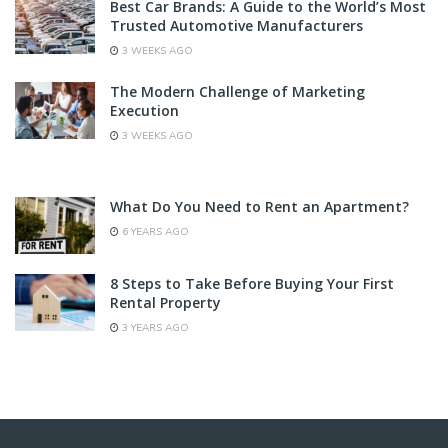
Best Car Brands: A Guide to the World’s Most
Trusted Automotive Manufacturers
3 WEEKS AGO
The Modern Challenge of Marketing
Execution
3 WEEKS AGO
What Do You Need to Rent an Apartment?
6 YEARS AGO
8 Steps to Take Before Buying Your First
Rental Property
3 YEARS AGO