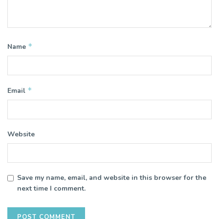
*
Name
*
Email
Website
Save my name, email, and website in this browser for the
next time I comment.