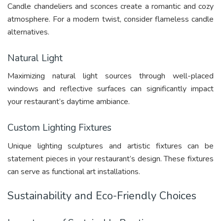
Candle chandeliers and sconces create a romantic and cozy
atmosphere. For a modern twist, consider flameless candle
alternatives.
Natural Light
Maximizing natural light sources through well-placed
windows and reflective surfaces can significantly impact
your restaurant’s daytime ambiance.
Custom Lighting Fixtures
Unique lighting sculptures and artistic fixtures can be
statement pieces in your restaurant’s design. These fixtures
can serve as functional art installations.
Sustainability and Eco-Friendly Choices