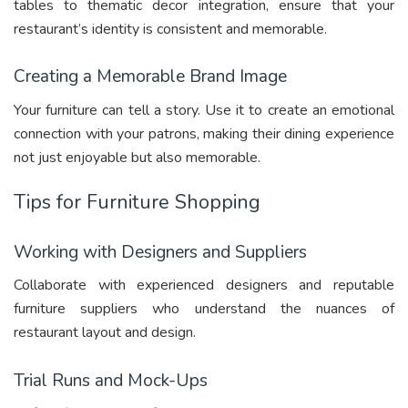
tables to thematic decor integration, ensure that your
restaurant’s identity is consistent and memorable.
Creating a Memorable Brand Image
Your furniture can tell a story. Use it to create an emotional
connection with your patrons, making their dining experience
not just enjoyable but also memorable.
Tips for Furniture Shopping
Working with Designers and Suppliers
Collaborate with experienced designers and reputable
furniture suppliers who understand the nuances of
restaurant layout and design.
Trial Runs and Mock-Ups