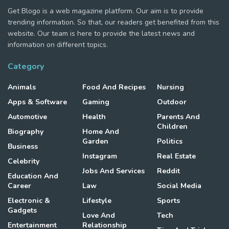
Get Blogo is a web magazine platform. Our aim is to provide
trending information. So that, our readers get benefited from this
website. Our team is here to provide the latest news and
information on different topics.
Category
Animals
Food And Recipes
Nursing
Apps & Software
Gaming
Outdoor
Automotive
Health
Parents And
Children
Biography
Home And
Garden
Politics
Business
Instagram
Real Estate
Celebrity
Jobs And Services
Reddit
Education And
Career
Law
Social Media
Electronic &
Lifestyle
Sports
Gadgets
Love And
Tech
Entertainment
Relationship