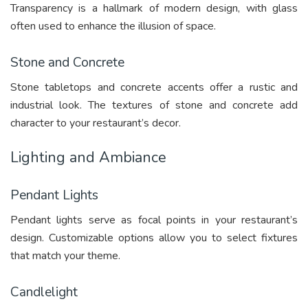
Transparency is a hallmark of modern design, with glass
often used to enhance the illusion of space.
Stone and Concrete
Stone tabletops and concrete accents offer a rustic and
industrial look. The textures of stone and concrete add
character to your restaurant’s decor.
Lighting and Ambiance
Pendant Lights
Pendant lights serve as focal points in your restaurant’s
design. Customizable options allow you to select fixtures
that match your theme.
Candlelight