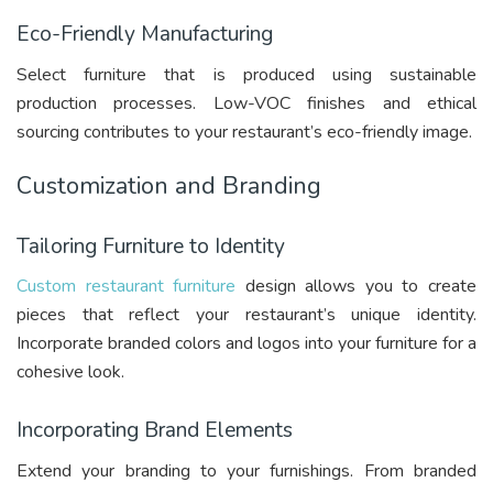
Eco-Friendly Manufacturing
Select furniture that is produced using sustainable
production processes. Low-VOC finishes and ethical
sourcing contributes to your restaurant’s eco-friendly image.
Customization and Branding
Tailoring Furniture to Identity
Custom restaurant furniture
design allows you to create
pieces that reflect your restaurant’s unique identity.
Incorporate branded colors and logos into your furniture for a
cohesive look.
Incorporating Brand Elements
Extend your branding to your furnishings. From branded