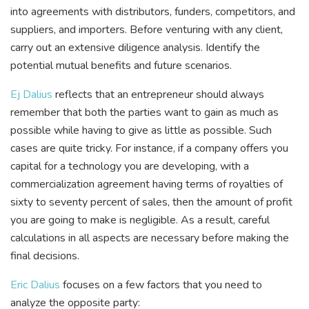
into agreements with distributors, funders, competitors, and
suppliers, and importers. Before venturing with any client,
carry out an extensive diligence analysis. Identify the
potential mutual benefits and future scenarios.
Ej Dalius
reflects that an entrepreneur should always
remember that both the parties want to gain as much as
possible while having to give as little as possible. Such
cases are quite tricky. For instance, if a company offers you
capital for a technology you are developing, with a
commercialization agreement having terms of royalties of
sixty to seventy percent of sales, then the amount of profit
you are going to make is negligible. As a result, careful
calculations in all aspects are necessary before making the
final decisions.
Eric Dalius
focuses on a few factors that you need to
analyze the opposite party: