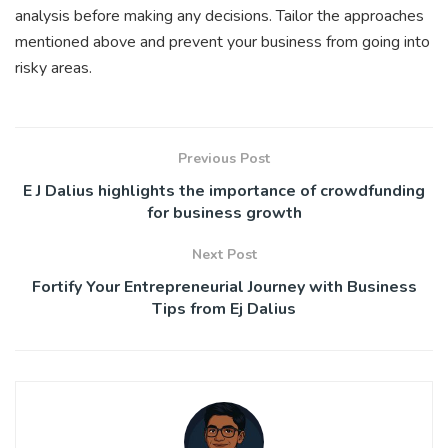
analysis before making any decisions. Tailor the approaches
mentioned above and prevent your business from going into
risky areas.
Previous Post
E J Dalius highlights the importance of crowdfunding
for business growth
Next Post
Fortify Your Entrepreneurial Journey with Business
Tips from Ej Dalius