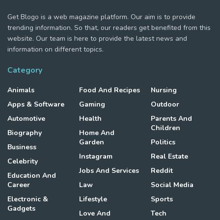
Get Blogo is a web magazine platform. Our aim is to provide
trending information. So that, our readers get benefited from this
website. Our team is here to provide the latest news and
information on different topics.
Category
Animals
Food And Recipes
Nursing
Apps & Software
Gaming
Outdoor
Automotive
Health
Parents And
Children
Biography
Home And
Garden
Politics
Business
Instagram
Real Estate
Celebrity
Jobs And Services
Reddit
Education And
Career
Law
Social Media
Electronic &
Lifestyle
Sports
Gadgets
Love And
Tech