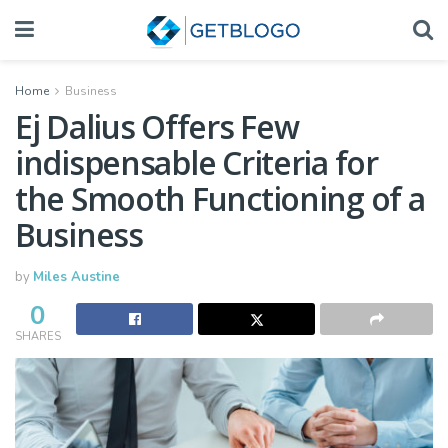
Home
Business
Ej Dalius Offers Few
indispensable Criteria for
the Smooth Functioning of a
Business
by
Miles Austine
0
SHARES