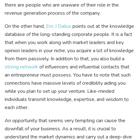
there are people who are unaware of their role in the
revenue generation process of the company.
On the other hand,
Eric J Dalius
points out at the knowledge
database of the long-standing corporate people. It is a fact
that when you work along with market leaders and key
opinion leaders in your niche, you acquire a lot of knowledge
from them passively. In addition to that, you also build a
strong network
of influencers and influential contacts that
an entrepreneur must possess. You have to note that such
connections have massive levels of credibility aiding you
while you plan to set up your venture. Like-minded
individuals transmit knowledge, expertise, and wisdom to
each other.
An opportunity that seems very tempting can cause the
downfall of your business. As a result, it is crucial to
understand the market dynamics and carry out a deep-dive