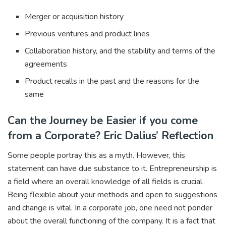
Merger or acquisition history
Previous ventures and product lines
Collaboration history, and the stability and terms of the
agreements
Product recalls in the past and the reasons for the
same
Can the Journey be Easier if you come
from a Corporate? Eric Dalius’ Reflection
Some people portray this as a myth. However, this
statement can have due substance to it. Entrepreneurship is
a field where an overall knowledge of all fields is crucial.
Being flexible about your methods and open to suggestions
and change is vital. In a corporate job, one need not ponder
about the overall functioning of the company. It is a fact that