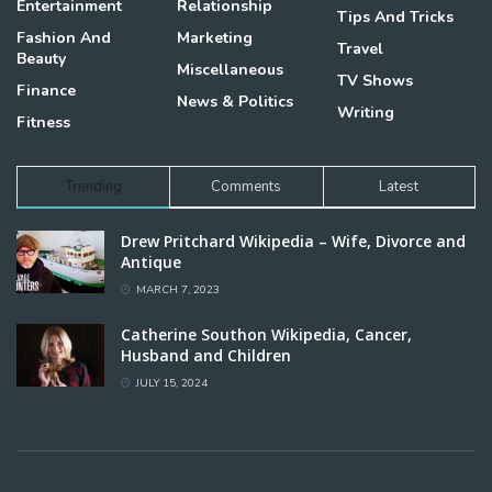
Entertainment
Relationship
Tips And Tricks
Fashion And
Marketing
Travel
Beauty
Miscellaneous
TV Shows
Finance
News & Politics
Writing
Fitness
Trending
Comments
Latest
Drew Pritchard Wikipedia – Wife, Divorce and
Antique
MARCH 7, 2023
Catherine Southon Wikipedia, Cancer,
Husband and Children
JULY 15, 2024