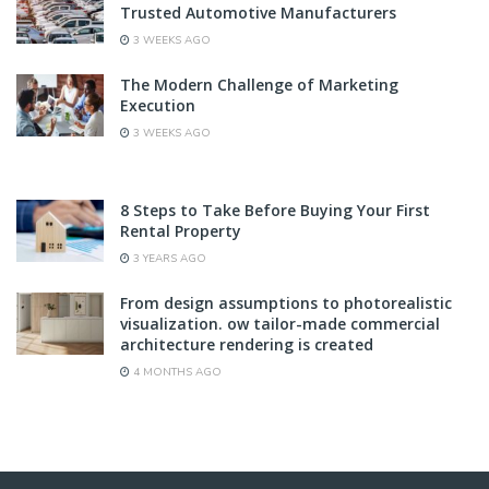
Trusted Automotive Manufacturers
3 WEEKS AGO
The Modern Challenge of Marketing
Execution
3 WEEKS AGO
8 Steps to Take Before Buying Your First
Rental Property
3 YEARS AGO
From design assumptions to photorealistic
visualization. ow tailor-made commercial
architecture rendering is created
4 MONTHS AGO