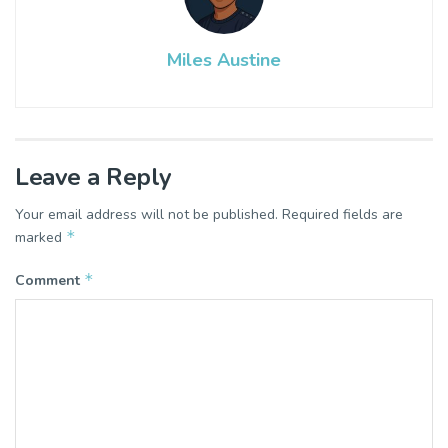
Miles Austine
Leave a Reply
Your email address will not be published.
Required fields are
*
marked
*
Comment