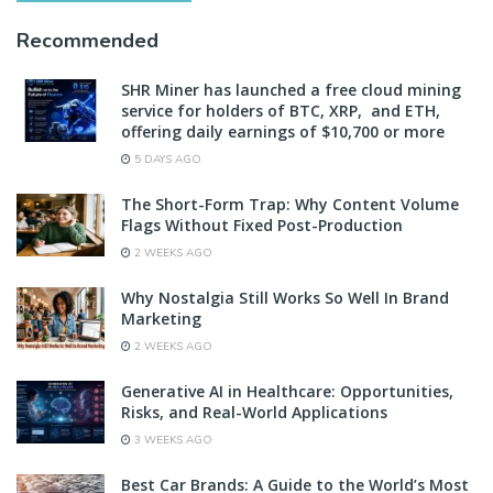
Recommended
SHR Miner has launched a free cloud mining
service for holders of BTC, XRP, and ETH,
offering daily earnings of $10,700 or more
5 DAYS AGO
The Short-Form Trap: Why Content Volume
Flags Without Fixed Post-Production
2 WEEKS AGO
Why Nostalgia Still Works So Well In Brand
Marketing
2 WEEKS AGO
Generative AI in Healthcare: Opportunities,
Risks, and Real-World Applications
3 WEEKS AGO
Best Car Brands: A Guide to the World’s Most