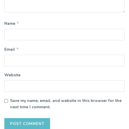
*
Name
*
Email
Website
Save my name, email, and website in this browser for the
next time I comment.