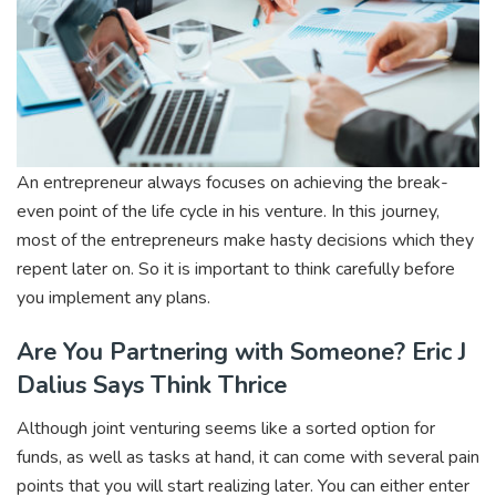
An entrepreneur always focuses on achieving the break-
even point of the life cycle in his venture. In this journey,
most of the entrepreneurs make hasty decisions which they
repent later on. So it is important to think carefully before
you implement any plans.
Are You Partnering with Someone? Eric J
Dalius Says Think Thrice
Although joint venturing seems like a sorted option for
funds, as well as tasks at hand, it can come with several pain
points that you will start realizing later. You can either enter