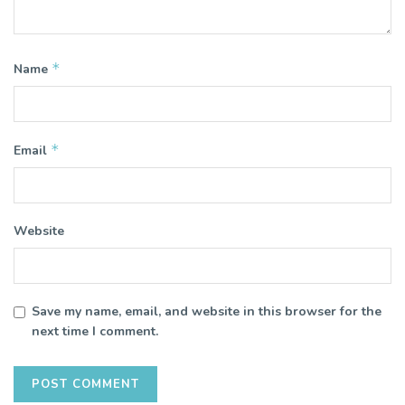
*
Name
*
Email
Website
Save my name, email, and website in this browser for the
next time I comment.