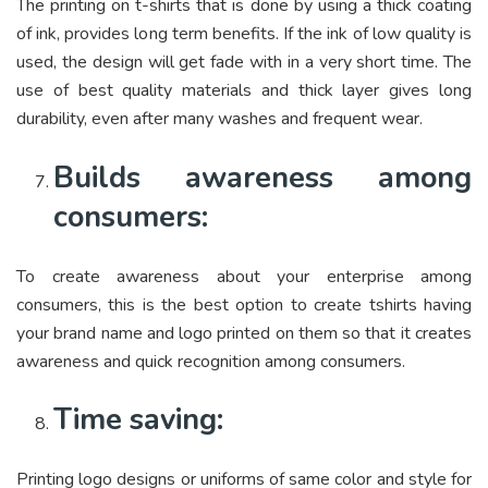
The printing on t-shirts that is done by using a thick coating
of ink, provides long term benefits. If the ink of low quality is
used, the design will get fade with in a very short time. The
use of best quality materials and thick layer gives long
durability, even after many washes and frequent wear.
Builds awareness among
consumers:
To create awareness about your enterprise among
consumers, this is the best option to create tshirts having
your brand name and logo printed on them so that it creates
awareness and quick recognition among consumers.
Time saving:
Printing logo designs or uniforms of same color and style for