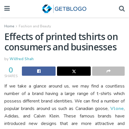
Home
Fashion and Beauty
Effects of printed tshirts on
consumers and businesses
by
Wilfred Shah
0
SHARES
If we take a glance around us, we may find a countless
number of a brand having a large range of t-shirts which
possess different brand identities. We can find a number of
popular brands around us such as Canadian goose,
Vlone
,
Adidas, and Calvin Klein. These famous brands have
introduced new designs that are more attractive and