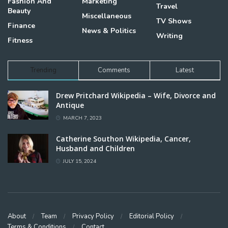
Fashion And
Marketing
Travel
Beauty
Miscellaneous
TV Shows
Finance
News & Politics
Writing
Fitness
Trending
Comments
Latest
Drew Pritchard Wikipedia – Wife, Divorce and
Antique
MARCH 7, 2023
Catherine Southon Wikipedia, Cancer,
Husband and Children
JULY 15, 2024
About
Team
Privacy Policy
Editorial Policy
Terms & Conditions
Contact