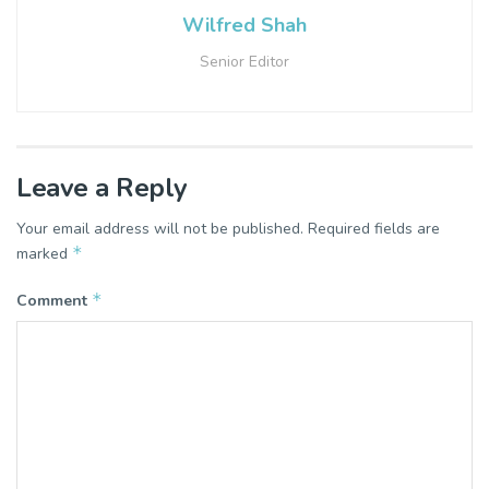
Wilfred Shah
Senior Editor
Leave a Reply
Your email address will not be published.
Required fields are
*
marked
*
Comment