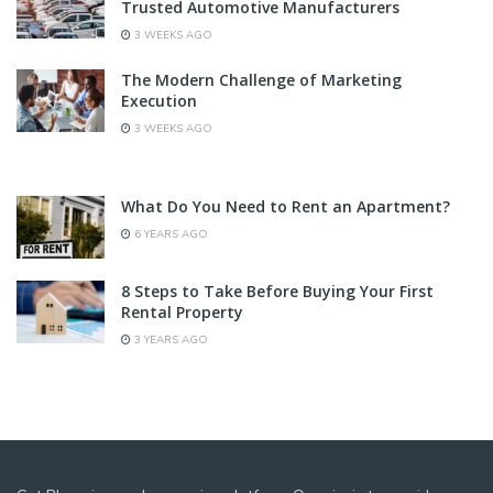
Trusted Automotive Manufacturers
3 WEEKS AGO
The Modern Challenge of Marketing
Execution
3 WEEKS AGO
What Do You Need to Rent an Apartment?
6 YEARS AGO
8 Steps to Take Before Buying Your First
Rental Property
3 YEARS AGO