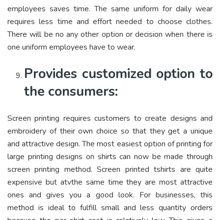
employees saves time. The same uniform for daily wear
requires less time and effort needed to choose clothes.
There will be no any other option or decision when there is
one uniform employees have to wear.
Provides customized option to
the consumers:
Screen printing requires customers to create designs and
embroidery of their own choice so that they get a unique
and attractive design. The most easiest option of printing for
large printing designs on shirts can now be made through
screen printing method. Screen printed tshirts are quite
expensive but atvthe same time they are most attractive
ones and gives you a good look. For businesses, this
method is ideal to fulfill small and less quantity orders