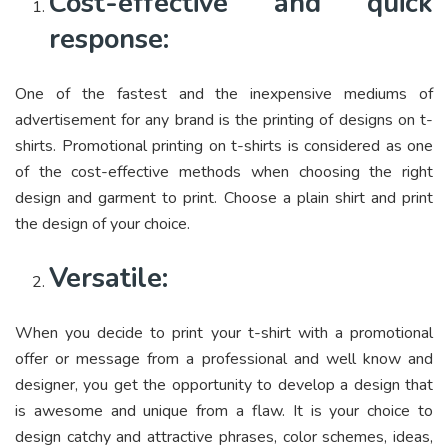
Cost-effective and quick
response:
One of the fastest and the inexpensive mediums of
advertisement for any brand is the printing of designs on t-
shirts. Promotional printing on t-shirts is considered as one
of the cost-effective methods when choosing the right
design and garment to print. Choose a plain shirt and print
the design of your choice.
Versatile:
When you decide to print your t-shirt with a promotional
offer or message from a professional and well know and
designer, you get the opportunity to develop a design that
is awesome and unique from a flaw. It is your choice to
design catchy and attractive phrases, color schemes, ideas,