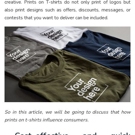
creative. Prints on T-shirts do not only print of logos but
also print designs such as offers, discounts, messages, or
contests that you want to deliver can be included.
So in this article, we will be going to discuss that how
prints on t-shirts influence consumers.