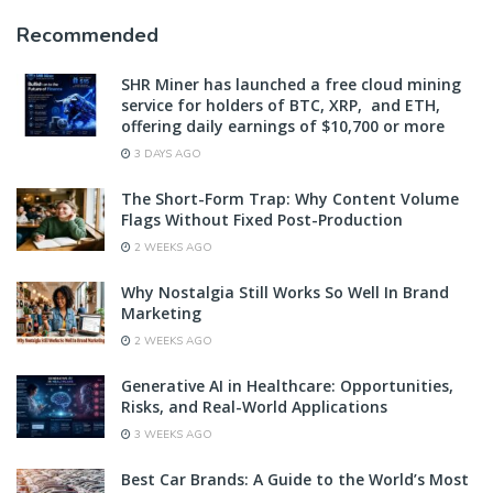
Recommended
SHR Miner has launched a free cloud mining
service for holders of BTC, XRP, and ETH,
offering daily earnings of $10,700 or more
3 DAYS AGO
The Short-Form Trap: Why Content Volume
Flags Without Fixed Post-Production
2 WEEKS AGO
Why Nostalgia Still Works So Well In Brand
Marketing
2 WEEKS AGO
Generative AI in Healthcare: Opportunities,
Risks, and Real-World Applications
3 WEEKS AGO
Best Car Brands: A Guide to the World’s Most