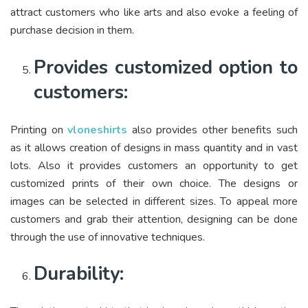
attract customers who like arts and also evoke a feeling of
purchase decision in them.
Provides customized option to
customers:
Printing on
vloneshirts
also provides other benefits such
as it allows creation of designs in mass quantity and in vast
lots. Also it provides customers an opportunity to get
customized prints of their own choice. The designs or
images can be selected in different sizes. To appeal more
customers and grab their attention, designing can be done
through the use of innovative techniques.
Durability: