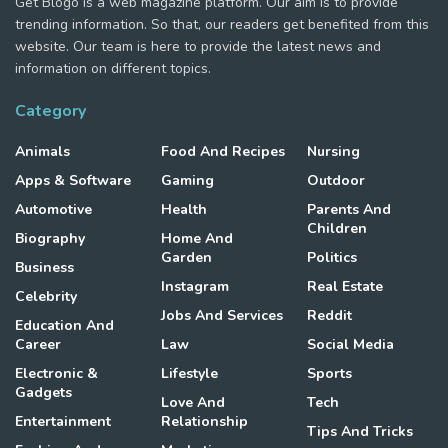
Get Blogo is a web magazine platform. Our aim is to provide
trending information. So that, our readers get benefited from this
website. Our team is here to provide the latest news and
information on different topics.
Category
Animals
Food And Recipes
Nursing
Apps & Software
Gaming
Outdoor
Automotive
Health
Parents And
Children
Biography
Home And
Garden
Politics
Business
Instagram
Real Estate
Celebrity
Jobs And Services
Reddit
Education And
Career
Law
Social Media
Electronic &
Lifestyle
Sports
Gadgets
Love And
Tech
Entertainment
Relationship
Tips And Tricks