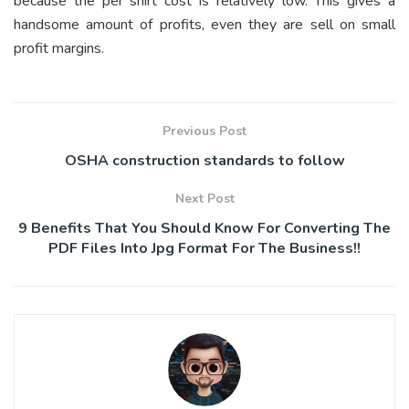
because the per shirt cost is relatively low. This gives a
handsome amount of profits, even they are sell on small
profit margins.
Previous Post
OSHA construction standards to follow
Next Post
9 Benefits That You Should Know For Converting The
PDF Files Into Jpg Format For The Business!!