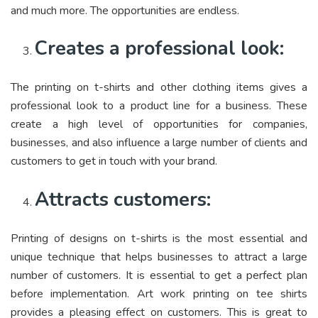
and much more. The opportunities are endless.
Creates a professional look:
The printing on t-shirts and other clothing items gives a
professional look to a product line for a business. These
create a high level of opportunities for companies,
businesses, and also influence a large number of clients and
customers to get in touch with your brand.
Attracts customers:
Printing of designs on t-shirts is the most essential and
unique technique that helps businesses to attract a large
number of customers. It is essential to get a perfect plan
before implementation. Art work printing on tee shirts
provides a pleasing effect on customers. This is great to