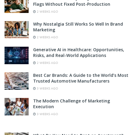
Flags Without Fixed Post-Production
2 WEEKS AGO
Why Nostalgia Still Works So Well In Brand
Marketing
2 WEEKS AGO
Generative AI in Healthcare: Opportunities,
Risks, and Real-World Applications
2 WEEKS AGO
Best Car Brands: A Guide to the World’s Most
Trusted Automotive Manufacturers
3 WEEKS AGO
The Modern Challenge of Marketing
Execution
3 WEEKS AGO