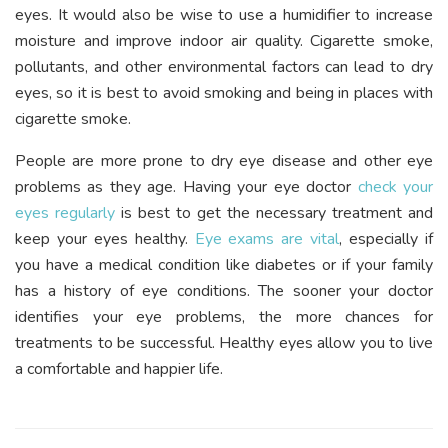
eyes. It would also be wise to use a humidifier to increase
moisture and improve indoor air quality. Cigarette smoke,
pollutants, and other environmental factors can lead to dry
eyes, so it is best to avoid smoking and being in places with
cigarette smoke.
People are more prone to dry eye disease and other eye
problems as they age. Having your eye doctor
check your
eyes regularly
is best to get the necessary treatment and
keep your eyes healthy.
Eye exams are vital
, especially if
you have a medical condition like diabetes or if your family
has a history of eye conditions. The sooner your doctor
identifies your eye problems, the more chances for
treatments to be successful. Healthy eyes allow you to live
a comfortable and happier life.