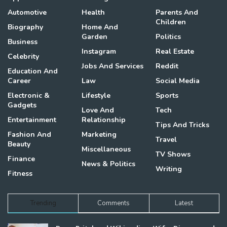
Automotive
Health
Parents And
Children
Biography
Home And
Garden
Politics
Business
Instagram
Real Estate
Celebrity
Jobs And Services
Reddit
Education And
Career
Law
Social Media
Electronic &
Lifestyle
Sports
Gadgets
Love And
Tech
Entertainment
Relationship
Tips And Tricks
Fashion And
Marketing
Travel
Beauty
Miscellaneous
TV Shows
Finance
News & Politics
Writing
Fitness
Trending
Comments
Latest