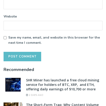
Website
Save my name, email, and website in this browser for the
next time I comment.
Recommended
SHR Miner has launched a free cloud mining
service for holders of BTC, XRP, and ETH,
offering daily earnings of $10,700 or more
2 DAYS AGO
The Short-Form Trap: Why Content Volume