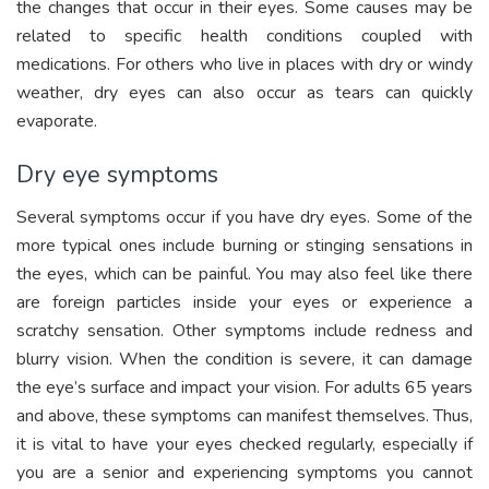
the changes that occur in their eyes. Some causes may be
related to specific health conditions coupled with
medications. For others who live in places with dry or windy
weather, dry eyes can also occur as tears can quickly
evaporate.
Dry eye symptoms
Several symptoms occur if you have dry eyes. Some of the
more typical ones include burning or stinging sensations in
the eyes, which can be painful. You may also feel like there
are foreign particles inside your eyes or experience a
scratchy sensation. Other symptoms include redness and
blurry vision. When the condition is severe, it can damage
the eye’s surface and impact your vision. For adults 65 years
and above, these symptoms can manifest themselves. Thus,
it is vital to have your eyes checked regularly, especially if
you are a senior and experiencing symptoms you cannot