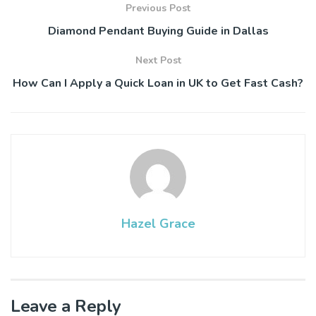
Previous Post
Diamond Pendant Buying Guide in Dallas
Next Post
How Can I Apply a Quick Loan in UK to Get Fast Cash?
Hazel Grace
Leave a Reply