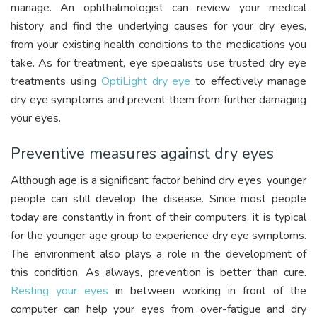
manage. An ophthalmologist can review your medical
history and find the underlying causes for your dry eyes,
from your existing health conditions to the medications you
take. As for treatment, eye specialists use trusted dry eye
treatments using
OptiLight dry eye
to effectively manage
dry eye symptoms and prevent them from further damaging
your eyes.
Preventive measures against dry eyes
Although age is a significant factor behind dry eyes, younger
people can still develop the disease. Since most people
today are constantly in front of their computers, it is typical
for the younger age group to experience dry eye symptoms.
The environment also plays a role in the development of
this condition. As always, prevention is better than cure.
Resting your eyes
in between working in front of the
computer can help your eyes from over-fatigue and dry