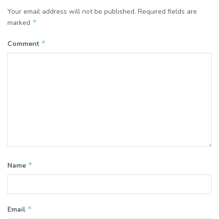
Your email address will not be published.
Required fields are
*
marked
*
Comment
*
Name
*
Email