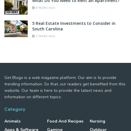
What Do You Need to Rent an Apartment?
6 YEARS AGO
5 Real Estate Investments to Consider in
South Carolina
2 YEARS AGO
Get Blogo is a web magazine platform. Our aim is to provide
trending information. So that, our readers get benefited from this
website. Our team is here to provide the latest news and
information on different topics.
Category
Animals
Food And Recipes
Nursing
Apps & Software
Gaming
Outdoor