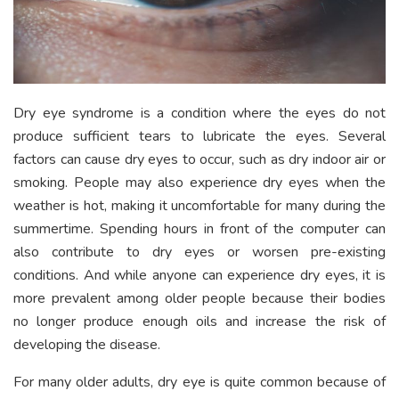
Dry eye syndrome is a condition where the eyes do not
produce sufficient tears to lubricate the eyes. Several
factors can cause dry eyes to occur, such as dry indoor air or
smoking. People may also experience dry eyes when the
weather is hot, making it uncomfortable for many during the
summertime. Spending hours in front of the computer can
also contribute to dry eyes or worsen pre-existing
conditions. And while anyone can experience dry eyes, it is
more prevalent among older people because their bodies
no longer produce enough oils and increase the risk of
developing the disease.
For many older adults, dry eye is quite common because of