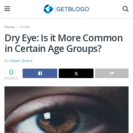
Home
Health
Dry Eye: Is it More Common
in Certain Age Groups?
by
Hazel Grace
0
SHARES