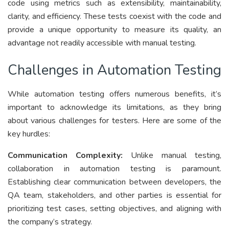
code using metrics such as extensibility, maintainability,
clarity, and efficiency. These tests coexist with the code and
provide a unique opportunity to measure its quality, an
advantage not readily accessible with manual testing.
Challenges in Automation Testing
While automation testing offers numerous benefits, it’s
important to acknowledge its limitations, as they bring
about various challenges for testers. Here are some of the
key hurdles:
Communication Complexity:
Unlike manual testing,
collaboration in automation testing is paramount.
Establishing clear communication between developers, the
QA team, stakeholders, and other parties is essential for
prioritizing test cases, setting objectives, and aligning with
the company’s strategy.