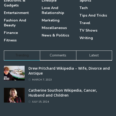
Electronic &
Lifestyle
Sports
Gadgets
Love And
Tech
Entertainment
Relationship
Tips And Tricks
Fashion And
Marketing
Travel
Beauty
Miscellaneous
TV Shows
Finance
News & Politics
Writing
Fitness
Trending
Comments
Latest
Drew Pritchard Wikipedia – Wife, Divorce and
Antique
MARCH 7, 2023
Catherine Southon Wikipedia, Cancer,
Husband and Children
JULY 15, 2024