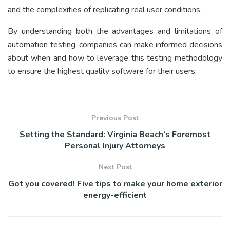
and the complexities of replicating real user conditions.
By understanding both the advantages and limitations of
automation testing, companies can make informed decisions
about when and how to leverage this testing methodology
to ensure the highest quality software for their users.
Previous Post
Setting the Standard: Virginia Beach’s Foremost
Personal Injury Attorneys
Next Post
Got you covered! Five tips to make your home exterior
energy-efficient