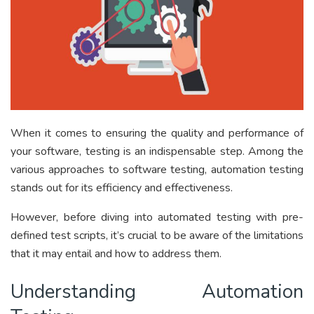
When it comes to ensuring the quality and performance of
your software, testing is an indispensable step. Among the
various approaches to software testing, automation testing
stands out for its efficiency and effectiveness.
However, before diving into automated testing with pre-
defined test scripts, it’s crucial to be aware of the limitations
that it may entail and how to address them.
Understanding Automation