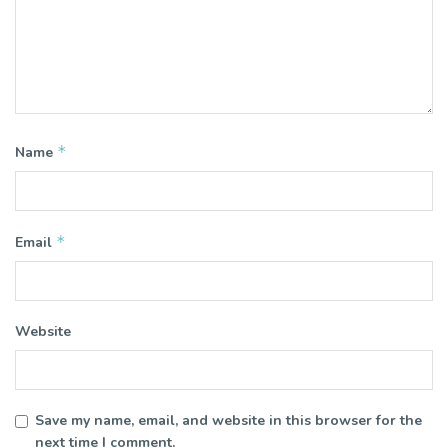
*
Name
*
Email
Website
Save my name, email, and website in this browser for the
next time I comment.