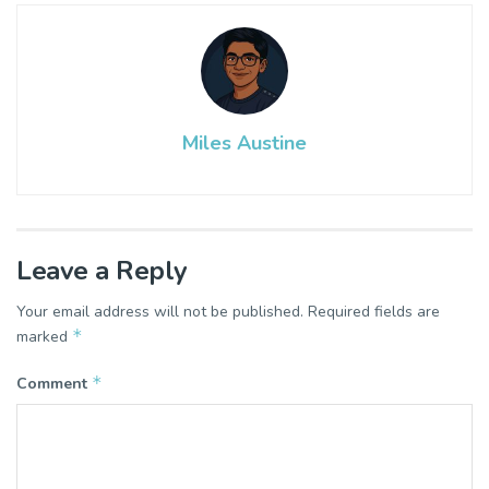
Miles Austine
Leave a Reply
Your email address will not be published.
Required fields are
*
marked
*
Comment