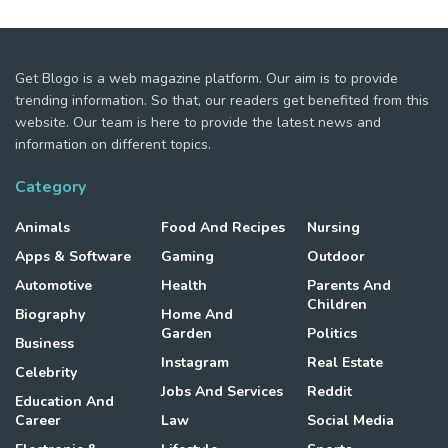
Get Blogo is a web magazine platform. Our aim is to provide
trending information. So that, our readers get benefited from this
website. Our team is here to provide the latest news and
information on different topics.
Category
Animals
Food And Recipes
Nursing
Apps & Software
Gaming
Outdoor
Automotive
Health
Parents And
Children
Biography
Home And
Garden
Politics
Business
Instagram
Real Estate
Celebrity
Jobs And Services
Reddit
Education And
Career
Law
Social Media