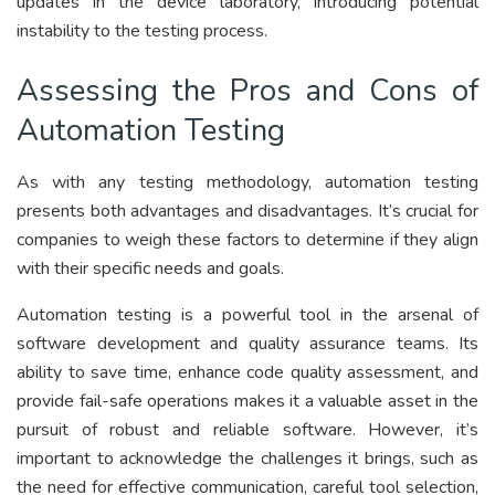
updates in the device laboratory, introducing potential
instability to the testing process.
Assessing the Pros and Cons of
Automation Testing
As with any testing methodology, automation testing
presents both advantages and disadvantages. It’s crucial for
companies to weigh these factors to determine if they align
with their specific needs and goals.
Automation testing is a powerful tool in the arsenal of
software development and quality assurance teams. Its
ability to save time, enhance code quality assessment, and
provide fail-safe operations makes it a valuable asset in the
pursuit of robust and reliable software. However, it’s
important to acknowledge the challenges it brings, such as
the need for effective communication, careful tool selection,