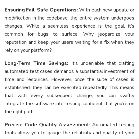
Ensuring Fail-Safe Operations:
With each new update or
modification in the codebase, the entire system undergoes
changes. While a seamless experience is the goal, it’s
common for bugs to surface. Why jeopardize your
reputation and keep your users waiting for a fix when they
rely on your platform?
Long-Term Time Savings:
It’s undeniable that crafting
automated test cases demands a substantial investment of
time and resources. However, once the suite of cases is
established, they can be executed repeatedly. This means
that with every subsequent change, you can swiftly
integrate the software into testing, confident that you’re on
the right path.
Precise Code Quality Assessment:
Automated testing
tools allow you to gauge the reliability and quality of your