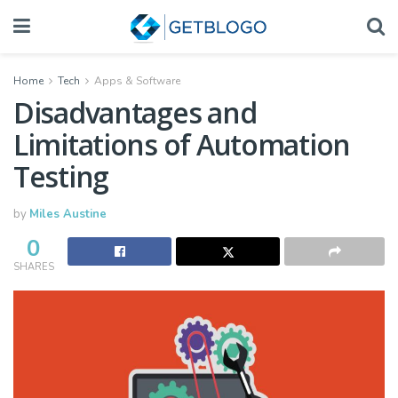
Home
Tech
Apps & Software
Disadvantages and
Limitations of Automation
Testing
by
Miles Austine
0
SHARES