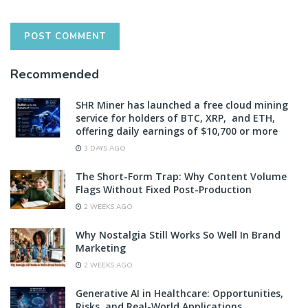
Recommended
SHR Miner has launched a free cloud mining
service for holders of BTC, XRP, and ETH,
offering daily earnings of $10,700 or more
3 DAYS AGO
The Short-Form Trap: Why Content Volume
Flags Without Fixed Post-Production
2 WEEKS AGO
Why Nostalgia Still Works So Well In Brand
Marketing
2 WEEKS AGO
Generative AI in Healthcare: Opportunities,
Risks, and Real-World Applications