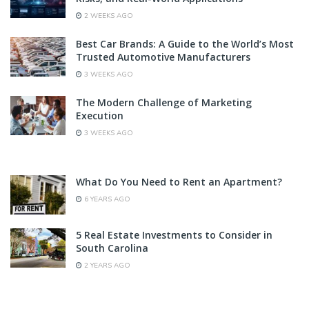
2 WEEKS AGO
Best Car Brands: A Guide to the World’s Most
Trusted Automotive Manufacturers
3 WEEKS AGO
The Modern Challenge of Marketing
Execution
3 WEEKS AGO
What Do You Need to Rent an Apartment?
6 YEARS AGO
5 Real Estate Investments to Consider in
South Carolina
2 YEARS AGO