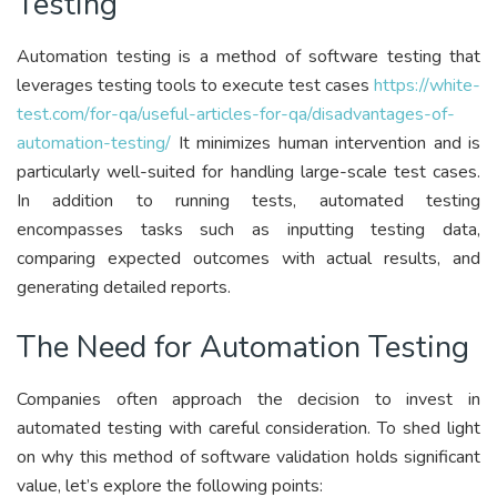
Testing
Automation testing is a method of software testing that
leverages testing tools to execute test cases
https://white-
test.com/for-qa/useful-articles-for-qa/disadvantages-of-
automation-testing/
It minimizes human intervention and is
particularly well-suited for handling large-scale test cases.
In addition to running tests, automated testing
encompasses tasks such as inputting testing data,
comparing expected outcomes with actual results, and
generating detailed reports.
The Need for Automation Testing
Companies often approach the decision to invest in
automated testing with careful consideration. To shed light
on why this method of software validation holds significant
value, let’s explore the following points: