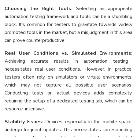
Choosing the Right Tools:
Selecting an appropriate
automation testing framework and tools can be a stumbling
block. It’s common for testers to gravitate towards widely
promoted tools in the market, but a misjudgment in this area
can prove counterproductive.
Real User Conditions vs. Simulated Environments:
Achieving accurate results in automation testing
necessitates real user conditions. However, in practice,
testers often rely on simulators or virtual environments,
which may not capture all possible user scenarios.
Conducting tests on actual devices adds complexity,
requiring the setup of a dedicated testing lab, which can be
resource-intensive.
Stability Issues:
Devices, especially in the mobile space,
undergo frequent updates. This necessitates corresponding