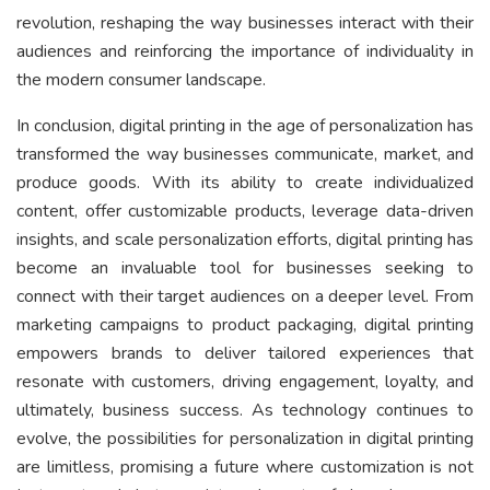
revolution, reshaping the way businesses interact with their
audiences and reinforcing the importance of individuality in
the modern consumer landscape.
In conclusion, digital printing in the age of personalization has
transformed the way businesses communicate, market, and
produce goods. With its ability to create individualized
content, offer customizable products, leverage data-driven
insights, and scale personalization efforts, digital printing has
become an invaluable tool for businesses seeking to
connect with their target audiences on a deeper level. From
marketing campaigns to product packaging, digital printing
empowers brands to deliver tailored experiences that
resonate with customers, driving engagement, loyalty, and
ultimately, business success. As technology continues to
evolve, the possibilities for personalization in digital printing
are limitless, promising a future where customization is not