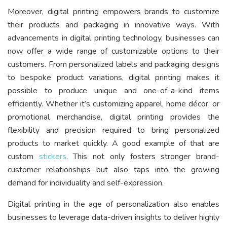
Moreover, digital printing empowers brands to customize
their products and packaging in innovative ways. With
advancements in digital printing technology, businesses can
now offer a wide range of customizable options to their
customers. From personalized labels and packaging designs
to bespoke product variations, digital printing makes it
possible to produce unique and one-of-a-kind items
efficiently. Whether it’s customizing apparel, home décor, or
promotional merchandise, digital printing provides the
flexibility and precision required to bring personalized
products to market quickly. A good example of that are
custom
stickers
. This not only fosters stronger brand-
customer relationships but also taps into the growing
demand for individuality and self-expression.
Digital printing in the age of personalization also enables
businesses to leverage data-driven insights to deliver highly