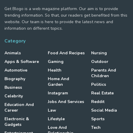
Get Blogo is a web magazine platform. Our aim is to provide
trending information. So that, our readers get benefited from this
website. Our team is here to provide the latest news and
information on different topics.
Category
Animals
Food And Recipes
Nursing
Apps & Software
Gaming
Outdoor
Automotive
Health
Parents And
Children
Biography
Home And
Garden
Politics
Business
Instagram
Real Estate
Celebrity
Jobs And Services
Reddit
Education And
Career
Law
Social Media
Electronic &
Lifestyle
Sports
Gadgets
Love And
Tech