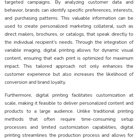
targeted campaigns. By analyzing customer data and
behavior, brands can identify specific preferences, interests,
and purchasing patterns. This valuable information can be
used to create personalized marketing collateral, such as
direct mailers, brochures, or catalogs, that speak directly to
the individual recipient’s needs. Through the integration of
variable imaging, digital printing allows for dynamic visual
content, ensuring that each print is optimized for maximum
impact. This tailored approach not only enhances the
customer experience but also increases the likelihood of
conversion and brand loyalty.
Furthermore, digital printing facilitates customization at
scale, making it feasible to deliver personalized content and
products to a large audience. Unlike traditional printing
methods that often require time-consuming setup
processes and limited customization capabilities, digital
printing streamlines the production process and allows for