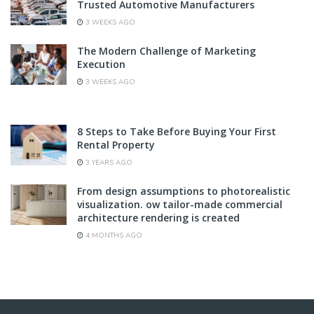
Trusted Automotive Manufacturers
3 WEEKS AGO
The Modern Challenge of Marketing
Execution
3 WEEKS AGO
8 Steps to Take Before Buying Your First
Rental Property
3 YEARS AGO
From design assumptions to photorealistic
visualization. ow tailor-made commercial
architecture rendering is created
4 MONTHS AGO