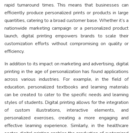
rapid turnaround times. This means that businesses can
efficiently produce personalized prints or products in large
quantities, catering to a broad customer base. Whether it’s a
nationwide marketing campaign or a personalized product
launch, digital printing empowers brands to scale their
customization efforts without compromising on quality or
efficiency.
In addition to its impact on marketing and advertising, digital
printing in the age of personalization has found applications
across various industries. For example, in the field of
education, personalized textbooks and learning materials
can be created to cater to the specific needs and learning
styles of students. Digital printing allows for the integration
of custom illustrations, interactive elements, and
personalized exercises, creating a more engaging and
effective learning experience. Similarly, in the healthcare