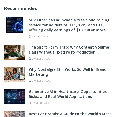
Recommended
SHR Miner has launched a free cloud mining
service for holders of BTC, XRP, and ETH,
offering daily earnings of $10,700 or more
5 DAYS AGO
The Short-Form Trap: Why Content Volume
Flags Without Fixed Post-Production
2 WEEKS AGO
Why Nostalgia Still Works So Well In Brand
Marketing
2 WEEKS AGO
Generative AI in Healthcare: Opportunities,
Risks, and Real-World Applications
3 WEEKS AGO
Best Car Brands: A Guide to the World’s Most