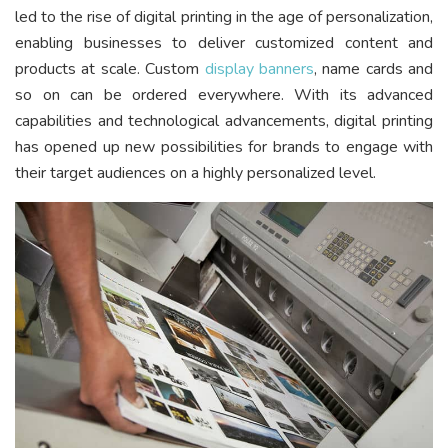
led to the rise of digital printing in the age of personalization,
enabling businesses to deliver customized content and
products at scale. Custom
display banners
, name cards and
so on can be ordered everywhere. With its advanced
capabilities and technological advancements, digital printing
has opened up new possibilities for brands to engage with
their target audiences on a highly personalized level.