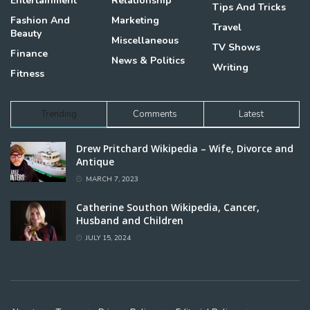
Entertainment
Relationship
Tips And Tricks
Fashion And
Marketing
Travel
Beauty
Miscellaneous
TV Shows
Finance
News & Politics
Writing
Fitness
Trending
Comments
Latest
Drew Pritchard Wikipedia – Wife, Divorce and
Antique
MARCH 7, 2023
Catherine Southon Wikipedia, Cancer,
Husband and Children
JULY 15, 2024