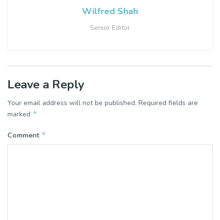
Wilfred Shah
Senior Editor
Leave a Reply
Your email address will not be published.
Required fields are
*
marked
*
Comment