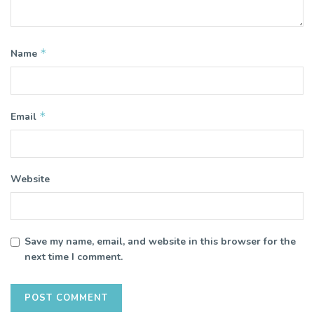
*
Name
*
Email
Website
Save my name, email, and website in this browser for the
next time I comment.