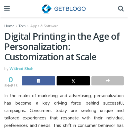
Home
Tech
Apps & Software
Digital Printing in the Age of
Personalization:
Customization at Scale
by
Wilfred Shah
0
SHARES
In the realm of marketing and advertising, personalization
has become a key driving force behind successful
campaigns. Consumers today are seeking unique and
tailored experiences that resonate with their individual
preferences and needs. This shift in consumer behavior has