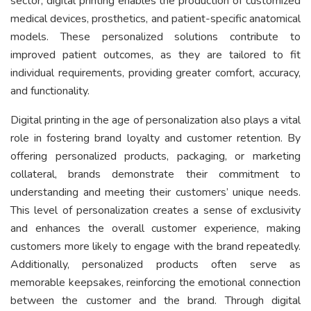
sector, digital printing enables the production of customized
medical devices, prosthetics, and patient-specific anatomical
models. These personalized solutions contribute to
improved patient outcomes, as they are tailored to fit
individual requirements, providing greater comfort, accuracy,
and functionality.
Digital printing in the age of personalization also plays a vital
role in fostering brand loyalty and customer retention. By
offering personalized products, packaging, or marketing
collateral, brands demonstrate their commitment to
understanding and meeting their customers’ unique needs.
This level of personalization creates a sense of exclusivity
and enhances the overall customer experience, making
customers more likely to engage with the brand repeatedly.
Additionally, personalized products often serve as
memorable keepsakes, reinforcing the emotional connection
between the customer and the brand. Through digital