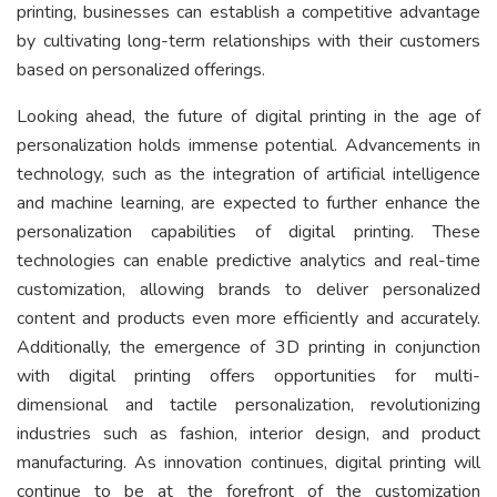
printing, businesses can establish a competitive advantage
by cultivating long-term relationships with their customers
based on personalized offerings.
Looking ahead, the future of digital printing in the age of
personalization holds immense potential. Advancements in
technology, such as the integration of artificial intelligence
and machine learning, are expected to further enhance the
personalization capabilities of digital printing. These
technologies can enable predictive analytics and real-time
customization, allowing brands to deliver personalized
content and products even more efficiently and accurately.
Additionally, the emergence of 3D printing in conjunction
with digital printing offers opportunities for multi-
dimensional and tactile personalization, revolutionizing
industries such as fashion, interior design, and product
manufacturing. As innovation continues, digital printing will
continue to be at the forefront of the customization