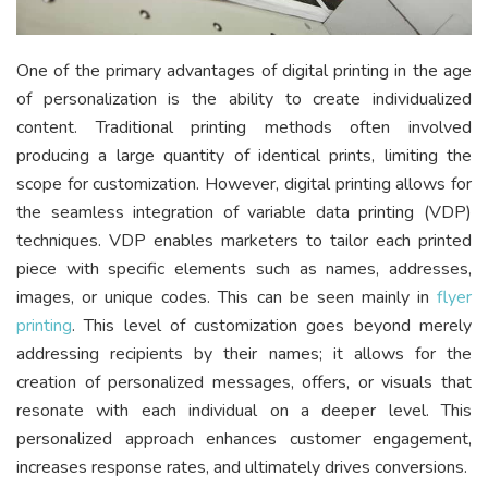
One of the primary advantages of digital printing in the age
of personalization is the ability to create individualized
content. Traditional printing methods often involved
producing a large quantity of identical prints, limiting the
scope for customization. However, digital printing allows for
the seamless integration of variable data printing (VDP)
techniques. VDP enables marketers to tailor each printed
piece with specific elements such as names, addresses,
images, or unique codes. This can be seen mainly in
flyer
printing
. This level of customization goes beyond merely
addressing recipients by their names; it allows for the
creation of personalized messages, offers, or visuals that
resonate with each individual on a deeper level. This
personalized approach enhances customer engagement,
increases response rates, and ultimately drives conversions.