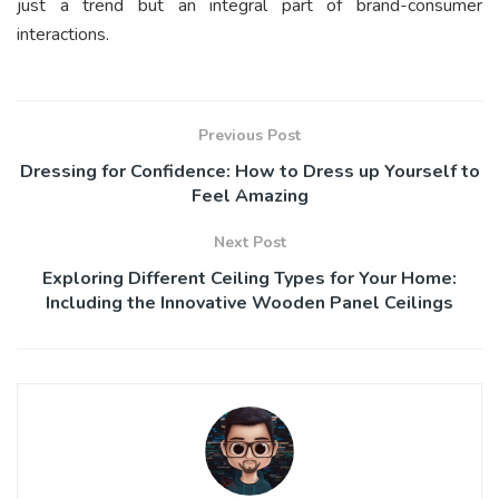
just a trend but an integral part of brand-consumer
interactions.
Previous Post
Dressing for Confidence: How to Dress up Yourself to
Feel Amazing
Next Post
Exploring Different Ceiling Types for Your Home:
Including the Innovative Wooden Panel Ceilings