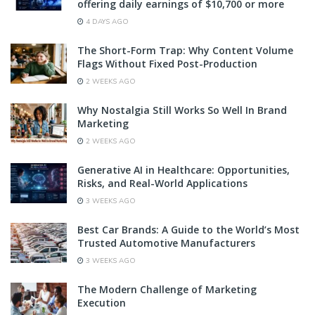
offering daily earnings of $10,700 or more
4 DAYS AGO
The Short-Form Trap: Why Content Volume
Flags Without Fixed Post-Production
2 WEEKS AGO
Why Nostalgia Still Works So Well In Brand
Marketing
2 WEEKS AGO
Generative AI in Healthcare: Opportunities,
Risks, and Real-World Applications
3 WEEKS AGO
Best Car Brands: A Guide to the World’s Most
Trusted Automotive Manufacturers
3 WEEKS AGO
The Modern Challenge of Marketing
Execution