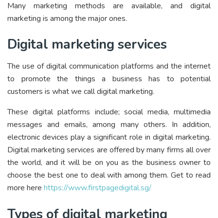
Many marketing methods are available, and digital
marketing is among the major ones.
Digital marketing services
The use of digital communication platforms and the internet
to promote the things a business has to potential
customers is what we call digital marketing.
These digital platforms include; social media, multimedia
messages and emails, among many others. In addition,
electronic devices play a significant role in digital marketing.
Digital marketing services are offered by many firms all over
the world, and it will be on you as the business owner to
choose the best one to deal with among them. Get to read
more here
https://www.firstpagedigital.sg/
Types of digital marketing