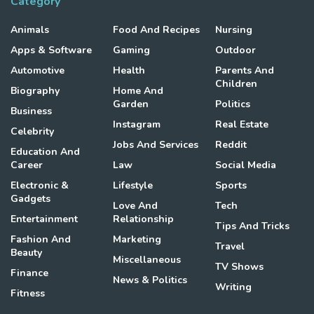
Category
Animals
Food And Recipes
Nursing
Apps & Software
Gaming
Outdoor
Automotive
Health
Parents And
Children
Biography
Home And
Garden
Politics
Business
Instagram
Real Estate
Celebrity
Jobs And Services
Reddit
Education And
Career
Law
Social Media
Electronic &
Lifestyle
Sports
Gadgets
Love And
Tech
Entertainment
Relationship
Tips And Tricks
Fashion And
Marketing
Travel
Beauty
Miscellaneous
TV Shows
Finance
News & Politics
Writing
Fitness