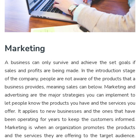
Marketing
A business can only survive and achieve the set goals if
sales and profits are being made. In the introduction stage
of the company, people are not aware of the products that a
business provides, meaning sales can below. Marketing and
advertising are the major strategies you can implement to
let people know the products you have and the services you
offer. It applies to new businesses and the ones that have
been operating for years to keep the customers informed.
Marketing is when an organization promotes the products
and the services they are offering to the target audience.