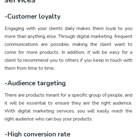
-Customer loyalty
Engaging with your clients daily makes them loyal to you
more than anything else. Through digital marketing, frequent
communications are possible, making the client want to
come for more products. In addition, it will be easy for a
client to recommend you to others if you keep in touch with
them from time to time.
-Audience targeting
There are products meant for a specific group of people, and
it will be essential to ensure they are the right audience.
With digital marketing services, you will easily reach the
right audience who can buy your products.
-High conversion rate