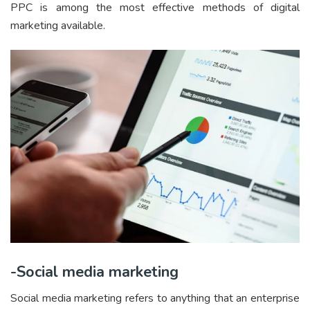
PPC is among the most effective methods of digital
marketing available.
-Social media marketing
Social media marketing refers to anything that an enterprise