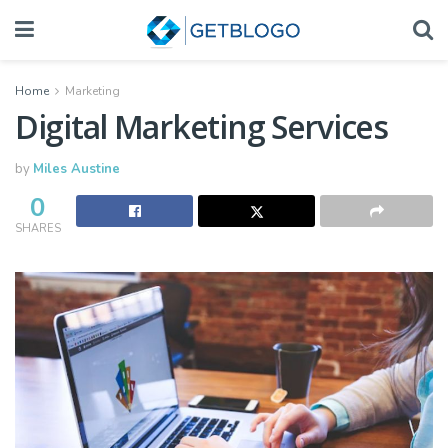
Home
Marketing
Digital Marketing Services
by
Miles Austine
0
SHARES