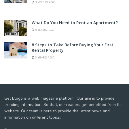
3 WEEKS AGO
What Do You Need to Rent an Apartment?
6 YEARS AGO
8 Steps to Take Before Buying Your First
Rental Property
3 YEARS AGO
Get Blogo is a web magazine platform. Our aim is to provide
trending information. So that, our readers get benefited from this
website. Our team is here to provide the latest news and
information on different topics.