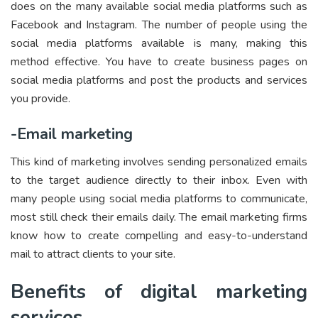
does on the many available social media platforms such as
Facebook and Instagram. The number of people using the
social media platforms available is many, making this
method effective. You have to create business pages on
social media platforms and post the products and services
you provide.
-Email marketing
This kind of marketing involves sending personalized emails
to the target audience directly to their inbox. Even with
many people using social media platforms to communicate,
most still check their emails daily. The email marketing firms
know how to create compelling and easy-to-understand
mail to attract clients to your site.
Benefits of digital marketing
services