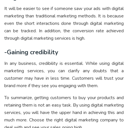
It will be easier to see if someone saw your ads with digital
marketing than traditional marketing methods. It is because
even the short interactions done through digital marketing
can be tracked. In addition, the conversion rate achieved
through digital marketing services is high.
-Gaining credibility
In any business, credibility is essential. While using digital
marketing services, you can clarify any doubts that a
customer may have in less time. Customers will trust your
brand more if they see you engaging with them.
To summarize, getting customers to buy your products and
retaining them is not an easy task. By using digital marketing
services, you will have the upper hand in achieving this and
much more. Choose the right digital marketing company to
deal with and see your sales going high.