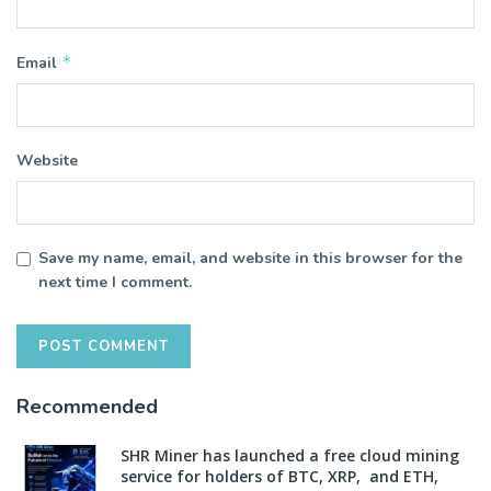
*
Email
Website
Save my name, email, and website in this browser for the
next time I comment.
Recommended
SHR Miner has launched a free cloud mining
service for holders of BTC, XRP, and ETH,