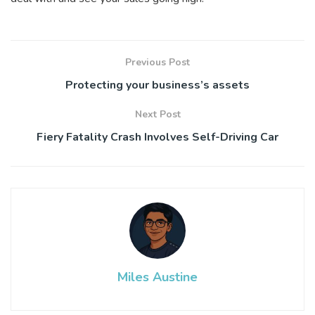
Previous Post
Protecting your business’s assets
Next Post
Fiery Fatality Crash Involves Self-Driving Car
Miles Austine