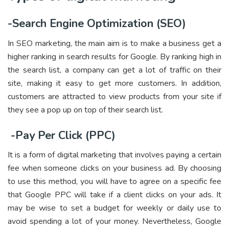
-Search Engine Optimization (SEO)
In SEO marketing, the main aim is to make a business get a
higher ranking in search results for Google. By ranking high in
the search list, a company can get a lot of traffic on their
site, making it easy to get more customers. In addition,
customers are attracted to view products from your site if
they see a pop up on top of their search list.
-Pay Per Click (PPC)
It is a form of digital marketing that involves paying a certain
fee when someone clicks on your business ad. By choosing
to use this method, you will have to agree on a specific fee
that Google PPC will take if a client clicks on your ads. It
may be wise to set a budget for weekly or daily use to
avoid spending a lot of your money. Nevertheless, Google