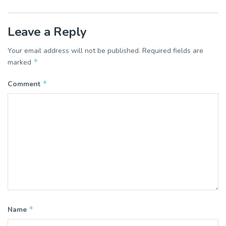
Leave a Reply
Your email address will not be published.
Required fields are
*
marked
*
Comment
*
Name