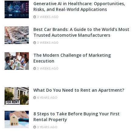
Generative AI in Healthcare: Opportunities,
Risks, and Real-World Applications
3 WEEKS AGO
Best Car Brands: A Guide to the World’s Most
Trusted Automotive Manufacturers
3 WEEKS AGO
The Modern Challenge of Marketing
Execution
3 WEEKS AGO
What Do You Need to Rent an Apartment?
6 YEARS AGO
8 Steps to Take Before Buying Your First
Rental Property
3 YEARS AGO