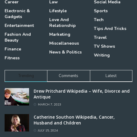
Career
Law
Social Media
Electronic &
Lifestyle
Sports
Gadgets
Love And
Tech
Entertainment
Relationship
Tips And Tricks
Fashion And
Marketing
Travel
Beauty
Miscellaneous
TV Shows
Finance
News & Politics
Writing
Fitness
Trending
Comments
Latest
Drew Pritchard Wikipedia – Wife, Divorce and
Antique
MARCH 7, 2023
Catherine Southon Wikipedia, Cancer,
Husband and Children
JULY 15, 2024