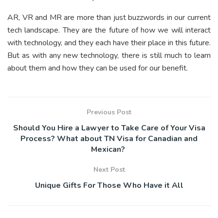
AR, VR and MR are more than just buzzwords in our current
tech landscape. They are the future of how we will interact
with technology, and they each have their place in this future.
But as with any new technology, there is still much to learn
about them and how they can be used for our benefit.
Previous Post
Should You Hire a Lawyer to Take Care of Your Visa
Process? What about TN Visa for Canadian and
Mexican?
Next Post
Unique Gifts For Those Who Have it All