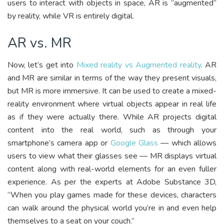
users to interact with objects in space, AR is “augmented”
by reality, while VR is entirely digital.
AR vs. MR
Now, let’s get into
Mixed reality vs Augmented reality
. AR
and MR are similar in terms of the way they present visuals,
but MR is more immersive. It can be used to create a mixed-
reality environment where virtual objects appear in real life
as if they were actually there. While AR projects digital
content into the real world, such as through your
smartphone’s camera app or
Google Glass
— which allows
users to view what their glasses see — MR displays virtual
content along with real-world elements for an even fuller
experience. As per the experts at Adobe Substance 3D,
“When you play games made for these devices, characters
can walk around the physical world you’re in and even help
themselves to a seat on your couch.”