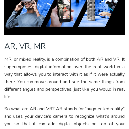
AR, VR, MR
MR, or mixed reality, is a combination of both AR and VR. It
superimposes digital information over the real world in a
way that allows you to interact with it as if it were actually
there. You can move around and see the same things from
different angles and perspectives, just like you would in real
life.
So what are AR and VR? AR stands for “augmented reality”
and uses your device’s camera to recognize what’s around
you so that it can add digital objects on top of your