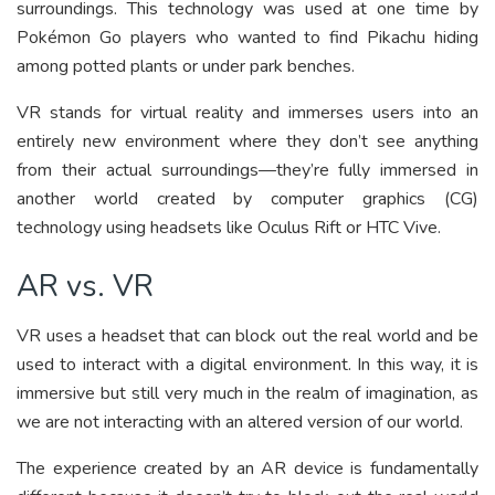
surroundings. This technology was used at one time by
Pokémon Go players who wanted to find Pikachu hiding
among potted plants or under park benches.
VR stands for virtual reality and immerses users into an
entirely new environment where they don’t see anything
from their actual surroundings—they’re fully immersed in
another world created by computer graphics (CG)
technology using headsets like Oculus Rift or HTC Vive.
AR vs. VR
VR uses a headset that can block out the real world and be
used to interact with a digital environment. In this way, it is
immersive but still very much in the realm of imagination, as
we are not interacting with an altered version of our world.
The experience created by an AR device is fundamentally