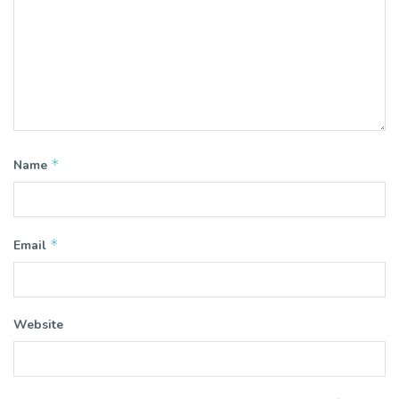
*
Name
*
Email
Website