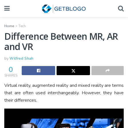
Home
Tech
Difference Between MR, AR
and VR
by
Wilfred Shah
0
SHARES
Virtual reality, augmented reality and mixed reality are terms
that are often used interchangeably. However, they have
their differences.