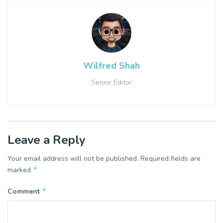
Wilfred Shah
Senior Editor
Leave a Reply
Your email address will not be published.
Required fields are
*
marked
*
Comment