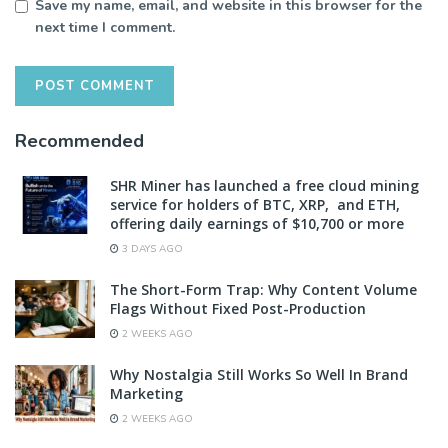
Save my name, email, and website in this browser for the
next time I comment.
Recommended
SHR Miner has launched a free cloud mining
service for holders of BTC, XRP, and ETH,
offering daily earnings of $10,700 or more
3 DAYS AGO
The Short-Form Trap: Why Content Volume
Flags Without Fixed Post-Production
2 WEEKS AGO
Why Nostalgia Still Works So Well In Brand
Marketing
2 WEEKS AGO