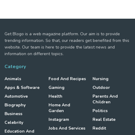
Get Blogo is a web magazine platform. Our aim is to provide
trending information. So that, our readers get benefited from this
website. Our team is here to provide the latest news and
information on different topics.
Category
Animals
Food And Recipes
Nursing
Apps & Software
Gaming
Outdoor
Automotive
Health
Parents And
Children
Biography
Home And
Garden
Politics
Business
Instagram
Real Estate
Celebrity
Jobs And Services
Reddit
Education And