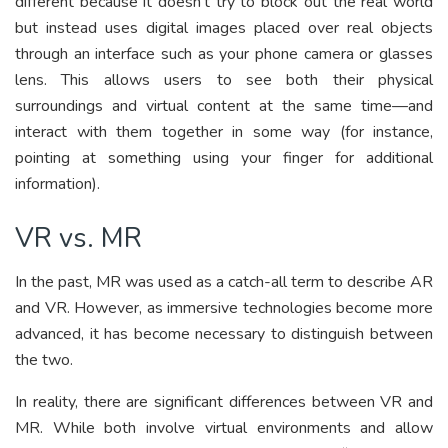
different because it doesn’t try to block out the real world
but instead uses digital images placed over real objects
through an interface such as your phone camera or glasses
lens. This allows users to see both their physical
surroundings and virtual content at the same time—and
interact with them together in some way (for instance,
pointing at something using your finger for additional
information).
VR vs. MR
In the past, MR was used as a catch-all term to describe AR
and VR. However, as immersive technologies become more
advanced, it has become necessary to distinguish between
the two.
In reality, there are significant differences between VR and
MR. While both involve virtual environments and allow