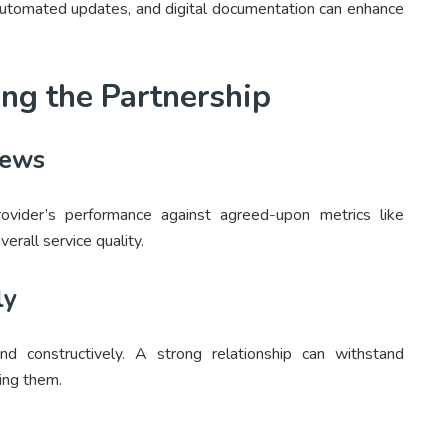
automated updates, and digital documentation can enhance
ing the Partnership
iews
rovider’s performance against agreed-upon metrics like
verall service quality.
ly
 constructively. A strong relationship can withstand
ing them.