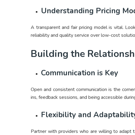
Understanding Pricing Mo
A transparent and fair pricing model is vital. Loo
reliability and quality service over low-cost soluti
Building the Relationsh
Communication is Key
Open and consistent communication is the corner
ins, feedback sessions, and being accessible durin
Flexibility and Adaptabilit
Partner with providers who are willing to adapt t