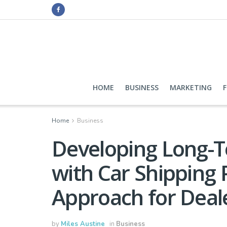
HOME
BUSINESS
MARKETING
Home
Business
Developing Long-T
with Car Shipping 
Approach for Deal
by
Miles Austine
in
Business