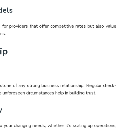
dels
k for providers that offer competitive rates but also value
ons.
ip
stone of any strong business relationship. Regular check-
g unforeseen circumstances help in building trust.
y
o your changing needs, whether it’s scaling up operations,