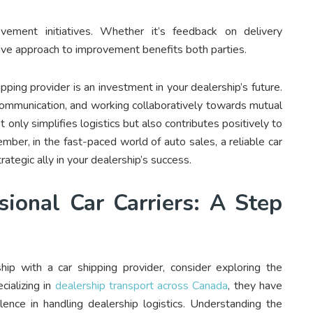
vement initiatives. Whether it’s feedback on delivery
ative approach to improvement benefits both parties.
pping provider is an investment in your dealership’s future.
 communication, and working collaboratively towards mutual
 only simplifies logistics but also contributes positively to
mber, in the fast-paced world of auto sales, a reliable car
rategic ally in your dealership’s success.
sional Car Carriers: A Step
ship with a car shipping provider, consider exploring the
cializing in
dealership transport across Canada
, they have
llence in handling dealership logistics. Understanding the