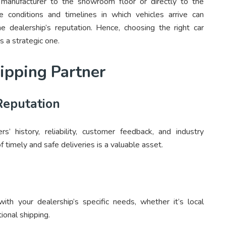
 manufacturer to the showroom floor or directly to the
e conditions and timelines in which vehicles arrive can
he dealership’s reputation. Hence, choosing the right car
’s a strategic one.
hipping Partner
Reputation
rs’ history, reliability, customer feedback, and industry
f timely and safe deliveries is a valuable asset.
with your dealership’s specific needs, whether it’s local
tional shipping.