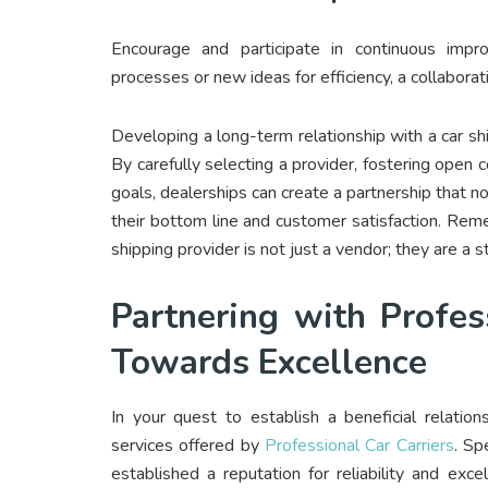
Encourage and participate in continuous impro
processes or new ideas for efficiency, a collabor
Developing a long-term relationship with a car shi
By carefully selecting a provider, fostering open
goals, dealerships can create a partnership that not
their bottom line and customer satisfaction. Reme
shipping provider is not just a vendor; they are a st
Partnering with Profes
Towards Excellence
In your quest to establish a beneficial relation
services offered by
Professional Car Carriers
. Spe
established a reputation for reliability and exce