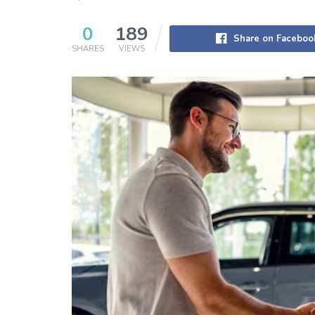
0
189
Share on Faceboo
SHARES
VIEWS