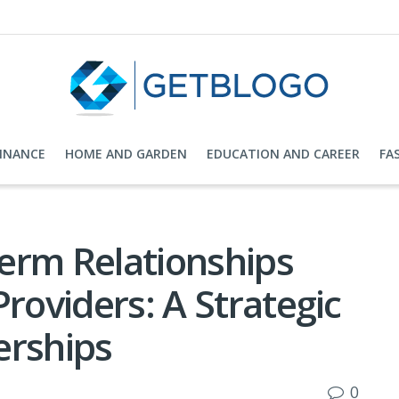
FINANCE
HOME AND GARDEN
EDUCATION AND CAREER
FA
erm Relationships
Providers: A Strategic
erships
0