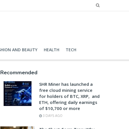
SHION AND BEAUTY
HEALTH
TECH
Recommended
SHR Miner has launched a
free cloud mining service
for holders of BTC, XRP, and
ETH, offering daily earnings
of $10,700 or more
3 DAYS AGO