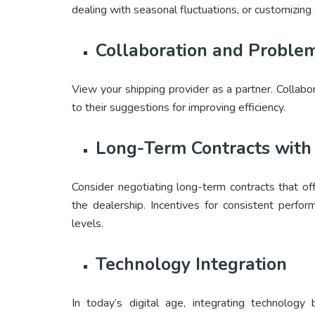
dealing with seasonal fluctuations, or customizing
Collaboration and Proble
View your shipping provider as a partner. Collabo
to their suggestions for improving efficiency.
Long-Term Contracts with 
Consider negotiating long-term contracts that off
the dealership. Incentives for consistent perfo
levels.
Technology Integration
In today’s digital age, integrating technolog