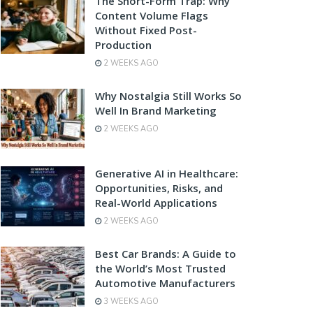
The Short-Form Trap: Why
Content Volume Flags
Without Fixed Post-
Production
2 WEEKS AGO
Why Nostalgia Still Works So
Well In Brand Marketing
2 WEEKS AGO
Generative AI in Healthcare:
Opportunities, Risks, and
Real-World Applications
2 WEEKS AGO
Best Car Brands: A Guide to
the World’s Most Trusted
Automotive Manufacturers
3 WEEKS AGO