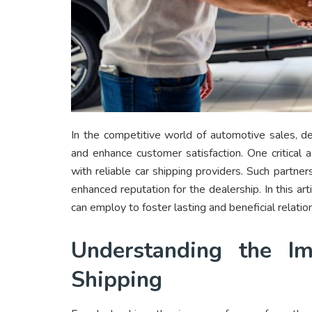
In the competitive world of automotive sales, d
and enhance customer satisfaction. One critical 
with reliable car shipping providers. Such partner
enhanced reputation for the dealership. In this ar
can employ to foster lasting and beneficial relatio
Understanding the Im
Shipping