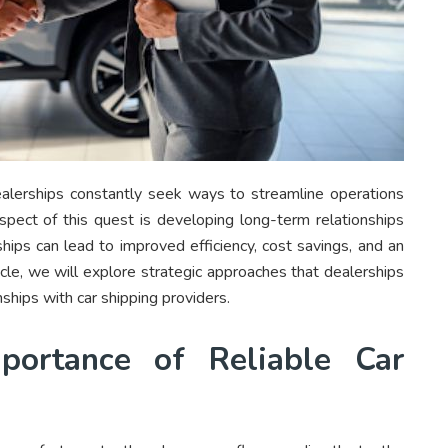
ealerships constantly seek ways to streamline operations
aspect of this quest is developing long-term relationships
ships can lead to improved efficiency, cost savings, and an
ticle, we will explore strategic approaches that dealerships
nships with car shipping providers.
portance of Reliable Car