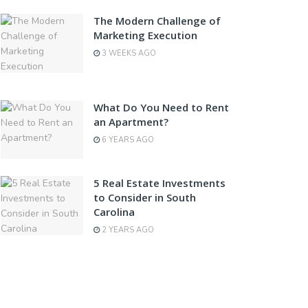
The Modern Challenge of
Marketing Execution
3 WEEKS AGO
What Do You Need to Rent
an Apartment?
6 YEARS AGO
5 Real Estate Investments
to Consider in South
Carolina
2 YEARS AGO