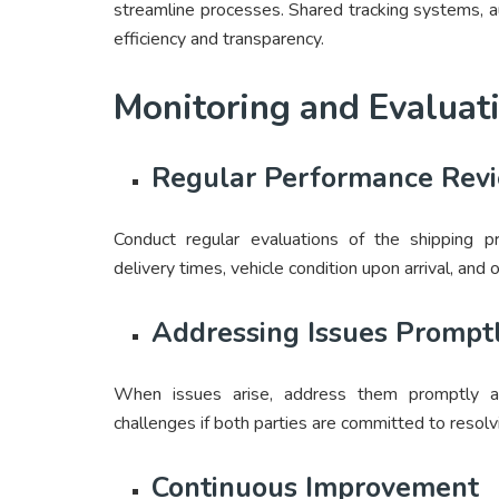
streamline processes. Shared tracking systems, 
efficiency and transparency.
Monitoring and Evaluat
Regular Performance Rev
Conduct regular evaluations of the shipping p
delivery times, vehicle condition upon arrival, and o
Addressing Issues Prompt
When issues arise, address them promptly and
challenges if both parties are committed to resolv
Continuous Improvement