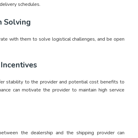
 delivery schedules.
m Solving
rate with them to solve logistical challenges, and be open
Incentives
er stability to the provider and potential cost benefits to
rmance can motivate the provider to maintain high service
y between the dealership and the shipping provider can