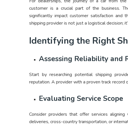
For dealerships, the journey of a car from the
customer is a crucial part of the business. Th
significantly impact customer satisfaction and t
shipping provider is not just a logistical decision; it
Identifying the Right S
Assessing Reliability and 
Start by researching potential shipping provide
reputation. A provider with a proven track record o
Evaluating Service Scope
Consider providers that offer services aligning 
deliveries, cross-country transportation, or interna