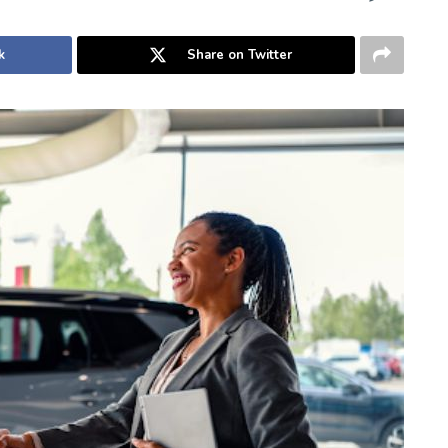
k
Share on Twitter