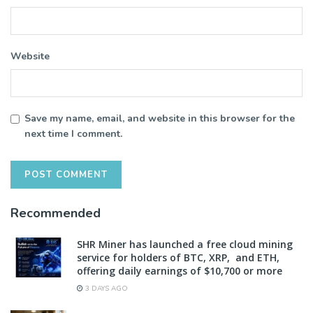
Website
Save my name, email, and website in this browser for the
next time I comment.
Recommended
SHR Miner has launched a free cloud mining
service for holders of BTC, XRP, and ETH,
offering daily earnings of $10,700 or more
3 DAYS AGO