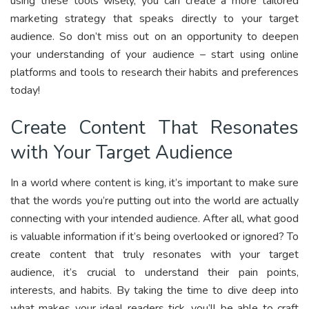
using these tools wisely, you can create a more tailored
marketing strategy that speaks directly to your target
audience. So don’t miss out on an opportunity to deepen
your understanding of your audience – start using online
platforms and tools to research their habits and preferences
today!
Create Content That Resonates
with Your Target Audience
In a world where content is king, it’s important to make sure
that the words you’re putting out into the world are actually
connecting with your intended audience. After all, what good
is valuable information if it’s being overlooked or ignored? To
create content that truly resonates with your target
audience, it’s crucial to understand their pain points,
interests, and habits. By taking the time to dive deep into
what makes your ideal readers tick, you’ll be able to craft