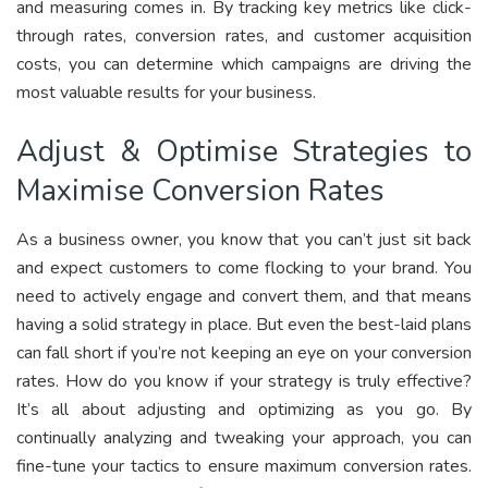
and measuring comes in. By tracking key metrics like click-
through rates, conversion rates, and customer acquisition
costs, you can determine which campaigns are driving the
most valuable results for your business.
Adjust & Optimise Strategies to
Maximise Conversion Rates
As a business owner, you know that you can’t just sit back
and expect customers to come flocking to your brand. You
need to actively engage and convert them, and that means
having a solid strategy in place. But even the best-laid plans
can fall short if you’re not keeping an eye on your conversion
rates. How do you know if your strategy is truly effective?
It’s all about adjusting and optimizing as you go. By
continually analyzing and tweaking your approach, you can
fine-tune your tactics to ensure maximum conversion rates.