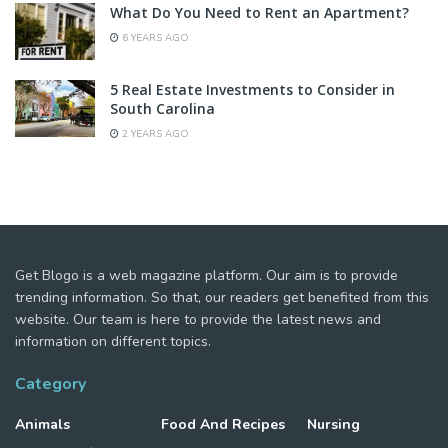
What Do You Need to Rent an Apartment?
6 YEARS AGO
5 Real Estate Investments to Consider in
South Carolina
2 YEARS AGO
Get Blogo is a web magazine platform. Our aim is to provide
trending information. So that, our readers get benefited from this
website. Our team is here to provide the latest news and
information on different topics.
Category
Animals
Food And Recipes
Nursing