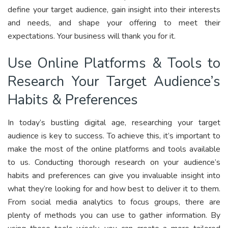
define your target audience, gain insight into their interests
and needs, and shape your offering to meet their
expectations. Your business will thank you for it.
Use Online Platforms & Tools to
Research Your Target Audience’s
Habits & Preferences
In today’s bustling digital age, researching your target
audience is key to success. To achieve this, it’s important to
make the most of the online platforms and tools available
to us. Conducting thorough research on your audience’s
habits and preferences can give you invaluable insight into
what they’re looking for and how best to deliver it to them.
From social media analytics to focus groups, there are
plenty of methods you can use to gather information. By