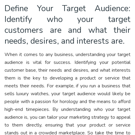
Define Your Target Audience:
Identify who your target
customers are and what their
needs, desires, and interests are.
When it comes to any business, understanding your target
audience is vital for success. Identifying your potential
customer base, their needs and desires, and what interests
them is the key to developing a product or service that
meets their needs. For example, if you run a business that
sells luxury watches, your target audience would likely be
people with a passion for horology and the means to afford
high-end timepieces. By understanding who your target
audience is, you can tailor your marketing strategy to appeal
to them directly, ensuring that your product or service
stands out in a crowded marketplace. So take the time to