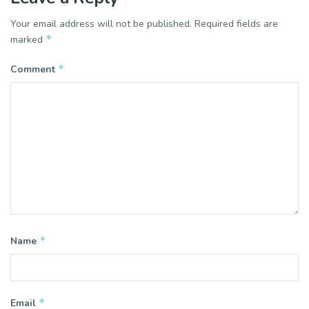
Your email address will not be published.
Required fields are
*
marked
*
Comment
*
Name
*
Email