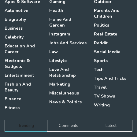
Apps & Software
Gaming
Outdoor
Automotive
Health
Parents And
Children
Biography
Home And
Garden
Politics
Business
Instagram
Real Estate
Celebrity
Jobs And Services
Reddit
Education And
Career
Law
Social Media
Electronic &
Lifestyle
Sports
Gadgets
Love And
Tech
Entertainment
Relationship
Tips And Tricks
Fashion And
Marketing
Travel
Beauty
Miscellaneous
TV Shows
Finance
News & Politics
Writing
Fitness
Trending
Comments
Latest