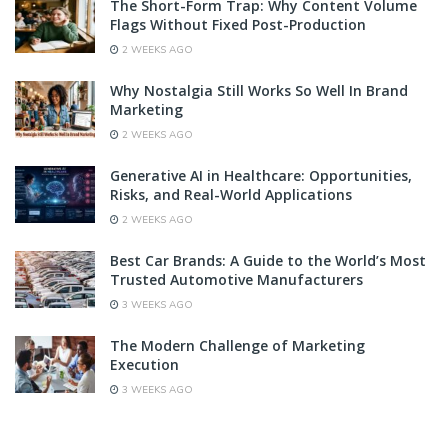
The Short-Form Trap: Why Content Volume
Flags Without Fixed Post-Production
2 WEEKS AGO
Why Nostalgia Still Works So Well In Brand
Marketing
2 WEEKS AGO
Generative AI in Healthcare: Opportunities,
Risks, and Real-World Applications
2 WEEKS AGO
Best Car Brands: A Guide to the World’s Most
Trusted Automotive Manufacturers
3 WEEKS AGO
The Modern Challenge of Marketing
Execution
3 WEEKS AGO