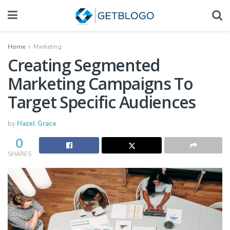
Home
Marketing
Creating Segmented
Marketing Campaigns To
Target Specific Audiences
by
Hazel Grace
0
SHARES