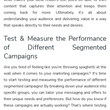
content that captures their attention and keeps them
coming back for more. Ultimately, it’s all about
understanding your audience and delivering value in a way
that speaks directly to their needs and desires.
Test & Measure the Performance
of Different Segmented
Campaigns
Are you tired of feeling like you’re throwing spaghetti at the
wall when it comes to your marketing campaigns? It’s time
to start testing and measuring the performance of different
segmented campaigns! By breaking down your audience into
specific groups, you can tailor your messaging and offers to
their unique needs and preferences. But how do you know if
these campaigns are actually working? That’s where testing