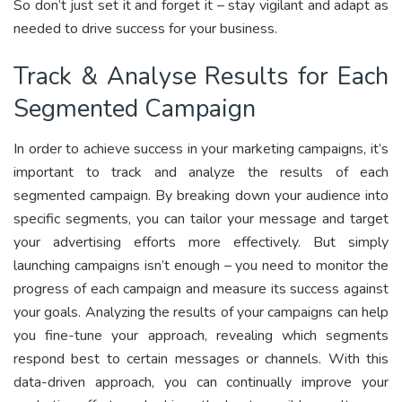
So don’t just set it and forget it – stay vigilant and adapt as
needed to drive success for your business.
Track & Analyse Results for Each
Segmented Campaign
In order to achieve success in your marketing campaigns, it’s
important to track and analyze the results of each
segmented campaign. By breaking down your audience into
specific segments, you can tailor your message and target
your advertising efforts more effectively. But simply
launching campaigns isn’t enough – you need to monitor the
progress of each campaign and measure its success against
your goals. Analyzing the results of your campaigns can help
you fine-tune your approach, revealing which segments
respond best to certain messages or channels. With this
data-driven approach, you can continually improve your