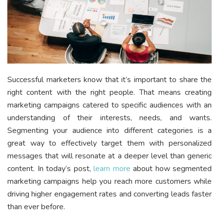
Successful marketers know that it’s important to share the
right content with the right people. That means creating
marketing campaigns catered to specific audiences with an
understanding of their interests, needs, and wants.
Segmenting your audience into different categories is a
great way to effectively target them with personalized
messages that will resonate at a deeper level than generic
content. In today’s post,
learn more
about how segmented
marketing campaigns help you reach more customers while
driving higher engagement rates and converting leads faster
than ever before.