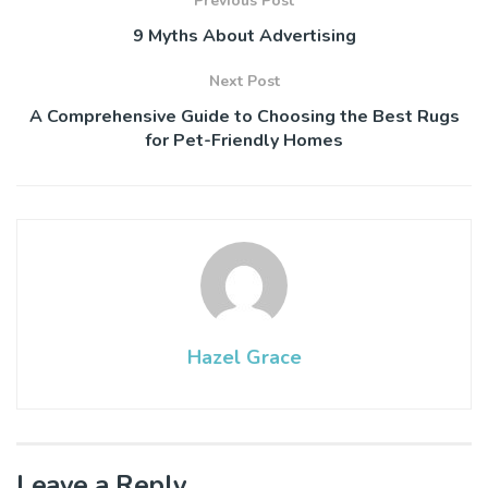
Previous Post
9 Myths About Advertising
Next Post
A Comprehensive Guide to Choosing the Best Rugs
for Pet-Friendly Homes
Hazel Grace
Leave a Reply