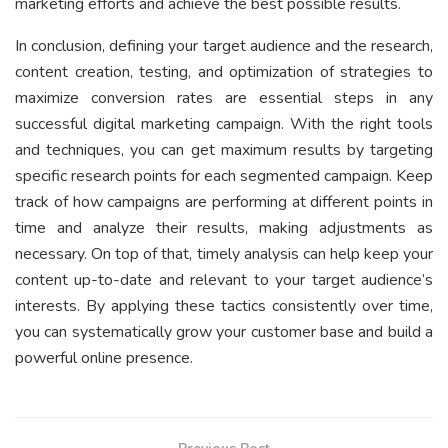
marketing efforts and achieve the best possible results.
In conclusion, defining your target audience and the research,
content creation, testing, and optimization of strategies to
maximize conversion rates are essential steps in any
successful digital marketing campaign. With the right tools
and techniques, you can get maximum results by targeting
specific research points for each segmented campaign. Keep
track of how campaigns are performing at different points in
time and analyze their results, making adjustments as
necessary. On top of that, timely analysis can help keep your
content up-to-date and relevant to your target audience’s
interests. By applying these tactics consistently over time,
you can systematically grow your customer base and build a
powerful online presence.