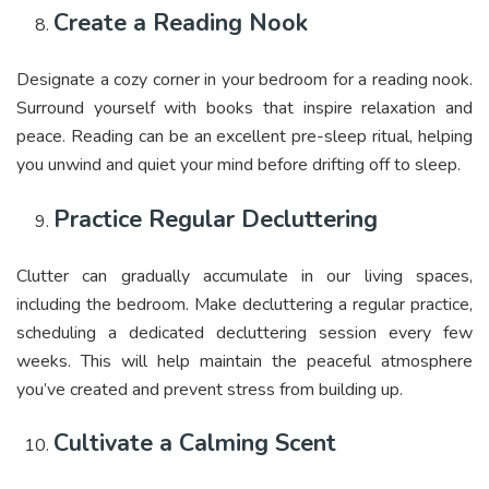
Create a Reading Nook
Designate a cozy corner in your bedroom for a reading nook.
Surround yourself with books that inspire relaxation and
peace. Reading can be an excellent pre-sleep ritual, helping
you unwind and quiet your mind before drifting off to sleep.
Practice Regular Decluttering
Clutter can gradually accumulate in our living spaces,
including the bedroom. Make decluttering a regular practice,
scheduling a dedicated decluttering session every few
weeks. This will help maintain the peaceful atmosphere
you’ve created and prevent stress from building up.
Cultivate a Calming Scent