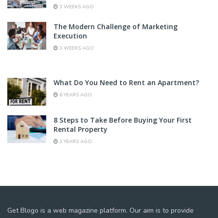
3 WEEKS AGO
The Modern Challenge of Marketing
Execution
3 WEEKS AGO
What Do You Need to Rent an Apartment?
6 YEARS AGO
8 Steps to Take Before Buying Your First
Rental Property
3 YEARS AGO
Get Blogo is a web magazine platform. Our aim is to provide