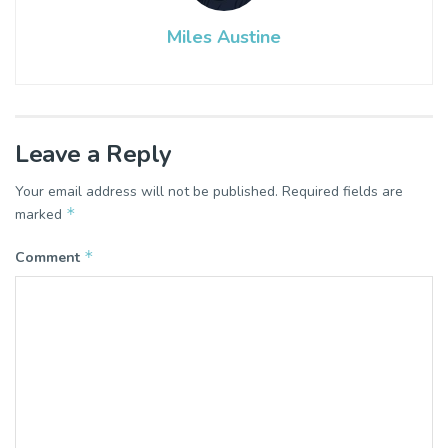
Miles Austine
Leave a Reply
Your email address will not be published.
Required fields are
*
marked
*
Comment