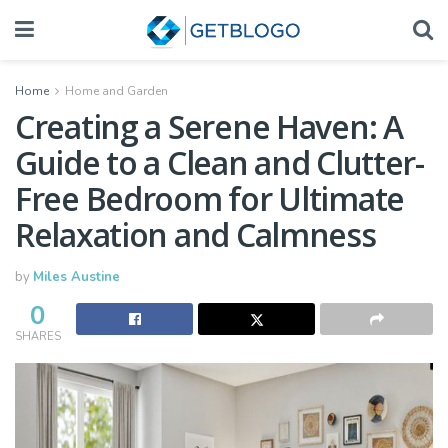
Home
Home and Garden
Creating a Serene Haven: A
Guide to a Clean and Clutter-
Free Bedroom for Ultimate
Relaxation and Calmness
by
Miles Austine
0
SHARES