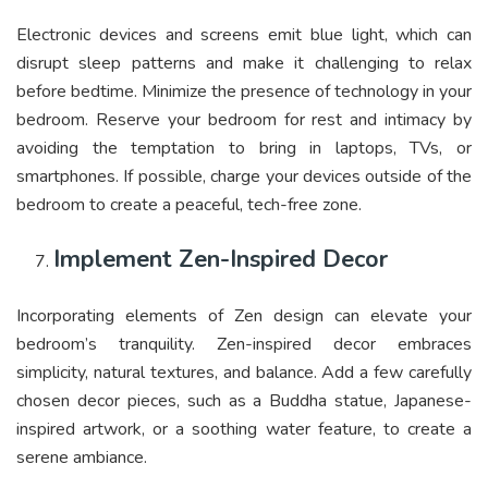
Electronic devices and screens emit blue light, which can
disrupt sleep patterns and make it challenging to relax
before bedtime. Minimize the presence of technology in your
bedroom. Reserve your bedroom for rest and intimacy by
avoiding the temptation to bring in laptops, TVs, or
smartphones. If possible, charge your devices outside of the
bedroom to create a peaceful, tech-free zone.
Implement Zen-Inspired Decor
Incorporating elements of Zen design can elevate your
bedroom’s tranquility. Zen-inspired decor embraces
simplicity, natural textures, and balance. Add a few carefully
chosen decor pieces, such as a Buddha statue, Japanese-
inspired artwork, or a soothing water feature, to create a
serene ambiance.