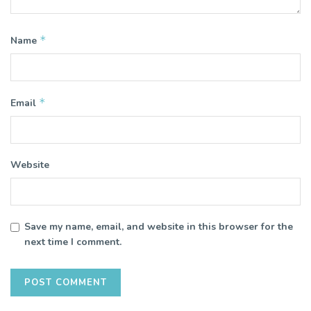
*
Name
*
Email
Website
Save my name, email, and website in this browser for the
next time I comment.