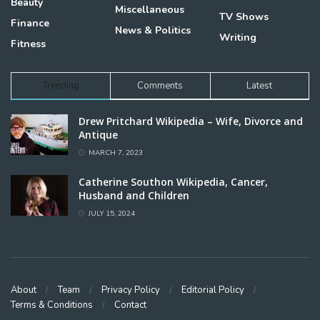
Beauty
Miscellaneous
TV Shows
Finance
News & Politics
Writing
Fitness
Trending
Comments
Latest
Drew Pritchard Wikipedia – Wife, Divorce and
Antique
MARCH 7, 2023
Catherine Southon Wikipedia, Cancer,
Husband and Children
JULY 15, 2024
About
Team
Privacy Policy
Editorial Policy
Terms & Conditions
Contact