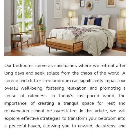
Our bedrooms serve as sanctuaries where we retreat after
long days and seek solace from the chaos of the world. A
serene and clutter-free bedroom can significantly impact our
overall well-being, fostering relaxation, and promoting a
sense of calmness. In today’s fast-paced world, the
importance of creating a tranquil space for rest and
rejuvenation cannot be overstated. In this article, we will
explore effective strategies to transform your bedroom into
a peaceful haven, allowing you to unwind, de-stress, and