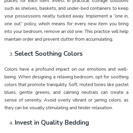
places for each item. Invest in practical storage solutions
such as shelves, baskets, and under-bed containers to keep
your possessions neatly tucked away. Implement a “one in,
one out” policy, which means for every new item you bring
into your bedroom, remove an old one. This practice will help
maintain order and prevent clutter from accumulating.
Select Soothing Colors
Colors have a profound impact on our emotions and well-
being. When designing a relaxing bedroom, opt for soothing
colors that promote tranquility. Soft, muted tones like pastel
blues, gentle greens, and calming neutrals can create a
sense of serenity. Avoid overly vibrant or jarring colors, as
they can be visually stimulating and hinder relaxation.
Invest in Quality Bedding