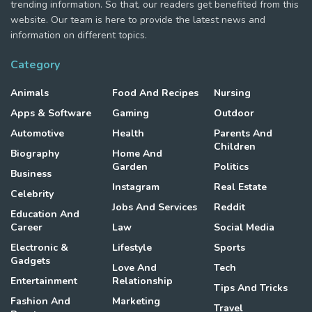
trending information. So that, our readers get benefited from this
website. Our team is here to provide the latest news and
information on different topics.
Category
Animals
Food And Recipes
Nursing
Apps & Software
Gaming
Outdoor
Automotive
Health
Parents And
Children
Biography
Home And
Garden
Politics
Business
Instagram
Real Estate
Celebrity
Jobs And Services
Reddit
Education And
Career
Law
Social Media
Electronic &
Lifestyle
Sports
Gadgets
Love And
Tech
Entertainment
Relationship
Tips And Tricks
Fashion And
Marketing
Travel