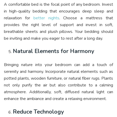
A comfortable bed is the focal point of any bedroom. Invest
in high-quality bedding that encourages deep sleep and
relaxation for
better nights
. Choose a mattress that
provides the right level of support and invest in soft,
breathable sheets and plush pillows. Your bedding should
be inviting and make you eager to rest after a long day.
Natural Elements for Harmony
Bringing nature into your bedroom can add a touch of
serenity and harmony. Incorporate natural elements such as
potted plants, wooden furniture, or natural fiber rugs. Plants
not only purify the air but also contribute to a calming
atmosphere. Additionally, soft, diffused natural light can
enhance the ambiance and create a relaxing environment.
Reduce Technology