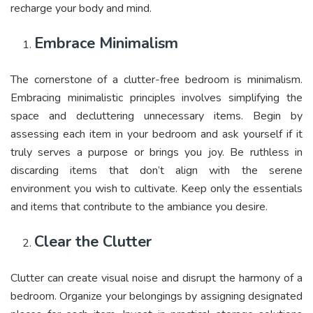
recharge your body and mind.
Embrace Minimalism
The cornerstone of a clutter-free bedroom is minimalism.
Embracing minimalistic principles involves simplifying the
space and decluttering unnecessary items. Begin by
assessing each item in your bedroom and ask yourself if it
truly serves a purpose or brings you joy. Be ruthless in
discarding items that don’t align with the serene
environment you wish to cultivate. Keep only the essentials
and items that contribute to the ambiance you desire.
Clear the Clutter
Clutter can create visual noise and disrupt the harmony of a
bedroom. Organize your belongings by assigning designated