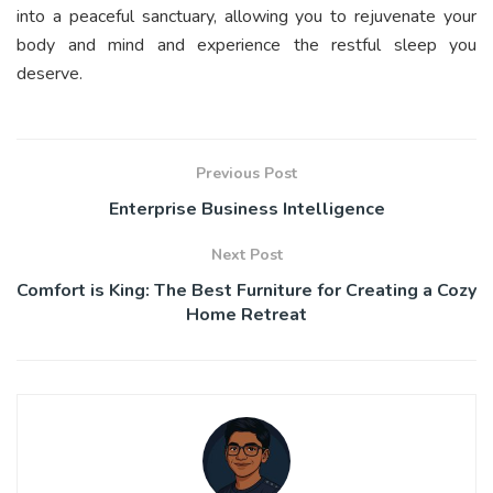
into a peaceful sanctuary, allowing you to rejuvenate your
body and mind and experience the restful sleep you
deserve.
Previous Post
Enterprise Business Intelligence
Next Post
Comfort is King: The Best Furniture for Creating a Cozy
Home Retreat