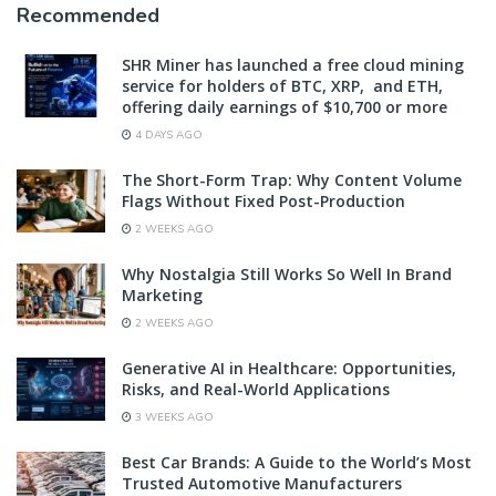
Recommended
SHR Miner has launched a free cloud mining
service for holders of BTC, XRP, and ETH,
offering daily earnings of $10,700 or more
4 DAYS AGO
The Short-Form Trap: Why Content Volume
Flags Without Fixed Post-Production
2 WEEKS AGO
Why Nostalgia Still Works So Well In Brand
Marketing
2 WEEKS AGO
Generative AI in Healthcare: Opportunities,
Risks, and Real-World Applications
3 WEEKS AGO
Best Car Brands: A Guide to the World’s Most
Trusted Automotive Manufacturers