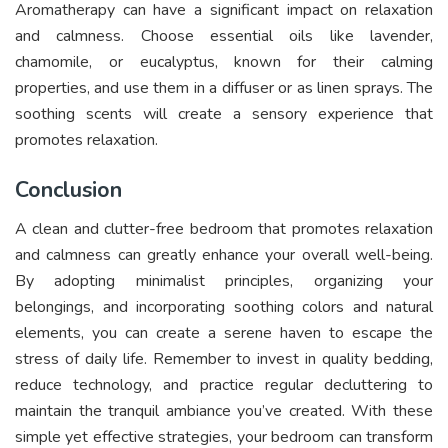
Aromatherapy can have a significant impact on relaxation
and calmness. Choose essential oils like lavender,
chamomile, or eucalyptus, known for their calming
properties, and use them in a diffuser or as linen sprays. The
soothing scents will create a sensory experience that
promotes relaxation.
Conclusion
A clean and clutter-free bedroom that promotes relaxation
and calmness can greatly enhance your overall well-being.
By adopting minimalist principles, organizing your
belongings, and incorporating soothing colors and natural
elements, you can create a serene haven to escape the
stress of daily life. Remember to invest in quality bedding,
reduce technology, and practice regular decluttering to
maintain the tranquil ambiance you’ve created. With these
simple yet effective strategies, your bedroom can transform