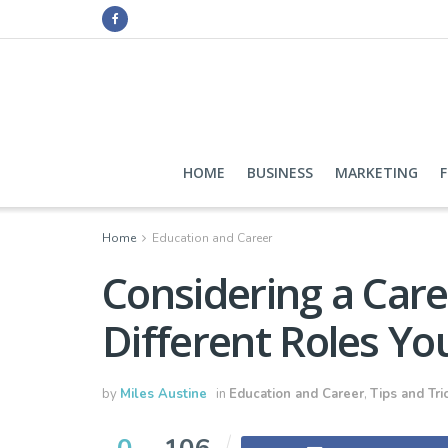
HOME
BUSINESS
MARKETING
Home
Education and Career
Considering a Care
Different Roles Yo
by
Miles Austine
in
Education and Career
,
Tips and Tri