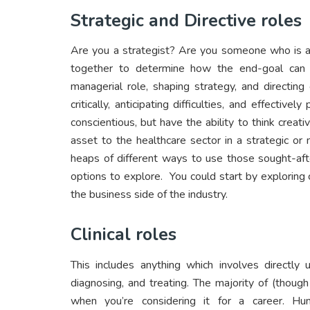
Strategic and Directive roles
Are you a strategist? Are you someone who is ab
together to determine how the end-goal can 
managerial role, shaping strategy, and directin
critically, anticipating difficulties, and effective
conscientious, but have the ability to think creat
asset to the healthcare sector in a strategic or 
heaps of different ways to use those sought-afte
options to explore. You could start by exploring
the business side of the industry.
Clinical roles
This includes anything which involves directly 
diagnosing, and treating. The majority of (though n
when you’re considering it for a career. Hu