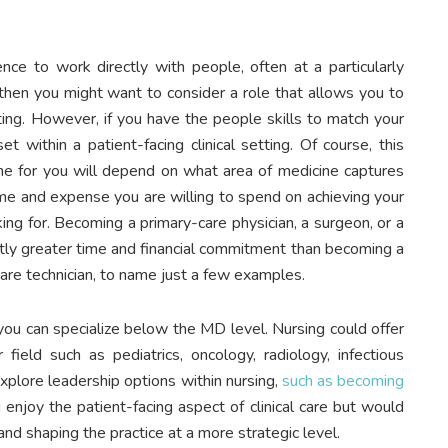
ence to work directly with people, often at a particularly
 then you might want to consider a role that allows you to
ing. However, if you have the people skills to match your
 within a patient-facing clinical setting. Of course, this
ne for you will depend on what area of medicine captures
time and expense you are willing to spend on achieving your
ing for. Becoming a primary-care physician, a surgeon, or a
cantly greater time and financial commitment than becoming a
 care technician, to name just a few examples.
 you can specialize below the MD level. Nursing could offer
 field such as pediatrics, oncology, radiology, infectious
explore leadership options within nursing,
such as becoming
u enjoy the patient-facing aspect of clinical care but would
 and shaping the practice at a more strategic level.