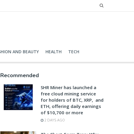
SHION AND BEAUTY
HEALTH
TECH
Recommended
SHR Miner has launched a
free cloud mining service
for holders of BTC, XRP, and
ETH, offering daily earnings
of $10,700 or more
2 DAYS AGO