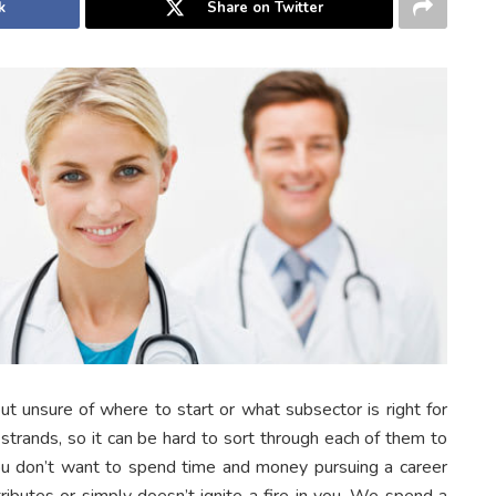
k
Share on Twitter
but unsure of where to start or what subsector is right for
trands, so it can be hard to sort through each of them to
u don’t want to spend time and money pursuing a career
ttributes or simply doesn’t ignite a fire in you. We spend a