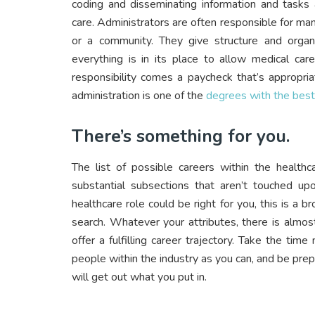
coding and disseminating information and tasks 
care. Administrators are often responsible for ma
or a community. They give structure and organ
everything is in its place to allow medical car
responsibility comes a paycheck that’s appropri
administration is one of the
degrees with the bes
There’s something for you.
The list of possible careers within the health
substantial subsections that aren’t touched u
healthcare role could be right for you, this is a
search. Whatever your attributes, there is almos
offer a fulfilling career trajectory. Take the ti
people within the industry as you can, and be prep
will get out what you put in.