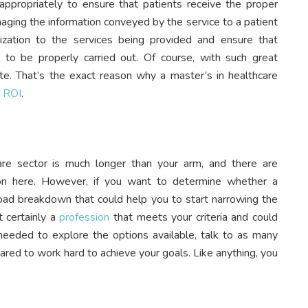
appropriately to ensure that patients receive the proper
naging the information conveyed by the service to a patient
ization to the services being provided and ensure that
e to be properly carried out. Of course, with such great
ate. That’s the exact reason why a master’s in healthcare
t ROI
.
care sector is much longer than your arm, and there are
pon here. However, if you want to determine whether a
 broad breakdown that could help you to start narrowing the
t certainly a
profession
that meets your criteria and could
me needed to explore the options available, talk to as many
ared to work hard to achieve your goals. Like anything, you