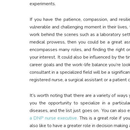
experiments.
If you have the patience, compassion, and resili
vulnerable and challenging moment in their lives,
work behind the scenes such as a laboratory sett
medical prowess, then you could be a great asset
encompasses many roles, and finding the right o
your interest. It could also be influenced by the 
career goals and the work-life balance you’re look
consultant in a specialized field will be a signifi
registered nurse, a surgical assistant or a patient
It’s worth noting that there are a variety of ways
you the opportunity to specialize in a particular
diseases, and the list just goes on. You can also 
a DNP nurse executive.
This is a great role if yo
also like to have a greater role in decision making