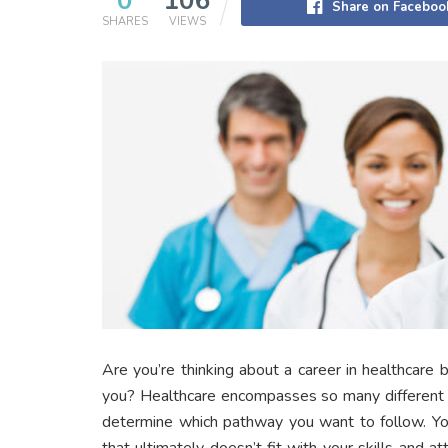
0
106
Share on Faceboo
SHARES
VIEWS
Are you’re thinking about a career in healthcare 
you? Healthcare encompasses so many different s
determine which pathway you want to follow. Yo
that ultimately doesn’t fit with your skills and a