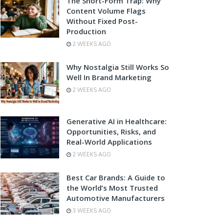
The Short-Form Trap: Why
Content Volume Flags
Without Fixed Post-
Production
2 WEEKS AGO
Why Nostalgia Still Works So
Well In Brand Marketing
2 WEEKS AGO
Generative AI in Healthcare:
Opportunities, Risks, and
Real-World Applications
2 WEEKS AGO
Best Car Brands: A Guide to
the World’s Most Trusted
Automotive Manufacturers
3 WEEKS AGO