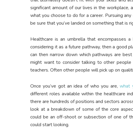
significant amount of our lives in the workplace,
what you choose to do for a career. Pursuing any 
be sure that you’ve landed on something that is rig
Healthcare is an umbrella that encompasses a hu
considering it as a future pathway, then a good pl
can then narrow down which pathways are best su
might want to consider talking to other people in
teachers. Often other people will pick up on qual
Once you’ve got an idea of who you are,
what 
different roles available within the healthcare 
there are hundreds of positions and sectors across t
look at a breakdown of some of the core aspects
could be an off-shoot or subsection of one of th
could start looking.