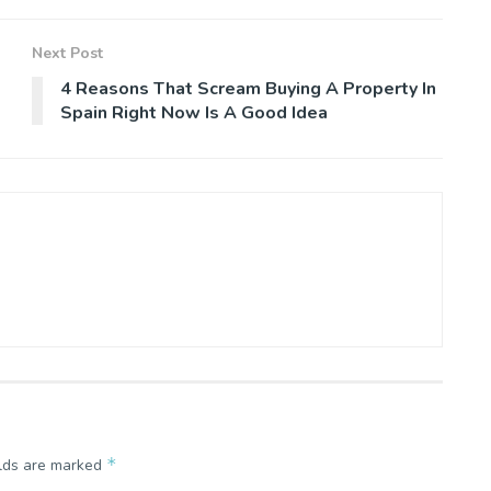
Next Post
4 Reasons That Scream Buying A Property In
Spain Right Now Is A Good Idea
*
elds are marked