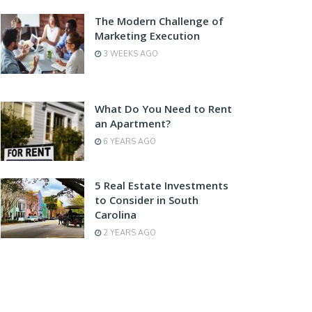
The Modern Challenge of
Marketing Execution
3 WEEKS AGO
What Do You Need to Rent
an Apartment?
6 YEARS AGO
5 Real Estate Investments
to Consider in South
Carolina
2 YEARS AGO