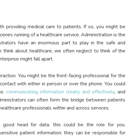
h providing medical care to patients. If so, you might be
cenes running of a healthcare service. Administration is the
strators have an enormous part to play in the safe and
e think about healthcare, we often neglect to think of the
terprise might fall apart.
eraction. You might be the front-facing professional for the
 contact with either in person or over the phone. You could
se,
communicating information clearly and effectively
, and
Administrators can often form the bridge between patients
ealthcare professionals within and across services.
 a good head for data, this could be the role for you.
nsitive patient information; they can be responsible for