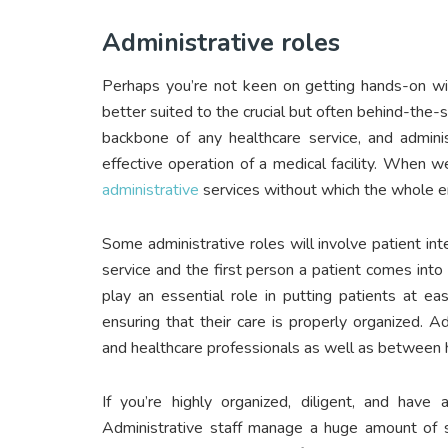
Administrative roles
Perhaps you’re not keen on getting hands-on wit
better suited to the crucial but often behind-the-s
backbone of any healthcare service, and admini
effective operation of a medical facility. When w
administrative
services without which the whole en
Some administrative roles will involve patient int
service and the first person a patient comes into
play an essential role in putting patients at ea
ensuring that their care is properly organized. 
and healthcare professionals as well as between h
If you’re highly organized, diligent, and have
Administrative staff manage a huge amount of se