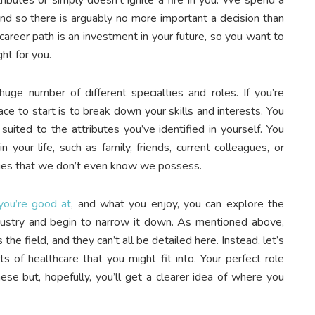
 and so there is arguably no more important a decision than
career path is an investment in your future, so you want to
ht for you.
ge number of different specialties and roles. If you’re
ace to start is to break down your skills and interests. You
ited to the attributes you’ve identified in yourself. You
 your life, such as family, friends, current colleagues, or
ities that we don’t even know we possess.
you’re good at
, and what you enjoy, you can explore the
industry and begin to narrow it down. As mentioned above,
he field, and they can’t all be detailed here. Instead, let’s
 of healthcare that you might fit into. Your perfect role
ese but, hopefully, you’ll get a clearer idea of where you