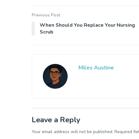
Previous Post
When Should You Replace Your Nursing
Scrub
Miles Austine
Leave a Reply
Your email address will not be published.
Required fi