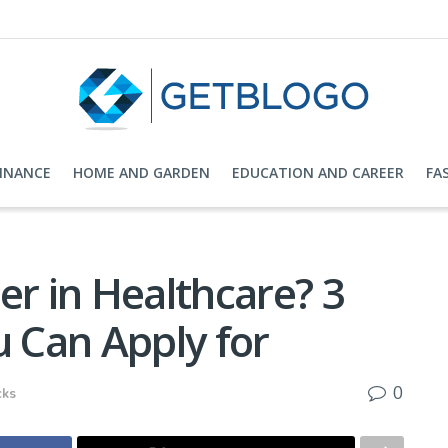
FINANCE
HOME AND GARDEN
EDUCATION AND CAREER
FA
er in Healthcare? 3
u Can Apply for
0
cks