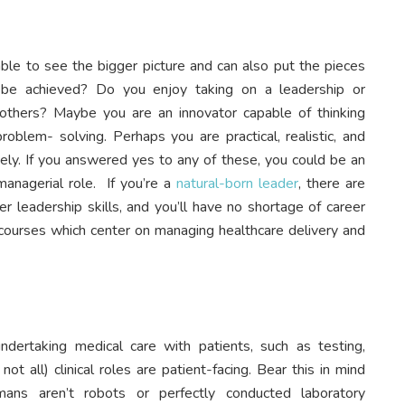
le to see the bigger picture and can also put the pieces
be achieved? Do you enjoy taking on a leadership or
g others? Maybe you are an innovator capable of thinking
ly problem- solving. Perhaps you are practical, realistic, and
ively. If you answered yes to any of these, you could be an
managerial role. If you’re a
natural-born leader
, there are
r leadership skills, and you’ll have no shortage of career
 courses which center on managing healthcare delivery and
undertaking medical care with patients, such as testing,
ot all) clinical roles are patient-facing. Bear this in mind
mans aren’t robots or perfectly conducted laboratory